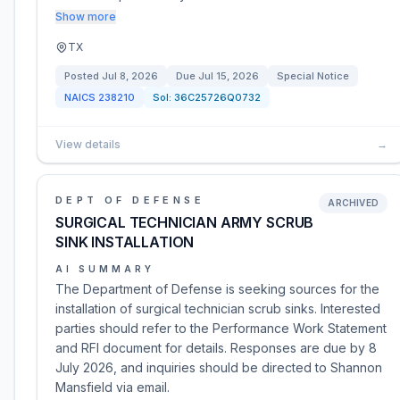
Show more
TX
Posted
Jul 8, 2026
Due
Jul 15, 2026
Special Notice
NAICS
238210
Sol:
36C25726Q0732
View details
→
DEPT OF DEFENSE
ARCHIVED
SURGICAL TECHNICIAN ARMY SCRUB
SINK INSTALLATION
AI SUMMARY
The Department of Defense is seeking sources for the
installation of surgical technician scrub sinks. Interested
parties should refer to the Performance Work Statement
and RFI document for details. Responses are due by 8
July 2026, and inquiries should be directed to Shannon
Mansfield via email.