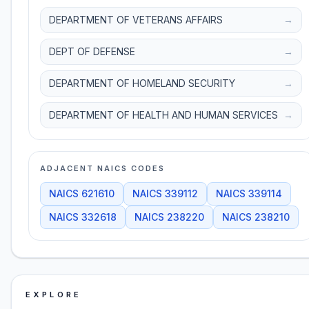
DEPARTMENT OF VETERANS AFFAIRS
→
DEPT OF DEFENSE
→
DEPARTMENT OF HOMELAND SECURITY
→
DEPARTMENT OF HEALTH AND HUMAN SERVICES
→
ADJACENT NAICS CODES
NAICS
621610
NAICS
339112
NAICS
339114
NAICS
332618
NAICS
238220
NAICS
238210
EXPLORE