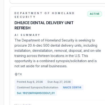
DEPARTMENT OF HOMELAND
ACTIVE
SECURITY
DHS/ICE DENTAL DELIVERY UNIT
REFRESH
AI SUMMARY
The Department of Homeland Security is seeking to
procure 20 A-dec 500 dental delivery units, including
installation, deinstallation, removal, disposal, and on-site
training across thirteen locations in the U.S. This
opportunity is a combined synopsis/solicitation and is
not set aside for small businesses.
TX
Posted
Aug 6, 2026
Due
Aug 27, 2026
Combined Synopsis/Solicitation
NAICS
339114
Sol:
192126FHQIHSCDDU1_01