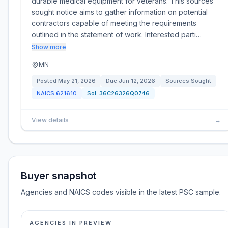
durable medical equipment for veterans. This sources
sought notice aims to gather information on potential
contractors capable of meeting the requirements
outlined in the statement of work. Interested parti…
Show more
MN
Posted
May 21, 2026
Due
Jun 12, 2026
Sources Sought
NAICS
621610
Sol:
36C26326Q0746
View details
→
Buyer snapshot
Agencies and NAICS codes visible in the latest PSC sample.
AGENCIES IN PREVIEW