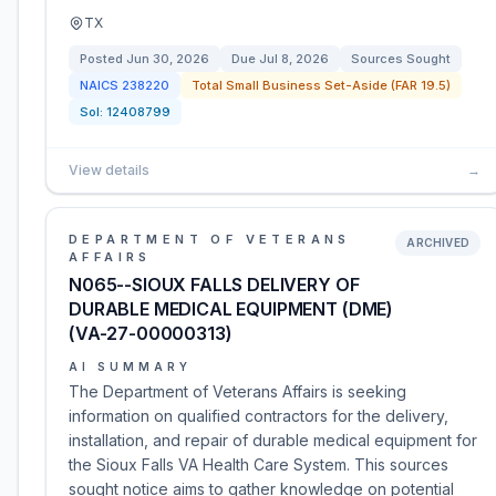
TX
Posted
Jun 30, 2026
Due
Jul 8, 2026
Sources Sought
NAICS
238220
Total Small Business Set-Aside (FAR 19.5)
Sol:
12408799
View details
→
DEPARTMENT OF VETERANS
ARCHIVED
AFFAIRS
N065--SIOUX FALLS DELIVERY OF
DURABLE MEDICAL EQUIPMENT (DME)
(VA-27-00000313)
AI SUMMARY
The Department of Veterans Affairs is seeking
information on qualified contractors for the delivery,
installation, and repair of durable medical equipment for
the Sioux Falls VA Health Care System. This sources
sought notice aims to gather knowledge on potential