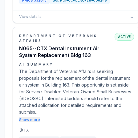
NAICS
332618
Sol:
NOI-CC-OLAO-26-008248
View details
→
DEPARTMENT OF VETERANS
ACTIVE
AFFAIRS
N065--CTX Dental Instrument Air
System Replacement Bldg 163
AI SUMMARY
The Department of Veterans Affairs is seeking
proposals for the replacement of the dental instrument
air system in Building 163. This opportunity is set aside
for Service-Disabled Veteran-Owned Small Businesses
(SDVOSBC). Interested bidders should refer to the
attached solicitation for detailed requirements and
submiss…
Show more
TX