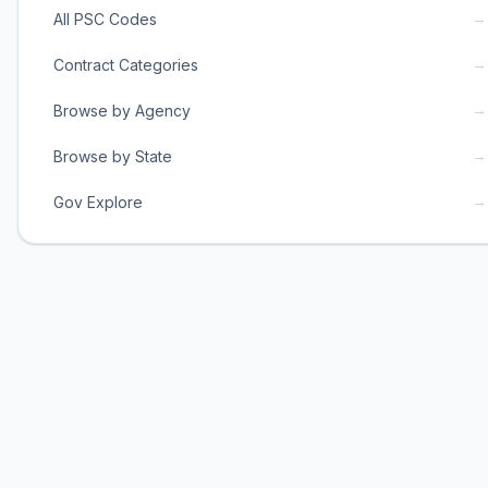
→
All PSC Codes
→
Contract Categories
→
Browse by Agency
→
Browse by State
→
Gov Explore