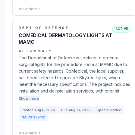
View details
→
DEPT OF DEFENSE
ACTIVE
COMEDICAL DERMATOLOGY LIGHTS AT
MAMC
AI SUMMARY
The Department of Defense is seeking to procure
surgical lights for the procedure room at MAMC due to
current safety hazards. CoMedical, the local supplier,
has been selected to provide Skytron lights, which
meet the necessary specifications. The project includes
installation and deinstallation services, with prior sit…
Show more
Posted
Aug 6, 2026
Due
Aug 13, 2026
Special Notice
NAICS
339112
View details
→