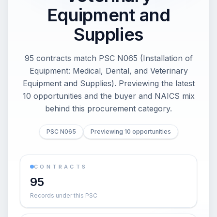
Equipment and
Supplies
95 contracts match PSC N065 (Installation of
Equipment: Medical, Dental, and Veterinary
Equipment and Supplies). Previewing the latest
10 opportunities and the buyer and NAICS mix
behind this procurement category.
PSC N065
Previewing 10 opportunities
CONTRACTS
95
Records under this PSC