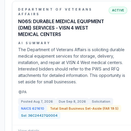
DEPARTMENT OF VETERANS
ACTIVE
AFFAIRS
N065: DURABLE MEDICAL EQUIPMENT
(DME) SERVICES - VISN 4 WEST
MEDICAL CENTERS
AI SUMMARY
The Department of Veterans Affairs is soliciting durable
medical equipment services for storage, delivery,
installation, and repair at VISN 4 West medical centers.
Interested bidders should refer to the PWS and RFQ
attachments for detailed information. This opportunity is
set aside for small businesses.
PA
Posted
Aug 7, 2026
Due
Sep 8, 2026
Solicitation
NAICS
621610
Total Small Business Set-Aside (FAR 19.5)
Sol:
36C24427Q0004
View details
→