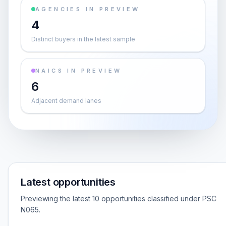
AGENCIES IN PREVIEW
4
Distinct buyers in the latest sample
NAICS IN PREVIEW
6
Adjacent demand lanes
Latest opportunities
Previewing the latest 10 opportunities classified under PSC
N065.