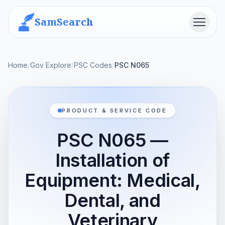
SamSearch
Menu
Home
/
Gov Explore
/
PSC Codes
/
PSC N065
PRODUCT & SERVICE CODE
PSC N065 —
Installation of
Equipment: Medical,
Dental, and
Veterinary