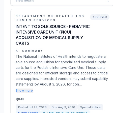
View details
→
DEPARTMENT OF HEALTH AND
ARCHIVED
HUMAN SERVICES
INTENT TO SOLE SOURCE - PEDIATRIC
INTENSIVE CARE UNIT (PICU)
ACQUISITION OF MEDICAL SUPPLY
CARTS
AI SUMMARY
The National Institutes of Health intends to negotiate a
sole source acquisition for specialized medical supply
carts for the Pediatric Intensive Care Unit. These carts
are designed for efficient storage and access to critical
care supplies. Interested vendors may submit capability
statements by August 3, 2026, for con…
Show more
MD
Posted
Jul 29, 2026
Due
Aug 3, 2026
Special Notice