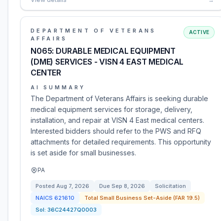
DEPARTMENT OF VETERANS
ACTIVE
AFFAIRS
N065: DURABLE MEDICAL EQUIPMENT
(DME) SERVICES - VISN 4 EAST MEDICAL
CENTER
AI SUMMARY
The Department of Veterans Affairs is seeking durable
medical equipment services for storage, delivery,
installation, and repair at VISN 4 East medical centers.
Interested bidders should refer to the PWS and RFQ
attachments for detailed requirements. This opportunity
is set aside for small businesses.
PA
Posted
Aug 7, 2026
Due
Sep 8, 2026
Solicitation
NAICS
621610
Total Small Business Set-Aside (FAR 19.5)
Sol:
36C24427Q0003