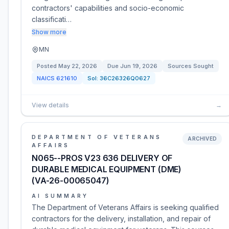
contractors' capabilities and socio-economic
classificati…
Show more
MN
Posted
May 22, 2026
Due
Jun 19, 2026
Sources Sought
NAICS
621610
Sol:
36C26326Q0627
View details
→
DEPARTMENT OF VETERANS
ARCHIVED
AFFAIRS
N065--PROS V23 636 DELIVERY OF
DURABLE MEDICAL EQUIPMENT (DME)
(VA-26-00065047)
AI SUMMARY
The Department of Veterans Affairs is seeking qualified
contractors for the delivery, installation, and repair of