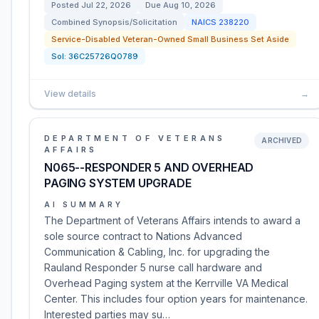
Posted
Jul 22, 2026
Due
Aug 10, 2026
Combined Synopsis/Solicitation
NAICS
238220
Service-Disabled Veteran-Owned Small Business Set Aside
Sol:
36C25726Q0789
View details
→
DEPARTMENT OF VETERANS
ARCHIVED
AFFAIRS
N065--RESPONDER 5 AND OVERHEAD
PAGING SYSTEM UPGRADE
AI SUMMARY
The Department of Veterans Affairs intends to award a
sole source contract to Nations Advanced
Communication & Cabling, Inc. for upgrading the
Rauland Responder 5 nurse call hardware and
Overhead Paging system at the Kerrville VA Medical
Center. This includes four option years for maintenance.
Interested parties may su…