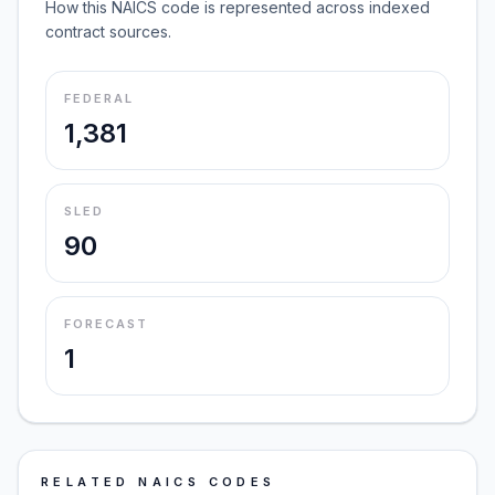
How this NAICS code is represented across indexed
contract sources.
FEDERAL
1,381
SLED
90
FORECAST
1
RELATED NAICS CODES