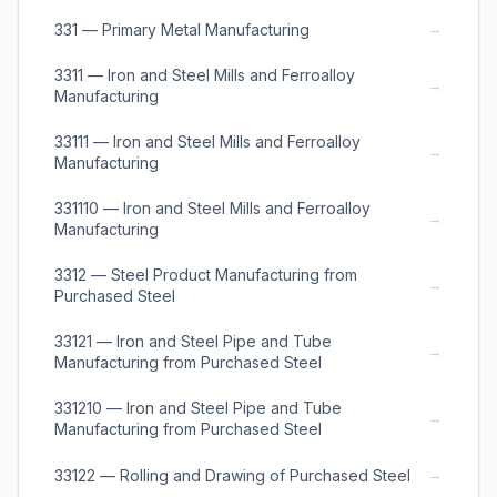
→
331 — Primary Metal Manufacturing
3311 — Iron and Steel Mills and Ferroalloy
→
Manufacturing
33111 — Iron and Steel Mills and Ferroalloy
→
Manufacturing
331110 — Iron and Steel Mills and Ferroalloy
→
Manufacturing
3312 — Steel Product Manufacturing from
→
Purchased Steel
33121 — Iron and Steel Pipe and Tube
→
Manufacturing from Purchased Steel
331210 — Iron and Steel Pipe and Tube
→
Manufacturing from Purchased Steel
→
33122 — Rolling and Drawing of Purchased Steel