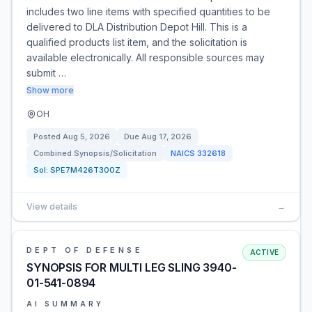
includes two line items with specified quantities to be
delivered to DLA Distribution Depot Hill. This is a
qualified products list item, and the solicitation is
available electronically. All responsible sources may
submit …
Show more
OH
Posted
Aug 5, 2026
Due
Aug 17, 2026
Combined Synopsis/Solicitation
NAICS
332618
Sol:
SPE7M426T300Z
View details
→
DEPT OF DEFENSE
ACTIVE
SYNOPSIS FOR MULTI LEG SLING 3940-
01-541-0894
AI SUMMARY