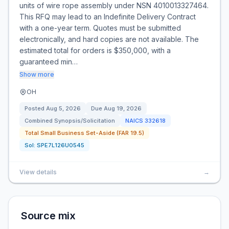
units of wire rope assembly under NSN 4010013327464.
This RFQ may lead to an Indefinite Delivery Contract
with a one-year term. Quotes must be submitted
electronically, and hard copies are not available. The
estimated total for orders is $350,000, with a
guaranteed min…
Show more
OH
Posted
Aug 5, 2026
Due
Aug 19, 2026
Combined Synopsis/Solicitation
NAICS
332618
Total Small Business Set-Aside (FAR 19.5)
Sol:
SPE7L126U0545
View details
→
Source mix