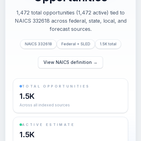
1,472 total opportunities (1,472 active) tied to
NAICS 332618 across federal, state, local, and
forecast sources.
NAICS 332618
Federal + SLED
1.5K total
View NAICS definition →
TOTAL OPPORTUNITIES
1.5K
Across all indexed sources
ACTIVE ESTIMATE
1.5K