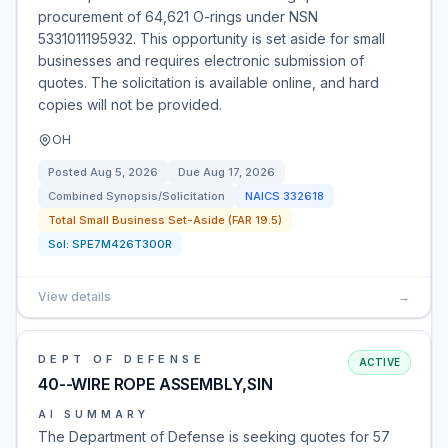
procurement of 64,621 O-rings under NSN
5331011195932. This opportunity is set aside for small
businesses and requires electronic submission of
quotes. The solicitation is available online, and hard
copies will not be provided.
OH
Posted
Aug 5, 2026
Due
Aug 17, 2026
Combined Synopsis/Solicitation
NAICS
332618
Total Small Business Set-Aside (FAR 19.5)
Sol:
SPE7M426T300R
View details
→
DEPT OF DEFENSE
ACTIVE
40--WIRE ROPE ASSEMBLY,SIN
AI SUMMARY
The Department of Defense is seeking quotes for 57