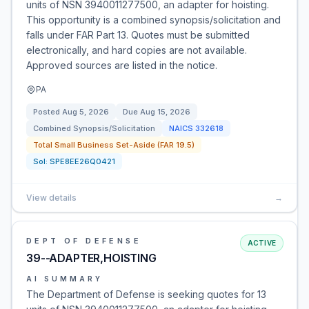
units of NSN 3940011277500, an adapter for hoisting.
This opportunity is a combined synopsis/solicitation and
falls under FAR Part 13. Quotes must be submitted
electronically, and hard copies are not available.
Approved sources are listed in the notice.
PA
Posted
Aug 5, 2026
Due
Aug 15, 2026
Combined Synopsis/Solicitation
NAICS
332618
Total Small Business Set-Aside (FAR 19.5)
Sol:
SPE8EE26Q0421
View details
→
DEPT OF DEFENSE
ACTIVE
39--ADAPTER,HOISTING
AI SUMMARY
The Department of Defense is seeking quotes for 13