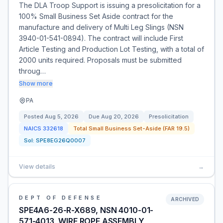
The DLA Troop Support is issuing a presolicitation for a
100% Small Business Set Aside contract for the
manufacture and delivery of Multi Leg Slings (NSN
3940-01-541-0894). The contract will include First
Article Testing and Production Lot Testing, with a total of
2000 units required. Proposals must be submitted
throug…
Show more
PA
Posted
Aug 5, 2026
Due
Aug 20, 2026
Presolicitation
NAICS
332618
Total Small Business Set-Aside (FAR 19.5)
Sol:
SPE8EG26Q0007
View details
→
DEPT OF DEFENSE
ARCHIVED
SPE4A6-26-R-X689, NSN 4010-01-
571-4013, WIRE ROPE ASSEMBLY