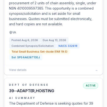
procurement of 2 units of chain assembly, single, under
NSN 4010009597385. This opportunity is a combined
synopsis/solicitation and is set aside for small
businesses. Quotes must be submitted electronically,
and hard copies are not available.
VA
Posted
Aug 6, 2026
Due
Aug 13, 2026
Combined Synopsis/Solicitation
NAICS
332618
Total Small Business Set-Aside (FAR 19.5)
Sol:
SPE4A626T13EJ
View details
→
DEPT OF DEFENSE
ACTIVE
39--ADAPTER,HOISTING
AI SUMMARY
The Department of Defense is seeking quotes for 39