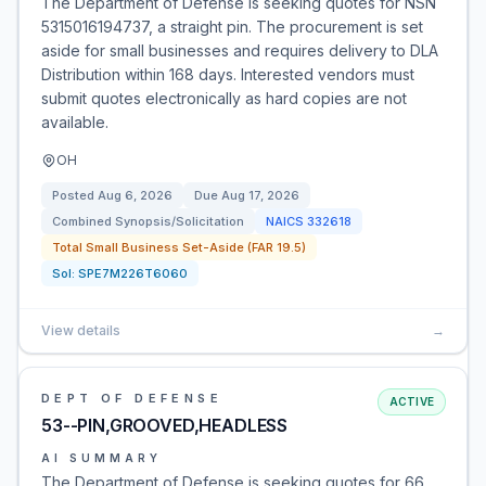
The Department of Defense is seeking quotes for NSN
5315016194737, a straight pin. The procurement is set
aside for small businesses and requires delivery to DLA
Distribution within 168 days. Interested vendors must
submit quotes electronically as hard copies are not
available.
OH
Posted
Aug 6, 2026
Due
Aug 17, 2026
Combined Synopsis/Solicitation
NAICS
332618
Total Small Business Set-Aside (FAR 19.5)
Sol:
SPE7M226T6060
View details
→
DEPT OF DEFENSE
ACTIVE
53--PIN,GROOVED,HEADLESS
AI SUMMARY
The Department of Defense is seeking quotes for 66