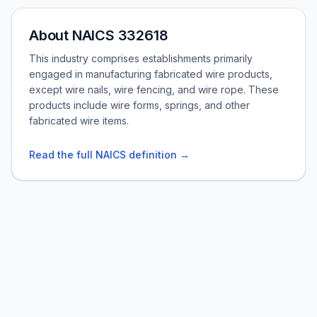
About NAICS 332618
This industry comprises establishments primarily
engaged in manufacturing fabricated wire products,
except wire nails, wire fencing, and wire rope. These
products include wire forms, springs, and other
fabricated wire items.
Read the full NAICS definition →