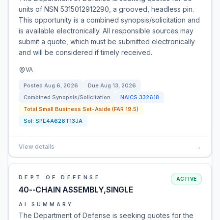
units of NSN 5315012912290, a grooved, headless pin.
This opportunity is a combined synopsis/solicitation and
is available electronically. All responsible sources may
submit a quote, which must be submitted electronically
and will be considered if timely received.
VA
Posted
Aug 6, 2026
Due
Aug 13, 2026
Combined Synopsis/Solicitation
NAICS
332618
Total Small Business Set-Aside (FAR 19.5)
Sol:
SPE4A626T13JA
View details
→
DEPT OF DEFENSE
ACTIVE
40--CHAIN ASSEMBLY,SINGLE
AI SUMMARY
The Department of Defense is seeking quotes for the