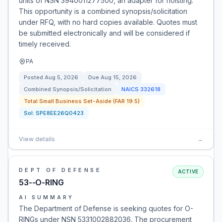
units of NSN 3940011277500, an adapter for hoisting.
This opportunity is a combined synopsis/solicitation
under RFQ, with no hard copies available. Quotes must
be submitted electronically and will be considered if
timely received.
PA
Posted
Aug 5, 2026
Due
Aug 15, 2026
Combined Synopsis/Solicitation
NAICS
332618
Total Small Business Set-Aside (FAR 19.5)
Sol:
SPE8EE26Q0423
View details
→
DEPT OF DEFENSE
ACTIVE
53--O-RING
AI SUMMARY
The Department of Defense is seeking quotes for O-
RINGs under NSN 5331002882036. The procurement