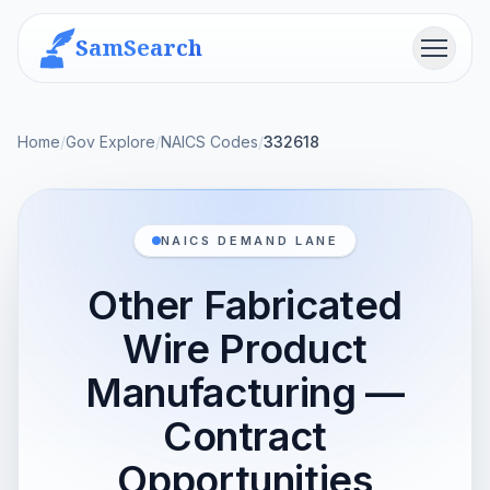
SamSearch
Menu
Home
/
Gov Explore
/
NAICS Codes
/
332618
NAICS DEMAND LANE
Other Fabricated
Wire Product
Manufacturing —
Contract
Opportunities