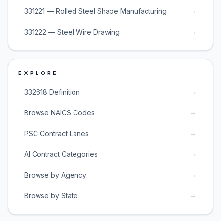
→
331221 — Rolled Steel Shape Manufacturing
→
331222 — Steel Wire Drawing
EXPLORE
→
332618 Definition
→
Browse NAICS Codes
→
PSC Contract Lanes
→
AI Contract Categories
→
Browse by Agency
→
Browse by State