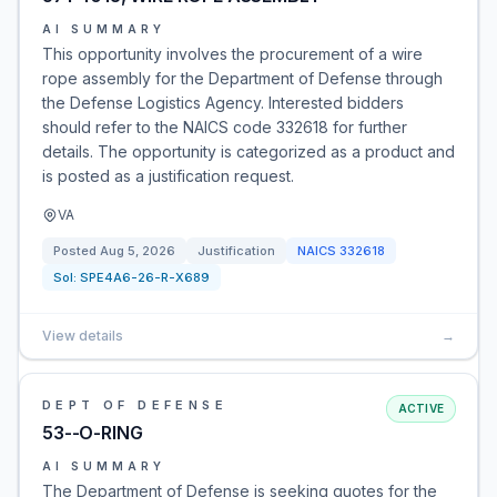
AI SUMMARY
This opportunity involves the procurement of a wire
rope assembly for the Department of Defense through
the Defense Logistics Agency. Interested bidders
should refer to the NAICS code 332618 for further
details. The opportunity is categorized as a product and
is posted as a justification request.
VA
Posted
Aug 5, 2026
Justification
NAICS
332618
Sol:
SPE4A6-26-R-X689
View details
→
DEPT OF DEFENSE
ACTIVE
53--O-RING
AI SUMMARY
The Department of Defense is seeking quotes for the