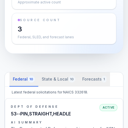
Approximate active count
SOURCE COUNT
3
Federal, SLED, and forecast lanes
Federal
State & Local
Forecasts
10
10
1
Latest federal solicitations for NAICS 332618.
DEPT OF DEFENSE
ACTIVE
53--PIN,STRAIGHT,HEADLE
AI SUMMARY