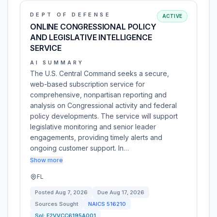
DEPT OF DEFENSE
ACTIVE
ONLINE CONGRESSIONAL POLICY
AND LEGISLATIVE INTELLIGENCE
SERVICE
AI SUMMARY
The U.S. Central Command seeks a secure,
web-based subscription service for
comprehensive, nonpartisan reporting and
analysis on Congressional activity and federal
policy developments. The service will support
legislative monitoring and senior leader
engagements, providing timely alerts and
ongoing customer support. In…
Show more
FL
Posted
Aug 7, 2026
Due
Aug 17, 2026
Sources Sought
NAICS
516210
Sol:
F2VVCC6195A001