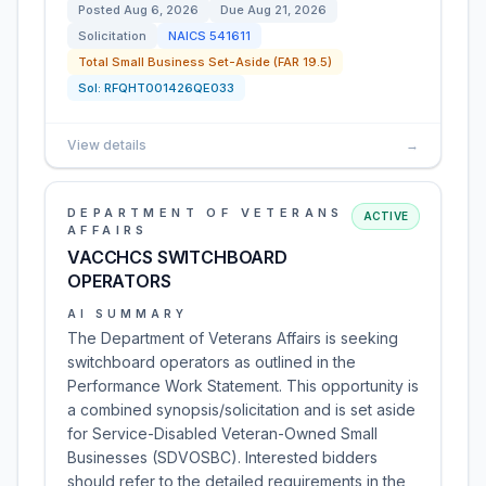
Posted
Aug 6, 2026
Due
Aug 21, 2026
Solicitation
NAICS
541611
Total Small Business Set-Aside (FAR 19.5)
Sol:
RFQHT001426QE033
View details
→
DEPARTMENT OF VETERANS
ACTIVE
AFFAIRS
VACCHCS SWITCHBOARD
OPERATORS
AI SUMMARY
The Department of Veterans Affairs is seeking
switchboard operators as outlined in the
Performance Work Statement. This opportunity is
a combined synopsis/solicitation and is set aside
for Service-Disabled Veteran-Owned Small
Businesses (SDVOSBC). Interested bidders
should refer to the detailed requirements in the