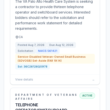
The VA Palo Alto Health Care System is seeking
a contractor to provide thirteen telephone
operator and switchboard services. Interested
bidders should refer to the solicitation and
performance work statement for detailed
requirements.
CA
Posted
Aug 7, 2026
Due
Aug 12, 2026
Solicitation
NAICS
561421
Service-Disabled Veteran-Owned Small Business
(SDVOSB) Set-Aside (FAR 19.14)
Sol:
36C26126Q0978
View details
→
DEPARTMENT OF VETERANS
ACTIVE
AFFAIRS
TELEPHONE