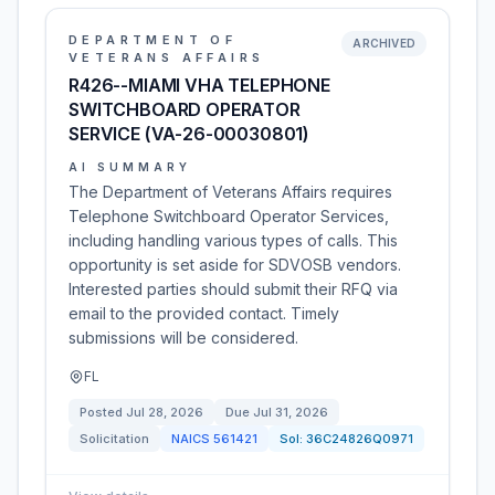
DEPARTMENT OF
ARCHIVED
VETERANS AFFAIRS
R426--MIAMI VHA TELEPHONE
SWITCHBOARD OPERATOR
SERVICE (VA-26-00030801)
AI SUMMARY
The Department of Veterans Affairs requires
Telephone Switchboard Operator Services,
including handling various types of calls. This
opportunity is set aside for SDVOSB vendors.
Interested parties should submit their RFQ via
email to the provided contact. Timely
submissions will be considered.
FL
Posted
Jul 28, 2026
Due
Jul 31, 2026
Solicitation
NAICS
561421
Sol:
36C24826Q0971