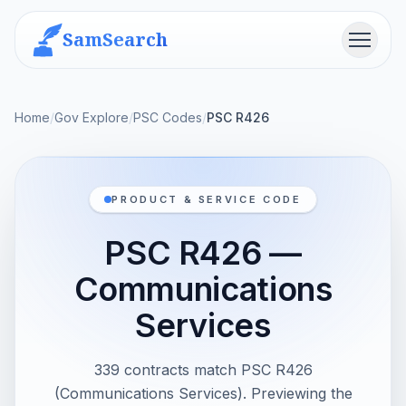
SamSearch
Menu
Home
/
Gov Explore
/
PSC Codes
/
PSC R426
PRODUCT & SERVICE CODE
PSC R426 —
Communications
Services
339 contracts match PSC R426
(Communications Services). Previewing the