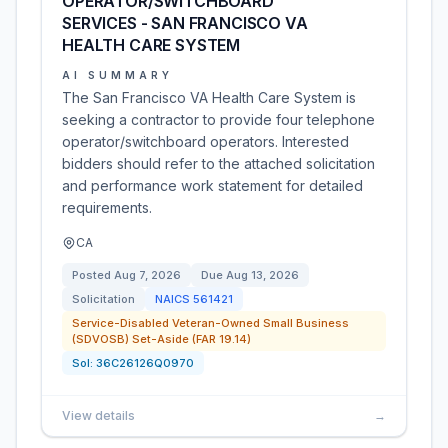
OPERATOR/SWITCHBOARD
SERVICES - SAN FRANCISCO VA
HEALTH CARE SYSTEM
AI SUMMARY
The San Francisco VA Health Care System is
seeking a contractor to provide four telephone
operator/switchboard operators. Interested
bidders should refer to the attached solicitation
and performance work statement for detailed
requirements.
CA
Posted
Aug 7, 2026
Due
Aug 13, 2026
Solicitation
NAICS
561421
Service-Disabled Veteran-Owned Small Business
(SDVOSB) Set-Aside (FAR 19.14)
Sol:
36C26126Q0970
View details
→