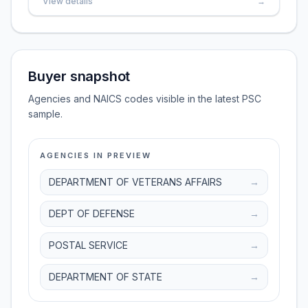
View details
→
Buyer snapshot
Agencies and NAICS codes visible in the latest PSC
sample.
AGENCIES IN PREVIEW
DEPARTMENT OF VETERANS AFFAIRS
→
DEPT OF DEFENSE
→
POSTAL SERVICE
→
DEPARTMENT OF STATE
→