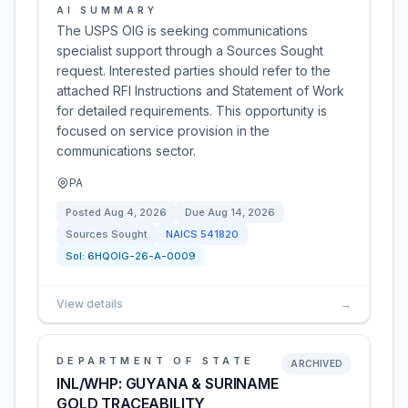
AI SUMMARY
The USPS OIG is seeking communications
specialist support through a Sources Sought
request. Interested parties should refer to the
attached RFI Instructions and Statement of Work
for detailed requirements. This opportunity is
focused on service provision in the
communications sector.
PA
Posted
Aug 4, 2026
Due
Aug 14, 2026
Sources Sought
NAICS
541820
Sol:
6HQOIG-26-A-0009
View details
→
DEPARTMENT OF STATE
ARCHIVED
INL/WHP: GUYANA & SURINAME
GOLD TRACEABILITY