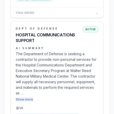
View details
→
DEPT OF DEFENSE
ACTIVE
HOSPITAL COMMUNICATIONS
SUPPORT
AI SUMMARY
The Department of Defense is seeking a
contractor to provide non-personal services for
the Hospital Communications Department and
Executive Secretary Program at Walter Reed
National Military Medical Center. The contractor
will supply all necessary personnel, equipment,
and materials to perform the required services
as …
Show more
VA