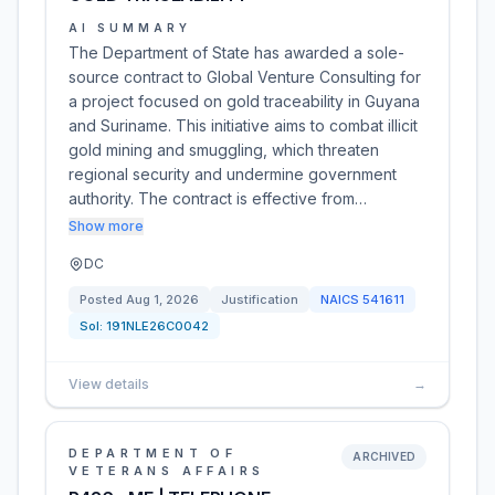
AI SUMMARY
The Department of State has awarded a sole-
source contract to Global Venture Consulting for
a project focused on gold traceability in Guyana
and Suriname. This initiative aims to combat illicit
gold mining and smuggling, which threaten
regional security and undermine government
authority. The contract is effective from…
Show more
DC
Posted
Aug 1, 2026
Justification
NAICS
541611
Sol:
191NLE26C0042
View details
→
DEPARTMENT OF
ARCHIVED
VETERANS AFFAIRS