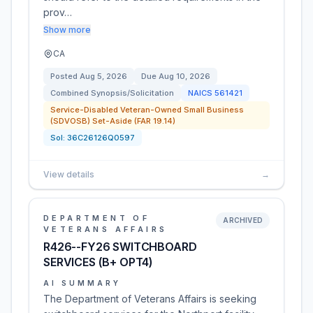
prov…
Show more
CA
Posted
Aug 5, 2026
Due
Aug 10, 2026
Combined Synopsis/Solicitation
NAICS
561421
Service-Disabled Veteran-Owned Small Business
(SDVOSB) Set-Aside (FAR 19.14)
Sol:
36C26126Q0597
View details
→
DEPARTMENT OF
ARCHIVED
VETERANS AFFAIRS
R426--FY26 SWITCHBOARD
SERVICES (B+ OPT4)
AI SUMMARY
The Department of Veterans Affairs is seeking