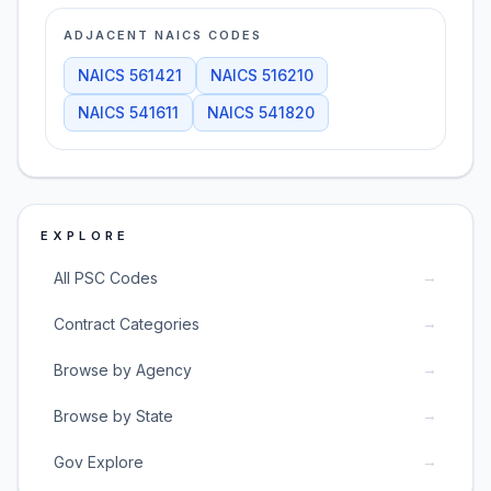
ADJACENT NAICS CODES
NAICS
561421
NAICS
516210
NAICS
541611
NAICS
541820
EXPLORE
→
All PSC Codes
→
Contract Categories
→
Browse by Agency
→
Browse by State
→
Gov Explore