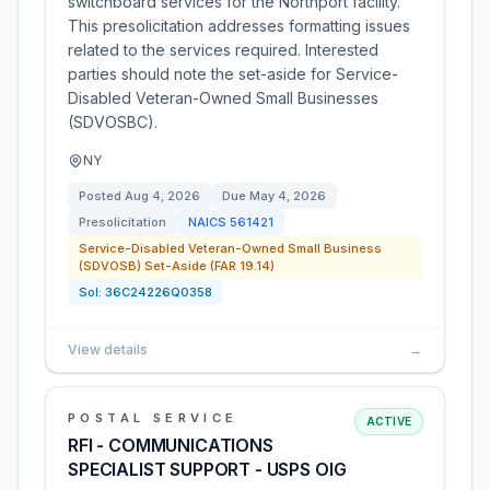
switchboard services for the Northport facility.
This presolicitation addresses formatting issues
related to the services required. Interested
parties should note the set-aside for Service-
Disabled Veteran-Owned Small Businesses
(SDVOSBC).
NY
Posted
Aug 4, 2026
Due
May 4, 2026
Presolicitation
NAICS
561421
Service-Disabled Veteran-Owned Small Business
(SDVOSB) Set-Aside (FAR 19.14)
Sol:
36C24226Q0358
View details
→
POSTAL SERVICE
ACTIVE
RFI - COMMUNICATIONS
SPECIALIST SUPPORT - USPS OIG