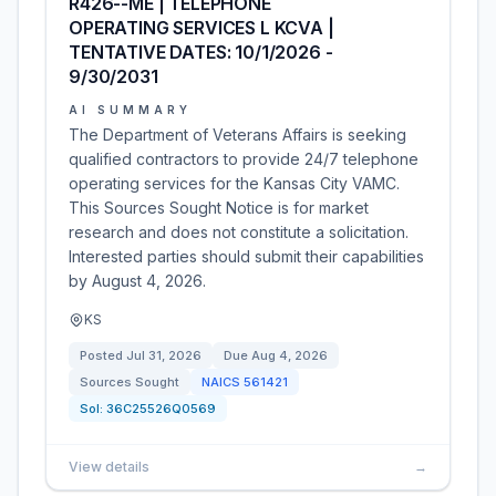
R426--ME | TELEPHONE
OPERATING SERVICES L KCVA |
TENTATIVE DATES: 10/1/2026 -
9/30/2031
AI SUMMARY
The Department of Veterans Affairs is seeking
qualified contractors to provide 24/7 telephone
operating services for the Kansas City VAMC.
This Sources Sought Notice is for market
research and does not constitute a solicitation.
Interested parties should submit their capabilities
by August 4, 2026.
KS
Posted
Jul 31, 2026
Due
Aug 4, 2026
Sources Sought
NAICS
561421
Sol:
36C25526Q0569
View details
→