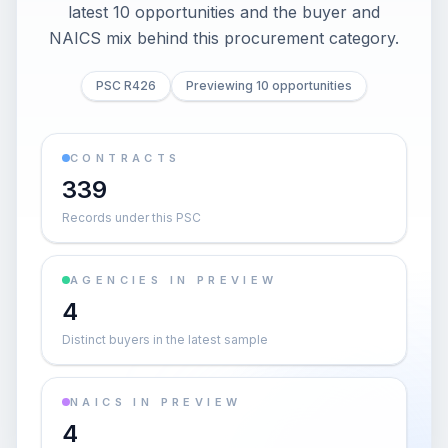
latest 10 opportunities and the buyer and
NAICS mix behind this procurement category.
PSC R426
Previewing 10 opportunities
CONTRACTS
339
Records under this PSC
AGENCIES IN PREVIEW
4
Distinct buyers in the latest sample
NAICS IN PREVIEW
4