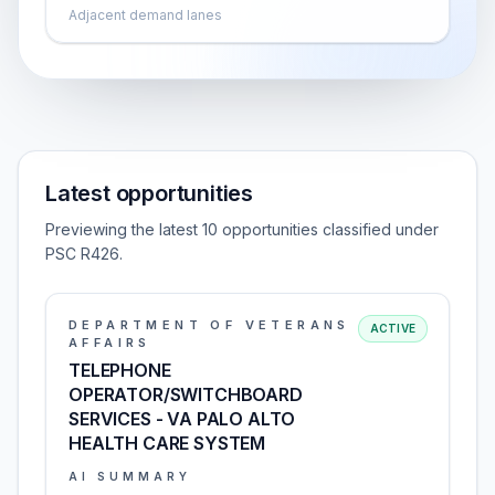
Adjacent demand lanes
Latest opportunities
Previewing the latest 10 opportunities classified under
PSC R426.
DEPARTMENT OF VETERANS
ACTIVE
AFFAIRS
TELEPHONE
OPERATOR/SWITCHBOARD
SERVICES - VA PALO ALTO
HEALTH CARE SYSTEM
AI SUMMARY