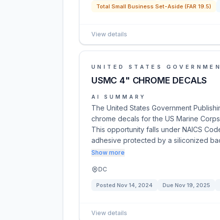
Total Small Business Set-Aside (FAR 19.5)
View details
UNITED STATES GOVERNMEN
USMC 4" CHROME DECALS
AI SUMMARY
The United States Government Publishing
chrome decals for the US Marine Corps
This opportunity falls under NAICS Cod
adhesive protected by a siliconized b
Show more
DC
Posted
Nov 14, 2024
Due
Nov 19, 2025
View details