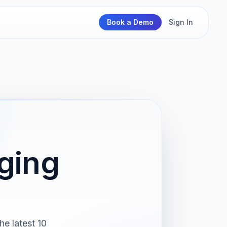
Book a Demo
Sign In
ging
e latest 10