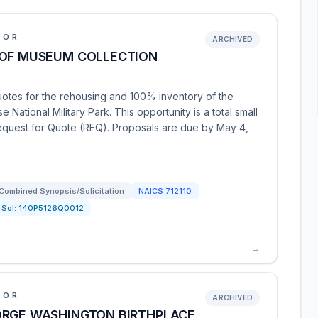
IOR
ARCHIVED
 OF MUSEUM COLLECTION
uotes for the rehousing and 100% inventory of the
National Military Park. This opportunity is a total small
Request for Quote (RFQ). Proposals are due by May 4,
Combined Synopsis/Solicitation
NAICS
712110
Sol:
140P5126Q0012
→
IOR
ARCHIVED
ORGE WASHINGTON BIRTHPLACE