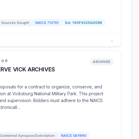
Sources Sought
NAICS
712110
Sol:
140P4325Q0088
→
IOR
ARCHIVED
ERVE VICK ARCHIVES
oposals for a contract to organize, conserve, and
ion at Vicksburg National Military Park. This project
, and supervision. Bidders must adhere to the NAICS
tronicall…
Combined Synopsis/Solicitation
NAICS
561990