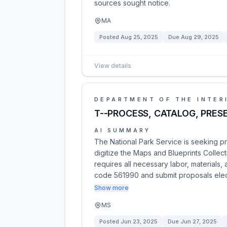
sources sought notice.
MA
Posted
Aug 25, 2025
Due
Aug 29, 2025
View details
DEPARTMENT OF THE INTER
T--PROCESS, CATALOG, PRES
AI SUMMARY
The National Park Service is seeking pr
digitize the Maps and Blueprints Collect
requires all necessary labor, materials
code 561990 and submit proposals elec
Show more
MS
Posted
Jun 23, 2025
Due
Jun 27, 2025