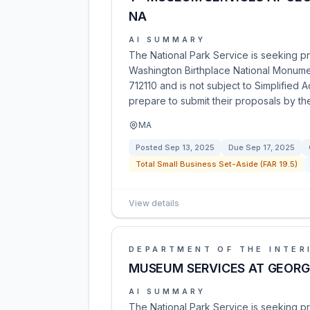
NA
AI SUMMARY
The National Park Service is seeking p
Washington Birthplace National Monumen
712110 and is not subject to Simplified 
prepare to submit their proposals by th
MA
Posted
Sep 13, 2025
Due
Sep 17, 2025
Total Small Business Set-Aside (FAR 19.5)
View details
DEPARTMENT OF THE INTER
MUSEUM SERVICES AT GEORG
AI SUMMARY
The National Park Service is seeking p