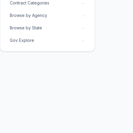
→
Contract Categories
→
Browse by Agency
→
Browse by State
→
Gov Explore