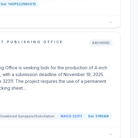
Sol:
140P5225R0015
→
T PUBLISHING OFFICE
ARCHIVED
 Office is seeking bids for the production of 4-inch
, with a submission deadline of November 19, 2025.
e 32311. The project requires the use of a permanent
acking sheet…
Combined Synopsis/Solicitation
NAICS
32311
Sol:
519569
→