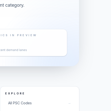
nt category.
ICS IN PREVIEW
cent demand lanes
EXPLORE
→
All PSC Codes