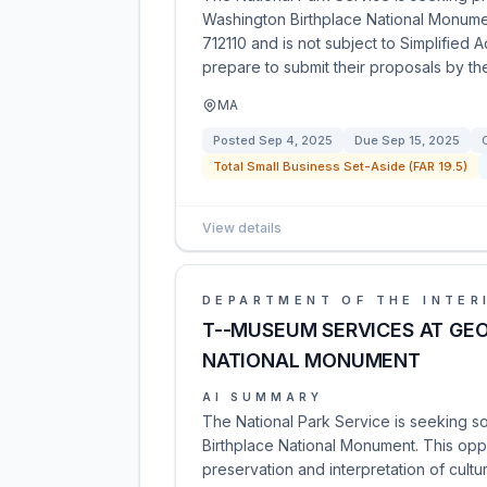
Washington Birthplace National Monumen
712110 and is not subject to Simplified 
prepare to submit their proposals by th
MA
Posted
Sep 4, 2025
Due
Sep 15, 2025
Total Small Business Set-Aside (FAR 19.5)
View details
DEPARTMENT OF THE INTER
T--MUSEUM SERVICES AT GE
NATIONAL MONUMENT
AI SUMMARY
The National Park Service is seeking 
Birthplace National Monument. This oppo
preservation and interpretation of cultur