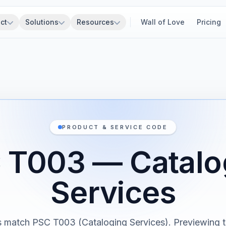
ct
Solutions
Resources
Wall of Love
Pricing
PRODUCT & SERVICE CODE
 T003 — Catalo
Services
s match PSC T003 (Cataloging Services). Previewing th