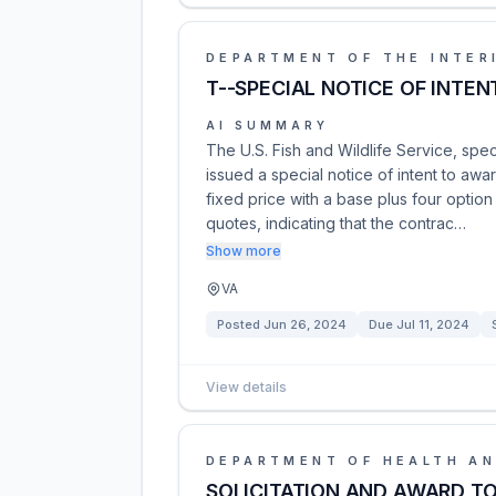
DEPARTMENT OF THE INTER
T--SPECIAL NOTICE OF INTE
AI SUMMARY
The U.S. Fish and Wildlife Service, spec
issued a special notice of intent to awar
fixed price with a base plus four option
quotes, indicating that the contrac…
Show more
VA
Posted
Jun 26, 2024
Due
Jul 11, 2024
View details
DEPARTMENT OF HEALTH AN
SOLICITATION AND AWARD TO