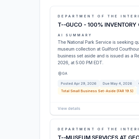
DEPARTMENT OF THE INTER
T--GUCO - 100% INVENTORY
AI SUMMARY
The National Park Service is seeking q
museum collection at Guilford Courthouse 
business set aside and is issued as a 
2026, at 5:00 PM EDT.
GA
Posted
Apr 29, 2026
Due
May 4, 2026
Total Small Business Set-Aside (FAR 19.5)
View details
DEPARTMENT OF THE INTER
T--MUSEUM SERVICES AT GE