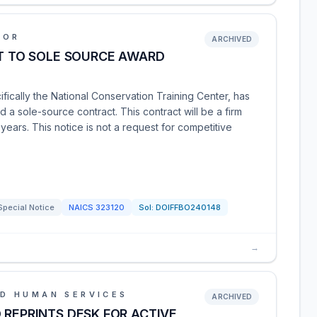
IOR
ARCHIVED
NT TO SOLE SOURCE AWARD
ifically the National Conservation Training Center, has
d a sole-source contract. This contract will be a firm
 years. This notice is not a request for competitive
Special Notice
NAICS
323120
Sol:
DOIFFBO240148
→
D HUMAN SERVICES
ARCHIVED
 REPRINTS DESK FOR ACTIVE