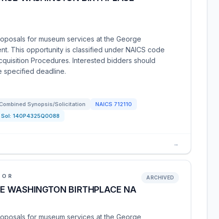
roposals for museum services at the George
t. This opportunity is classified under NAICS code
Acquisition Procedures. Interested bidders should
e specified deadline.
Combined Synopsis/Solicitation
NAICS
712110
Sol:
140P4325Q0088
→
IOR
ARCHIVED
E WASHINGTON BIRTHPLACE NA
roposals for museum services at the George