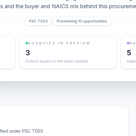
es and the buyer and NAICS mix behind this procureme
PSC T003
Previewing 10 opportunities
AGENCIES IN PREVIEW
NA
3
5
Distinct buyers in the latest sample
Adja
sified under PSC T003.