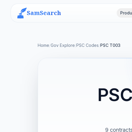
SamSearch
Produ
Home
/
Gov Explore
/
PSC Codes
/
PSC T003
PSC
9 contract