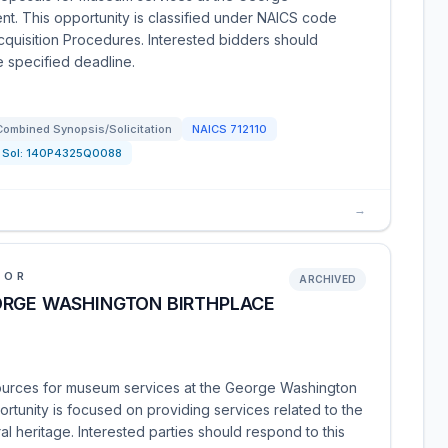
t. This opportunity is classified under NAICS code
Acquisition Procedures. Interested bidders should
e specified deadline.
Combined Synopsis/Solicitation
NAICS
712110
Sol:
140P4325Q0088
→
IOR
ARCHIVED
ORGE WASHINGTON BIRTHPLACE
sources for museum services at the George Washington
rtunity is focused on providing services related to the
al heritage. Interested parties should respond to this