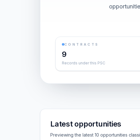
opportuniti
CONTRACTS
9
Records under this PSC
Latest opportunities
Previewing the latest 10 opportunities clas