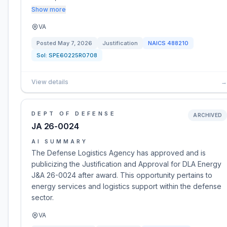
Show more
VA
Posted
May 7, 2026
Justification
NAICS
488210
Sol:
SPE60225R0708
View details
→
DEPT OF DEFENSE
ARCHIVED
JA 26-0024
AI SUMMARY
The Defense Logistics Agency has approved and is
publicizing the Justification and Approval for DLA Energy
J&A 26-0024 after award. This opportunity pertains to
energy services and logistics support within the defense
sector.
VA