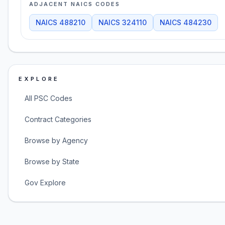
ADJACENT NAICS CODES
NAICS
488210
NAICS
324110
NAICS
484230
EXPLORE
All PSC Codes
Contract Categories
Browse by Agency
Browse by State
Gov Explore