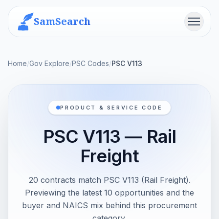
SamSearch
Menu
Home
/
Gov Explore
/
PSC Codes
/
PSC V113
PRODUCT & SERVICE CODE
PSC V113 — Rail
Freight
20 contracts match PSC V113 (Rail Freight).
Previewing the latest 10 opportunities and the
buyer and NAICS mix behind this procurement
category.