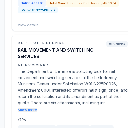
NAICS
488210
Total Small Business Set-Aside (FAR 19.5)
Sol:
W911N225R0026
View details
→
DEPT OF DEFENSE
ARCHIVED
RAIL MOVEMENT AND SWITCHING
SERVICES
AI SUMMARY
The Department of Defense is soliciting bids for rail
movement and switching services at the Letterkenny
Munitions Center under Solicitation W911N225R0026,
Amendment 0001. Interested offerors must sign, price, and
return the solicitation and its amendment as part of their
quote. There are six attachments, including ins…
Show more
PA