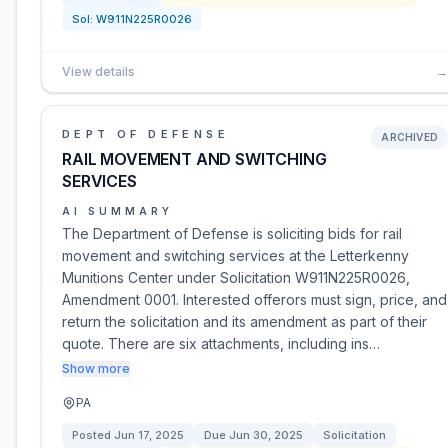
Sol:
W911N225R0026
View details
→
DEPT OF DEFENSE
ARCHIVED
RAIL MOVEMENT AND SWITCHING
SERVICES
AI SUMMARY
The Department of Defense is soliciting bids for rail
movement and switching services at the Letterkenny
Munitions Center under Solicitation W911N225R0026,
Amendment 0001. Interested offerors must sign, price, and
return the solicitation and its amendment as part of their
quote. There are six attachments, including ins…
Show more
PA
Posted
Jun 17, 2025
Due
Jun 30, 2025
Solicitation