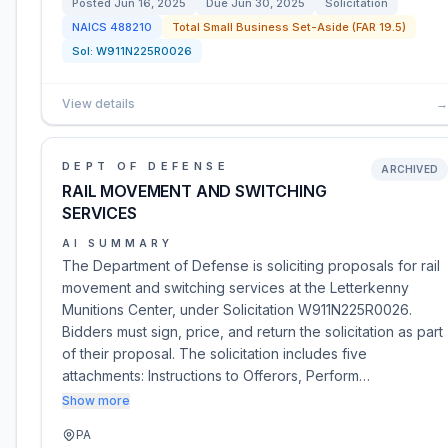
Posted
Jun 16, 2025
Due
Jun 30, 2025
Solicitation
NAICS
488210
Total Small Business Set-Aside (FAR 19.5)
Sol:
W911N225R0026
View details
→
DEPT OF DEFENSE
ARCHIVED
RAIL MOVEMENT AND SWITCHING
SERVICES
AI SUMMARY
The Department of Defense is soliciting proposals for rail
movement and switching services at the Letterkenny
Munitions Center, under Solicitation W911N225R0026.
Bidders must sign, price, and return the solicitation as part
of their proposal. The solicitation includes five
attachments: Instructions to Offerors, Perform…
Show more
PA