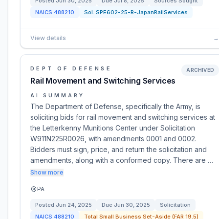
Posted
Jun 30, 2025
Due
Jul 8, 2025
Sources Sought
NAICS
488210
Sol:
SPE602-25-R-JapanRailServices
View details
→
DEPT OF DEFENSE
ARCHIVED
Rail Movement and Switching Services
AI SUMMARY
The Department of Defense, specifically the Army, is
soliciting bids for rail movement and switching services at
the Letterkenny Munitions Center under Solicitation
W911N225R0026, with amendments 0001 and 0002.
Bidders must sign, price, and return the solicitation and
amendments, along with a conformed copy. There are …
Show more
PA
Posted
Jun 24, 2025
Due
Jun 30, 2025
Solicitation
NAICS
488210
Total Small Business Set-Aside (FAR 19.5)