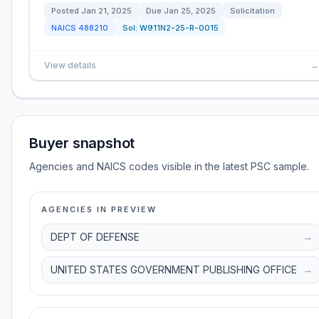
Posted
Jan 21, 2025
Due
Jan 25, 2025
Solicitation
NAICS
488210
Sol:
W911N2-25-R-0015
View details
→
Buyer snapshot
Agencies and NAICS codes visible in the latest PSC sample.
AGENCIES IN PREVIEW
DEPT OF DEFENSE
→
UNITED STATES GOVERNMENT PUBLISHING OFFICE
→