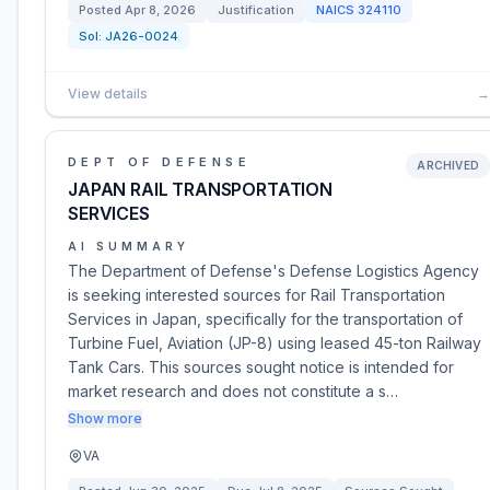
Posted
Apr 8, 2026
Justification
NAICS
324110
Sol:
JA26-0024
View details
→
DEPT OF DEFENSE
ARCHIVED
JAPAN RAIL TRANSPORTATION
SERVICES
AI SUMMARY
The Department of Defense's Defense Logistics Agency
is seeking interested sources for Rail Transportation
Services in Japan, specifically for the transportation of
Turbine Fuel, Aviation (JP-8) using leased 45-ton Railway
Tank Cars. This sources sought notice is intended for
market research and does not constitute a s…
Show more
VA