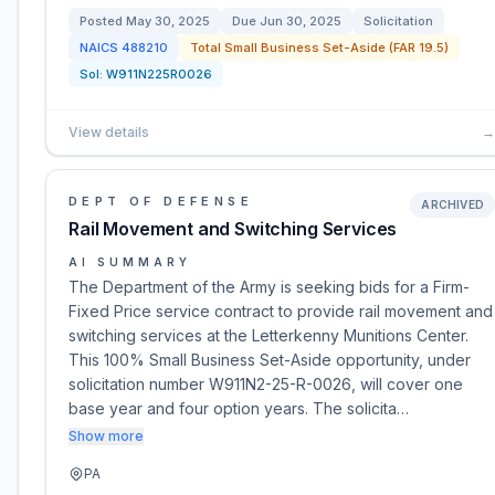
Posted
May 30, 2025
Due
Jun 30, 2025
Solicitation
NAICS
488210
Total Small Business Set-Aside (FAR 19.5)
Sol:
W911N225R0026
View details
→
DEPT OF DEFENSE
ARCHIVED
Rail Movement and Switching Services
AI SUMMARY
The Department of the Army is seeking bids for a Firm-
Fixed Price service contract to provide rail movement and
switching services at the Letterkenny Munitions Center.
This 100% Small Business Set-Aside opportunity, under
solicitation number W911N2-25-R-0026, will cover one
base year and four option years. The solicita…
Show more
PA