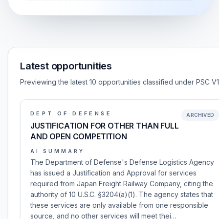
Latest opportunities
Previewing the latest 10 opportunities classified under PSC V1
DEPT OF DEFENSE
ARCHIVED
JUSTIFICATION FOR OTHER THAN FULL
AND OPEN COMPETITION
AI SUMMARY
The Department of Defense's Defense Logistics Agency
has issued a Justification and Approval for services
required from Japan Freight Railway Company, citing the
authority of 10 U.S.C. §3204(a)(1). The agency states that
these services are only available from one responsible
source, and no other services will meet thei…