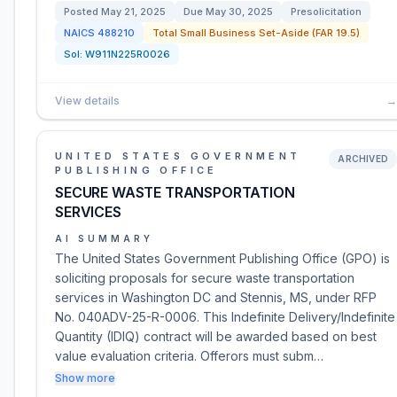
Posted
May 21, 2025
Due
May 30, 2025
Presolicitation
NAICS
488210
Total Small Business Set-Aside (FAR 19.5)
Sol:
W911N225R0026
View details
→
UNITED STATES GOVERNMENT
ARCHIVED
PUBLISHING OFFICE
SECURE WASTE TRANSPORTATION
SERVICES
AI SUMMARY
The United States Government Publishing Office (GPO) is
soliciting proposals for secure waste transportation
services in Washington DC and Stennis, MS, under RFP
No. 040ADV-25-R-0006. This Indefinite Delivery/Indefinite
Quantity (IDIQ) contract will be awarded based on best
value evaluation criteria. Offerors must subm…
Show more