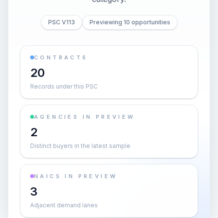
PSC V113
Previewing 10 opportunities
CONTRACTS
20
Records under this PSC
AGENCIES IN PREVIEW
2
Distinct buyers in the latest sample
NAICS IN PREVIEW
3
Adjacent demand lanes