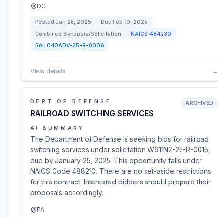
DC
Posted
Jan 28, 2025
Due
Feb 10, 2025
Combined Synopsis/Solicitation
NAICS
484230
Sol:
040ADV-25-R-0006
View details
→
DEPT OF DEFENSE
ARCHIVED
RAILROAD SWITCHING SERVICES
AI SUMMARY
The Department of Defense is seeking bids for railroad
switching services under solicitation W911N2-25-R-0015,
due by January 25, 2025. This opportunity falls under
NAICS Code 488210. There are no set-aside restrictions
for this contract. Interested bidders should prepare their
proposals accordingly.
PA