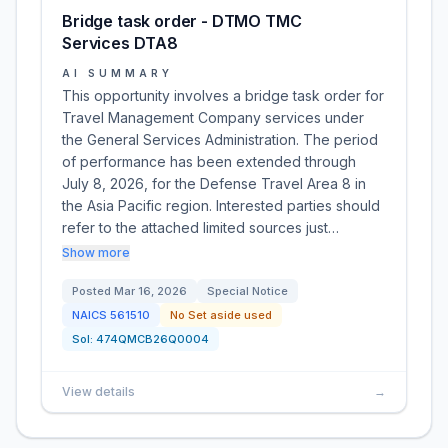
Bridge task order - DTMO TMC
Services DTA8
AI SUMMARY
This opportunity involves a bridge task order for
Travel Management Company services under
the General Services Administration. The period
of performance has been extended through
July 8, 2026, for the Defense Travel Area 8 in
the Asia Pacific region. Interested parties should
refer to the attached limited sources just…
Show more
Posted
Mar 16, 2026
Special Notice
NAICS
561510
No Set aside used
Sol:
474QMCB26Q0004
View details
→