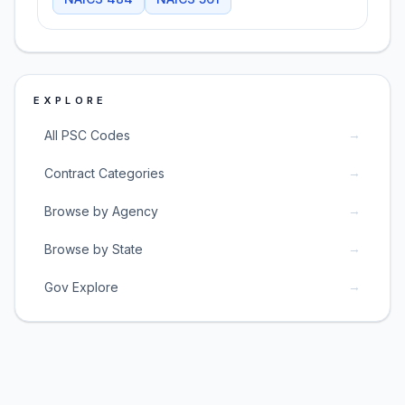
EXPLORE
→
All PSC Codes
→
Contract Categories
→
Browse by Agency
→
Browse by State
→
Gov Explore