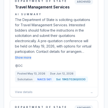
DEPARTMENT OF STATE
ARCHIVED
Travel Management Services
AI SUMMARY
The Department of State is soliciting quotations
for Travel Management Services. Interested
bidders should follow the instructions in the
solicitation and submit their quotations
electronically. A pre-quotation conference will
be held on May 19, 2026, with options for virtual
participation. Contact details for arrangem…
Show more
DC
Posted
May 13, 2026
Due
Jun 12, 2026
Solicitation
NAICS
561
Sol:
19KS7026Q0030
View details
→
DEPARTMENT OF STATE
ARCHIVED