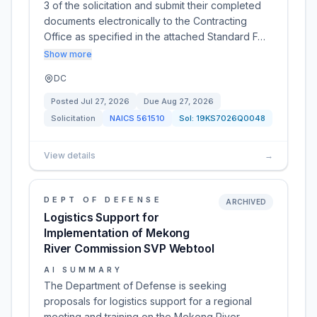
3 of the solicitation and submit their completed
documents electronically to the Contracting
Office as specified in the attached Standard F…
Show more
DC
Posted
Jul 27, 2026
Due
Aug 27, 2026
Solicitation
NAICS
561510
Sol:
19KS7026Q0048
View details
→
DEPT OF DEFENSE
ARCHIVED
Logistics Support for
Implementation of Mekong
River Commission SVP Webtool
AI SUMMARY
The Department of Defense is seeking
proposals for logistics support for a regional
meeting and training on the Mekong River