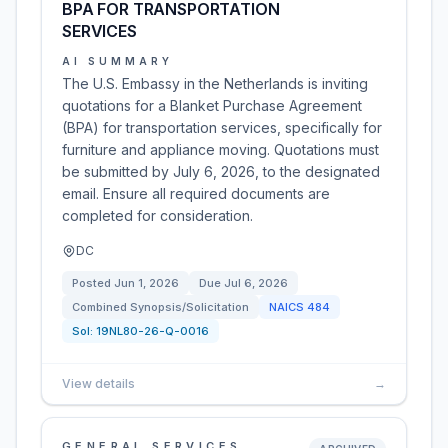
BPA FOR TRANSPORTATION
SERVICES
AI SUMMARY
The U.S. Embassy in the Netherlands is inviting
quotations for a Blanket Purchase Agreement
(BPA) for transportation services, specifically for
furniture and appliance moving. Quotations must
be submitted by July 6, 2026, to the designated
email. Ensure all required documents are
completed for consideration.
DC
Posted
Jun 1, 2026
Due
Jul 6, 2026
Combined Synopsis/Solicitation
NAICS
484
Sol:
19NL80-26-Q-0016
View details
→
GENERAL SERVICES