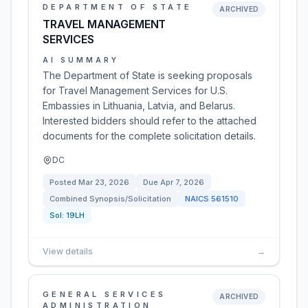
DEPARTMENT OF STATE
ARCHIVED
TRAVEL MANAGEMENT
SERVICES
AI SUMMARY
The Department of State is seeking proposals
for Travel Management Services for U.S.
Embassies in Lithuania, Latvia, and Belarus.
Interested bidders should refer to the attached
documents for the complete solicitation details.
DC
Posted
Mar 23, 2026
Due
Apr 7, 2026
Combined Synopsis/Solicitation
NAICS
561510
Sol:
19LH
View details
→
GENERAL SERVICES
ARCHIVED
ADMINISTRATION