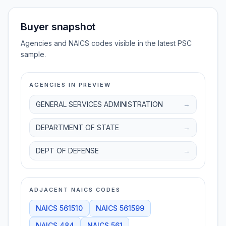
Buyer snapshot
Agencies and NAICS codes visible in the latest PSC
sample.
AGENCIES IN PREVIEW
GENERAL SERVICES ADMINISTRATION
→
DEPARTMENT OF STATE
→
DEPT OF DEFENSE
→
ADJACENT NAICS CODES
NAICS
561510
NAICS
561599
NAICS
484
NAICS
561