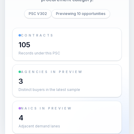
PSC V302
Previewing 10 opportunities
CONTRACTS
105
Records under this PSC
AGENCIES IN PREVIEW
3
Distinct buyers in the latest sample
NAICS IN PREVIEW
4
Adjacent demand lanes