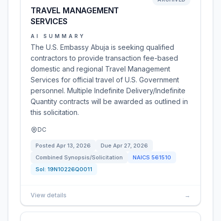
TRAVEL MANAGEMENT
SERVICES
AI SUMMARY
The U.S. Embassy Abuja is seeking qualified
contractors to provide transaction fee-based
domestic and regional Travel Management
Services for official travel of U.S. Government
personnel. Multiple Indefinite Delivery/Indefinite
Quantity contracts will be awarded as outlined in
this solicitation.
DC
Posted
Apr 13, 2026
Due
Apr 27, 2026
Combined Synopsis/Solicitation
NAICS
561510
Sol:
19N10226Q0011
View details
→