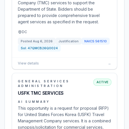
Company (TMC) services to support the
Department of State. Bidders should be
prepared to provide comprehensive travel
agent services as specified in the request.
DC
Posted
Aug 6, 2026
Justification
NAICS
561510
Sol:
47QMCB26Q0024
View details
→
GENERAL SERVICES
ACTIVE
ADMINISTRATION
USFK TMC SERVICES
AI SUMMARY
This opportunity is a request for proposal (RFP)
for United States Forces Korea (USFK) Travel
Management Company services. It is a combined
synopsis/solicitation for commercial services,