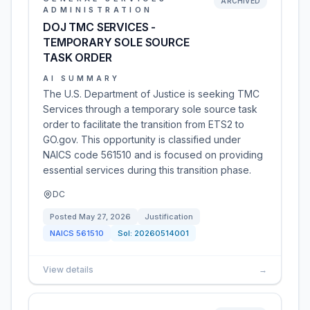
ARCHIVED
ADMINISTRATION
DOJ TMC SERVICES -
TEMPORARY SOLE SOURCE
TASK ORDER
AI SUMMARY
The U.S. Department of Justice is seeking TMC
Services through a temporary sole source task
order to facilitate the transition from ETS2 to
GO.gov. This opportunity is classified under
NAICS code 561510 and is focused on providing
essential services during this transition phase.
DC
Posted
May 27, 2026
Justification
NAICS
561510
Sol:
20260514001
View details
→