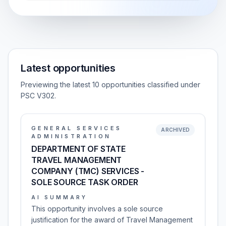
Latest opportunities
Previewing the latest 10 opportunities classified under
PSC V302.
GENERAL SERVICES
ARCHIVED
ADMINISTRATION
DEPARTMENT OF STATE
TRAVEL MANAGEMENT
COMPANY (TMC) SERVICES -
SOLE SOURCE TASK ORDER
AI SUMMARY
This opportunity involves a sole source
justification for the award of Travel Management