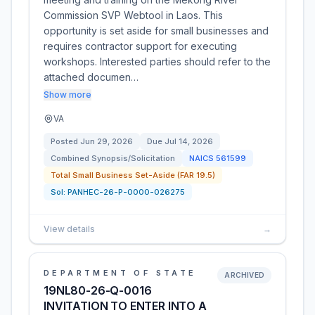
Commission SVP Webtool in Laos. This
opportunity is set aside for small businesses and
requires contractor support for executing
workshops. Interested parties should refer to the
attached documen…
Show more
VA
Posted
Jun 29, 2026
Due
Jul 14, 2026
Combined Synopsis/Solicitation
NAICS
561599
Total Small Business Set-Aside (FAR 19.5)
Sol:
PANHEC-26-P-0000-026275
View details
→
DEPARTMENT OF STATE
ARCHIVED
19NL80-26-Q-0016
INVITATION TO ENTER INTO A