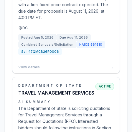
with a firm-fixed price contract expected. The
due date for proposals is August 11, 2026, at
4:00 PM ET.
DC
Posted
Aug 5, 2026
Due
Aug 11, 2026
Combined Synopsis/Solicitation
NAICS
561510
Sol:
47QMCB26R0006
View details
→
DEPARTMENT OF STATE
ACTIVE
TRAVEL MANAGEMENT SERVICES
AI SUMMARY
The Department of State is soliciting quotations
for Travel Management Services through a
Request for Quotations (RFQ). Interested
bidders should follow the instructions in Section