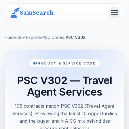
SamSearch
Menu
Home
/
Gov Explore
/
PSC Codes
/
PSC V302
PRODUCT & SERVICE CODE
PSC V302 — Travel
Agent Services
105 contracts match PSC V302 (Travel Agent
Services). Previewing the latest 10 opportunities
and the buyer and NAICS mix behind this
procurement category.