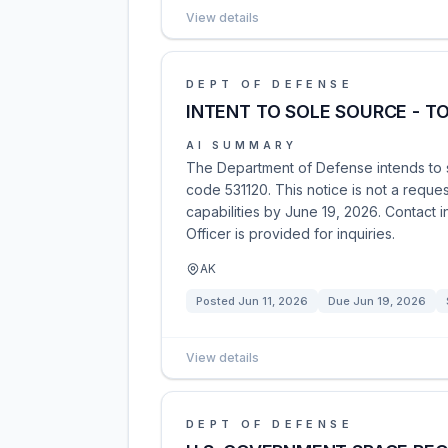
View details
DEPT OF DEFENSE
INTENT TO SOLE SOURCE - T
AI SUMMARY
The Department of Defense intends to s
code 531120. This notice is not a reques
capabilities by June 19, 2026. Contact i
Officer is provided for inquiries.
AK
Posted
Jun 11, 2026
Due
Jun 19, 2026
View details
DEPT OF DEFENSE