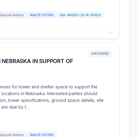
Special Notice
NAICS
531190
Sol:
AFCEC-25-R-OOO2
→
ARCHIVED
 NEBRASKA IN SUPPORT OF
nses for tower and shelter space to support the
locations in Nebraska. Interested parties should
on, tower specifications, ground space details, site
s are due by t…
Special Notice
NAICS
531190