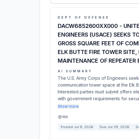
DEPT OF DEFENSE
DACW6852600XX000 - UNITE
ENGINEERS (USACE) SEEKS T
GROSS SQUARE FEET OF COM
ELK BUTTE FIRE TOWER SITE,
MAINTENANCE OF REPEATER
AI SUMMARY
The U.S. Army Corps of Engineers seeks
communication tower space at the Elk Bu
Interested parties must submit offers e
with government requirements for secur
Show more
WA
Posted
Jul 8, 2026
Due
Jul 29, 2026
So