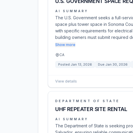
U.S. GOVERNMENT SPACE REQ
AI SUMMARY
The U.S. Government seeks a full-servi
space plus tower space in Sonoma Count
with specific requirements for electric
building owners must submit required 
Show more
CA
Posted
Jan 13, 2026
Due
Jan 30, 2026
View details
DEPARTMENT OF STATE
UHF REPEATER SITE RENTAL
AI SUMMARY
The Department of State is seeking propo
Salvador, ensuring reliable communicati