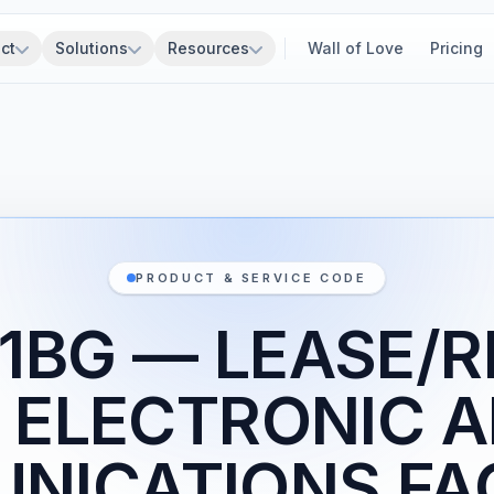
ct
Solutions
Resources
Wall of Love
Pricing
PRODUCT & SERVICE CODE
1BG — LEASE/
 ELECTRONIC 
ICATIONS FAC