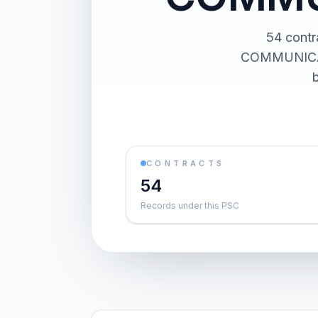
54 cont
COMMUNICATIO
CONTRACTS
54
Records under this PSC