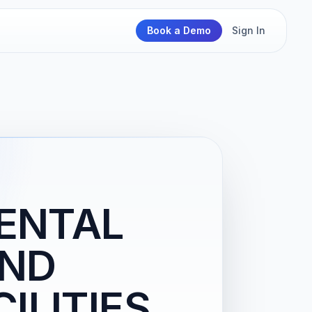
Book a Demo
Sign In
RENTAL
AND
ILITIES