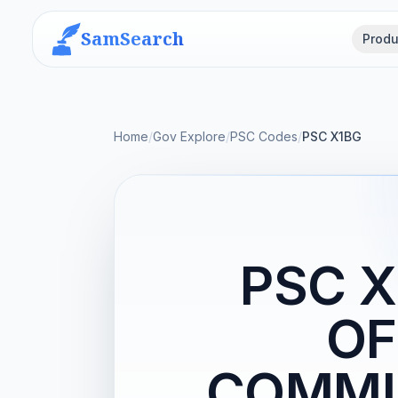
SamSearch
Produ
Home
/
Gov Explore
/
PSC Codes
/
PSC X1BG
PSC X
OF
COMMUN