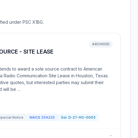
sified under PSC X1BG.
ARCHIVED
OURCE - SITE LEASE
tends to award a sole source contract to American
 a Radio Communication Site Lease in Houston, Texas.
tive quotes, but interested parties may submit their
d will be …
Special Notice
NAICS
334220
Sol:
D-27-HO-0003
→