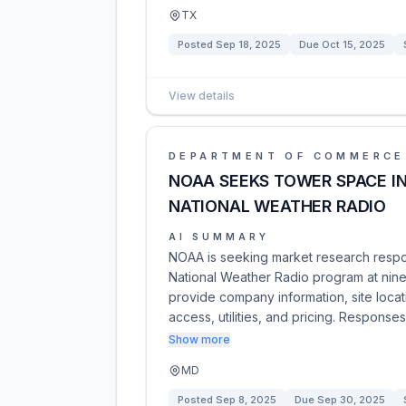
TX
Posted
Sep 18, 2025
Due
Oct 15, 2025
View details
DEPARTMENT OF COMMERCE
NOAA SEEKS TOWER SPACE IN
NATIONAL WEATHER RADIO
AI SUMMARY
NOAA is seeking market research respo
National Weather Radio program at nine 
provide company information, site locati
access, utilities, and pricing. Response
Show more
MD
Posted
Sep 8, 2025
Due
Sep 30, 2025