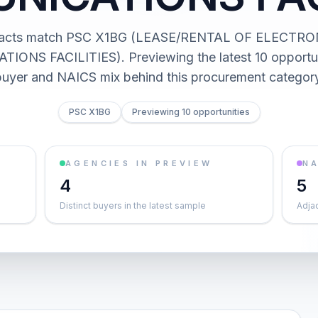
racts match PSC X1BG (LEASE/RENTAL OF ELECTR
NS FACILITIES). Previewing the latest 10 opportun
buyer and NAICS mix behind this procurement category
PSC X1BG
Previewing 10 opportunities
AGENCIES IN PREVIEW
NA
4
5
Distinct buyers in the latest sample
Adja