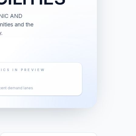
ONIC AND
ities and the
.
ICS IN PREVIEW
cent demand lanes