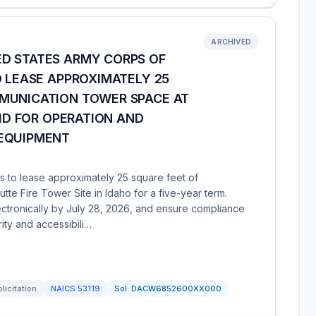
ARCHIVED
D STATES ARMY CORPS OF
O LEASE APPROXIMATELY 25
MUNICATION TOWER SPACE AT
 ID FOR OPERATION AND
 EQUIPMENT
 to lease approximately 25 square feet of
tte Fire Tower Site in Idaho for a five-year term.
lectronically by July 28, 2026, and ensure compliance
ity and accessibili…
licitation
NAICS
53119
Sol:
DACW6852600XX000