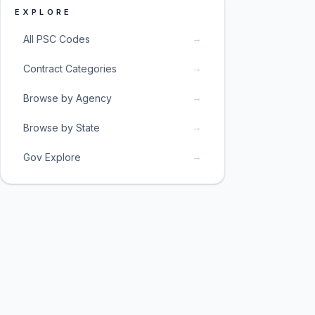
EXPLORE
→
All PSC Codes
→
Contract Categories
→
Browse by Agency
→
Browse by State
→
Gov Explore