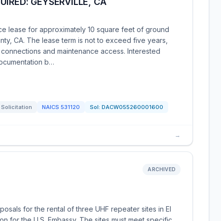
UIRED: GEYSERVILLE, CA
ce lease for approximately 10 square feet of ground
y, CA. The lease term is not to exceed five years,
al connections and maintenance access. Interested
documentation b…
Solicitation
NAICS
531120
Sol:
DACW055260001600
→
ARCHIVED
sals for the rental of three UHF repeater sites in El
on for the U.S. Embassy. The sites must meet specific