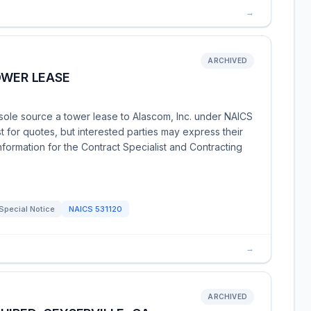
→
ARCHIVED
OWER LEASE
ole source a tower lease to Alascom, Inc. under NAICS
t for quotes, but interested parties may express their
nformation for the Contract Specialist and Contracting
Special Notice
NAICS
531120
→
ARCHIVED