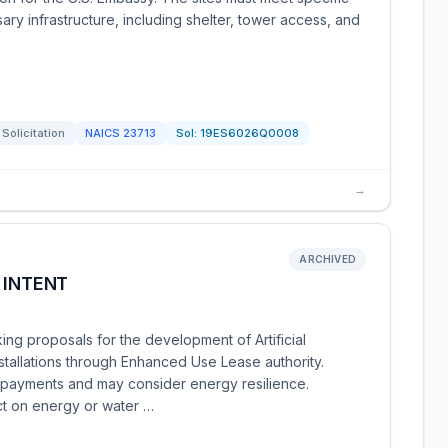
ry infrastructure, including shelter, tower access, and
Solicitation
NAICS
23713
Sol:
19ES6026Q0008
→
ARCHIVED
 INTENT
ing proposals for the development of Artificial
nstallations through Enhanced Use Lease authority.
 payments and may consider energy resilience.
ct on energy or water …