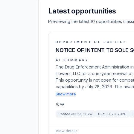
Latest opportunities
Previewing the latest 10 opportunities clas
DEPARTMENT OF JUSTICE
NOTICE OF INTENT TO SOLE S
AI SUMMARY
The Drug Enforcement Administration in
Towers, LLC for a one-year renewal of
This opportunity is not open for competi
capabilities by July 28, 2026. The awar
Show more
VA
Posted
Jul 23, 2026
Due
Jul 28, 2026
View details