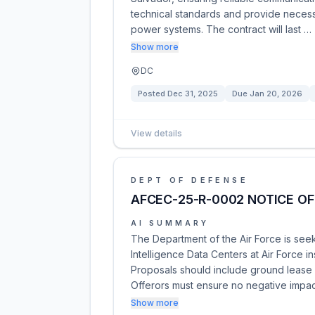
technical standards and provide necessa
power systems. The contract will last …
Show more
DC
Posted
Dec 31, 2025
Due
Jan 20, 2026
View details
DEPT OF DEFENSE
AFCEC-25-R-0002 NOTICE OF
AI SUMMARY
The Department of the Air Force is seek
Intelligence Data Centers at Air Force i
Proposals should include ground lease
Offerors must ensure no negative impa
Show more