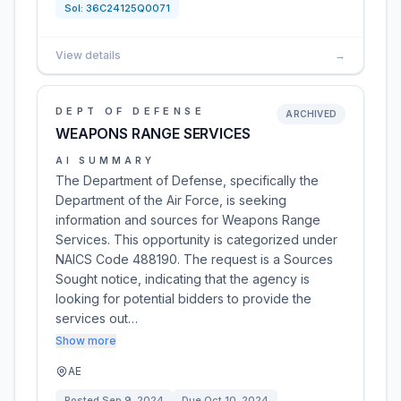
Sol:
36C24125Q0071
View details
→
DEPT OF DEFENSE
ARCHIVED
WEAPONS RANGE SERVICES
AI SUMMARY
The Department of Defense, specifically the
Department of the Air Force, is seeking
information and sources for Weapons Range
Services. This opportunity is categorized under
NAICS Code 488190. The request is a Sources
Sought notice, indicating that the agency is
looking for potential bidders to provide the
services out…
Show more
AE
Posted
Sep 9, 2024
Due
Oct 10, 2024