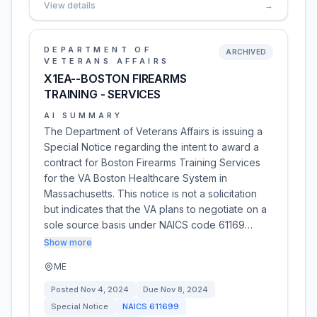
View details
→
DEPARTMENT OF
ARCHIVED
VETERANS AFFAIRS
X1EA--BOSTON FIREARMS
TRAINING - SERVICES
AI SUMMARY
The Department of Veterans Affairs is issuing a
Special Notice regarding the intent to award a
contract for Boston Firearms Training Services
for the VA Boston Healthcare System in
Massachusetts. This notice is not a solicitation
but indicates that the VA plans to negotiate on a
sole source basis under NAICS code 61169…
Show more
ME
Posted
Nov 4, 2024
Due
Nov 8, 2024
Special Notice
NAICS
611699