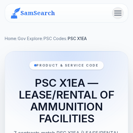
SamSearch
Menu
Home
/
Gov Explore
/
PSC Codes
/
PSC X1EA
PRODUCT & SERVICE CODE
PSC X1EA —
LEASE/RENTAL OF
AMMUNITION
FACILITIES