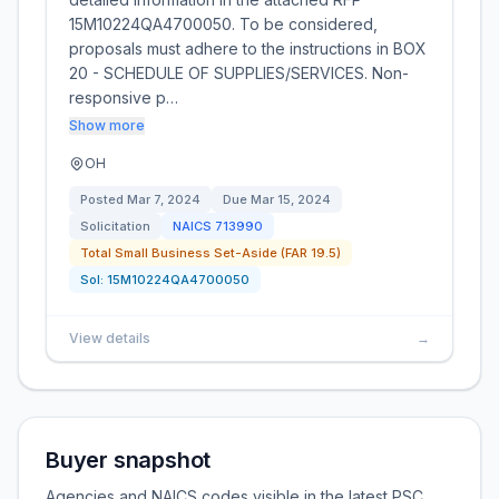
15M10224QA4700050. To be considered,
proposals must adhere to the instructions in BOX
20 - SCHEDULE OF SUPPLIES/SERVICES. Non-
responsive p…
Show more
OH
Posted
Mar 7, 2024
Due
Mar 15, 2024
Solicitation
NAICS
713990
Total Small Business Set-Aside (FAR 19.5)
Sol:
15M10224QA4700050
View details
→
Buyer snapshot
Agencies and NAICS codes visible in the latest PSC