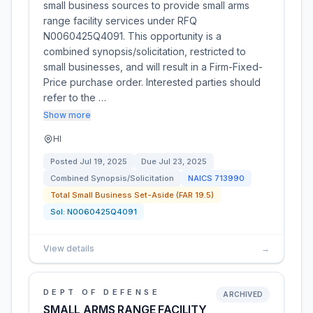
small business sources to provide small arms
range facility services under RFQ
N0060425Q4091. This opportunity is a
combined synopsis/solicitation, restricted to
small businesses, and will result in a Firm-Fixed-
Price purchase order. Interested parties should
refer to the …
Show more
HI
Posted
Jul 19, 2025
Due
Jul 23, 2025
Combined Synopsis/Solicitation
NAICS
713990
Total Small Business Set-Aside (FAR 19.5)
Sol:
N0060425Q4091
View details
→
DEPT OF DEFENSE
ARCHIVED
SMALL ARMS RANGE FACILITY