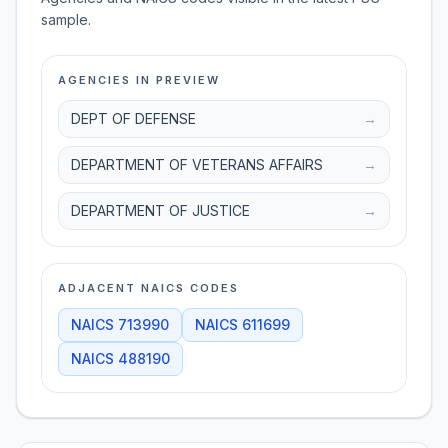
sample.
AGENCIES IN PREVIEW
DEPT OF DEFENSE
→
DEPARTMENT OF VETERANS AFFAIRS
→
DEPARTMENT OF JUSTICE
→
ADJACENT NAICS CODES
NAICS
713990
NAICS
611699
NAICS
488190