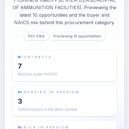
7 contracts match PSC X1EA (LEASE/RENTAL
OF AMMUNITION FACILITIES). Previewing the
latest 10 opportunities and the buyer and
NAICS mix behind this procurement category.
PSC X1EA
Previewing 10 opportunities
CONTRACTS
7
Records under this PSC
AGENCIES IN PREVIEW
3
Distinct buyers in the latest sample
NAICS IN PREVIEW