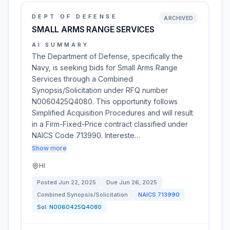
DEPT OF DEFENSE
ARCHIVED
SMALL ARMS RANGE SERVICES
AI SUMMARY
The Department of Defense, specifically the
Navy, is seeking bids for Small Arms Range
Services through a Combined
Synopsis/Solicitation under RFQ number
N0060425Q4080. This opportunity follows
Simplified Acquisition Procedures and will result
in a Firm-Fixed-Price contract classified under
NAICS Code 713990. Intereste…
Show more
HI
Posted
Jun 22, 2025
Due
Jun 26, 2025
Combined Synopsis/Solicitation
NAICS
713990
Sol:
N0060425Q4080