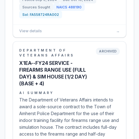
Sources Sought
NAICS
488190
Sol:
FA558724RA002
View details
→
DEPARTMENT OF
ARCHIVED
VETERANS AFFAIRS
X1EA--FY24 SERVICE -
FIREARMS RANGE USE (FULL
DAY) & SIM HOUSE (1/2 DAY)
(BASE + 4)
AI SUMMARY
The Department of Veterans Affairs intends to
award a sole-source contract to the Town of
Amherst Police Department for the use of their
indoor training facility for firearms range use and
simulation house. The contract includes full-day
access to the firearms range and half-day