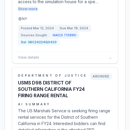
access to the simulation house for a spe…
Show more
NY
Posted
Mar 12, 2024
Due
Mar 19, 2024
Sources Sought
NAICS
713990
Sol:
36C24224Q0423
View details
→
DEPARTMENT OF JUSTICE
ARCHIVED
USMS D98 DISTRICT OF
SOUTHERN CALIFORNIA FY24
FIRING RANGE RENTAL
AI SUMMARY
The US Marshals Service is seeking firing range
rental services for the District of Southern
California in FY24. Interested bidders can find
detailed information in the attached RFP