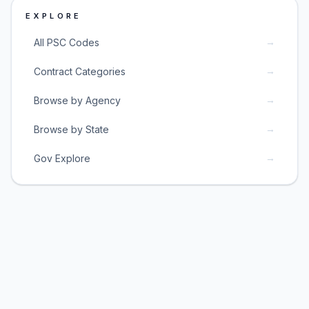
EXPLORE
→
All PSC Codes
→
Contract Categories
→
Browse by Agency
→
Browse by State
→
Gov Explore