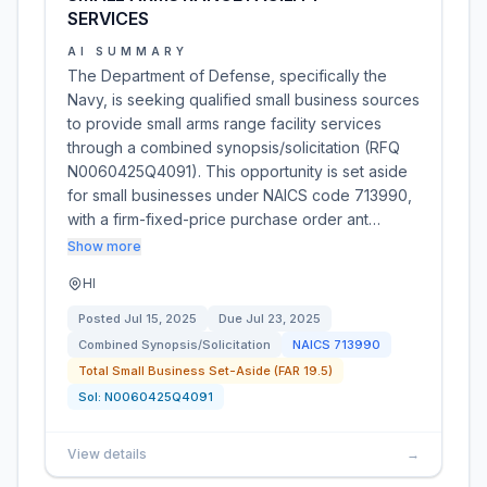
SERVICES
AI SUMMARY
The Department of Defense, specifically the
Navy, is seeking qualified small business sources
to provide small arms range facility services
through a combined synopsis/solicitation (RFQ
N0060425Q4091). This opportunity is set aside
for small businesses under NAICS code 713990,
with a firm-fixed-price purchase order ant…
Show more
HI
Posted
Jul 15, 2025
Due
Jul 23, 2025
Combined Synopsis/Solicitation
NAICS
713990
Total Small Business Set-Aside (FAR 19.5)
Sol:
N0060425Q4091
View details
→