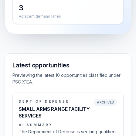
3
Adjacent demand lanes
Latest opportunities
Previewing the latest 10 opportunities classified under
PSC X1EA.
DEPT OF DEFENSE
ARCHIVED
SMALL ARMS RANGE FACILITY
SERVICES
AI SUMMARY
The Department of Defense is seeking qualified