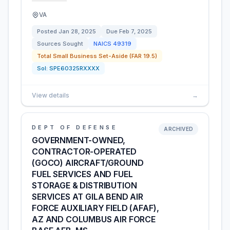
VA
Posted
Jan 28, 2025
Due
Feb 7, 2025
Sources Sought
NAICS
49319
Total Small Business Set-Aside (FAR 19.5)
Sol:
SPE60325RXXXX
View details
→
DEPT OF DEFENSE
ARCHIVED
GOVERNMENT-OWNED,
CONTRACTOR-OPERATED
(GOCO) AIRCRAFT/GROUND
FUEL SERVICES AND FUEL
STORAGE & DISTRIBUTION
SERVICES AT GILA BEND AIR
FORCE AUXILIARY FIELD (AFAF),
AZ AND COLUMBUS AIR FORCE