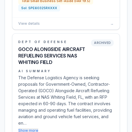
Total Small Business Set-Aside (FAR 19.5)
Sol:
SPE60325RXXXX
View details
→
DEPT OF DEFENSE
ARCHIVED
GOCO ALONGSIDE AIRCRAFT
REFUELING SERVICES NAS
WHITING FIELD
AI SUMMARY
The Defense Logistics Agency is seeking
proposals for Government-Owned, Contractor-
Operated (GOCO) Alongside Aircraft Refueling
Services at NAS Whiting Field, FL, with an RFP
expected in 60-90 days. The contract involves
managing and operating fuel facilities, providing
aviation and ground vehicle fuel services, and
en…
Show more