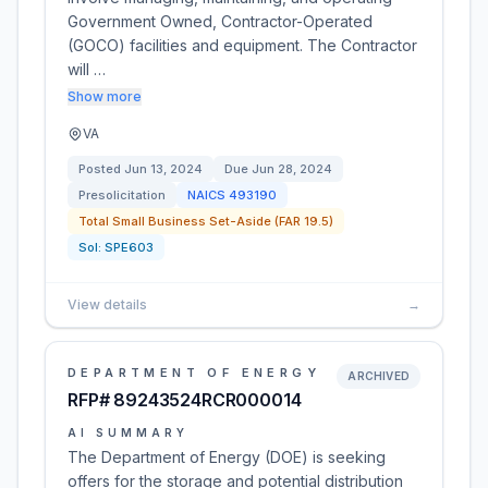
Government Owned, Contractor-Operated
(GOCO) facilities and equipment. The Contractor
will …
Show more
VA
Posted
Jun 13, 2024
Due
Jun 28, 2024
Presolicitation
NAICS
493190
Total Small Business Set-Aside (FAR 19.5)
Sol:
SPE603
View details
→
DEPARTMENT OF ENERGY
ARCHIVED
RFP# 89243524RCR000014
AI SUMMARY
The Department of Energy (DOE) is seeking
offers for the storage and potential distribution