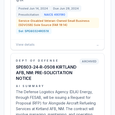
VA
Posted
Jun 14, 2024
Due
Jun 29, 2024
Presolicitation
NAICS
493190
Service-Disabled Veteran-Owned Small Business
(SDVOSB) Sole Source (FAR 19.14)
Sol:
SPE60324R051X
View details
→
DEPT OF DEFENSE
ARCHIVED
SPE603-24-R-0508 KIRTLAND
AFB, NM: PRE-SOLICITATION
NOTICE
AI SUMMARY
The Defense Logistics Agency (DLA) Energy,
through FESAB, will be issuing a Request for
Proposal (RFP) for Alongside Aircraft Refueling
Services at Kirtland AFB, NM. The contract will
involve managing, maintaining, and operating