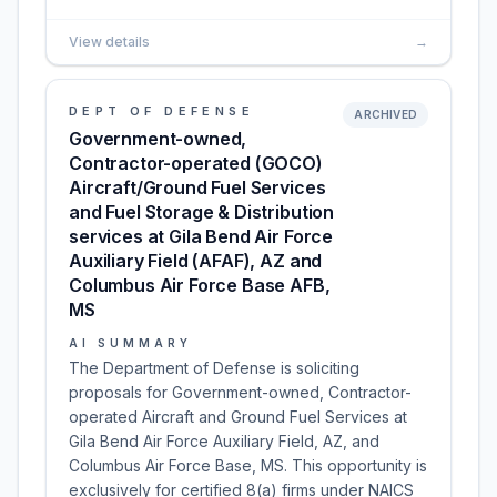
View details
→
DEPT OF DEFENSE
ARCHIVED
Government-owned,
Contractor-operated (GOCO)
Aircraft/Ground Fuel Services
and Fuel Storage & Distribution
services at Gila Bend Air Force
Auxiliary Field (AFAF), AZ and
Columbus Air Force Base AFB,
MS
AI SUMMARY
The Department of Defense is soliciting
proposals for Government-owned, Contractor-
operated Aircraft and Ground Fuel Services at
Gila Bend Air Force Auxiliary Field, AZ, and
Columbus Air Force Base, MS. This opportunity is
exclusively for certified 8(a) firms under NAICS