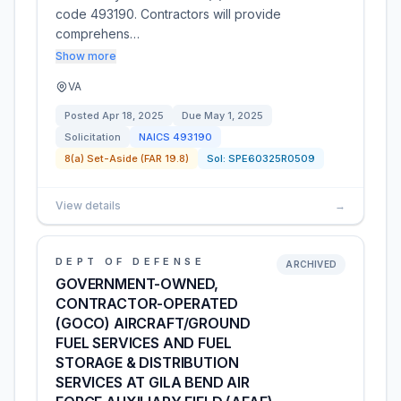
code 493190. Contractors will provide
comprehens…
Show more
VA
Posted
Apr 18, 2025
Due
May 1, 2025
Solicitation
NAICS
493190
8(a) Set-Aside (FAR 19.8)
Sol:
SPE60325R0509
View details
→
DEPT OF DEFENSE
ARCHIVED
GOVERNMENT-OWNED,
CONTRACTOR-OPERATED
(GOCO) AIRCRAFT/GROUND
FUEL SERVICES AND FUEL
STORAGE & DISTRIBUTION
SERVICES AT GILA BEND AIR