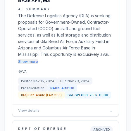
BASE AFB, MS
AI SUMMARY
The Defense Logistics Agency (DLA) is seeking
proposals for Government-Owned, Contractor-
Operated (GOCO) aircraft and ground fuel
services, as well as fuel storage and distribution
services at Gila Bend Air Force Auxiliary Field in
Arizona and Columbus Air Force Base in
Mississippi. This opportunity is exclusively avai…
Show more
VA
Posted
Nov 15, 2024
Due
Nov 29, 2024
Presolicitation
NAICS
493190
8(a) Set-Aside (FAR 19.8)
Sol:
SPE603-25-R-050X
View details
→
DEPT OF DEFENSE
ARCHIVED