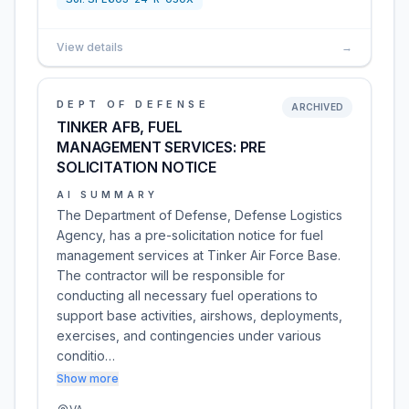
View details
→
DEPT OF DEFENSE
ARCHIVED
TINKER AFB, FUEL
MANAGEMENT SERVICES: PRE
SOLICITATION NOTICE
AI SUMMARY
The Department of Defense, Defense Logistics
Agency, has a pre-solicitation notice for fuel
management services at Tinker Air Force Base.
The contractor will be responsible for
conducting all necessary fuel operations to
support base activities, airshows, deployments,
exercises, and contingencies under various
conditio…
Show more