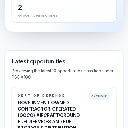
2
Adjacent demand lanes
Latest opportunities
Previewing the latest 10 opportunities classified under
PSC X1GC.
DEPT OF DEFENSE
ARCHIVED
GOVERNMENT-OWNED,
CONTRACTOR-OPERATED
(GOCO) AIRCRAFT/GROUND
FUEL SERVICES AND FUEL
STORAGE & DISTRIBUTION