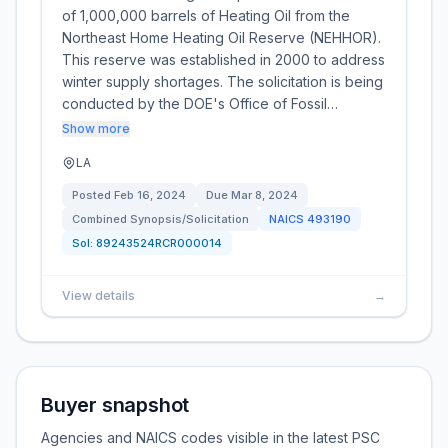
of 1,000,000 barrels of Heating Oil from the
Northeast Home Heating Oil Reserve (NEHHOR).
This reserve was established in 2000 to address
winter supply shortages. The solicitation is being
conducted by the DOE's Office of Fossil…
Show more
LA
Posted
Feb 16, 2024
Due
Mar 8, 2024
Combined Synopsis/Solicitation
NAICS
493190
Sol:
89243524RCR000014
View details
→
Buyer snapshot
Agencies and NAICS codes visible in the latest PSC