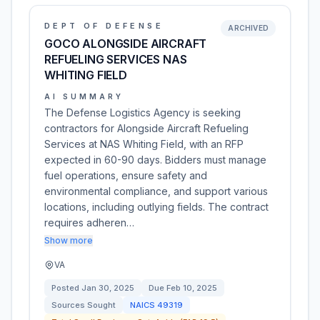
DEPT OF DEFENSE
ARCHIVED
GOCO ALONGSIDE AIRCRAFT
REFUELING SERVICES NAS
WHITING FIELD
AI SUMMARY
The Defense Logistics Agency is seeking
contractors for Alongside Aircraft Refueling
Services at NAS Whiting Field, with an RFP
expected in 60-90 days. Bidders must manage
fuel operations, ensure safety and
environmental compliance, and support various
locations, including outlying fields. The contract
requires adheren…
Show more
VA
Posted
Jan 30, 2025
Due
Feb 10, 2025
Sources Sought
NAICS
49319