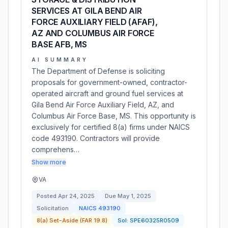
SERVICES AT GILA BEND AIR
FORCE AUXILIARY FIELD (AFAF),
AZ AND COLUMBUS AIR FORCE
BASE AFB, MS
AI SUMMARY
The Department of Defense is soliciting
proposals for government-owned, contractor-
operated aircraft and ground fuel services at
Gila Bend Air Force Auxiliary Field, AZ, and
Columbus Air Force Base, MS. This opportunity is
exclusively for certified 8(a) firms under NAICS
code 493190. Contractors will provide
comprehens…
Show more
VA
Posted
Apr 24, 2025
Due
May 1, 2025
Solicitation
NAICS
493190
8(a) Set-Aside (FAR 19.8)
Sol:
SPE60325R0509