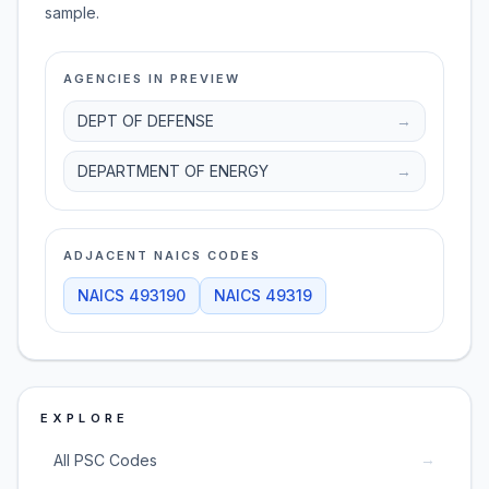
sample.
AGENCIES IN PREVIEW
DEPT OF DEFENSE
→
DEPARTMENT OF ENERGY
→
ADJACENT NAICS CODES
NAICS
493190
NAICS
49319
EXPLORE
→
All PSC Codes