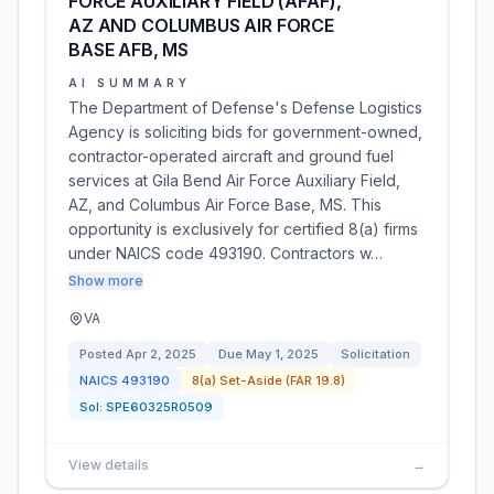
FORCE AUXILIARY FIELD (AFAF),
AZ AND COLUMBUS AIR FORCE
BASE AFB, MS
AI SUMMARY
The Department of Defense's Defense Logistics
Agency is soliciting bids for government-owned,
contractor-operated aircraft and ground fuel
services at Gila Bend Air Force Auxiliary Field,
AZ, and Columbus Air Force Base, MS. This
opportunity is exclusively for certified 8(a) firms
under NAICS code 493190. Contractors w…
Show more
VA
Posted
Apr 2, 2025
Due
May 1, 2025
Solicitation
NAICS
493190
8(a) Set-Aside (FAR 19.8)
Sol:
SPE60325R0509
View details
→