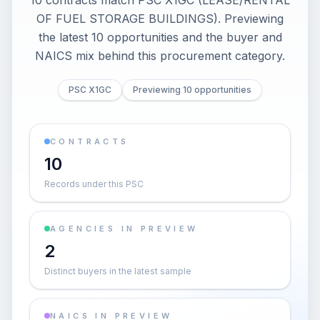
10 contracts match PSC X1GC (LEASE/RENTAL
OF FUEL STORAGE BUILDINGS). Previewing
the latest 10 opportunities and the buyer and
NAICS mix behind this procurement category.
PSC X1GC
Previewing 10 opportunities
CONTRACTS
10
Records under this PSC
AGENCIES IN PREVIEW
2
Distinct buyers in the latest sample
NAICS IN PREVIEW