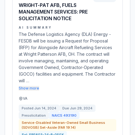
WRIGHT-PAT AFB, FUELS
MANAGEMENT SERVICES: PRE
SOLICITATION NOTICE
AI SUMMARY
The Defense Logistics Agency (DLA) Energy -
FESDB will be issuing a Request for Proposal
(RFP) for Alongside Aircraft Refueling Services
at Wright Patterson AFB, OH. The contract will
involve managing, maintaining, and operating
Government Owned, Contractor-Operated
(GOCO) facilities and equipment. The Contractor
will …
Show more
VA
Posted
Jun 14, 2024
Due
Jun 29, 2024
Presolicitation
NAICS
493190
Service-Disabled Veteran-Owned Small Business
(SDVOSB) Set-Aside (FAR 19.14)
Sol:
SPE603-24-R-050X