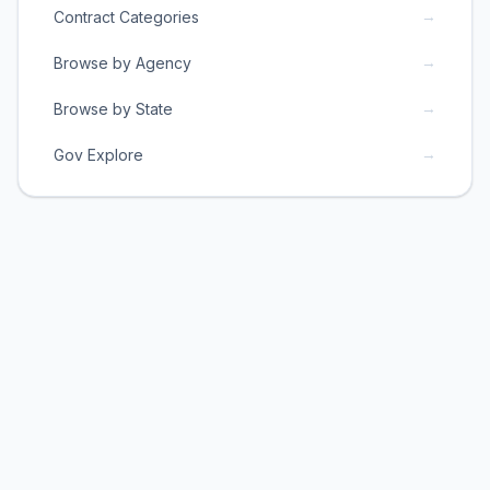
→
Contract Categories
→
Browse by Agency
→
Browse by State
→
Gov Explore