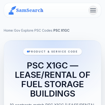
SamSearch
Menu
Home
/
Gov Explore
/
PSC Codes
/
PSC X1GC
PRODUCT & SERVICE CODE
PSC X1GC —
LEASE/RENTAL OF
FUEL STORAGE
BUILDINGS