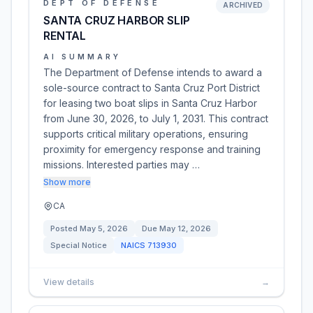
DEPT OF DEFENSE
ARCHIVED
SANTA CRUZ HARBOR SLIP
RENTAL
AI SUMMARY
The Department of Defense intends to award a
sole-source contract to Santa Cruz Port District
for leasing two boat slips in Santa Cruz Harbor
from June 30, 2026, to July 1, 2031. This contract
supports critical military operations, ensuring
proximity for emergency response and training
missions. Interested parties may …
Show more
CA
Posted
May 5, 2026
Due
May 12, 2026
Special Notice
NAICS
713930
View details
→