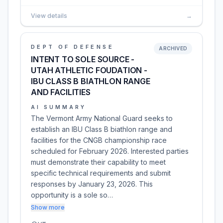
View details
→
DEPT OF DEFENSE
ARCHIVED
INTENT TO SOLE SOURCE -
UTAH ATHLETIC FOUDATION -
IBU CLASS B BIATHLON RANGE
AND FACILITIES
AI SUMMARY
The Vermont Army National Guard seeks to
establish an IBU Class B biathlon range and
facilities for the CNGB championship race
scheduled for February 2026. Interested parties
must demonstrate their capability to meet
specific technical requirements and submit
responses by January 23, 2026. This
opportunity is a sole so…
Show more