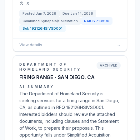
TX
Posted
Jan 7, 2026
Due
Jan 14, 2026
Combined Synopsis/Solicitation
NAICS
713990
Sol:
192126HSIVSD001
View details
→
DEPARTMENT OF
ARCHIVED
HOMELAND SECURITY
FIRING RANGE - SAN DIEGO, CA
AI SUMMARY
The Department of Homeland Security is
seeking services for a firing range in San Diego,
CA, as outlined in RFQ 192126HSIVSD001.
Interested bidders should review the attached
documents, including clauses and the Statement
of Work, to prepare their proposals. This
opportunity falls under Simplified Acquisition