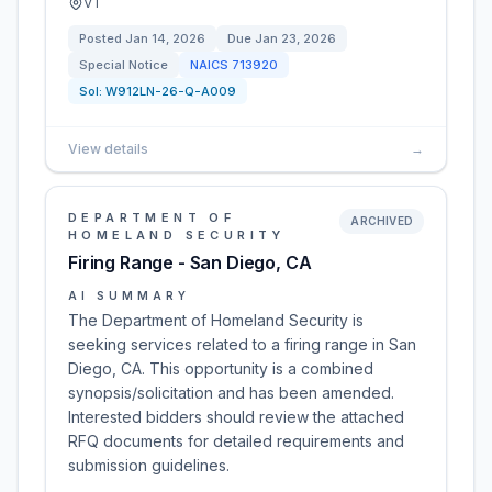
VT
Posted
Jan 14, 2026
Due
Jan 23, 2026
Special Notice
NAICS
713920
Sol:
W912LN-26-Q-A009
View details
→
DEPARTMENT OF
ARCHIVED
HOMELAND SECURITY
Firing Range - San Diego, CA
AI SUMMARY
The Department of Homeland Security is
seeking services related to a firing range in San
Diego, CA. This opportunity is a combined
synopsis/solicitation and has been amended.
Interested bidders should review the attached
RFQ documents for detailed requirements and
submission guidelines.