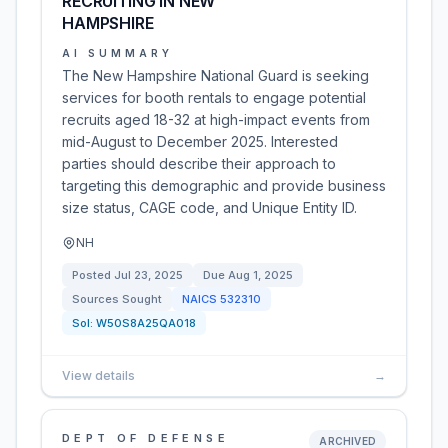
RECRUITING IN NEW
HAMPSHIRE
AI SUMMARY
The New Hampshire National Guard is seeking
services for booth rentals to engage potential
recruits aged 18-32 at high-impact events from
mid-August to December 2025. Interested
parties should describe their approach to
targeting this demographic and provide business
size status, CAGE code, and Unique Entity ID.
NH
Posted
Jul 23, 2025
Due
Aug 1, 2025
Sources Sought
NAICS
532310
Sol:
W50S8A25QA018
View details
→
DEPT OF DEFENSE
ARCHIVED