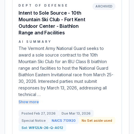
DEPT OF DEFENSE
ARCHIVED
Intent to Sole Source - 10th
Mountain Ski Club - Fort Kent
Outdoor Center - Biathlon
Range and Facilities
AI SUMMARY
The Vermont Army National Guard seeks to
award a sole source contract to the 10th
Mountain Ski Club for an IBU Class B biathlon
range and facilities to host the National Guard
Biathlon Eastern Invitational race from March 25-
30, 2026. Interested parties must submit
responses by March 13, 2026, addressing all
technical …
Show more
Posted
Feb 27, 2026
Due
Mar 13, 2026
Special Notice
NAICS
713920
No Set aside used
Sol:
W912LN-26-Q-A012