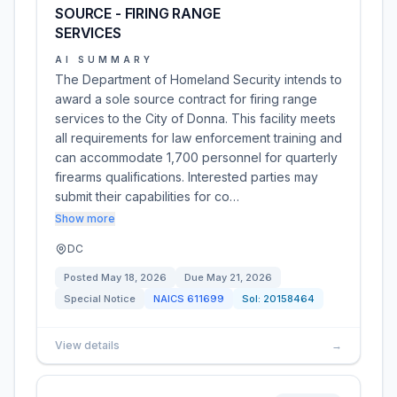
SOURCE - FIRING RANGE
SERVICES
AI SUMMARY
The Department of Homeland Security intends to
award a sole source contract for firing range
services to the City of Donna. This facility meets
all requirements for law enforcement training and
can accommodate 1,700 personnel for quarterly
firearms qualifications. Interested parties may
submit their capabilities for co…
Show more
DC
Posted
May 18, 2026
Due
May 21, 2026
Special Notice
NAICS
611699
Sol:
20158464
View details
→