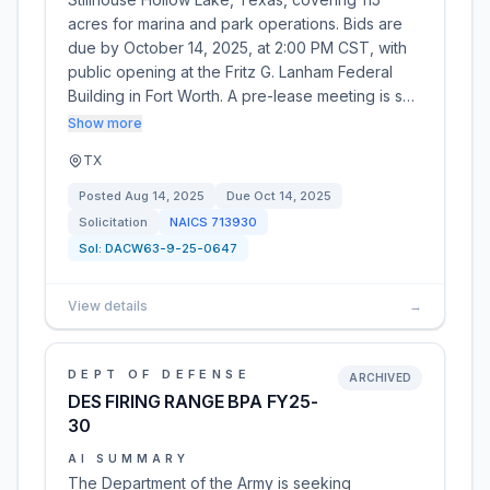
acres for marina and park operations. Bids are
due by October 14, 2025, at 2:00 PM CST, with
public opening at the Fritz G. Lanham Federal
Building in Fort Worth. A pre-lease meeting is s…
Show more
TX
Posted
Aug 14, 2025
Due
Oct 14, 2025
Solicitation
NAICS
713930
Sol:
DACW63-9-25-0647
View details
→
DEPT OF DEFENSE
ARCHIVED
DES FIRING RANGE BPA FY25-
30
AI SUMMARY
The Department of the Army is seeking