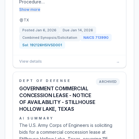
Procedure…
Show more
TX
Posted
Jan 6, 2026
Due
Jan 14, 2026
Combined Synopsis/Solicitation
NAICS
713990
Sol:
192126HSIVSD001
View details
→
DEPT OF DEFENSE
ARCHIVED
GOVERNMENT COMMERCIAL
CONCESSION LEASE - NOTICE
OF AVAILABILITY - STILLHOUSE
HOLLOW LAKE, TEXAS
AI SUMMARY
The U.S. Army Corps of Engineers is soliciting
bids for a commercial concession lease at
Stillhouse Hollow Lake, Texas, covering 115