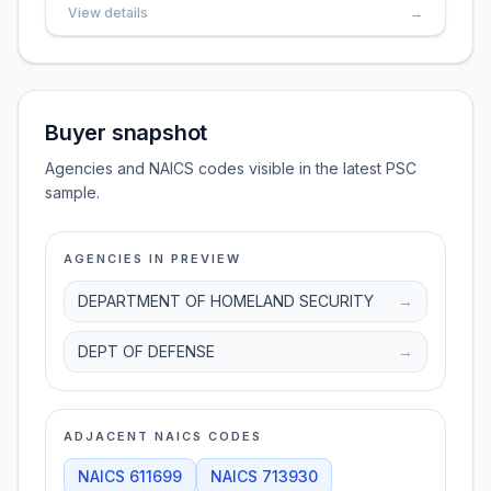
View details
→
Buyer snapshot
Agencies and NAICS codes visible in the latest PSC
sample.
AGENCIES IN PREVIEW
DEPARTMENT OF HOMELAND SECURITY
→
DEPT OF DEFENSE
→
ADJACENT NAICS CODES
NAICS
611699
NAICS
713930