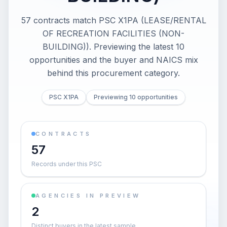
57 contracts match PSC X1PA (LEASE/RENTAL
OF RECREATION FACILITIES (NON-
BUILDING)). Previewing the latest 10
opportunities and the buyer and NAICS mix
behind this procurement category.
PSC X1PA
Previewing 10 opportunities
CONTRACTS
57
Records under this PSC
AGENCIES IN PREVIEW
2
Distinct buyers in the latest sample