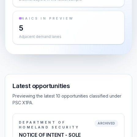
NAICS IN PREVIEW
5
Adjacent demand lanes
Latest opportunities
Previewing the latest 10 opportunities classified under
PSC X1PA.
DEPARTMENT OF
ARCHIVED
HOMELAND SECURITY
NOTICE OF INTENT - SOLE