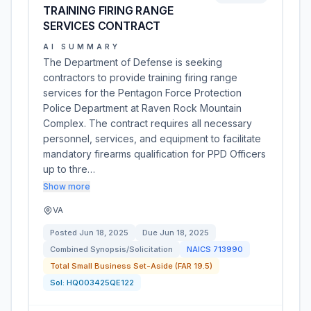
TRAINING FIRING RANGE
SERVICES CONTRACT
AI SUMMARY
The Department of Defense is seeking
contractors to provide training firing range
services for the Pentagon Force Protection
Police Department at Raven Rock Mountain
Complex. The contract requires all necessary
personnel, services, and equipment to facilitate
mandatory firearms qualification for PPD Officers
up to thre…
Show more
VA
Posted
Jun 18, 2025
Due
Jun 18, 2025
Combined Synopsis/Solicitation
NAICS
713990
Total Small Business Set-Aside (FAR 19.5)
Sol:
HQ003425QE122