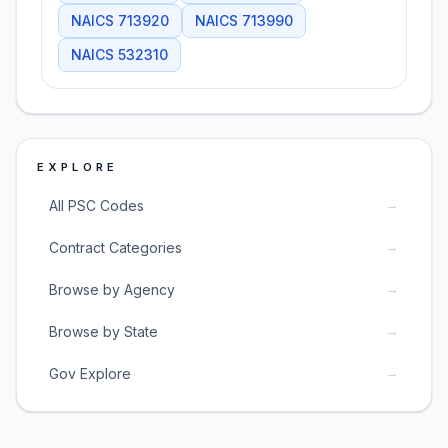
NAICS
713920
NAICS
713990
NAICS
532310
EXPLORE
→
All PSC Codes
→
Contract Categories
→
Browse by Agency
→
Browse by State
→
Gov Explore