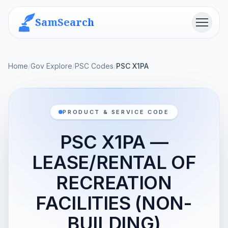
SamSearch
Menu
Home
/
Gov Explore
/
PSC Codes
/
PSC X1PA
PRODUCT & SERVICE CODE
PSC X1PA —
LEASE/RENTAL OF
RECREATION
FACILITIES (NON-
BUILDING)