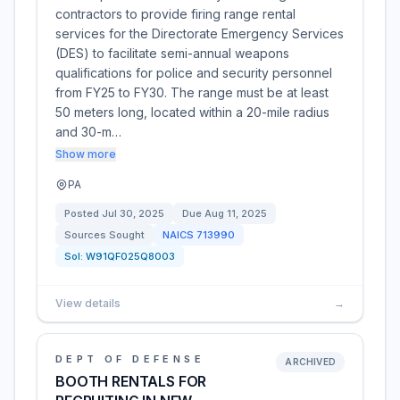
contractors to provide firing range rental
services for the Directorate Emergency Services
(DES) to facilitate semi-annual weapons
qualifications for police and security personnel
from FY25 to FY30. The range must be at least
50 meters long, located within a 20-mile radius
and 30-m…
Show more
PA
Posted
Jul 30, 2025
Due
Aug 11, 2025
Sources Sought
NAICS
713990
Sol:
W91QF025Q8003
View details
→
DEPT OF DEFENSE
ARCHIVED
BOOTH RENTALS FOR