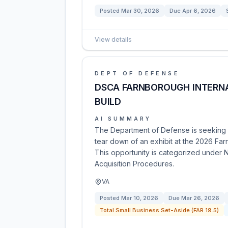
Posted
Mar 30, 2026
Due
Apr 6, 2026
View details
DEPT OF DEFENSE
DSCA FARNBOROUGH INTERNA
BUILD
AI SUMMARY
The Department of Defense is seeking p
tear down of an exhibit at the 2026 Far
This opportunity is categorized under N
Acquisition Procedures.
VA
Posted
Mar 10, 2026
Due
Mar 26, 2026
Total Small Business Set-Aside (FAR 19.5)