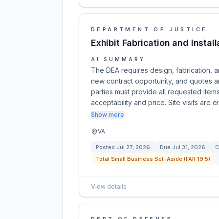
DEPARTMENT OF JUSTICE
Exhibit Fabrication and Install
AI SUMMARY
The DEA requires design, fabrication, and
new contract opportunity, and quotes a
parties must provide all requested item
acceptability and price. Site visits are 
Show more
VA
Posted
Jul 27, 2026
Due
Jul 31, 2026
C
Total Small Business Set-Aside (FAR 19.5)
View details