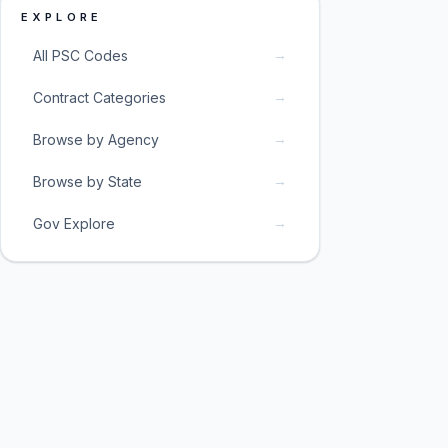
EXPLORE
→
All PSC Codes
→
Contract Categories
→
Browse by Agency
→
Browse by State
→
Gov Explore