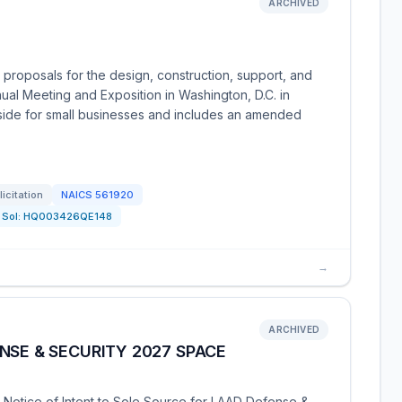
ARCHIVED
 proposals for the design, construction, support, and
ual Meeting and Exposition in Washington, D.C. in
aside for small businesses and includes an amended
licitation
NAICS
561920
Sol:
HQ003426QE148
→
ARCHIVED
NSE & SECURITY 2027 SPACE
 Notice of Intent to Sole Source for LAAD Defense &