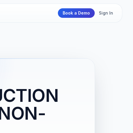
Book a Demo
Sign In
UCTION
(NON-