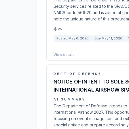
Security services related to the SPACE 2
NAICS code 561920 and is aimed at speci
note the unique nature of this procurem
VA
Posted
May 6, 2026
Due
May 11, 2026
View details
DEPT OF DEFENSE
NOTICE OF INTENT TO SOLE 
INTERNATIONAL AIRSHOW SP
AI SUMMARY
The Department of Defense intends to so
International Airshow 2027. This opport
focusing on event management and exhib
special notice and prepare accordingly