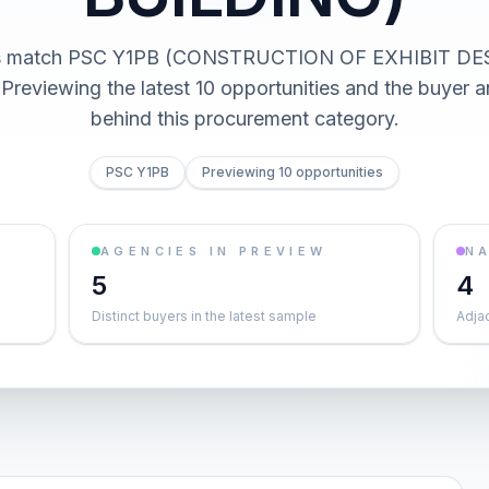
cts match PSC Y1PB (CONSTRUCTION OF EXHIBIT DE
Previewing the latest 10 opportunities and the buyer 
behind this procurement category.
PSC Y1PB
Previewing 10 opportunities
AGENCIES IN PREVIEW
NA
5
4
Distinct buyers in the latest sample
Adja