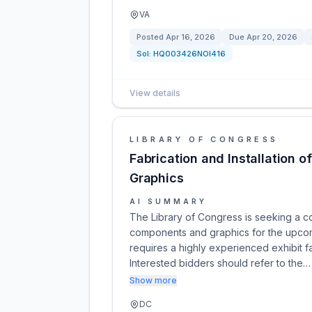
VA
Posted
Apr 16, 2026
Due
Apr 20, 2026
Sol:
HQ003426NOI416
View details
LIBRARY OF CONGRESS
Fabrication and Installation 
Graphics
AI SUMMARY
The Library of Congress is seeking a cont
components and graphics for the upcomi
requires a highly experienced exhibit fa
Interested bidders should refer to the…
Show more
DC