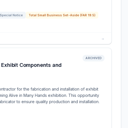
Special Notice
Total Small Business Set-Aside (FAR 19.5)
→
ARCHIVED
of Exhibit Components and
ractor for the fabrication and installation of exhibit
ng Alive in Many Hands exhibition. This opportunity
bricator to ensure quality production and installation.