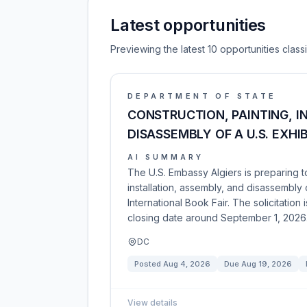
Latest opportunities
Previewing the latest 10 opportunities clas
DEPARTMENT OF STATE
CONSTRUCTION, PAINTING, I
DISASSEMBLY OF A U.S. EXHI
AI SUMMARY
The U.S. Embassy Algiers is preparing to 
installation, assembly, and disassembly 
International Book Fair. The solicitatio
closing date around September 1, 2026
DC
Posted
Aug 4, 2026
Due
Aug 19, 2026
View details