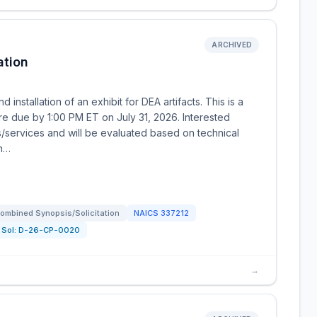
ARCHIVED
ation
 installation of an exhibit for DEA artifacts. This is a
re due by 1:00 PM ET on July 31, 2026. Interested
s/services and will be evaluated based on technical
en…
ombined Synopsis/Solicitation
NAICS
337212
Sol:
D-26-CP-0020
→