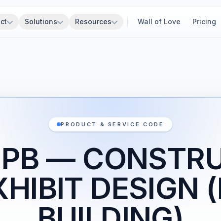
ct
Solutions
Resources
Wall of Love
Pricing
PRODUCT & SERVICE CODE
1PB — CONSTR
XHIBIT DESIGN 
BUILDING)