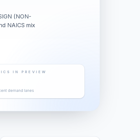
SIGN (NON-
and NAICS mix
ICS IN PREVIEW
cent demand lanes