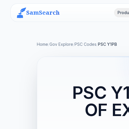
SamSearch
Produ
Home
/
Gov Explore
/
PSC Codes
/
PSC Y1PB
PSC Y
OF E