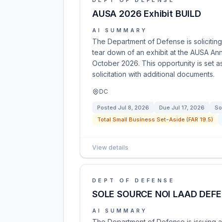
DEPT OF DEFENSE
AUSA 2026 Exhibit BUILD
AI SUMMARY
The Department of Defense is soliciting
tear down of an exhibit at the AUSA Ann
October 2026. This opportunity is set 
solicitation with additional documents.
DC
Posted
Jul 8, 2026
Due
Jul 17, 2026
So
Total Small Business Set-Aside (FAR 19.5)
View details
DEPT OF DEFENSE
SOLE SOURCE NOI LAAD DEFE
AI SUMMARY
The Department of Defense is issuing a