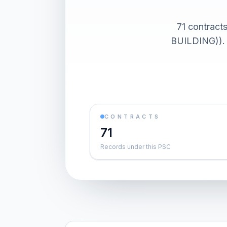
71 contra
BUILDING)). 
CONTRACTS
71
Records under this PSC