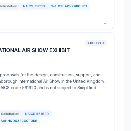
Solicitation
NAICS
712110
Sol:
030ADV26R0023
→
ARCHIVED
TIONAL AIR SHOW EXHIBIT
roposals for the design, construction, support, and
nborough International Air Show in the United Kingdom.
AICS code 561920 and is not subject to Simplified
Solicitation
NAICS
561920
Sol:
HQ003426QE059