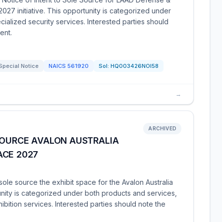
027 initiative. This opportunity is categorized under
alized security services. Interested parties should
ent.
Special Notice
NAICS
561920
Sol:
HQ003426NOI58
→
ARCHIVED
SOURCE AVALON AUSTRALIA
ACE 2027
le source the exhibit space for the Avalon Australia
unity is categorized under both products and services,
ition services. Interested parties should note the
.