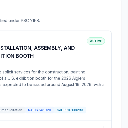
sified under PSC Y1PB.
ACTIVE
NSTALLATION, ASSEMBLY, AND
BITION BOOTH
solicit services for the construction, painting,
of a U.S. exhibition booth for the 2026 Algiers
n is expected to be issued around August 16, 2026, with a
.
Presolicitation
NAICS
561920
Sol:
PR16138293
→