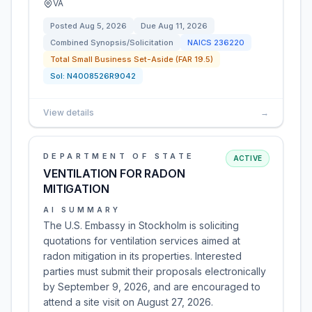
VA
Posted
Aug 5, 2026
Due
Aug 11, 2026
Combined Synopsis/Solicitation
NAICS
236220
Total Small Business Set-Aside (FAR 19.5)
Sol:
N4008526R9042
View details
→
DEPARTMENT OF STATE
ACTIVE
VENTILATION FOR RADON
MITIGATION
AI SUMMARY
The U.S. Embassy in Stockholm is soliciting
quotations for ventilation services aimed at
radon mitigation in its properties. Interested
parties must submit their proposals electronically
by September 9, 2026, and are encouraged to
attend a site visit on August 27, 2026.