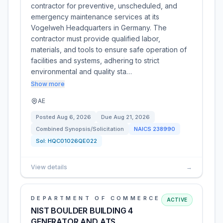
contractor for preventive, unscheduled, and
emergency maintenance services at its
Vogelweh Headquarters in Germany. The
contractor must provide qualified labor,
materials, and tools to ensure safe operation of
facilities and systems, adhering to strict
environmental and quality sta…
Show more
AE
Posted
Aug 6, 2026
Due
Aug 21, 2026
Combined Synopsis/Solicitation
NAICS
238990
Sol:
HQC01026QE022
View details
→
DEPARTMENT OF COMMERCE
ACTIVE
NIST BOULDER BUILDING 4
GENERATOR AND ATS