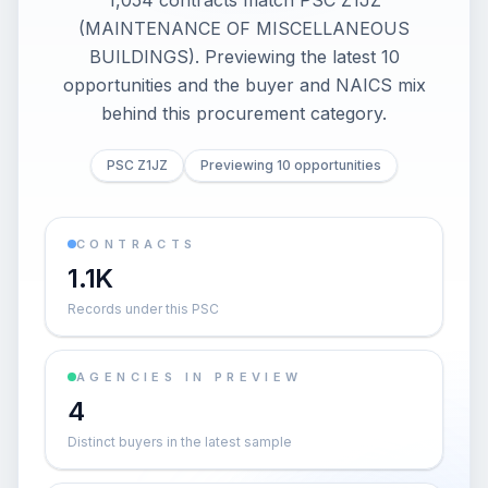
1,054 contracts match PSC Z1JZ
(MAINTENANCE OF MISCELLANEOUS
BUILDINGS). Previewing the latest 10
opportunities and the buyer and NAICS mix
behind this procurement category.
PSC Z1JZ
Previewing 10 opportunities
CONTRACTS
1.1K
Records under this PSC
AGENCIES IN PREVIEW
4
Distinct buyers in the latest sample