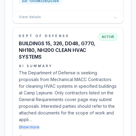
Sol:
1305M326Q0268
View details
→
DEPT OF DEFENSE
ACTIVE
BUILDINGS 15, 326, DD48, G770,
NH180, NH200 CLEAN HVAC
SYSTEMS
AI SUMMARY
The Department of Defense is seeking
proposals from Mechanical MACC Contractors
for cleaning HVAC systems in specified buildings
at Camp Lejeune. Only contractors listed on the
General Requirements cover page may submit
proposals. Interested parties should refer to the
attached documents for the scope of work and
appli…
Show more