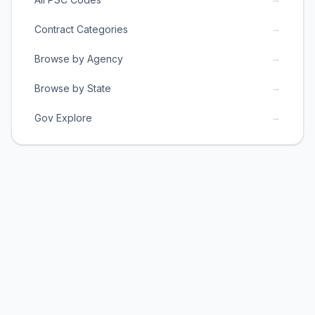
→
Contract Categories
→
Browse by Agency
→
Browse by State
→
Gov Explore