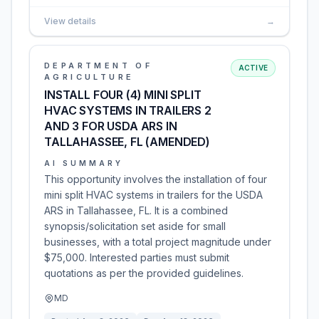
View details
→
DEPARTMENT OF
ACTIVE
AGRICULTURE
INSTALL FOUR (4) MINI SPLIT
HVAC SYSTEMS IN TRAILERS 2
AND 3 FOR USDA ARS IN
TALLAHASSEE, FL (AMENDED)
AI SUMMARY
This opportunity involves the installation of four
mini split HVAC systems in trailers for the USDA
ARS in Tallahassee, FL. It is a combined
synopsis/solicitation set aside for small
businesses, with a total project magnitude under
$75,000. Interested parties must submit
quotations as per the provided guidelines.
MD