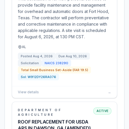
provide facility maintenance and management
for overhead and automatic doors at Fort Hood,
Texas. The contractor will perform preventative
and corrective maintenance in compliance with
applicable regulations. A site visit is scheduled
for August 6, 2026, at 1:30 PM CST.
AL
Posted
Aug 4, 2026
Due
Aug 10, 2026
Solicitation
NAICS
238290
Total Small Business Set-Aside (FAR 19.5)
Sol:
W912DY26RA076
View details
→
DEPARTMENT OF
ACTIVE
AGRICULTURE
ROOF REPLACEMENT FOR USDA
ARS IN DAWSON, GA (AMENDED)