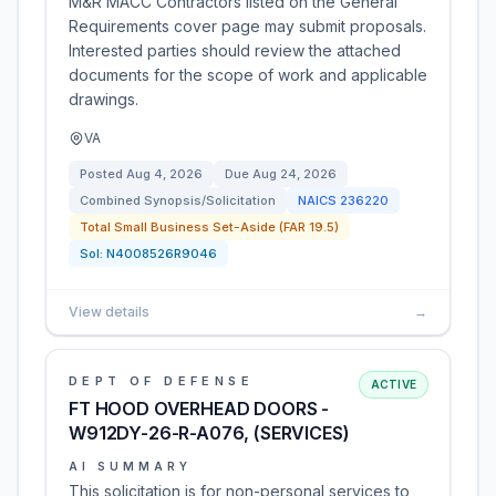
M&R MACC Contractors listed on the General
Requirements cover page may submit proposals.
Interested parties should review the attached
documents for the scope of work and applicable
drawings.
VA
Posted
Aug 4, 2026
Due
Aug 24, 2026
Combined Synopsis/Solicitation
NAICS
236220
Total Small Business Set-Aside (FAR 19.5)
Sol:
N4008526R9046
View details
→
DEPT OF DEFENSE
ACTIVE
FT HOOD OVERHEAD DOORS -
W912DY-26-R-A076, (SERVICES)
AI SUMMARY
This solicitation is for non-personal services to