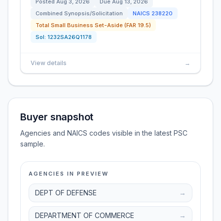
Posted
Aug 3, 2026
Due
Aug 13, 2026
Combined Synopsis/Solicitation
NAICS
238220
Total Small Business Set-Aside (FAR 19.5)
Sol:
1232SA26Q1178
View details
→
Buyer snapshot
Agencies and NAICS codes visible in the latest PSC
sample.
AGENCIES IN PREVIEW
DEPT OF DEFENSE
→
DEPARTMENT OF COMMERCE
→