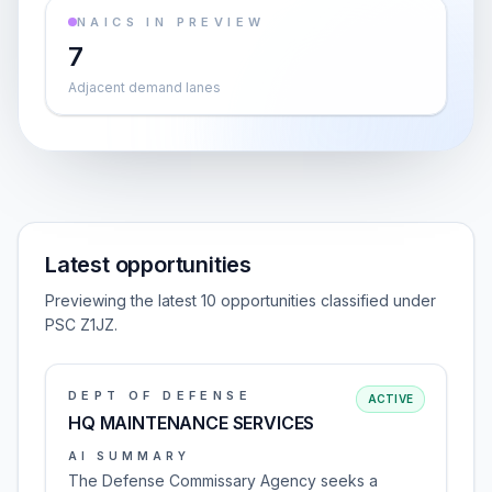
NAICS IN PREVIEW
7
Adjacent demand lanes
Latest opportunities
Previewing the latest 10 opportunities classified under
PSC Z1JZ.
DEPT OF DEFENSE
ACTIVE
HQ MAINTENANCE SERVICES
AI SUMMARY
The Defense Commissary Agency seeks a