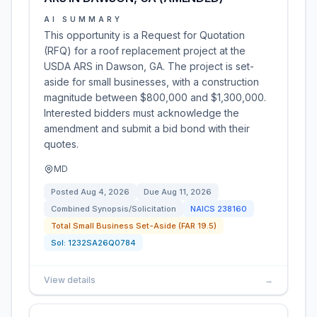
AI SUMMARY
This opportunity is a Request for Quotation
(RFQ) for a roof replacement project at the
USDA ARS in Dawson, GA. The project is set-
aside for small businesses, with a construction
magnitude between $800,000 and $1,300,000.
Interested bidders must acknowledge the
amendment and submit a bid bond with their
quotes.
MD
Posted
Aug 4, 2026
Due
Aug 11, 2026
Combined Synopsis/Solicitation
NAICS
238160
Total Small Business Set-Aside (FAR 19.5)
Sol:
1232SA26Q0784
View details
→