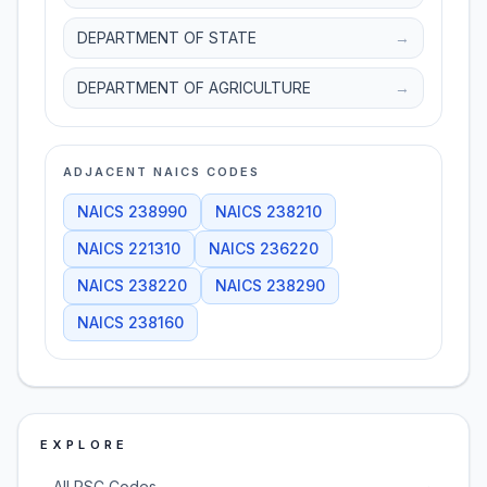
DEPARTMENT OF STATE
→
DEPARTMENT OF AGRICULTURE
→
ADJACENT NAICS CODES
NAICS
238990
NAICS
238210
NAICS
221310
NAICS
236220
NAICS
238220
NAICS
238290
NAICS
238160
EXPLORE
→
All PSC Codes