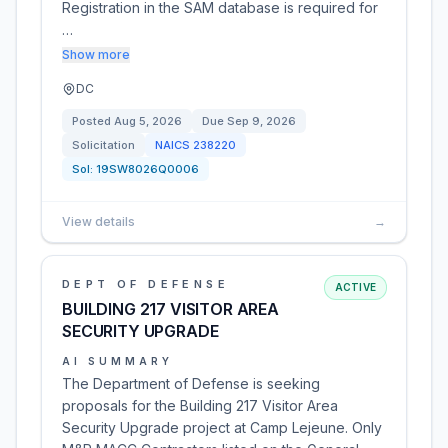
Registration in the SAM database is required for
…
Show more
DC
Posted
Aug 5, 2026
Due
Sep 9, 2026
Solicitation
NAICS
238220
Sol:
19SW8026Q0006
View details
→
DEPT OF DEFENSE
ACTIVE
BUILDING 217 VISITOR AREA
SECURITY UPGRADE
AI SUMMARY
The Department of Defense is seeking
proposals for the Building 217 Visitor Area
Security Upgrade project at Camp Lejeune. Only