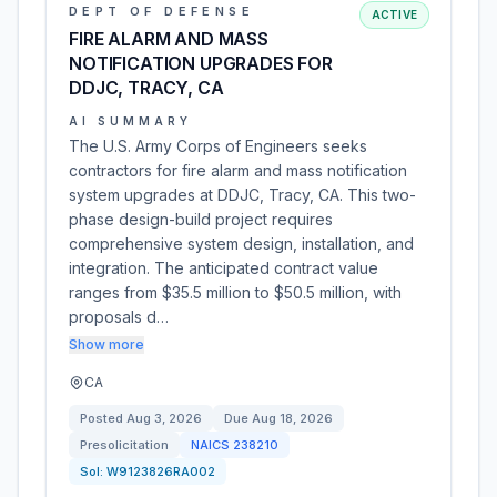
DEPT OF DEFENSE
ACTIVE
FIRE ALARM AND MASS
NOTIFICATION UPGRADES FOR
DDJC, TRACY, CA
AI SUMMARY
The U.S. Army Corps of Engineers seeks
contractors for fire alarm and mass notification
system upgrades at DDJC, Tracy, CA. This two-
phase design-build project requires
comprehensive system design, installation, and
integration. The anticipated contract value
ranges from $35.5 million to $50.5 million, with
proposals d…
Show more
CA
Posted
Aug 3, 2026
Due
Aug 18, 2026
Presolicitation
NAICS
238210
Sol:
W9123826RA002