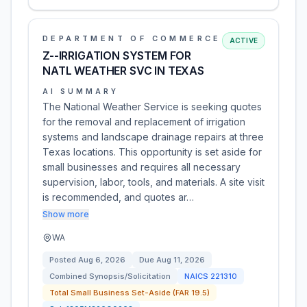
DEPARTMENT OF COMMERCE
ACTIVE
Z--IRRIGATION SYSTEM FOR
NATL WEATHER SVC IN TEXAS
AI SUMMARY
The National Weather Service is seeking quotes
for the removal and replacement of irrigation
systems and landscape drainage repairs at three
Texas locations. This opportunity is set aside for
small businesses and requires all necessary
supervision, labor, tools, and materials. A site visit
is recommended, and quotes ar…
Show more
WA
Posted
Aug 6, 2026
Due
Aug 11, 2026
Combined Synopsis/Solicitation
NAICS
221310
Total Small Business Set-Aside (FAR 19.5)