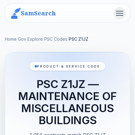
SamSearch
Menu
Home
/
Gov Explore
/
PSC Codes
/
PSC Z1JZ
PRODUCT & SERVICE CODE
PSC Z1JZ —
MAINTENANCE OF
MISCELLANEOUS
BUILDINGS