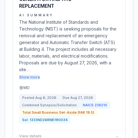
REPLACEMENT
AI SUMMARY
The National Institute of Standards and
Technology (NIST) is seeking proposals for the
removal and replacement of an emergency
generator and Automatic Transfer Switch (ATS)
at Building 4. The project includes all necessary
labor, materials, and electrical modifications.
Proposals are due by August 27, 2026, with a
site…
Show more
MD
Posted
Aug 6, 2026
Due
Aug 27, 2026
Combined Synopsis/Solicitation
NAICS
238210
Total Small Business Set-Aside (FAR 19.5)
Sol:
1333ND26RNB190034
View details
→