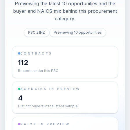
Previewing the latest 10 opportunities and the
buyer and NAICS mix behind this procurement
category.
PSC Z1NZ
Previewing 10 opportunities
CONTRACTS
112
Records under this PSC
AGENCIES IN PREVIEW
4
Distinct buyers in the latest sample
NAICS IN PREVIEW