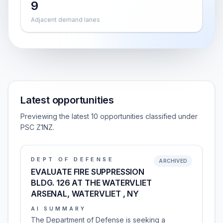
9
Adjacent demand lanes
Latest opportunities
Previewing the latest 10 opportunities classified under
PSC Z1NZ.
DEPT OF DEFENSE
ARCHIVED
EVALUATE FIRE SUPPRESSION
BLDG. 126 AT THE WATERVLIET
ARSENAL, WATERVLIET , NY
AI SUMMARY
The Department of Defense is seeking a