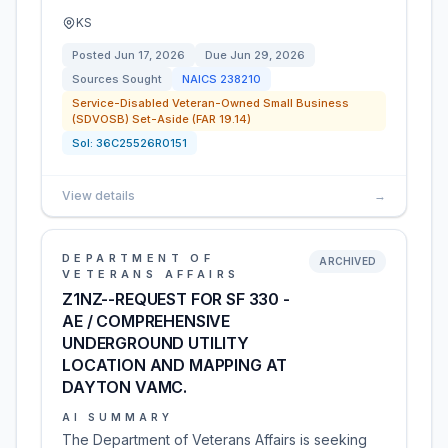
KS
Posted
Jun 17, 2026
Due
Jun 29, 2026
Sources Sought
NAICS
238210
Service-Disabled Veteran-Owned Small Business
(SDVOSB) Set-Aside (FAR 19.14)
Sol:
36C25526R0151
View details
→
DEPARTMENT OF
ARCHIVED
VETERANS AFFAIRS
Z1NZ--REQUEST FOR SF 330 -
AE / COMPREHENSIVE
UNDERGROUND UTILITY
LOCATION AND MAPPING AT
DAYTON VAMC.
AI SUMMARY
The Department of Veterans Affairs is seeking