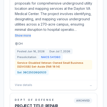
proposals for comprehensive underground utility
location and mapping services at the Dayton VA
Medical Center. The project involves identifying,
designating, and mapping various underground
utilities across a 270-acre campus, ensuring
minimal disruption to hospital operatio…
Show more
OH
Posted
Jun 16, 2026
Due
Jul 7, 2026
Presolicitation
NAICS
541360
Service-Disabled Veteran-Owned Small Business
(SDVOSB) Set-Aside (FAR 19.14)
Sol:
36C25026Q0533
View details
→
DEPT OF DEFENSE
ARCHIVED
PROJECT TITLE: REPAIR