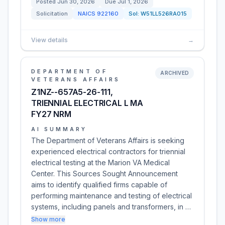
Posted
Jun 30, 2026
Due
Jul 1, 2026
Solicitation
NAICS
922160
Sol:
W51LL526RA015
View details
→
DEPARTMENT OF
ARCHIVED
VETERANS AFFAIRS
Z1NZ--657A5-26-111,
TRIENNIAL ELECTRICAL L MA
FY27 NRM
AI SUMMARY
The Department of Veterans Affairs is seeking
experienced electrical contractors for triennial
electrical testing at the Marion VA Medical
Center. This Sources Sought Announcement
aims to identify qualified firms capable of
performing maintenance and testing of electrical
systems, including panels and transformers, in …
Show more