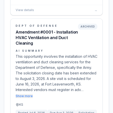
View details
→
DEPT OF DEFENSE
ARCHIVED
Amendment #0001 - Installation
HVAC Ventilation and Duct
Cleaning
AI SUMMARY
This opportunity involves the installation of HVAC
ventilation and duct cleaning services for the
Department of Defense, specifically the Army.
The solicitation closing date has been extended
to August 3, 2026. A site visit is scheduled for
June 16, 2026, at Fort Leavenworth, KS.
Interested vendors must register in adv…
Show more
KS
Posted
Jul 6, 2026
Due
Aug 3, 2026
Solicitation