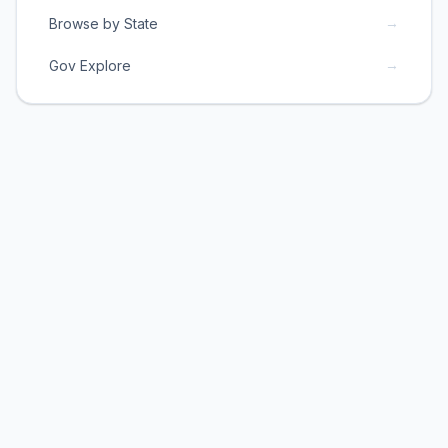
→
Browse by State
→
Gov Explore