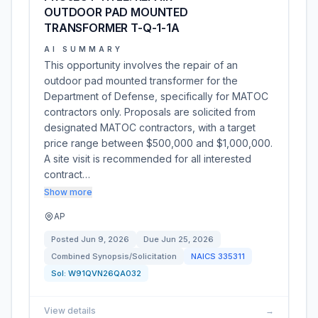
OUTDOOR PAD MOUNTED
TRANSFORMER T-Q-1-1A
AI SUMMARY
This opportunity involves the repair of an
outdoor pad mounted transformer for the
Department of Defense, specifically for MATOC
contractors only. Proposals are solicited from
designated MATOC contractors, with a target
price range between $500,000 and $1,000,000.
A site visit is recommended for all interested
contract…
Show more
AP
Posted
Jun 9, 2026
Due
Jun 25, 2026
Combined Synopsis/Solicitation
NAICS
335311
Sol:
W91QVN26QA032
View details
→