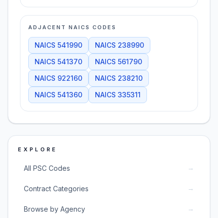
ADJACENT NAICS CODES
NAICS
541990
NAICS
238990
NAICS
541370
NAICS
561790
NAICS
922160
NAICS
238210
NAICS
541360
NAICS
335311
EXPLORE
→
All PSC Codes
→
Contract Categories
→
Browse by Agency