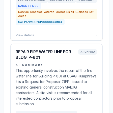
NAICS
561790
Service-Disabled Veteran-Owned Small Business Set
Aside
Sol:
PANMCC26P0000044904
View details
→
REPAIR FIRE WATER LINE FOR
ARCHIVED
BLDG. P-801
AI SUMMARY
This opportunity involves the repair of the fire
water line for Building P-801 at USAG Humphreys.
It is a Request for Proposal (RFP) issued to
existing general construction MAIDIQ
contractors. A site visit is recommended for all
interested contractors prior to proposal
submission.