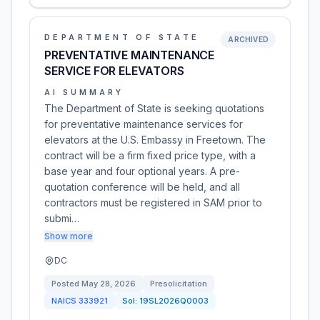
DEPARTMENT OF STATE
ARCHIVED
PREVENTATIVE MAINTENANCE
SERVICE FOR ELEVATORS
AI SUMMARY
The Department of State is seeking quotations
for preventative maintenance services for
elevators at the U.S. Embassy in Freetown. The
contract will be a firm fixed price type, with a
base year and four optional years. A pre-
quotation conference will be held, and all
contractors must be registered in SAM prior to
submi…
Show more
DC
Posted
May 28, 2026
Presolicitation
NAICS
333921
Sol:
19SL2026Q0003