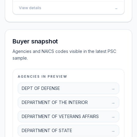
View details
→
Buyer snapshot
Agencies and NAICS codes visible in the latest PSC
sample.
AGENCIES IN PREVIEW
DEPT OF DEFENSE
→
DEPARTMENT OF THE INTERIOR
→
DEPARTMENT OF VETERANS AFFAIRS
→
DEPARTMENT OF STATE
→