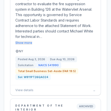
contractor to evaluate the fire suppression
system in Building 126 at the Watervliet Arsenal.
This opportunity is governed by Service
Contract Labor Standards and requires
adherence to the attached Statement of Work.
Interested parties should contact Michael White
for technical in…
Show more
NY
Posted
Aug 3, 2026
Due
Aug 10, 2026
Solicitation
NAICS
541990
Total Small Business Set-Aside (FAR 19.5)
Sol:
W911PT26QA024
View details
→
DEPARTMENT OF THE
ARCHIVED
INTERIOR