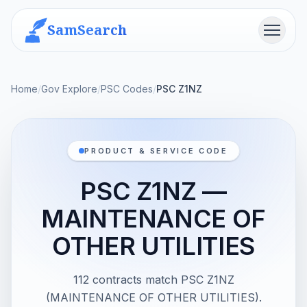
SamSearch
Menu
Home
/
Gov Explore
/
PSC Codes
/
PSC Z1NZ
PRODUCT & SERVICE CODE
PSC Z1NZ —
MAINTENANCE OF
OTHER UTILITIES
112 contracts match PSC Z1NZ
(MAINTENANCE OF OTHER UTILITIES).