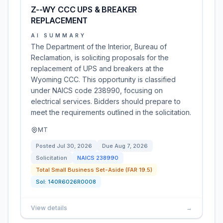
Z--WY CCC UPS & BREAKER
REPLACEMENT
AI SUMMARY
The Department of the Interior, Bureau of
Reclamation, is soliciting proposals for the
replacement of UPS and breakers at the
Wyoming CCC. This opportunity is classified
under NAICS code 238990, focusing on
electrical services. Bidders should prepare to
meet the requirements outlined in the solicitation.
MT
Posted
Jul 30, 2026
Due
Aug 7, 2026
Solicitation
NAICS
238990
Total Small Business Set-Aside (FAR 19.5)
Sol:
140R6026R0008
View details
→