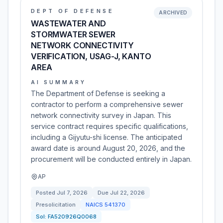
DEPT OF DEFENSE
ARCHIVED
WASTEWATER AND
STORMWATER SEWER
NETWORK CONNECTIVITY
VERIFICATION, USAG-J, KANTO
AREA
AI SUMMARY
The Department of Defense is seeking a
contractor to perform a comprehensive sewer
network connectivity survey in Japan. This
service contract requires specific qualifications,
including a Gijyutu-shi license. The anticipated
award date is around August 20, 2026, and the
procurement will be conducted entirely in Japan.
AP
Posted
Jul 7, 2026
Due
Jul 22, 2026
Presolicitation
NAICS
541370
Sol:
FA520926Q0068