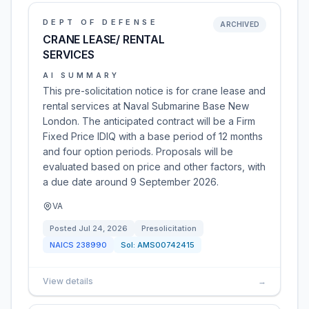
DEPT OF DEFENSE
ARCHIVED
CRANE LEASE/ RENTAL
SERVICES
AI SUMMARY
This pre-solicitation notice is for crane lease and
rental services at Naval Submarine Base New
London. The anticipated contract will be a Firm
Fixed Price IDIQ with a base period of 12 months
and four option periods. Proposals will be
evaluated based on price and other factors, with
a due date around 9 September 2026.
VA
Posted
Jul 24, 2026
Presolicitation
NAICS
238990
Sol:
AMS00742415
View details
→