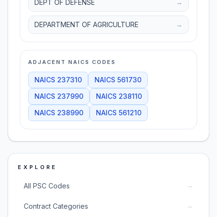
DEPT OF DEFENSE
→
DEPARTMENT OF AGRICULTURE
→
ADJACENT NAICS CODES
NAICS
237310
NAICS
561730
NAICS
237990
NAICS
238110
NAICS
238990
NAICS
561210
EXPLORE
→
All PSC Codes
→
Contract Categories