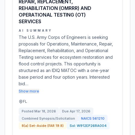
REPAIR, REPLACEMENT,
REHABILITATION (OMRRR) AND
OPERATIONAL TESTING (OT)
SERVICES
AI SUMMARY
The U.S. Army Corps of Engineers is seeking
proposals for Operations, Maintenance, Repair,
Replacement, Rehabilitation, and Operational
Testing services for ecosystem restoration and
flood control projects. This opportunity is
structured as an IDIQ MATOC with a one-year
base period and four option years. Interested
bid…
Show more
FL
Posted
Mar 18, 2026
Due
Apr 17, 2026
Combined Synopsis/Solicitation
NAICS
561210
8(a) Set-Aside (FAR 19.8)
Sol:
W912EP26RA004