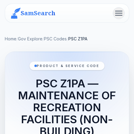
SamSearch
Menu
Home
/
Gov Explore
/
PSC Codes
/
PSC Z1PA
PRODUCT & SERVICE CODE
PSC Z1PA —
MAINTENANCE OF
RECREATION
FACILITIES (NON-
BUILDING)