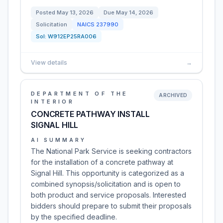
Posted
May 13, 2026
Due
May 14, 2026
Solicitation
NAICS
237990
Sol:
W912EP25RA006
View details
→
DEPARTMENT OF THE
ARCHIVED
INTERIOR
CONCRETE PATHWAY INSTALL
SIGNAL HILL
AI SUMMARY
The National Park Service is seeking contractors
for the installation of a concrete pathway at
Signal Hill. This opportunity is categorized as a
combined synopsis/solicitation and is open to
both product and service proposals. Interested
bidders should prepare to submit their proposals
by the specified deadline.