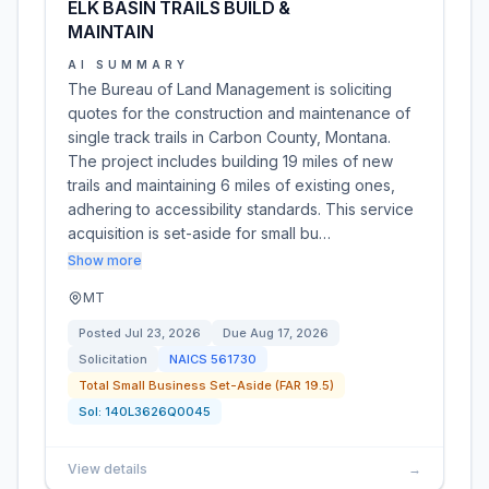
ELK BASIN TRAILS BUILD &
MAINTAIN
AI SUMMARY
The Bureau of Land Management is soliciting
quotes for the construction and maintenance of
single track trails in Carbon County, Montana.
The project includes building 19 miles of new
trails and maintaining 6 miles of existing ones,
adhering to accessibility standards. This service
acquisition is set-aside for small bu…
Show more
MT
Posted
Jul 23, 2026
Due
Aug 17, 2026
Solicitation
NAICS
561730
Total Small Business Set-Aside (FAR 19.5)
Sol:
140L3626Q0045
View details
→