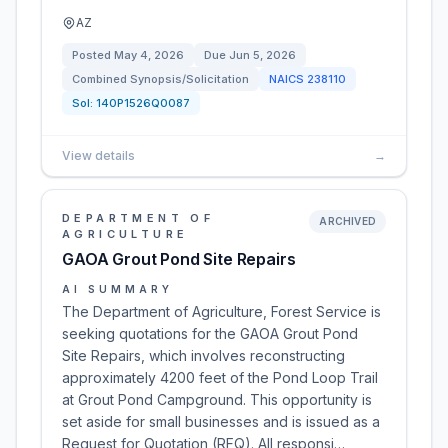
AZ
Posted
May 4, 2026
Due
Jun 5, 2026
Combined Synopsis/Solicitation
NAICS
238110
Sol:
140P1526Q0087
View details
→
DEPARTMENT OF
ARCHIVED
AGRICULTURE
GAOA Grout Pond Site Repairs
AI SUMMARY
The Department of Agriculture, Forest Service is
seeking quotations for the GAOA Grout Pond
Site Repairs, which involves reconstructing
approximately 4200 feet of the Pond Loop Trail
at Grout Pond Campground. This opportunity is
set aside for small businesses and is issued as a
Request for Quotation (RFQ). All responsi…