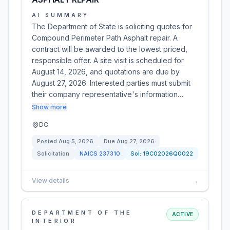
AI SUMMARY
The Department of State is soliciting quotes for
Compound Perimeter Path Asphalt repair. A
contract will be awarded to the lowest priced,
responsible offer. A site visit is scheduled for
August 14, 2026, and quotations are due by
August 27, 2026. Interested parties must submit
their company representative's information…
Show more
DC
Posted
Aug 5, 2026
Due
Aug 27, 2026
Solicitation
NAICS
237310
Sol:
19C02026Q0022
View details
→
DEPARTMENT OF THE
ACTIVE
INTERIOR