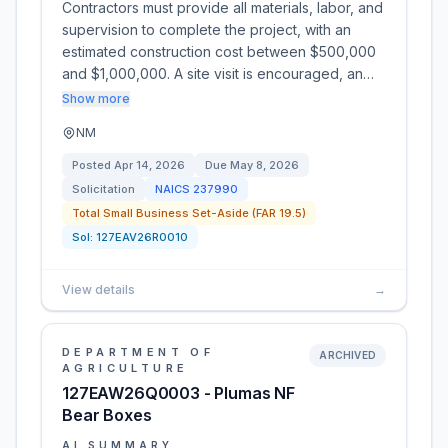
Contractors must provide all materials, labor, and
supervision to complete the project, with an
estimated construction cost between $500,000
and $1,000,000. A site visit is encouraged, an…
Show more
NM
Posted
Apr 14, 2026
Due
May 8, 2026
Solicitation
NAICS
237990
Total Small Business Set-Aside (FAR 19.5)
Sol:
127EAV26R0010
View details
→
DEPARTMENT OF
ARCHIVED
AGRICULTURE
127EAW26Q0003 - Plumas NF
Bear Boxes
AI SUMMARY