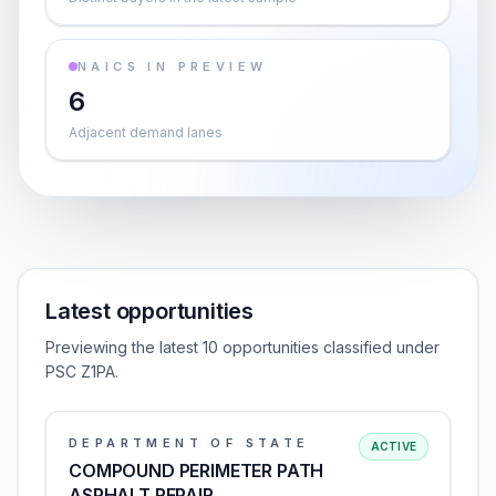
NAICS IN PREVIEW
6
Adjacent demand lanes
Latest opportunities
Previewing the latest 10 opportunities classified under
PSC Z1PA.
DEPARTMENT OF STATE
ACTIVE
COMPOUND PERIMETER PATH
ASPHALT REPAIR