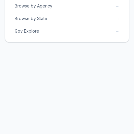
→
Browse by Agency
→
Browse by State
→
Gov Explore