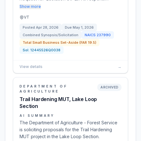
Show more
VT
Posted
Apr 28, 2026
Due
May 1, 2026
Combined Synopsis/Solicitation
NAICS
237990
Total Small Business Set-Aside (FAR 19.5)
Sol:
12445526Q0038
View details
→
DEPARTMENT OF
ARCHIVED
AGRICULTURE
Trail Hardening MUT, Lake Loop
Section
AI SUMMARY
The Department of Agriculture - Forest Service
is soliciting proposals for the Trail Hardening
MUT project in the Lake Loop Section.