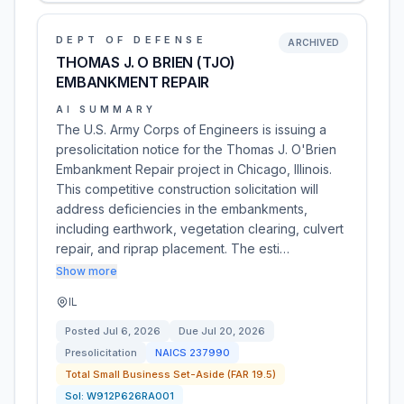
DEPT OF DEFENSE
ARCHIVED
THOMAS J. O BRIEN (TJO)
EMBANKMENT REPAIR
AI SUMMARY
The U.S. Army Corps of Engineers is issuing a
presolicitation notice for the Thomas J. O'Brien
Embankment Repair project in Chicago, Illinois.
This competitive construction solicitation will
address deficiencies in the embankments,
including earthwork, vegetation clearing, culvert
repair, and riprap placement. The esti…
Show more
IL
Posted
Jul 6, 2026
Due
Jul 20, 2026
Presolicitation
NAICS
237990
Total Small Business Set-Aside (FAR 19.5)
Sol:
W912P626RA001