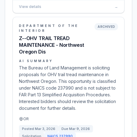
View details
→
DEPARTMENT OF THE
ARCHIVED
INTERIOR
Z--OHV TRAIL TREAD
MAINTENANCE - Northwest
Oregon Dis
AI SUMMARY
The Bureau of Land Management is soliciting
proposals for OHV trail tread maintenance in
Northwest Oregon. This opportunity is classified
under NAICS code 237990 and is not subject to
FAR Part 13 Simplified Acquisition Procedures.
Interested bidders should review the solicitation
document for further details.
OR
Posted
Mar 3, 2026
Due
Mar 9, 2026
Solicitation
NAICS
237990