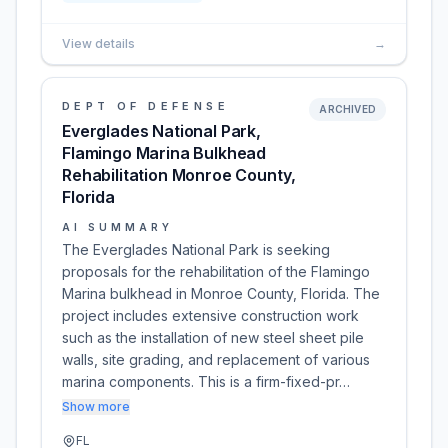
View details
→
DEPT OF DEFENSE
ARCHIVED
Everglades National Park,
Flamingo Marina Bulkhead
Rehabilitation Monroe County,
Florida
AI SUMMARY
The Everglades National Park is seeking
proposals for the rehabilitation of the Flamingo
Marina bulkhead in Monroe County, Florida. The
project includes extensive construction work
such as the installation of new steel sheet pile
walls, site grading, and replacement of various
marina components. This is a firm-fixed-pr…
Show more
FL