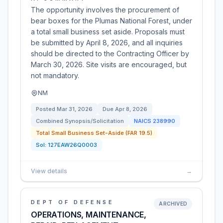
The opportunity involves the procurement of
bear boxes for the Plumas National Forest, under
a total small business set aside. Proposals must
be submitted by April 8, 2026, and all inquiries
should be directed to the Contracting Officer by
March 30, 2026. Site visits are encouraged, but
not mandatory.
NM
Posted
Mar 31, 2026
Due
Apr 8, 2026
Combined Synopsis/Solicitation
NAICS
238990
Total Small Business Set-Aside (FAR 19.5)
Sol:
127EAW26Q0003
View details
→
DEPT OF DEFENSE
ARCHIVED
OPERATIONS, MAINTENANCE,