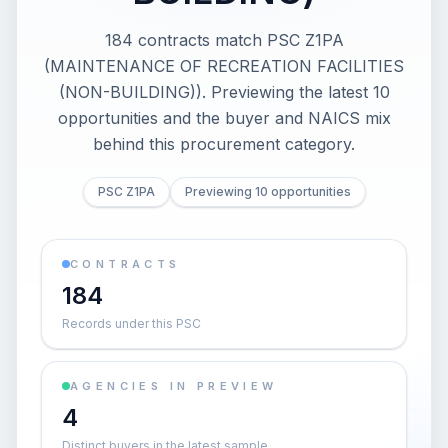
184 contracts match PSC Z1PA
(MAINTENANCE OF RECREATION FACILITIES
(NON-BUILDING)). Previewing the latest 10
opportunities and the buyer and NAICS mix
behind this procurement category.
PSC Z1PA
Previewing 10 opportunities
CONTRACTS
184
Records under this PSC
AGENCIES IN PREVIEW
4
Distinct buyers in the latest sample