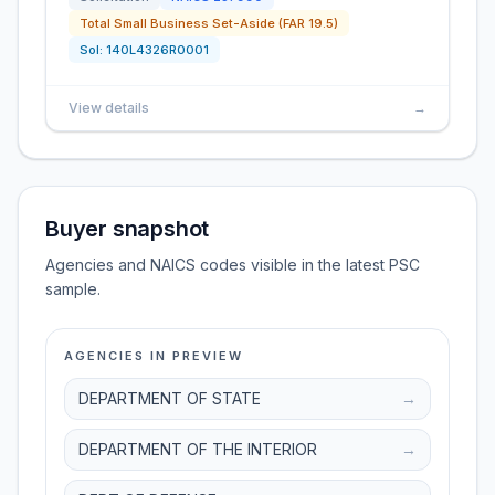
Total Small Business Set-Aside (FAR 19.5)
Sol:
140L4326R0001
View details
→
Buyer snapshot
Agencies and NAICS codes visible in the latest PSC
sample.
AGENCIES IN PREVIEW
DEPARTMENT OF STATE
→
DEPARTMENT OF THE INTERIOR
→