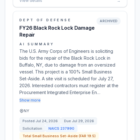
View details
→
DEPT OF DEFENSE
ARCHIVED
FY26 Black Rock Lock Damage
Repair
AI SUMMARY
The U.S. Army Corps of Engineers is soliciting
bids for the repair of the Black Rock Lock in
Buffalo, NY, due to damage from an oversized
vessel. This project is a 100% Small Business
Set-Aside. A site visit is scheduled for July 27,
2026. Interested contractors must register at the
Procurement Integrated Enterprise En…
Show more
NY
Posted
Jul 24, 2026
Due
Jul 29, 2026
Solicitation
NAICS
237990
Total Small Business Set-Aside (FAR 19.5)