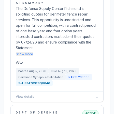
AI SUMMARY
The Defense Supply Center Richmond is
soliciting quotes for perimeter fence repair
services. This opportunity is unrestricted and
open for full competition, with a contract period
of one base year and four option years.
Interested contractors must submit their quotes
by 07/24/26 and ensure compliance with the
Statement…
Show more
VA
Posted
Aug 5, 2026
Due
Aug 10, 2026
Combined Synopsis/Solicitation
NAICS
238990
Sol:
SP470326Q0046
View details
→
DEPT OF DEFENSE
ACTIVE