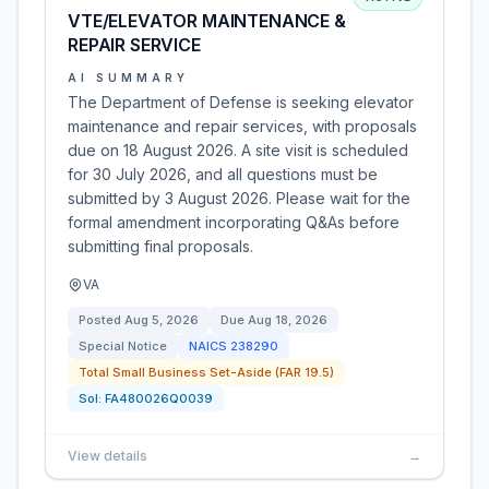
VTE/ELEVATOR MAINTENANCE &
REPAIR SERVICE
AI SUMMARY
The Department of Defense is seeking elevator
maintenance and repair services, with proposals
due on 18 August 2026. A site visit is scheduled
for 30 July 2026, and all questions must be
submitted by 3 August 2026. Please wait for the
formal amendment incorporating Q&As before
submitting final proposals.
VA
Posted
Aug 5, 2026
Due
Aug 18, 2026
Special Notice
NAICS
238290
Total Small Business Set-Aside (FAR 19.5)
Sol:
FA480026Q0039
View details
→