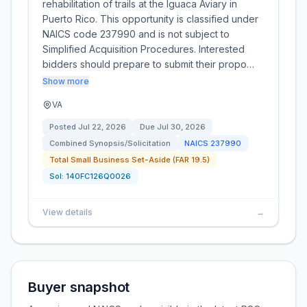
rehabilitation of trails at the Iguaca Aviary in
Puerto Rico. This opportunity is classified under
NAICS code 237990 and is not subject to
Simplified Acquisition Procedures. Interested
bidders should prepare to submit their propo…
Show more
VA
Posted
Jul 22, 2026
Due
Jul 30, 2026
Combined Synopsis/Solicitation
NAICS
237990
Total Small Business Set-Aside (FAR 19.5)
Sol:
140FC126Q0026
View details
→
Buyer snapshot