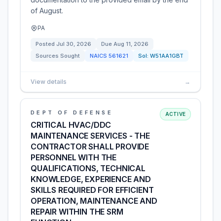
of August.
PA
Posted
Jul 30, 2026
Due
Aug 11, 2026
Sources Sought
NAICS
561621
Sol:
W51AA1GBT
View details
→
DEPT OF DEFENSE
ACTIVE
CRITICAL HVAC/DDC
MAINTENANCE SERVICES - THE
CONTRACTOR SHALL PROVIDE
PERSONNEL WITH THE
QUALIFICATIONS, TECHNICAL
KNOWLEDGE, EXPERIENCE AND
SKILLS REQUIRED FOR EFFICIENT
OPERATION, MAINTENANCE AND
REPAIR WITHIN THE SRM