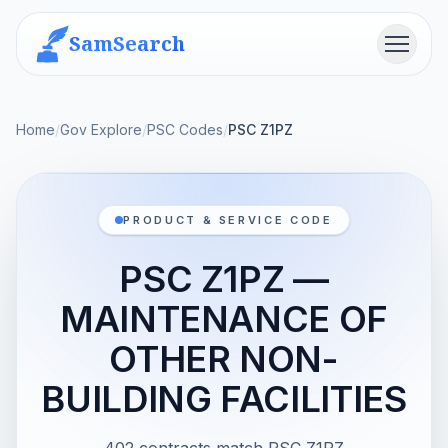
SamSearch
Menu
Home
/
Gov Explore
/
PSC Codes
/
PSC Z1PZ
PRODUCT & SERVICE CODE
PSC Z1PZ —
MAINTENANCE OF
OTHER NON-
BUILDING FACILITIES