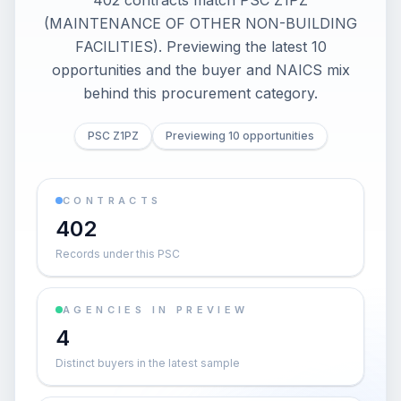
402 contracts match PSC Z1PZ
(MAINTENANCE OF OTHER NON-BUILDING
FACILITIES). Previewing the latest 10
opportunities and the buyer and NAICS mix
behind this procurement category.
PSC Z1PZ
Previewing 10 opportunities
CONTRACTS
402
Records under this PSC
AGENCIES IN PREVIEW
4
Distinct buyers in the latest sample