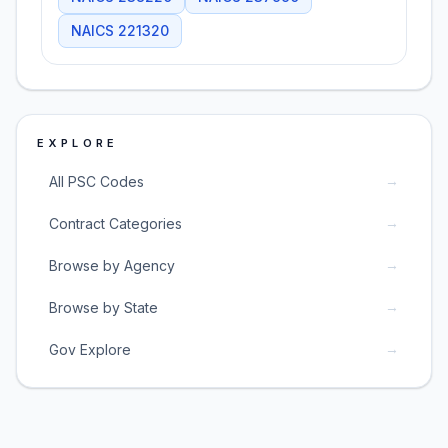
NAICS
221320
EXPLORE
→
All PSC Codes
→
Contract Categories
→
Browse by Agency
→
Browse by State
→
Gov Explore