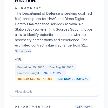
FUNCTION.
AI SUMMARY
The Department of Defense is seeking qualified
8(a) participants for HVAC and Direct Digital
Controls maintenance services at Naval Air
Station Jacksonville. This Sources Sought notice
aims to identify potential contractors with the
necessary certifications and experience. The
estimated contract value may range from $2…
Show more
FL
Posted
Jul 29, 2026
Due
Aug 28, 2026
Sources Sought
NAICS
238220
8(a) Sole Source (FAR 19.8)
Sol:
N6945026RHVAC
View details
→
DEPARTMENT OF
ARCHIVED