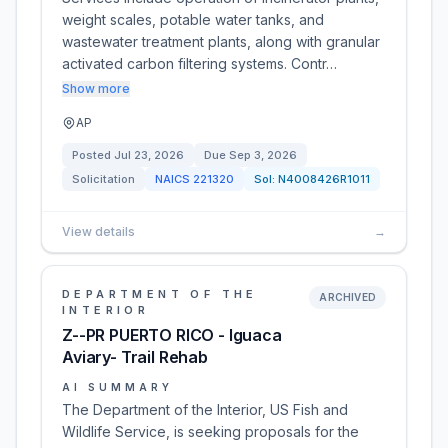
weight scales, potable water tanks, and
wastewater treatment plants, along with granular
activated carbon filtering systems. Contr…
Show more
AP
Posted
Jul 23, 2026
Due
Sep 3, 2026
Solicitation
NAICS
221320
Sol:
N4008426R1011
View details
→
DEPARTMENT OF THE
ARCHIVED
INTERIOR
Z--PR PUERTO RICO - Iguaca
Aviary- Trail Rehab
AI SUMMARY
The Department of the Interior, US Fish and
Wildlife Service, is seeking proposals for the