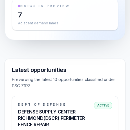
NAICS IN PREVIEW
7
Adjacent demand lanes
Latest opportunities
Previewing the latest 10 opportunities classified under
PSC Z1PZ.
DEPT OF DEFENSE
ACTIVE
DEFENSE SUPPLY CENTER
RICHMOND(DSCR) PERIMETER
FENCE REPAIR