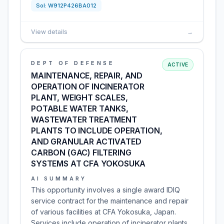
Sol:
W912P426BA012
View details
→
DEPT OF DEFENSE
ACTIVE
MAINTENANCE, REPAIR, AND
OPERATION OF INCINERATOR
PLANT, WEIGHT SCALES,
POTABLE WATER TANKS,
WASTEWATER TREATMENT
PLANTS TO INCLUDE OPERATION,
AND GRANULAR ACTIVATED
CARBON (GAC) FILTERING
SYSTEMS AT CFA YOKOSUKA
AI SUMMARY
This opportunity involves a single award IDIQ
service contract for the maintenance and repair
of various facilities at CFA Yokosuka, Japan.
Services include operation of incinerator plants,