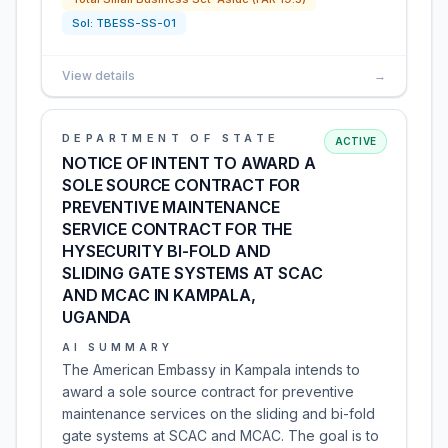
Sol:
TBESS-SS-01
View details
→
DEPARTMENT OF STATE
ACTIVE
NOTICE OF INTENT TO AWARD A
SOLE SOURCE CONTRACT FOR
PREVENTIVE MAINTENANCE
SERVICE CONTRACT FOR THE
HYSECURITY BI-FOLD AND
SLIDING GATE SYSTEMS AT SCAC
AND MCAC IN KAMPALA,
UGANDA
AI SUMMARY
The American Embassy in Kampala intends to
award a sole source contract for preventive
maintenance services on the sliding and bi-fold
gate systems at SCAC and MCAC. The goal is to