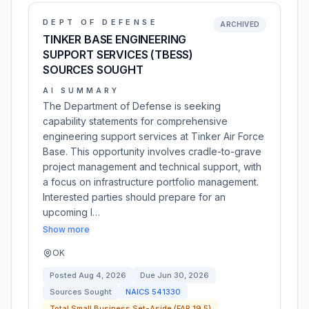
DEPT OF DEFENSE
ARCHIVED
TINKER BASE ENGINEERING
SUPPORT SERVICES (TBESS)
SOURCES SOUGHT
AI SUMMARY
The Department of Defense is seeking
capability statements for comprehensive
engineering support services at Tinker Air Force
Base. This opportunity involves cradle-to-grave
project management and technical support, with
a focus on infrastructure portfolio management.
Interested parties should prepare for an
upcoming I…
Show more
OK
Posted
Aug 4, 2026
Due
Jun 30, 2026
Sources Sought
NAICS
541330
Total Small Business Set-Aside (FAR 19.5)