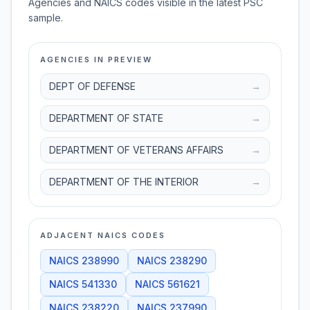
Agencies and NAICS codes visible in the latest PSC
sample.
AGENCIES IN PREVIEW
DEPT OF DEFENSE
→
DEPARTMENT OF STATE
→
DEPARTMENT OF VETERANS AFFAIRS
→
DEPARTMENT OF THE INTERIOR
→
ADJACENT NAICS CODES
NAICS
238990
NAICS
238290
NAICS
541330
NAICS
561621
NAICS
238220
NAICS
237990