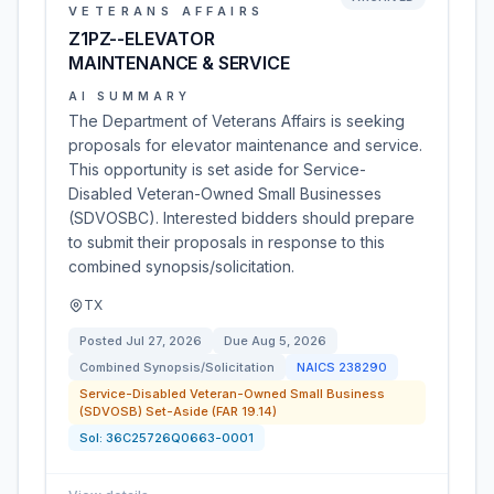
VETERANS AFFAIRS
Z1PZ--ELEVATOR
MAINTENANCE & SERVICE
AI SUMMARY
The Department of Veterans Affairs is seeking
proposals for elevator maintenance and service.
This opportunity is set aside for Service-
Disabled Veteran-Owned Small Businesses
(SDVOSBC). Interested bidders should prepare
to submit their proposals in response to this
combined synopsis/solicitation.
TX
Posted
Jul 27, 2026
Due
Aug 5, 2026
Combined Synopsis/Solicitation
NAICS
238290
Service-Disabled Veteran-Owned Small Business
(SDVOSB) Set-Aside (FAR 19.14)
Sol:
36C25726Q0663-0001