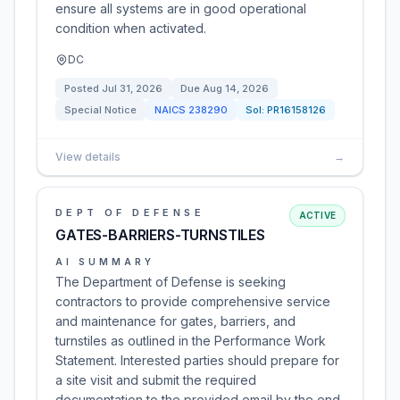
ensure all systems are in good operational
condition when activated.
DC
Posted
Jul 31, 2026
Due
Aug 14, 2026
Special Notice
NAICS
238290
Sol:
PR16158126
View details
→
DEPT OF DEFENSE
ACTIVE
GATES-BARRIERS-TURNSTILES
AI SUMMARY
The Department of Defense is seeking
contractors to provide comprehensive service
and maintenance for gates, barriers, and
turnstiles as outlined in the Performance Work
Statement. Interested parties should prepare for
a site visit and submit the required
documentation to the provided email by the end