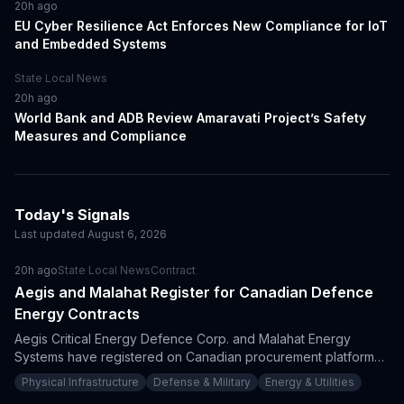
20h ago
EU Cyber Resilience Act Enforces New Compliance for IoT
and Embedded Systems
State Local News
20h ago
World Bank and ADB Review Amaravati Project’s Safety
Measures and Compliance
Today's Signals
Last updated
August 6, 2026
20h ago
State Local News
Contract
Aegis and Malahat Register for Canadian Defence
Energy Contracts
Aegis Critical Energy Defence Corp. and Malahat Energy
Systems have registered on Canadian procurement platforms,
enhancing their ability to bid on critical energy projects. This
Physical Infrastructure
Defense & Military
Energy & Utilities
strategic move aligns with Canada's substantial defense