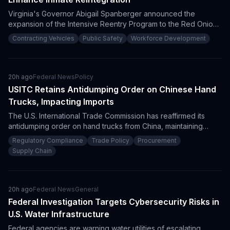
Virginia's Governor Abigail Spanberger announced the
expansion of the Intensive Reentry Program to the Red Onion
State Prison. This effort aims to reduce recidivism by
Contracting Vehicles
Public Safety
Workforce Development
emphasizing cognitive restructuring and workforce readiness,
signaling potential procurement opportunities for service
providers in correctional rehabilitation and workforce training.
20h ago
Federal News
Policy
USITC Retains Antidumping Order on Chinese Hand
Trucks, Impacting Imports
The U.S. International Trade Commission has reaffirmed its
antidumping order on hand trucks from China, maintaining
restrictions that could hinder imports. This decision requires
Regulatory Compliance
Trade Policy
Procurement
procurement professionals to navigate compliance
Supply Chain
requirements and tariff considerations when sourcing these
products.
20h ago
Federal News
General
Federal Investigation Targets Cybersecurity Risks in
U.S. Water Infrastructure
Federal agencies are warning water utilities of escalating