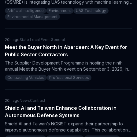
(OSMRE) is integrating UAS technology with machine learning
to improve reclamation. This initiative is expected to create
Artificial Intelligence
Environment
UAS Technology
new procurement opportunities for vendors specializing in
Environmental Management
drones and AI analytics and emphasizes the importance of
innovative partnerships with academic institutions in
environmental restoration.
20h ago
State Local Event
General
Meet the Buyer North in Aberdeen: A Key Event for
Public Sector Contractors
The Supplier Development Programme is hosting the ninth
annual Meet the Buyer North event on September 3, 2026, in
Aberdeen. This free event provides a unique opportunity for
Contracting Vehicles
Professional Services
suppliers and government contractors to connect with public
sector buyers and explore upcoming procurement
opportunities in the North of Scotland.
20h ago
News
Contract
Shield AI and Taiwan Enhance Collaboration in
Autonomous Defense Systems
Shield AI and Taiwan’s NCSIST expand their partnership to
improve autonomous defense capabilities. This collaboration
increases procurement opportunities for contractors in AI