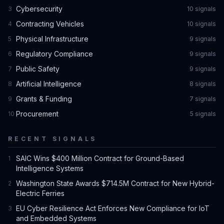
Cybersecurity
3
10
signal
s
Contracting Vehicles
4
10
signal
s
Physical Infrastructure
5
9
signal
s
Regulatory Compliance
6
9
signal
s
Public Safety
7
9
signal
s
Artificial Intelligence
8
8
signal
s
Grants & Funding
9
7
signal
s
Procurement
10
5
signal
s
RECENT SIGNALS
SAIC Wins $400 Million Contract for Ground-Based
1
Intelligence Systems
Washington State Awards $714.5M Contract for New Hybrid-
2
Electric Ferries
EU Cyber Resilience Act Enforces New Compliance for IoT
3
and Embedded Systems