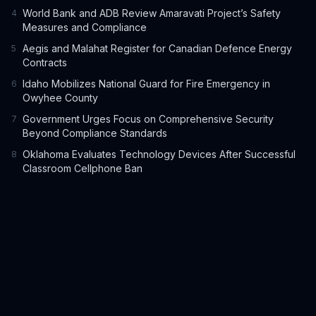
World Bank and ADB Review Amaravati Project’s Safety
4
Measures and Compliance
Aegis and Malahat Register for Canadian Defence Energy
5
Contracts
Idaho Mobilizes National Guard for Fire Emergency in
6
Owyhee County
Government Urges Focus on Comprehensive Security
7
Beyond Compliance Standards
Oklahoma Evaluates Technology Devices After Successful
8
Classroom Cellphone Ban