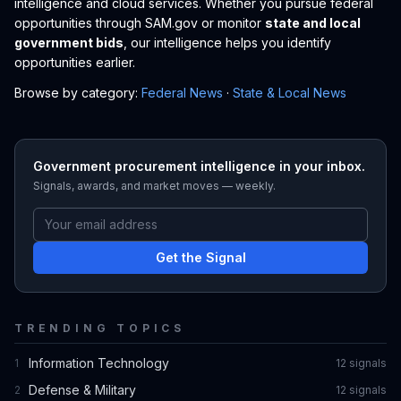
intelligence and cloud services. Whether you pursue federal
opportunities through SAM.gov or monitor
state and local
government bids
, our intelligence helps you identify
opportunities earlier.
Browse by category:
Federal News
·
State & Local News
Government procurement intelligence in your inbox.
Signals, awards, and market moves — weekly.
Get the Signal
TRENDING TOPICS
Information Technology
1
12
signal
s
Defense & Military
2
12
signal
s