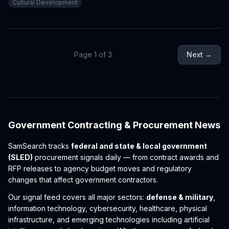
Cultural Development
economic development, signaling potential procurement
opportunities in cultural infrastructure across the region.
Page
1
of
3
Next →
Government Contracting & Procurement News
SamSearch tracks
federal and state & local government
(SLED)
procurement signals daily — from contract awards and
RFP releases to agency budget moves and regulatory
changes that affect government contractors.
Our signal feed covers all major sectors:
defense & military
,
information technology, cybersecurity, healthcare, physical
infrastructure, and emerging technologies including artificial