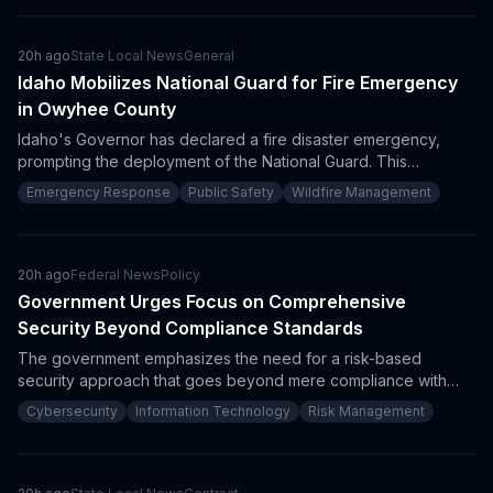
budget and Indigenous participation mandates, particularly for
northern infrastructure modernization.
20h ago
State Local News
General
Idaho Mobilizes National Guard for Fire Emergency
in Owyhee County
Idaho's Governor has declared a fire disaster emergency,
prompting the deployment of the National Guard. This
mobilization is a response to the Big Grass Fire and indicates
Emergency Response
Public Safety
Wildfire Management
heightened procurement opportunities for firefighting
resources and emergency logistics.
20h ago
Federal News
Policy
Government Urges Focus on Comprehensive
Security Beyond Compliance Standards
The government emphasizes the need for a risk-based
security approach that goes beyond mere compliance with
regulations. As stakeholders recognize the importance of
Cybersecurity
Information Technology
Risk Management
integrating compliance frameworks like ISO 27001 and NIST
with robust security practices, procurement implications arise
for vendors and contractors to adjust their proposals
accordingly.