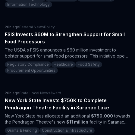
This award underscores the increasing federal investment in AI
Information Technology
technologies for defense applications, presenting significant
procurement opportunities for vendors in this sector.
20h ago
Federal News
Policy
FSIS Invests $60M to Strengthen Support for Small
Food Processors
The USDA's FSIS announces a $60 million investment to
bolster support for small food processors. This initiative opens
up procurement opportunities for contractors in regulatory
Regulatory Compliance
Healthcare
Food Safety
compliance, food safety, and inspection technologies.
Procurement Opportunities
20h ago
State Local News
Award
New York State Invests $750K to Complete
Pendragon Theatre Facility in Saranac Lake
New York State has allocated an additional
$750,000
towards
the Pendragon Theatre's new
$11 million
facility in Saranac
Lake. This funding not only closes the final financial gap but
Grants & Funding
Construction & Infrastructure
further emphasizes the state's commitment to arts-driven