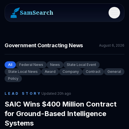
SamSearch
Menu
Government Contracting News
August 6, 2026
All
Federal News
News
State Local Event
State Local News
Award
Company
Contract
General
Policy
LEAD STORY
Updated
20h ago
SAIC Wins $400 Million Contract
for Ground-Based Intelligence
Systems