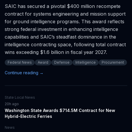
SAIC has secured a pivotal $400 million recompete
contract for systems engineering and mission support
for ground intelligence programs. This award reflects
strong federal investment in enhancing intelligence
capabilities and SAIC’s steadfast dominance in the
intelligence contracting space, following total contract
wins exceeding $1.6 billion in fiscal year 2027.
Federal News
Award
Defense
Intelligence
Procurement
Continue reading →
State Local News
20h ago
Washington State Awards $714.5M Contract for New
Hybrid-Electric Ferries
News