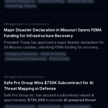
Artificial Intelligence
Defense & Military
Maritime Security
drones and maritime technologies, heightening defense
Technology Transfer
operational efficiency in the Indo-Pacific.
20h ago
State Local News
Award
Major Disaster Declaration in Missouri Opens FEMA
Funding for Infrastructure Recovery
President Trump has approved a major disaster declaration for
34 Missouri counties, unlocking FEMA funding for recovery
efforts. With damages exceeding
$32.3 million
, contractors in
Emergency Response
Grants & Funding
infrastructure repair and emergency services should prepare
Construction & Infrastructure
Public Safety
for new procurement opportunities.
20h ago
Federal News
Award
Safe Pro Group Wins $730K Subcontract for AI
Threat Mapping in Defense
Safe Pro Group Inc. has secured a subcontract valued at
approximately
$730,000
to provide
AI-powered threat
mapping
and drone technology for the
Department of War
.
Artificial Intelligence
Cloud Services
Defense & Military