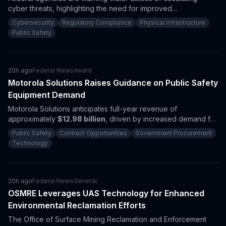
cyber threats, highlighting the need for improved
cybersecurity. The ongoing investigations underscore
Cybersecurity
Regulatory Compliance
Physical Infrastructure
significant procurement opportunities for contractors focused
Public Safety
on operational technology security and critical infrastructure
resilience.
20h ago
Federal News
Award
Motorola Solutions Raises Guidance on Public Safety
Equipment Demand
Motorola Solutions anticipates full-year revenue of
approximately
$12.98 billion
, driven by increased demand for
public safety technologies. The company reported a record
Public Safety
Contract Opportunities
Government Procurement
backlog of
$15.6 billion
, highlighting ongoing procurement
Technology
activity from U.S. public safety agencies and suggesting
significant growth opportunities for contractors in this sector.
20h ago
Federal News
General
OSMRE Leverages UAS Technology for Enhanced
Environmental Reclamation Efforts
The Office of Surface Mining Reclamation and Enforcement