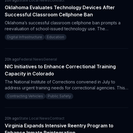
20h ago
State Local News
Contract
Oklahoma Evaluates Technology Devices After
Successful Classroom Cellphone Ban
Oklahoma’s successful classroom cellphone ban prompts a
reevaluation of school-issued technology use. The
Department of Education aims to align educational technology
Digital Infrastructure
Education
procurement with enhanced student engagement and learning
outcomes. This could signal upcoming opportunities for
vendors in educational tech solutions.
20h ago
Federal News
General
NIC Initiatives to Enhance Correctional Training
Capacity in Colorado
The National Institute of Corrections convened in July to
address urgent training needs for correctional agencies. This
meeting highlighted curriculum updates and infrastructure
Contracting Vehicles
Public Safety
improvements, presenting procurement opportunities for
vendors in the training sector.
20h ago
State Local News
Contract
Virginia Expands Intensive Reentry Program to
Enhance Inmate Reintegration