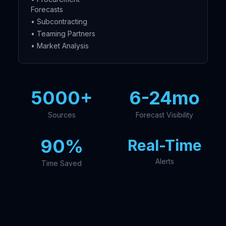
Forecasts
• Subcontracting
• Teaming Partners
• Market Analysis
5000+
6-24mo
Sources
Forecast Visibility
90%
Real-Time
Alerts
Time Saved