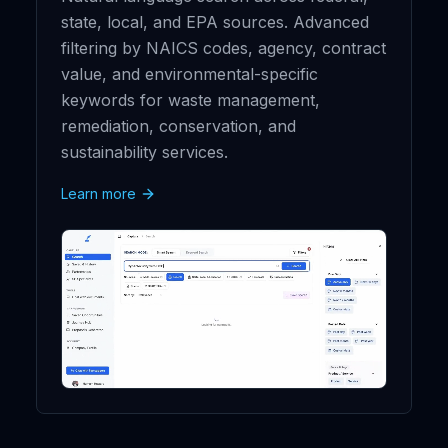
state, local, and EPA sources. Advanced
filtering by NAICS codes, agency, contract
value, and environmental-specific
keywords for waste management,
remediation, conservation, and
sustainability services.
Learn more