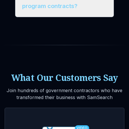
program contracts?
What Our Customers Say
Join hundreds of government contractors who have
transformed their business with SamSearch
VIDEO