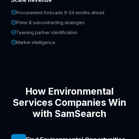
Procurement forecasts 6-24 months ahead
Prime & subcontracting strategies
Teaming partner identification
Market intelligence
How Environmental
Services Companies Win
with SamSearch