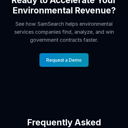
Ready to Accelerate Your
Environmental Revenue?
See how SamSearch helps environmental
services companies find, analyze, and win
government contracts faster.
Request a Demo
Frequently Asked