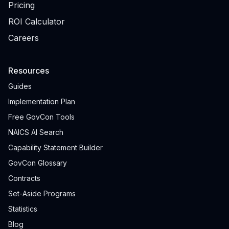
Pricing
ROI Calculator
Careers
Resources
Guides
Implementation Plan
Free GovCon Tools
NAICS AI Search
Capability Statement Builder
GovCon Glossary
Contracts
Set-Aside Programs
Statistics
Blog