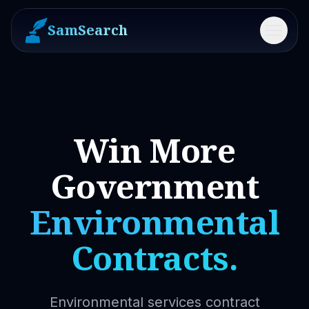
SamSearch
Menu
Win More
Government
Environmental
Contracts.
Environmental services contract