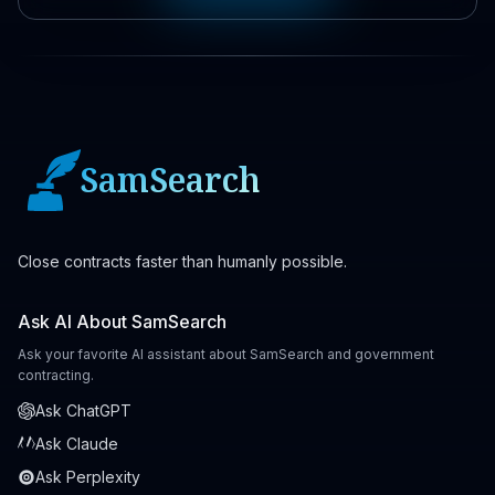
SamSearch
Close contracts faster than humanly possible.
Ask AI About SamSearch
Ask your favorite AI assistant about SamSearch and government
contracting.
Ask ChatGPT
Ask Claude
Ask Perplexity