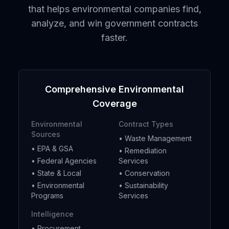
that helps environmental companies find,
analyze, and win government contracts
faster.
Comprehensive Environmental
Coverage
Environmental
Contract Types
Sources
• Waste Management
• EPA & GSA
• Remediation
• Federal Agencies
Services
• State & Local
• Conservation
• Environmental
• Sustainability
Programs
Services
Intelligence
• Procurement