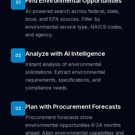
Find Environmental Opportunities
01
AI-powered search across federal, state,
local, and EPA sources. Filter by
environmental service type, NAICS codes,
and agency.
Analyze with AI Intelligence
02
Instant analysis of environmental
solicitations. Extract environmental
requirements, specifications, and
compliance needs.
Plan with Procurement Forecasts
03
Procurement forecasts show
environmental opportunities 6-24 months
ahead. Align environmental capabilities and