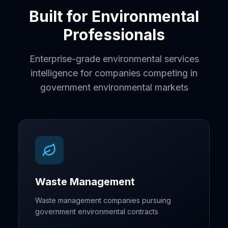
Built for Environmental
Professionals
Enterprise-grade environmental services
intelligence for companies competing in
government environmental markets
Waste Management
Waste management companies pursuing
government environmental contracts