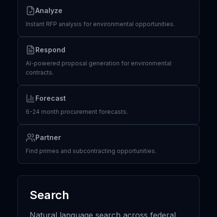
Analyze
Instant RFP analysis for environmental opportunities.
Respond
AI-powered proposal generation for environmental
contracts.
Forecast
6-24 month procurement forecasts.
Partner
Find primes and subcontracting opportunities.
Search
Natural language search across federal,