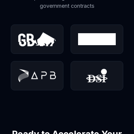
government contracts