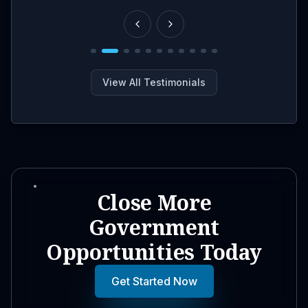
View All Testimonials
Close More
Government
Opportunities Today
Get Started Now