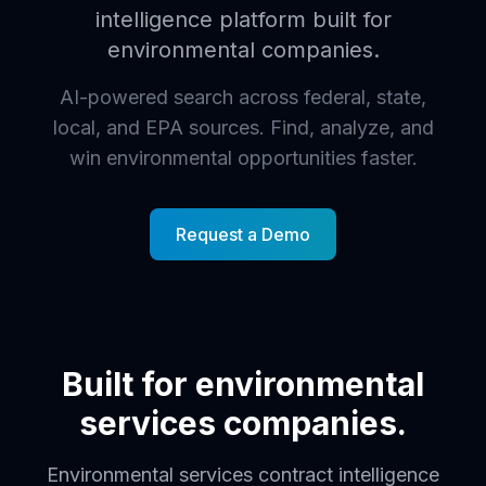
intelligence platform built for
environmental companies.
AI-powered search across federal, state,
local, and EPA sources. Find, analyze, and
win environmental opportunities faster.
Request a Demo
Built for environmental
services companies.
Environmental services contract intelligence