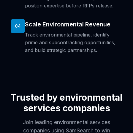
position expertise before RFPs release.
Scale Environmental Revenue
04
Track environmental pipeline, identify
prime and subcontracting opportunities,
and build strategic partnerships.
Trusted by environmental
services companies
Join leading environmental services
companies using SamSearch to win