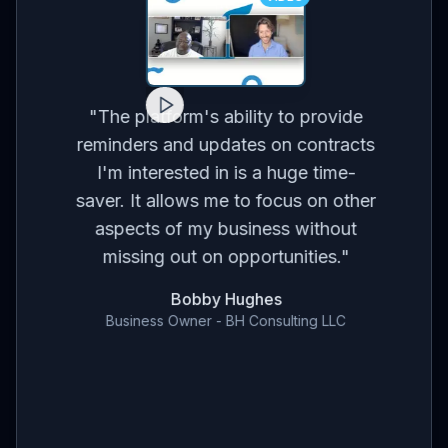
for
on
co
"
The platform's ability to provide
ses
br
reminders and updates on contracts
eed
I'm interested in is a huge time-
t
m
saver. It allows me to focus on other
r
aspects of my business without
've
con
missing out on opportunities.
"
en
Bobby Hughes
nd
Business Owner - BH Consulting LLC
ce