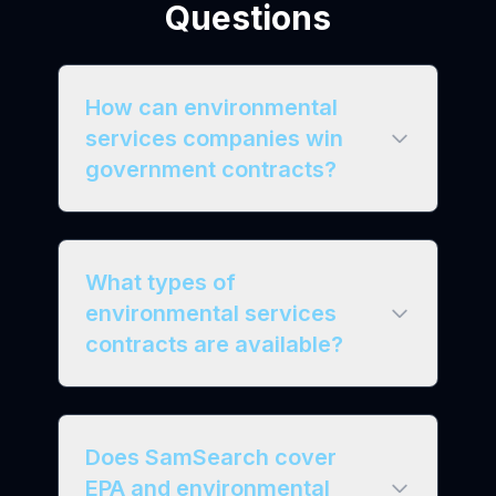
Questions
How can environmental
services companies win
government contracts?
What types of
environmental services
contracts are available?
Does SamSearch cover
EPA and environmental