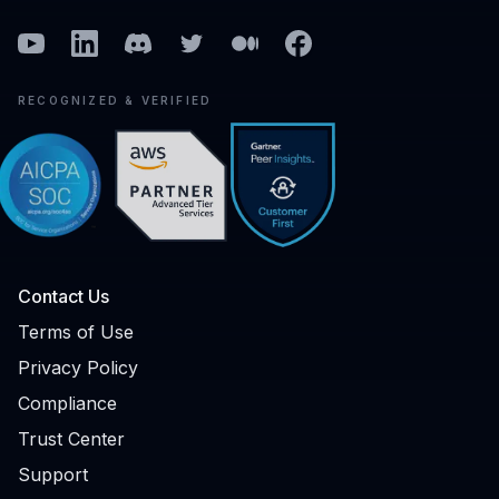
Youtube
Linkedin
Discord
Twitter
Medium
Facebook
RECOGNIZED & VERIFIED
Contact Us
Terms of Use
Privacy Policy
Compliance
Trust Center
Support