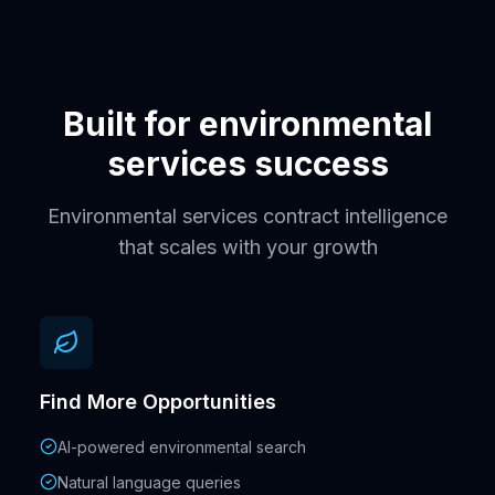
Built for environmental
services success
Environmental services contract intelligence
that scales with your growth
Find More Opportunities
AI-powered environmental search
Natural language queries