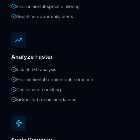
Environmental-specific filtering
Real-time opportunity alerts
Analyze Faster
Instant RFP analysis
Environmental requirement extraction
Compliance checking
Bid/no-bid recommendations
Scale Revenue