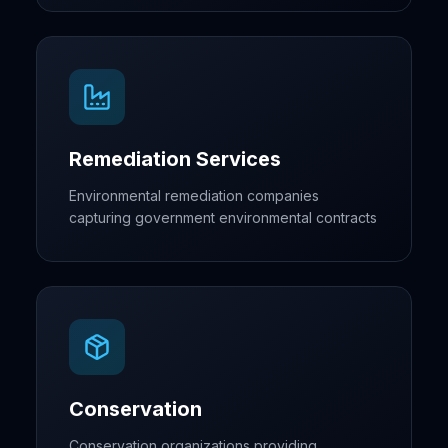
Remediation Services
Environmental remediation companies
capturing government environmental contracts
Conservation
Conservation organizations providing