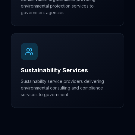
environmental protection services to
government agencies
Sustainability Services
Sustainability service providers delivering
environmental consulting and compliance
services to government