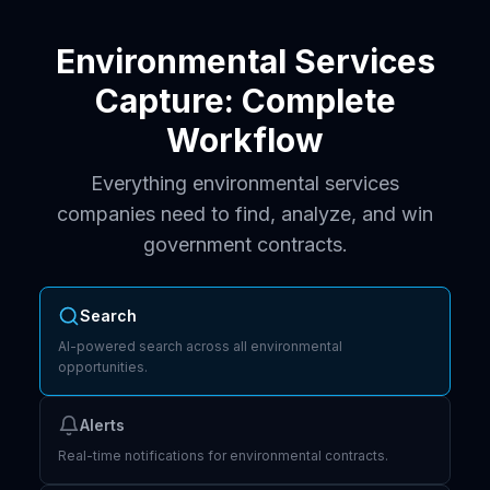
Environmental Services
Capture: Complete
Workflow
Everything environmental services
companies need to find, analyze, and win
government contracts.
Search
AI-powered search across all environmental
opportunities.
Alerts
Real-time notifications for environmental contracts.