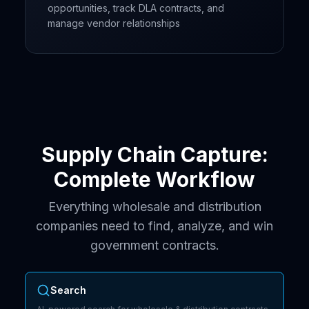
opportunities, track DLA contracts, and
manage vendor relationships
Supply Chain Capture:
Complete Workflow
Everything wholesale and distribution
companies need to find, analyze, and win
government contracts.
Search