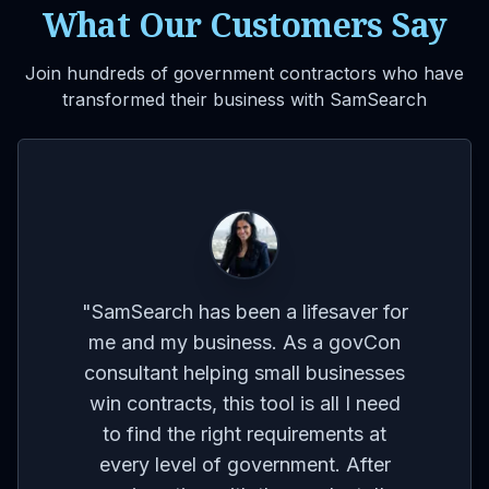
What Our Customers Say
Join hundreds of government contractors who have
transformed their business with SamSearch
VIDEO
for
on
co
"
The platform's ability to provide
ses
br
reminders and updates on contracts
eed
I'm interested in is a huge time-
t
m
saver. It allows me to focus on other
r
aspects of my business without