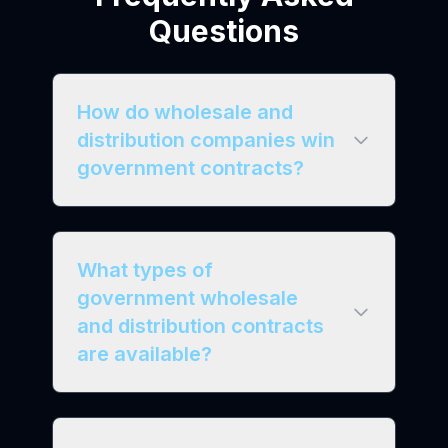
Questions
How do wholesale and
distribution companies win
government contracts?
What types of
government wholesale
and distribution contracts
are available?