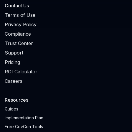
Contact Us
Terms of Use
Privacy Policy
Compliance
Trust Center
Support
Pricing
ROI Calculator
Careers
Resources
Guides
Implementation Plan
Free GovCon Tools