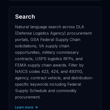
Search
Natural language search across DLA
(Defense Logistics Agency) procurement
portals, GSA Federal Supply Chain
solicitations, VA supply chain
opportunities, military commissary
contracts, USPS logistics RFPs, and
FEMA supply chain awards. Filter by
NAICS codes 423, 424, and 493110,
agency, contract vehicle, and distribution-
specific keywords including Federal
Supply Schedule and commodity
procurement.
Learn more