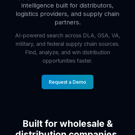
intelligence built for distributors,
logistics providers, and supply chain
partners.
AI-powered search across DLA, GSA, VA,
military, and federal supply chain sources.
Find, analyze, and win distribution
opportunities faster.
Request a Demo
Built for wholesale &
distribution companies.