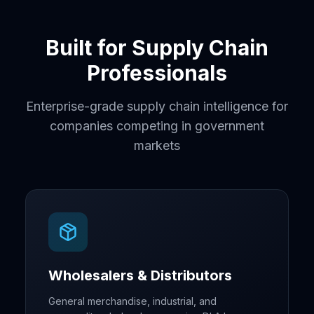
Built for Supply Chain
Professionals
Enterprise-grade supply chain intelligence for
companies competing in government
markets
Wholesalers & Distributors
General merchandise, industrial, and