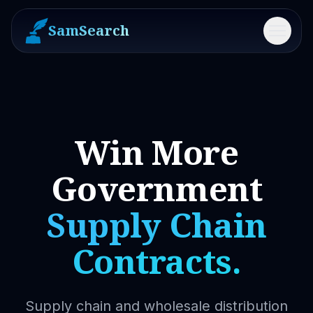
SamSearch
Menu
Win More
Government
Supply Chain
Contracts.
Supply chain and wholesale distribution