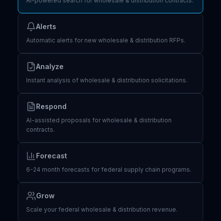
AI-powered search for wholesale & distribution contracts.
Alerts
Automatic alerts for new wholesale & distribution RFPs.
Analyze
Instant analysis of wholesale & distribution solicitations.
Respond
AI-assisted proposals for wholesale & distribution
contracts.
Forecast
6-24 month forecasts for federal supply chain programs.
Grow
Scale your federal wholesale & distribution revenue.