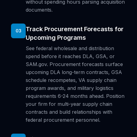
without spending hours parsing acquisition
documents.
Track Procurement Forecasts for
03
Upcoming Programs
See federal wholesale and distribution
spend before it reaches DLA, GSA, or
SAM.gov. Procurement forecasts surface
upcoming DLA long-term contracts, GSA
schedule recompetes, VA supply chain
program awards, and military logistics
requirements 6-24 months ahead. Position
your firm for multi-year supply chain
contracts and build relationships with
federal procurement personnel.