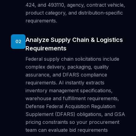
424, and 493110, agency, contract vehicle,
product category, and distribution-specific
requirements.
Analyze Supply Chain & Logistics
02
Requirements
Federal supply chain solicitations include
complex delivery, packaging, quality
assurance, and DFARS compliance
requirements. AI instantly extracts
inventory management specifications,
warehouse and fulfillment requirements,
Defense Federal Acquisition Regulation
Supplement (DFARS) obligations, and GSA
pricing constraints so your procurement
team can evaluate bid requirements