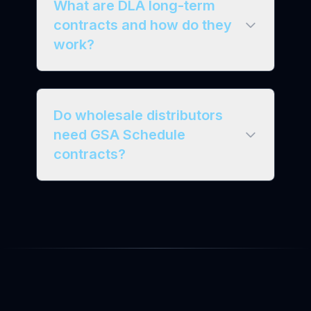
What are DLA long-term
contracts and how do they
work?
Do wholesale distributors
need GSA Schedule
contracts?