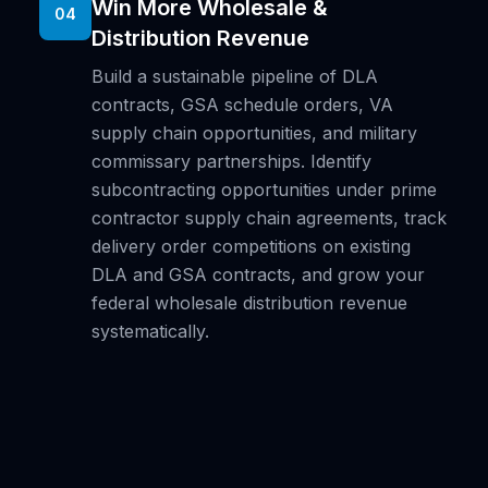
Win More Wholesale &
04
Distribution Revenue
Build a sustainable pipeline of DLA
contracts, GSA schedule orders, VA
supply chain opportunities, and military
commissary partnerships. Identify
subcontracting opportunities under prime
contractor supply chain agreements, track
delivery order competitions on existing
DLA and GSA contracts, and grow your
federal wholesale distribution revenue
systematically.