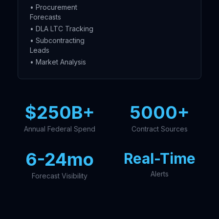
• Procurement
Forecasts
• DLA LTC Tracking
• Subcontracting
Leads
• Market Analysis
$250B+
5000+
Annual Federal Spend
Contract Sources
6-24mo
Real-Time
Alerts
Forecast Visibility