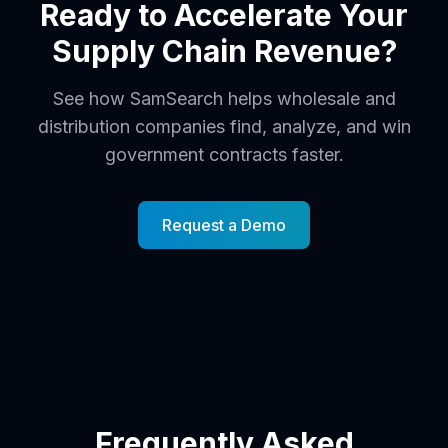
Ready to Accelerate Your
Supply Chain Revenue?
See how SamSearch helps wholesale and
distribution companies find, analyze, and win
government contracts faster.
Request a Demo
Frequently Asked