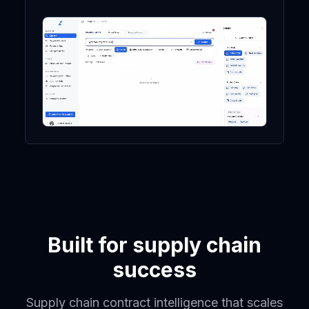
Built for supply chain
success
Supply chain contract intelligence that scales