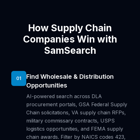
How Supply Chain
Companies Win with
SamSearch
Find Wholesale & Distribution
01
Opportunities
AI-powered search across DLA
procurement portals, GSA Federal Supply
Chain solicitations, VA supply chain RFPs,
military commissary contracts, USPS
logistics opportunities, and FEMA supply
chain awards. Filter by NAICS codes 423,