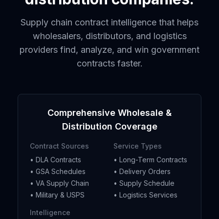
Supply chain contract intelligence that helps
wholesalers, distributors, and logistics
providers find, analyze, and win government
contracts faster.
Comprehensive Wholesale &
Distribution Coverage
Contract Sources
Service Types
• DLA Contracts
• Long-Term Contracts
• GSA Schedules
• Delivery Orders
• VA Supply Chain
• Supply Schedule
• Military & USPS
• Logistics Services
Intelligence