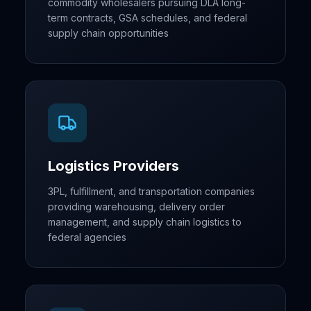
commodity wholesalers pursuing DLA long-
term contracts, GSA schedules, and federal
supply chain opportunities
Logistics Providers
3PL, fulfillment, and transportation companies
providing warehousing, delivery order
management, and supply chain logistics to
federal agencies