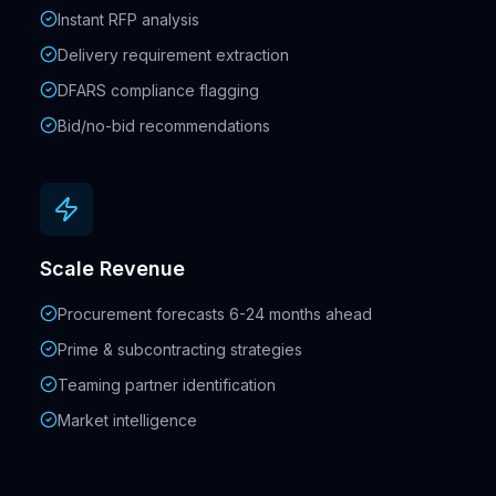
Instant RFP analysis
Delivery requirement extraction
DFARS compliance flagging
Bid/no-bid recommendations
Scale Revenue
Procurement forecasts 6-24 months ahead
Prime & subcontracting strategies
Teaming partner identification
Market intelligence