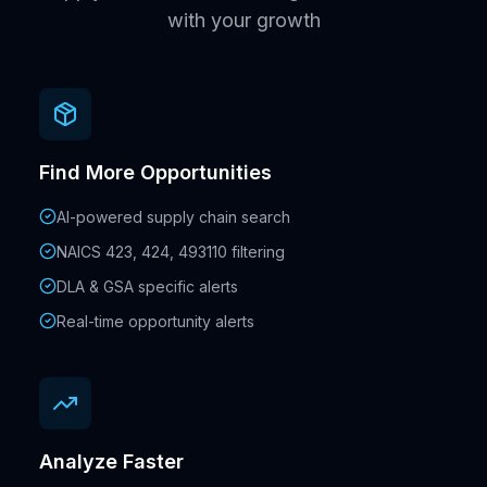
with your growth
Find More Opportunities
AI-powered supply chain search
NAICS 423, 424, 493110 filtering
DLA & GSA specific alerts
Real-time opportunity alerts
Analyze Faster