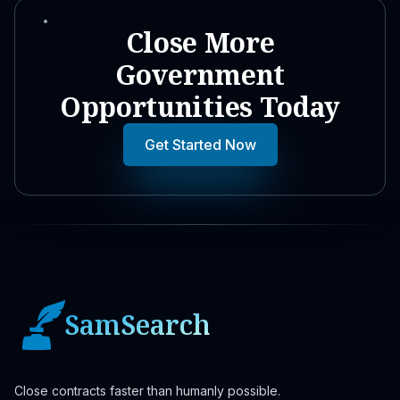
Close More
Government
Opportunities Today
Get Started Now
SamSearch
Close contracts faster than humanly possible.