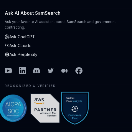
Ask AI About SamSearch
Ask your favorite AI assistant about SamSearch and government
contracting.
Ask ChatGPT
Ask Claude
Ask Perplexity
Youtube
Linkedin
Discord
Twitter
Medium
Facebook
RECOGNIZED & VERIFIED