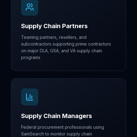
Supply Chain Partners
Teaming partners, resellers, and
subcontractors supporting prime contractors
on major DLA, GSA, and VA supply chain
programs
Supply Chain Managers
Federal procurement professionals using
SamSearch to monitor supply chain