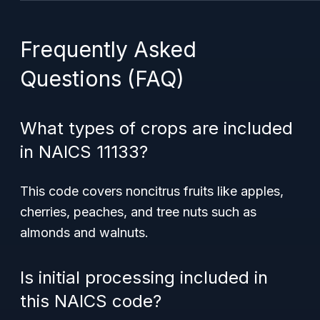
Frequently Asked
Questions (FAQ)
What types of crops are included
in NAICS 11133?
This code covers
noncitrus fruits
like apples,
cherries, peaches, and tree nuts such as
almonds and walnuts.
Is initial processing included in
this NAICS code?