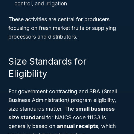
control, and irrigation
These activities are central for producers
focusing on fresh market fruits or supplying
processors and distributors.
Size Standards for
Eligibility
For government contracting and SBA (Small
Business Administration) program eligibility,
size standards matter. The
small business
size standard
for NAICS code 11133 is
generally based on
annual receipts
, which