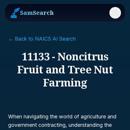
SamSearch
Menu
← Back to NAICS AI Search
11133 - Noncitrus
Fruit and Tree Nut
Farming
When navigating the world of agriculture and
government contracting, understanding the