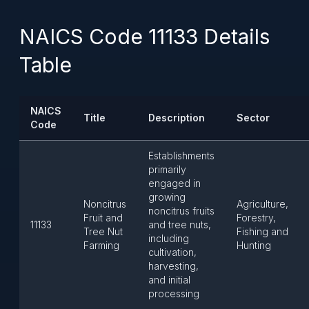
NAICS Code 11133 Details
Table
NAICS
Title
Description
Sector
Code
Establishments
primarily
engaged in
growing
Noncitrus
Agriculture,
noncitrus fruits
Fruit and
Forestry,
11133
and tree nuts,
Tree Nut
Fishing and
including
Farming
Hunting
cultivation,
harvesting,
and initial
processing