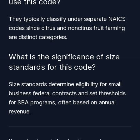
use this code?
They typically classify under separate NAICS
codes since citrus and noncitrus fruit farming
are distinct categories.
What is the significance of size
standards for this code?
Size standards determine eligibility for small
business federal contracts and set thresholds
for SBA programs, often based on annual
revenue.