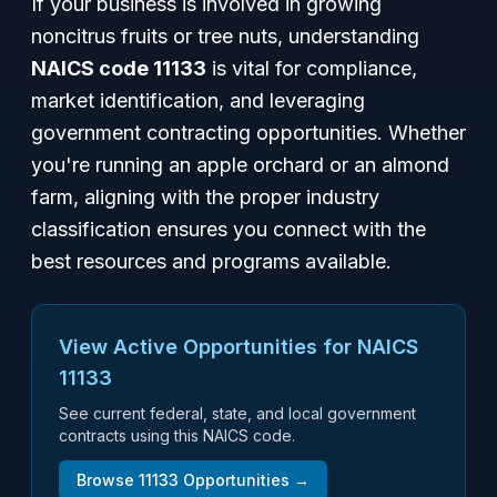
If your business is involved in growing
noncitrus fruits or tree nuts, understanding
NAICS code 11133
is vital for compliance,
market identification, and leveraging
government contracting opportunities. Whether
you're running an apple orchard or an almond
farm, aligning with the proper industry
classification ensures you connect with the
best resources and programs available.
View Active Opportunities for NAICS
11133
See current federal, state, and local government
contracts using this NAICS code.
Browse
11133
Opportunities →