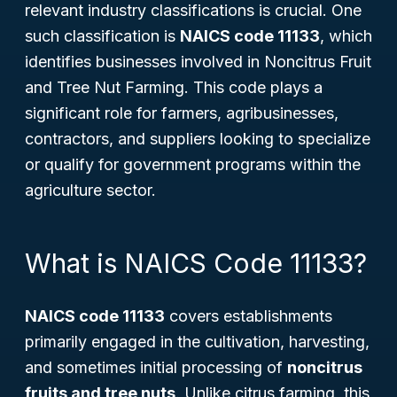
relevant industry classifications is crucial. One
such classification is
NAICS code 11133
, which
identifies businesses involved in
Noncitrus Fruit
and Tree Nut Farming
. This code plays a
significant role for farmers, agribusinesses,
contractors, and suppliers looking to specialize
or qualify for government programs within the
agriculture sector.
What is NAICS Code 11133?
NAICS code 11133
covers establishments
primarily engaged in the cultivation, harvesting,
and sometimes initial processing of
noncitrus
fruits and tree nuts
. Unlike citrus farming, this