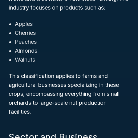
industry focuses on products such as:
Apples
Cherries
Peaches
Almonds
Walnuts
This classification applies to farms and
agricultural businesses specializing in these
crops, encompassing everything from small
orchards to large-scale nut production
facilities.
Sector and Business