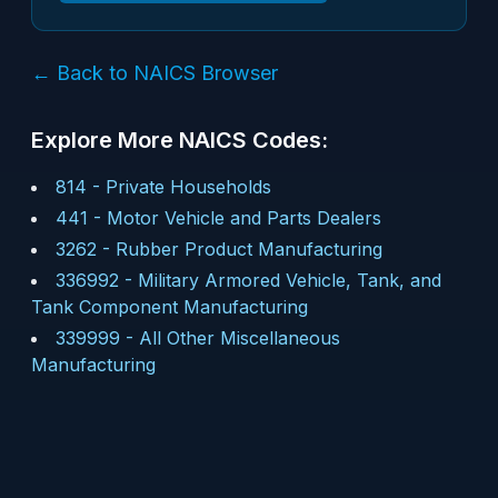
← Back to NAICS Browser
Explore More NAICS Codes:
814
-
Private Households
441
-
Motor Vehicle and Parts Dealers
3262
-
Rubber Product Manufacturing
336992
-
Military Armored Vehicle, Tank, and
Tank Component Manufacturing
339999
-
All Other Miscellaneous
Manufacturing