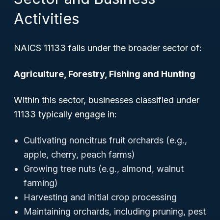
Activities
NAICS 11133 falls under the broader sector of:
Agriculture, Forestry, Fishing and Hunting
Within this sector, businesses classified under
11133 typically engage in:
Cultivating noncitrus fruit orchards (e.g.,
apple, cherry, peach farms)
Growing tree nuts (e.g., almond, walnut
farming)
Harvesting and initial crop processing
Maintaining orchards, including pruning, pest