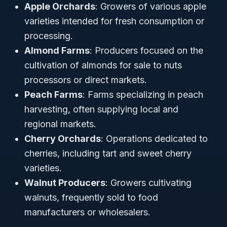
Apple Orchards
: Growers of various apple
varieties intended for fresh consumption or
processing.
Almond Farms
: Producers focused on the
cultivation of almonds for sale to nuts
processors or direct markets.
Peach Farms
: Farms specializing in peach
harvesting, often supplying local and
regional markets.
Cherry Orchards
: Operations dedicated to
cherries, including tart and sweet cherry
varieties.
Walnut Producers
: Growers cultivating
walnuts, frequently sold to food
manufacturers or wholesalers.