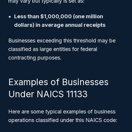
may vary but typically is set as:
Less than $1,000,000 (one million
dollars) in average annual receipts
Businesses exceeding this threshold may be
classified as large entities for federal
contracting purposes.
Examples of Businesses
Under NAICS 11133
Here are some typical examples of business
operations classified under this NAICS code: