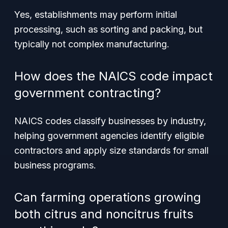
Yes, establishments may perform initial
processing, such as sorting and packing, but
typically not complex manufacturing.
How does the NAICS code impact
government contracting?
NAICS codes classify businesses by industry,
helping government agencies identify eligible
contractors and apply size standards for small
business programs.
Can farming operations growing
both citrus and noncitrus fruits