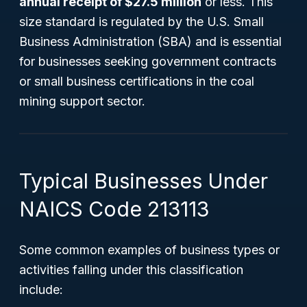
annual receipt of $27.5 million
or less. This
size standard is regulated by the U.S. Small
Business Administration (SBA) and is essential
for businesses seeking government contracts
or small business certifications in the coal
mining support sector.
Typical Businesses Under
NAICS Code 213113
Some common examples of business types or
activities falling under this classification
include: