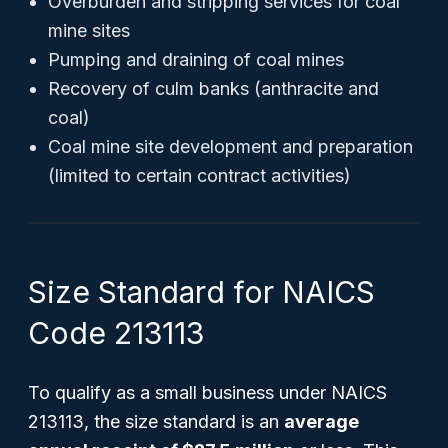
Overburden and stripping services for coal
mine sites
Pumping and draining of coal mines
Recovery of culm banks (anthracite and
coal)
Coal mine site development and preparation
(limited to certain contract activities)
Size Standard for NAICS
Code 213113
To qualify as a small business under NAICS
213113, the size standard is an
average