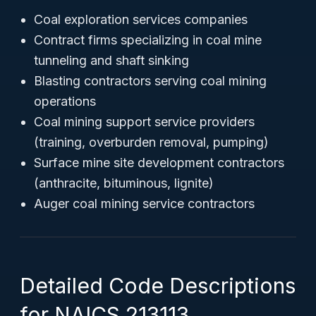
Coal exploration services companies
Contract firms specializing in coal mine
tunneling and shaft sinking
Blasting contractors serving coal mining
operations
Coal mining support service providers
(training, overburden removal, pumping)
Surface mine site development contractors
(anthracite, bituminous, lignite)
Auger coal mining service contractors
Detailed Code Descriptions
for NAICS 213113