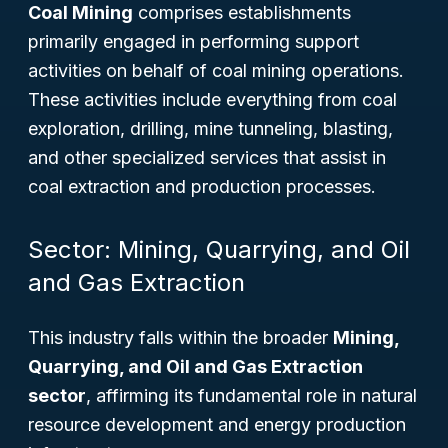
Coal Mining
comprises establishments
primarily engaged in performing support
activities on behalf of coal mining operations.
These activities include everything from coal
exploration, drilling, mine tunneling, blasting,
and other specialized services that assist in
coal extraction and production processes.
Sector: Mining, Quarrying, and Oil
and Gas Extraction
This industry falls within the broader
Mining,
Quarrying, and Oil and Gas Extraction
sector
, affirming its fundamental role in natural
resource development and energy production