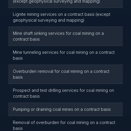
(except geophysical surveying and mapping)
Lignite mining services on a contract basis (except
geophysical surveying and mapping)
Mine shaft sinking services for coal mining on a
contract basis
Mine tunneling services for coal mining on a contract
basis
Overburden removal for coal mining on a contract
basis
Prospect and test drilling services for coal mining on
contract basis
Pumping or draining coal mines on a contract basis
Removal of overburden for coal mining on a contract
basis