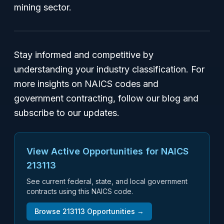
mining sector.
Stay informed and competitive by
understanding your industry classification. For
more insights on NAICS codes and
government contracting, follow our blog and
subscribe to our updates.
View Active Opportunities for NAICS
213113
See current federal, state, and local government
contracts using this NAICS code.
Browse
213113
Opportunities →