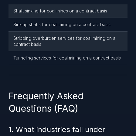
Shaft sinking for coal mines on a contract basis
Sinking shafts for coal mining on a contract basis
Stripping overburden services for coal mining on a
contract basis
Tunneling services for coal mining on a contract basis
Frequently Asked
Questions (FAQ)
1. What industries fall under