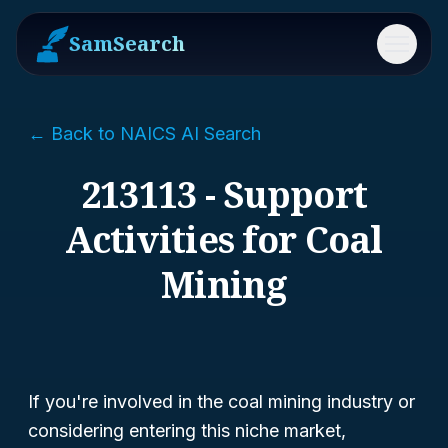
SamSearch
Menu
← Back to NAICS AI Search
213113 - Support
Activities for Coal
Mining
If you're involved in the coal mining industry or
considering entering this niche market,