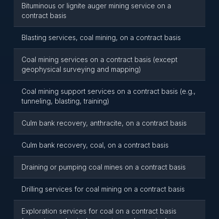
Bituminous or lignite auger mining service on a
contract basis
Blasting services, coal mining, on a contract basis
Coal mining services on a contract basis (except
geophysical surveying and mapping)
Coal mining support services on a contract basis (e.g.,
tunneling, blasting, training)
Culm bank recovery, anthracite, on a contract basis
Culm bank recovery, coal, on a contract basis
Draining or pumping coal mines on a contract basis
Drilling services for coal mining on a contract basis
Exploration services for coal on a contract basis