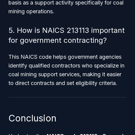
basis as a support activity specifically for coal
mining operations.
5. How is NAICS 213113 important
for government contracting?
This NAICS code helps government agencies
identify qualified contractors who specialize in
coal mining support services, making it easier
to direct contracts and set eligibility criteria.
Conclusion