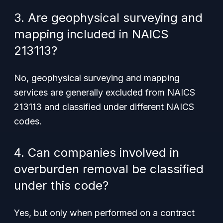
3. Are geophysical surveying and
mapping included in NAICS
213113?
No, geophysical surveying and mapping
services are generally excluded from NAICS
213113 and classified under different NAICS
codes.
4. Can companies involved in
overburden removal be classified
under this code?
Yes, but only when performed on a contract