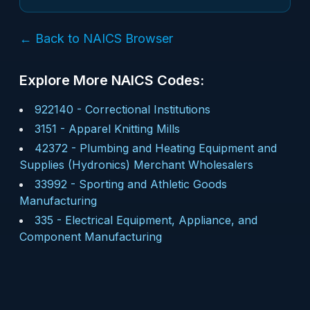
← Back to NAICS Browser
Explore More NAICS Codes:
922140
-
Correctional Institutions
3151
-
Apparel Knitting Mills
42372
-
Plumbing and Heating Equipment and
Supplies (Hydronics) Merchant Wholesalers
33992
-
Sporting and Athletic Goods
Manufacturing
335
-
Electrical Equipment, Appliance, and
Component Manufacturing