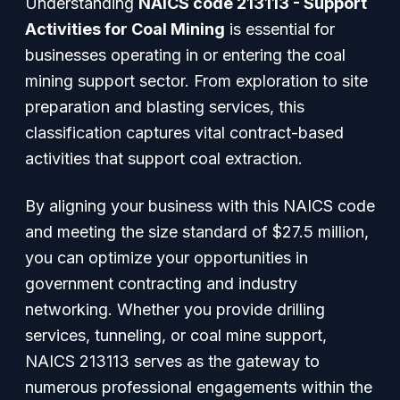
Understanding
NAICS code 213113 - Support
Activities for Coal Mining
is essential for
businesses operating in or entering the coal
mining support sector. From exploration to site
preparation and blasting services, this
classification captures vital contract-based
activities that support coal extraction.
By aligning your business with this NAICS code
and meeting the size standard of $27.5 million,
you can optimize your opportunities in
government contracting and industry
networking. Whether you provide drilling
services, tunneling, or coal mine support,
NAICS 213113 serves as the gateway to
numerous professional engagements within the