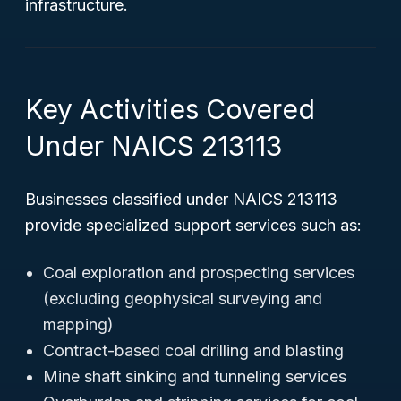
infrastructure.
Key Activities Covered
Under NAICS 213113
Businesses classified under NAICS 213113
provide specialized support services such as:
Coal exploration and prospecting services
(excluding geophysical surveying and
mapping)
Contract-based coal drilling and blasting
Mine shaft sinking and tunneling services