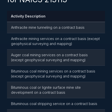
Activity Description
Anthracite mine tunneling on a contract basis
Anthracite mining services on a contract basis (except
geophysical surveying and mapping)
Auger coal mining services on a contract basis
(except geophysical surveying and mapping)
Bituminous coal mining services on a contract basis
(except geophysical surveying and mapping)
Bituminous coal or lignite surface mine site
development on a contract basis
Bituminous coal stripping service on a contract basis