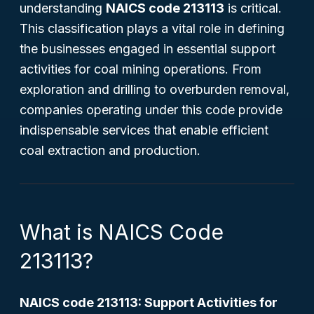
understanding
NAICS code 213113
is critical.
This classification plays a vital role in defining
the businesses engaged in essential support
activities for coal mining operations. From
exploration and drilling to overburden removal,
companies operating under this code provide
indispensable services that enable efficient
coal extraction and production.
What is NAICS Code
213113?
NAICS code 213113: Support Activities for