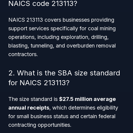
NAICS code 213113?
NAICS 213113 covers businesses providing
support services specifically for coal mining
operations, including exploration, drilling,
blasting, tunneling, and overburden removal
contractors.
2. What is the SBA size standard
for NAICS 213113?
The size standard is
$27.5 million average
annual receipts
, which determines eligibility
for small business status and certain federal
contracting opportunities.