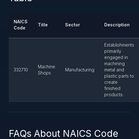
NAICS
Title
Sector
Description
Code
Establishments
primarily
engaged in
machining
Machine
332710
Manufacturing
metal and
Shops
plastic parts to
create
finished
products.
FAQs About NAICS Code