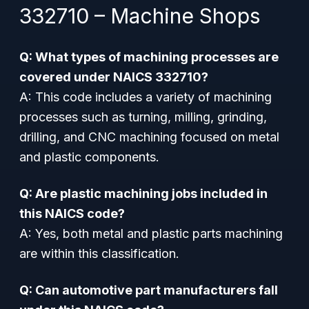
332710 – Machine Shops
Q: What types of machining processes are
covered under NAICS 332710?
A: This code includes a variety of machining
processes such as turning, milling, grinding,
drilling, and CNC machining focused on metal
and plastic components.
Q: Are plastic machining jobs included in
this NAICS code?
A: Yes, both metal and plastic parts machining
are within this classification.
Q: Can automotive part manufacturers fall