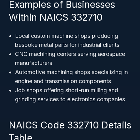
Examples of Businesses
Within NAICS 332710
Local custom machine shops producing
bespoke metal parts for industrial clients
CNC machining centers serving aerospace
manufacturers
Automotive machining shops specializing in
engine and transmission components
Job shops offering short-run milling and
grinding services to electronics companies
NAICS Code 332710 Details
Table