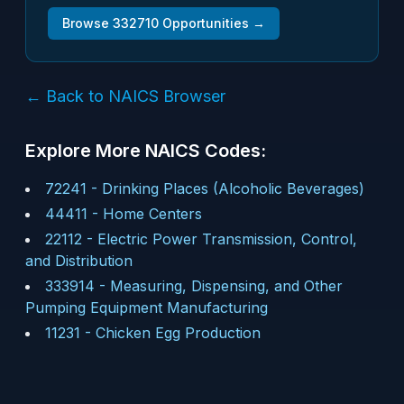
Browse
332710
Opportunities →
← Back to NAICS Browser
Explore More NAICS Codes:
72241
-
Drinking Places (Alcoholic Beverages)
44411
-
Home Centers
22112
-
Electric Power Transmission, Control,
and Distribution
333914
-
Measuring, Dispensing, and Other
Pumping Equipment Manufacturing
11231
-
Chicken Egg Production