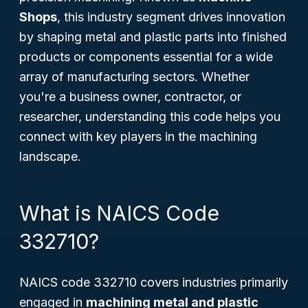
Shops
, this industry segment drives innovation
by shaping metal and plastic parts into finished
products or components essential for a wide
array of manufacturing sectors. Whether
you're a business owner, contractor, or
researcher, understanding this code helps you
connect with key players in the machining
landscape.
What is NAICS Code
332710?
NAICS code 332710 covers industries primarily
engaged in
machining metal and plastic