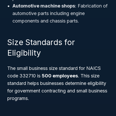
Automotive machine shops
: Fabrication of
automotive parts including engine
components and chassis parts.
Size Standards for
Eligibility
The small business size standard for NAICS
code 332710 is
500 employees
. This size
standard helps businesses determine eligibility
for government contracting and small business
programs.