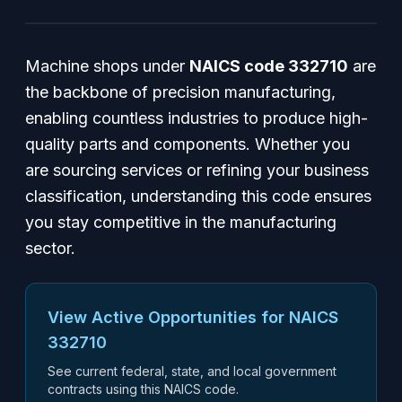
Machine shops under
NAICS code 332710
are
the backbone of precision manufacturing,
enabling countless industries to produce high-
quality parts and components. Whether you
are sourcing services or refining your business
classification, understanding this code ensures
you stay competitive in the manufacturing
sector.
View Active Opportunities for NAICS
332710
See current federal, state, and local government
contracts using this NAICS code.