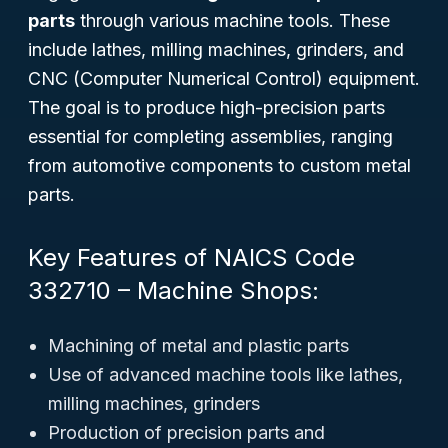
parts
through various machine tools. These
include lathes, milling machines, grinders, and
CNC (Computer Numerical Control) equipment.
The goal is to produce high-precision parts
essential for completing assemblies, ranging
from automotive components to custom metal
parts.
Key Features of NAICS Code
332710 – Machine Shops:
Machining of metal and plastic parts
Use of advanced machine tools like lathes,
milling machines, grinders
Production of precision parts and