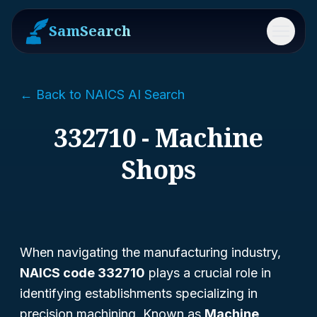
SamSearch
Menu
← Back to NAICS AI Search
332710 - Machine
Shops
When navigating the manufacturing industry,
NAICS code 332710
plays a crucial role in
identifying establishments specializing in
precision machining. Known as
Machine