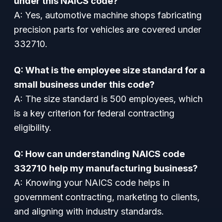
under this NAICS code?
A: Yes, automotive machine shops fabricating
precision parts for vehicles are covered under
332710.
Q: What is the employee size standard for a
small business under this code?
A: The size standard is 500 employees, which
is a key criterion for federal contracting
eligibility.
Q: How can understanding NAICS code
332710 help my manufacturing business?
A: Knowing your NAICS code helps in
government contracting, marketing to clients,
and aligning with industry standards.