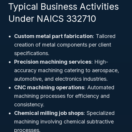
Typical Business Activities
Under NAICS 332710
Custom metal part fabrication
: Tailored
creation of metal components per client
specifications.
Precision machining services
: High-
accuracy machining catering to aerospace,
automotive, and electronics industries.
CNC machining operations
: Automated
machining processes for efficiency and
consistency.
Chemical milling job shops
: Specialized
machining involving chemical subtractive
processes.