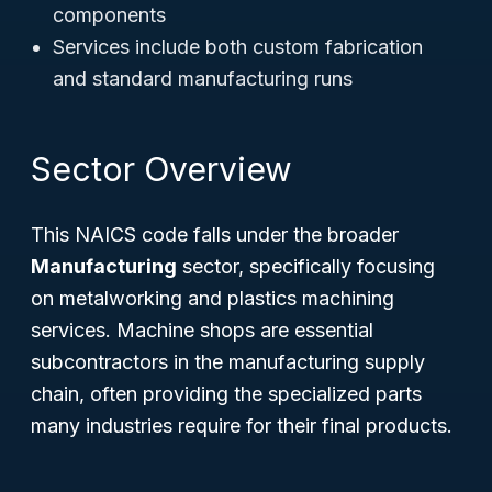
components
Services include both custom fabrication
and standard manufacturing runs
Sector Overview
This NAICS code falls under the broader
Manufacturing
sector, specifically focusing
on metalworking and plastics machining
services. Machine shops are essential
subcontractors in the manufacturing supply
chain, often providing the specialized parts
many industries require for their final products.