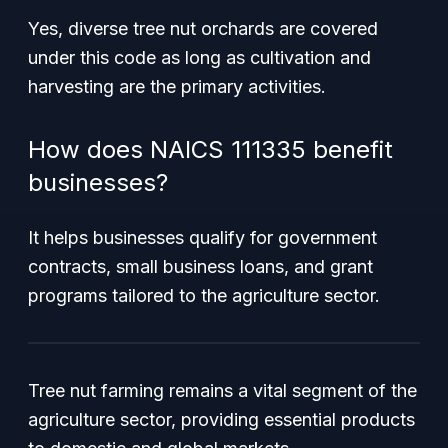
Yes, diverse tree nut orchards are covered
under this code as long as cultivation and
harvesting are the primary activities.
How does NAICS 111335 benefit
businesses?
It helps businesses qualify for government
contracts, small business loans, and grant
programs tailored to the agriculture sector.
Tree nut farming remains a vital segment of the
agriculture sector, providing essential products