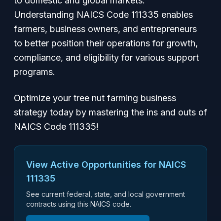
to domestic and global markets.
Understanding NAICS Code 111335 enables
farmers, business owners, and entrepreneurs
to better position their operations for growth,
compliance, and eligibility for various support
programs.
Optimize your tree nut farming business
strategy today by mastering the ins and outs of
NAICS Code 111335!
View Active Opportunities for NAICS
111335
See current federal, state, and local government
contracts using this NAICS code.