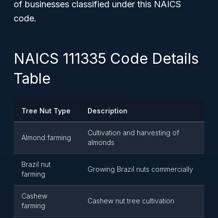
of businesses classified under this NAICS
code.
NAICS 111335 Code Details
Table
Tree Nut Type
Description
Cultivation and harvesting of
Almond farming
almonds
Brazil nut
Growing Brazil nuts commercially
farming
Cashew
Cashew nut tree cultivation
farming