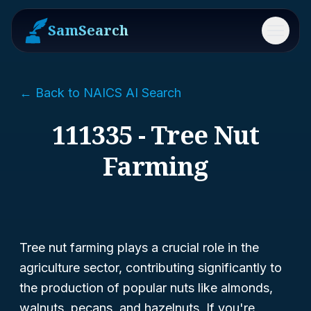
SamSearch
Menu
← Back to NAICS AI Search
111335 - Tree Nut
Farming
Tree nut farming plays a crucial role in the
agriculture sector, contributing significantly to
the production of popular nuts like almonds,
walnuts, pecans, and hazelnuts. If you're