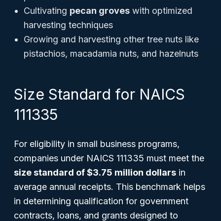
Cultivating
pecan groves
with optimized
harvesting techniques
Growing and harvesting other tree nuts like
pistachios, macadamia nuts, and hazelnuts
Size Standard for NAICS
111335
For eligibility in small business programs,
companies under NAICS 111335 must meet the
size standard of $3.75 million dollars
in
average annual receipts. This benchmark helps
in determining qualification for government
contracts, loans, and grants designed to