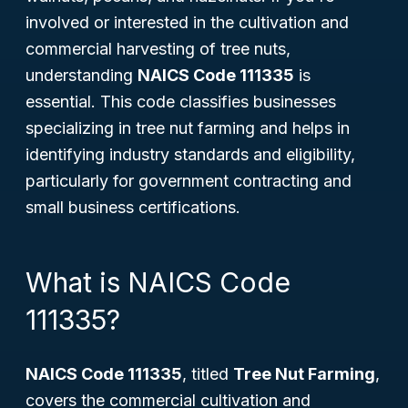
involved or interested in the cultivation and
commercial harvesting of tree nuts,
understanding
NAICS Code 111335
is
essential. This code classifies businesses
specializing in tree nut farming and helps in
identifying industry standards and eligibility,
particularly for government contracting and
small business certifications.
What is NAICS Code
111335?
NAICS Code 111335
, titled
Tree Nut Farming
,
covers the commercial cultivation and