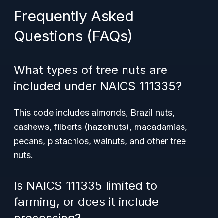
Frequently Asked
Questions (FAQs)
What types of tree nuts are
included under NAICS 111335?
This code includes almonds, Brazil nuts,
cashews, filberts (hazelnuts), macadamias,
pecans, pistachios, walnuts, and other tree
nuts.
Is NAICS 111335 limited to
farming, or does it include
processing?