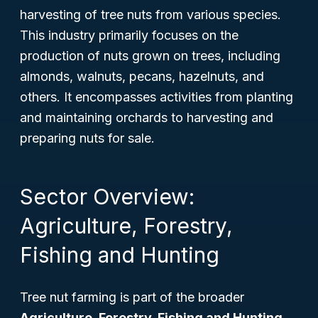
harvesting of tree nuts from various species.
This industry primarily focuses on the
production of nuts grown on trees, including
almonds, walnuts, pecans, hazelnuts, and
others. It encompasses activities from planting
and maintaining orchards to harvesting and
preparing nuts for sale.
Sector Overview:
Agriculture, Forestry,
Fishing and Hunting
Tree nut farming is part of the broader
Agriculture, Forestry, Fishing and Hunting