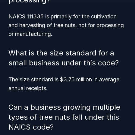
NAICS 111335 is primarily for the cultivation
and harvesting of tree nuts, not for processing
or manufacturing.
What is the size standard for a
small business under this code?
The size standard is $3.75 million in average
annual receipts.
Can a business growing multiple
types of tree nuts fall under this
NAICS code?