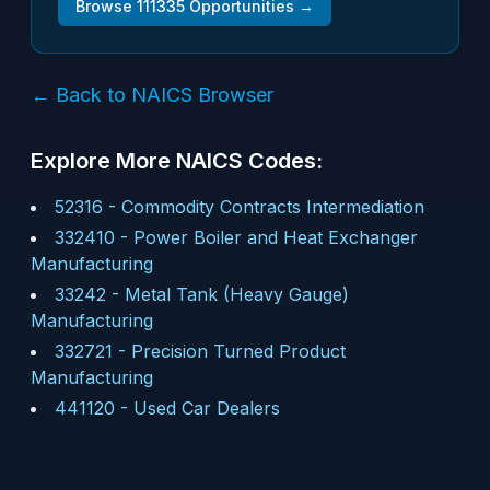
Browse
111335
Opportunities →
← Back to NAICS Browser
Explore More NAICS Codes:
52316
-
Commodity Contracts Intermediation
332410
-
Power Boiler and Heat Exchanger
Manufacturing
33242
-
Metal Tank (Heavy Gauge)
Manufacturing
332721
-
Precision Turned Product
Manufacturing
441120
-
Used Car Dealers