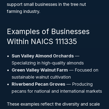
support small businesses in the tree nut
farming industry.
Examples of Businesses
Within NAICS 111335
Sun Valley Almond Orchards
—
Specializing in high-quality almonds
Green Valley Walnut Farm
— Focused on
sustainable walnut cultivation
Riverbend Pecan Groves
— Producing
pecans for national and international markets
These examples reflect the diversity and scale