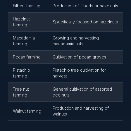
Filbert farming
Production of filberts or hazelnuts
Hazelnut
Specifically focused on hazelnuts
farming
Macadamia
Growing and harvesting
farming
macadamia nuts
Pecan farming
Cultivation of pecan groves
Pistachio
Pistachio tree cultivation for
farming
harvest
Tree nut
General cultivation of assorted
farming
tree nuts
Production and harvesting of
Walnut farming
walnuts