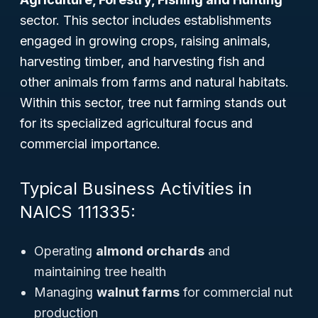
sector. This sector includes establishments
engaged in growing crops, raising animals,
harvesting timber, and harvesting fish and
other animals from farms and natural habitats.
Within this sector, tree nut farming stands out
for its specialized agricultural focus and
commercial importance.
Typical Business Activities in
NAICS 111335:
Operating
almond orchards
and
maintaining tree health
Managing
walnut farms
for commercial nut
production