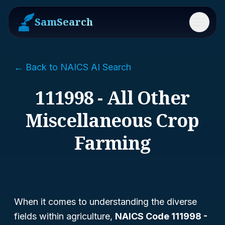
SamSearch
Menu
← Back to NAICS AI Search
111998 - All Other
Miscellaneous Crop
Farming
When it comes to understanding the diverse
fields within agriculture,
NAICS Code 111998 -