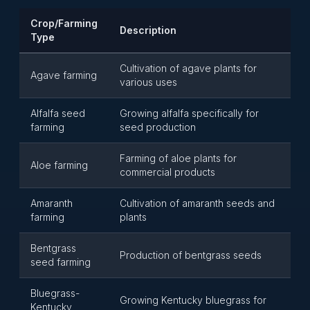
Crop/Farming
Description
Type
Cultivation of agave plants for
Agave farming
various uses
Alfalfa seed
Growing alfalfa specifically for
farming
seed production
Farming of aloe plants for
Aloe farming
commercial products
Amaranth
Cultivation of amaranth seeds and
farming
plants
Bentgrass
Production of bentgrass seeds
seed farming
Bluegrass-
Growing Kentucky bluegrass for
Kentucky