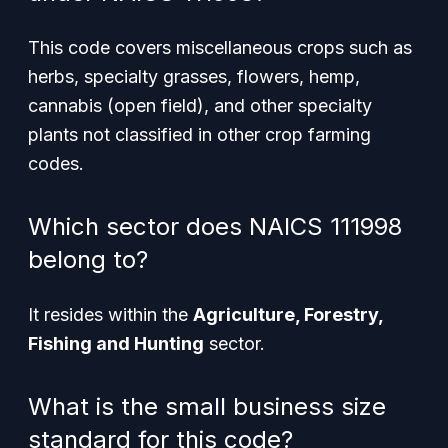
This code covers miscellaneous crops such as
herbs, specialty grasses, flowers, hemp,
cannabis (open field), and other specialty
plants not classified in other crop farming
codes.
Which sector does NAICS 111998
belong to?
It resides within the
Agriculture, Forestry,
Fishing and Hunting
sector.
What is the small business size
standard for this code?