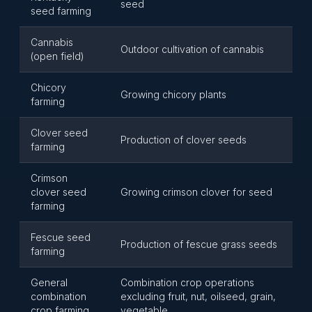
seed
seed farming
Cannabis
Outdoor cultivation of cannabis
(open field)
Chicory
Growing chicory plants
farming
Clover seed
Production of clover seeds
farming
Crimson
clover seed
Growing crimson clover for seed
farming
Fescue seed
Production of fescue grass seeds
farming
General
Combination crop operations
combination
excluding fruit, nut, oilseed, grain,
crop farming
vegetable