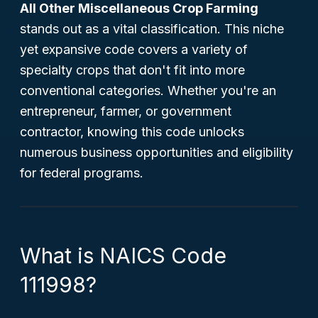
All Other Miscellaneous Crop Farming
stands out as a vital classification. This niche
yet expansive code covers a variety of
specialty crops that don't fit into more
conventional categories. Whether you're an
entrepreneur, farmer, or government
contractor, knowing this code unlocks
numerous business opportunities and eligibility
for federal programs.
What is NAICS Code
111998?