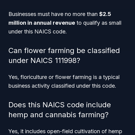
Businesses must have no more than
$2.5
million in annual revenue
to qualify as small
under this NAICS code.
Can flower farming be classified
under NAICS 111998?
Yes, floriculture or flower farming is a typical
business activity classified under this code.
Does this NAICS code include
hemp and cannabis farming?
Yes, it includes open-field cultivation of hemp