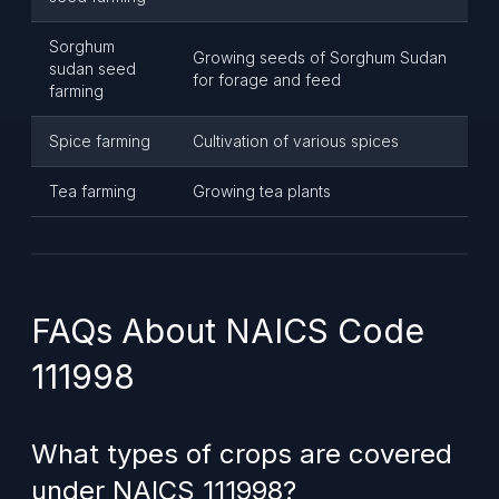
Sorghum
Growing seeds of Sorghum Sudan
sudan seed
for forage and feed
farming
Spice farming
Cultivation of various spices
Tea farming
Growing tea plants
FAQs About NAICS Code
111998
What types of crops are covered
under NAICS 111998?