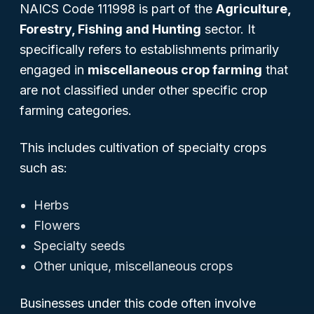
NAICS Code 111998 is part of the
Agriculture,
Forestry, Fishing and Hunting
sector. It
specifically refers to establishments primarily
engaged in
miscellaneous crop farming
that
are not classified under other specific crop
farming categories.
This includes cultivation of specialty crops
such as:
Herbs
Flowers
Specialty seeds
Other unique, miscellaneous crops
Businesses under this code often involve