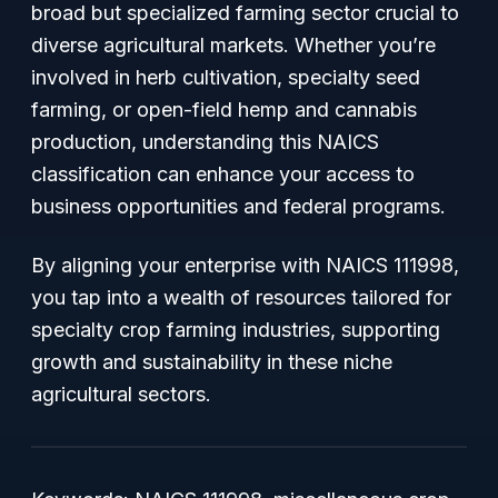
broad but specialized farming sector crucial to
diverse agricultural markets. Whether you’re
involved in herb cultivation, specialty seed
farming, or open-field hemp and cannabis
production, understanding this NAICS
classification can enhance your access to
business opportunities and federal programs.
By aligning your enterprise with NAICS 111998,
you tap into a wealth of resources tailored for
specialty crop farming industries, supporting
growth and sustainability in these niche
agricultural sectors.