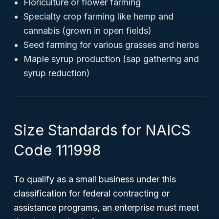
Floriculture or flower farming
Specialty crop farming like hemp and
cannabis (grown in open fields)
Seed farming for various grasses and herbs
Maple syrup production (sap gathering and
syrup reduction)
Size Standards for NAICS
Code 111998
To qualify as a small business under this
classification for federal contracting or
assistance programs, an enterprise must meet