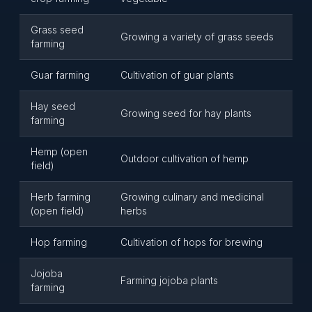
Grass seed
Growing a variety of grass seeds
farming
Guar farming
Cultivation of guar plants
Hay seed
Growing seed for hay plants
farming
Hemp (open
Outdoor cultivation of hemp
field)
Herb farming
Growing culinary and medicinal
(open field)
herbs
Hop farming
Cultivation of hops for brewing
Jojoba
Farming jojoba plants
farming