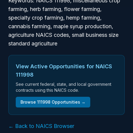
Keywords: NAICS 111998, miscellaneous crop
farming, herb farming, flower farming,
specialty crop farming, hemp farming,
cannabis farming, maple syrup production,
agriculture NAICS codes, small business size
standard agriculture
View Active Opportunities for NAICS
111998
See current federal, state, and local government
contracts using this NAICS code.
Browse
111998
Opportunities →
← Back to NAICS Browser