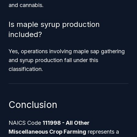
and cannabis.
Is maple syrup production
included?
Yes, operations involving maple sap gathering
and syrup production fall under this
classification.
Conclusion
NAICS Code
111998 - All Other
Miscellaneous Crop Farming
represents a