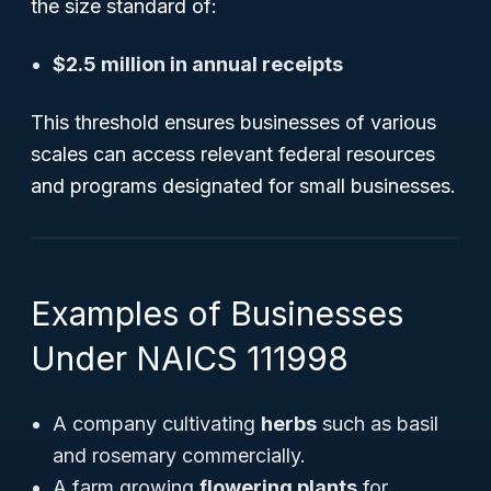
the size standard of:
$2.5 million in annual receipts
This threshold ensures businesses of various
scales can access relevant federal resources
and programs designated for small businesses.
Examples of Businesses
Under NAICS 111998
A company cultivating
herbs
such as basil
and rosemary commercially.
A farm growing
flowering plants
for