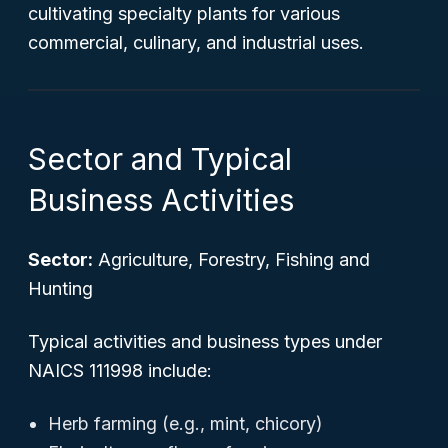
cultivating specialty plants for various
commercial, culinary, and industrial uses.
Sector and Typical
Business Activities
Sector:
Agriculture, Forestry, Fishing and
Hunting
Typical activities and business types under
NAICS 111998 include:
Herb farming (e.g., mint, chicory)