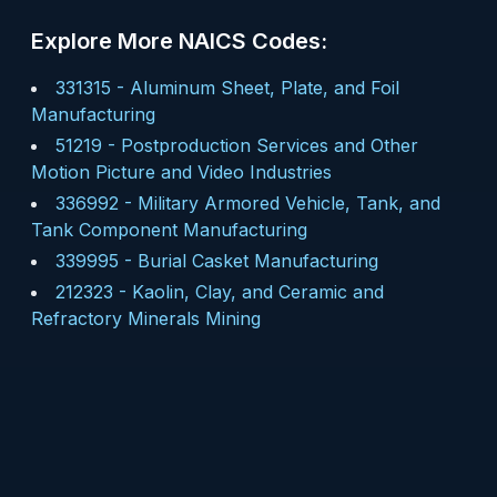
Explore More NAICS Codes:
331315
-
Aluminum Sheet, Plate, and Foil
Manufacturing
51219
-
Postproduction Services and Other
Motion Picture and Video Industries
336992
-
Military Armored Vehicle, Tank, and
Tank Component Manufacturing
339995
-
Burial Casket Manufacturing
212323
-
Kaolin, Clay, and Ceramic and
Refractory Minerals Mining