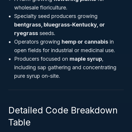
wholesale floriculture.
Specialty seed producers growing
bentgrass, bluegrass-Kentucky, or
ryegrass
seeds.
Operators growing
hemp or cannabis
in
open fields for industrial or medicinal use.
Producers focused on
maple syrup
,
including sap gathering and concentrating
pure syrup on-site.
Detailed Code Breakdown
Table