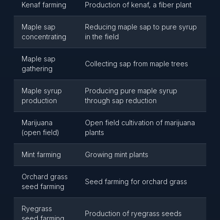
Kenaf farming
Production of kenaf, a fiber plant
Maple sap
Reducing maple sap to pure syrup
concentrating
in the field
Maple sap
Collecting sap from maple trees
gathering
Maple syrup
Producing pure maple syrup
production
through sap reduction
Marijuana
Open field cultivation of marijuana
(open field)
plants
Mint farming
Growing mint plants
Orchard grass
Seed farming for orchard grass
seed farming
Ryegrass
Production of ryegrass seeds
seed farming