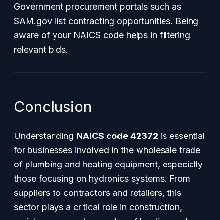
Government procurement portals such as
SAM.gov list contracting opportunities. Being
aware of your NAICS code helps in filtering
relevant bids.
Conclusion
Understanding
NAICS code 42372
is essential
for businesses involved in the wholesale trade
of plumbing and heating equipment, especially
those focusing on hydronics systems. From
suppliers to contractors and retailers, this
sector plays a critical role in construction,