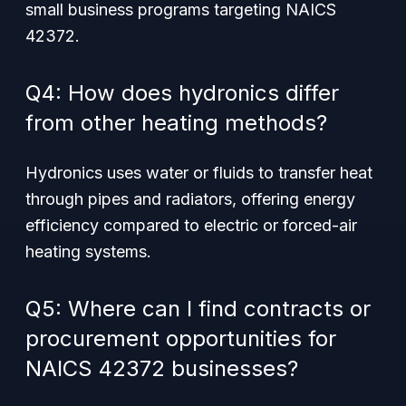
small business programs targeting NAICS
42372.
Q4: How does hydronics differ
from other heating methods?
Hydronics uses water or fluids to transfer heat
through pipes and radiators, offering energy
efficiency compared to electric or forced-air
heating systems.
Q5: Where can I find contracts or
procurement opportunities for
NAICS 42372 businesses?