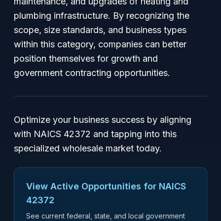
maintenance, and upgrades of heating and
plumbing infrastructure. By recognizing the
scope, size standards, and business types
within this category, companies can better
position themselves for growth and
government contracting opportunities.
Optimize your business success by aligning
with NAICS 42372 and tapping into this
specialized wholesale market today.
View Active Opportunities for NAICS
42372
See current federal, state, and local government