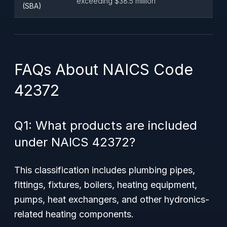
exceeding $38.5 million
(SBA)
FAQs About NAICS Code
42372
Q1: What products are included
under NAICS 42372?
This classification includes plumbing pipes,
fittings, fixtures, boilers, heating equipment,
pumps, heat exchangers, and other hydronics-
related heating components.