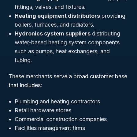
fittings, valves, and fixtures.
Heating equipment distributors
providing
boilers, furnaces, and radiators.
Hydronics system suppliers
distributing
water-based heating system components
such as pumps, heat exchangers, and
tubing.
These merchants serve a broad customer base
that includes:
Plumbing and heating contractors
Retail hardware stores
Commercial construction companies
Facilities management firms