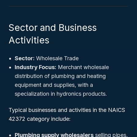
Sector and Business
Activities
Sector:
Wholesale Trade
Industry Focus:
Merchant wholesale
distribution of plumbing and heating
equipment and supplies, with a
specialization in hydronics products.
Typical businesses and activities in the NAICS
42372 category include:
Plumbing supply wholesalers
selling pipes,