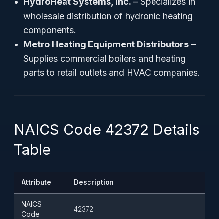
HydroHeat Systems, Inc.
– Specializes in
wholesale distribution of hydronic heating
components.
Metro Heating Equipment Distributors
–
Supplies commercial boilers and heating
parts to retail outlets and HVAC companies.
NAICS Code 42372 Details
Table
Attribute
Description
NAICS
42372
Code