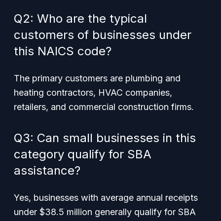
Q2: Who are the typical
customers of businesses under
this NAICS code?
The primary customers are plumbing and
heating contractors, HVAC companies,
retailers, and commercial construction firms.
Q3: Can small businesses in this
category qualify for SBA
assistance?
Yes, businesses with average annual receipts
under $38.5 million generally qualify for SBA