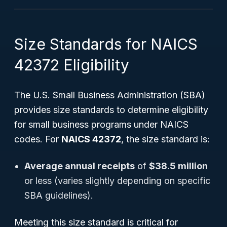
Size Standards for NAICS
42372 Eligibility
The U.S. Small Business Administration (SBA)
provides size standards to determine eligibility
for small business programs under NAICS
codes. For
NAICS 42372
, the size standard is:
Average annual receipts
of
$38.5 million
or less (varies slightly depending on specific
SBA guidelines).
Meeting this size standard is critical for