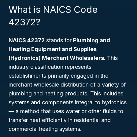
What is NAICS Code
42372?
NAICS 42372
stands for
Plumbing and
Heating Equipment and Supplies
(Hydronics) Merchant Wholesalers
. This
industry classification represents
establishments primarily engaged in the
merchant wholesale distribution of a variety of
plumbing and heating products. This includes
systems and components integral to hydronics
— a method that uses water or other fluids to
transfer heat efficiently in residential and
commercial heating systems.