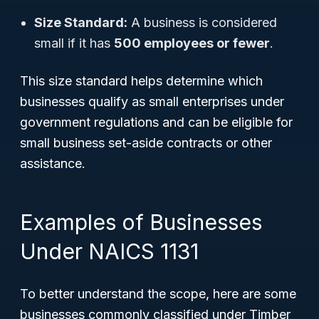
Size Standard:
A business is considered
small if it has
500 employees or fewer
.
This size standard helps determine which
businesses qualify as small enterprises under
government regulations and can be eligible for
small business set-aside contracts or other
assistance.
Examples of Businesses
Under NAICS 1131
To better understand the scope, here are some
businesses commonly classified under Timber