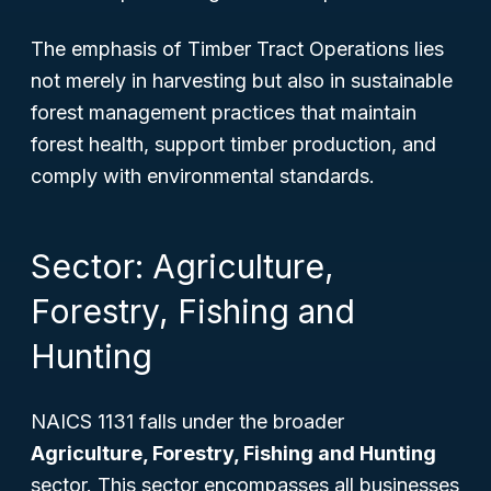
The emphasis of Timber Tract Operations lies
not merely in harvesting but also in sustainable
forest management practices that maintain
forest health, support timber production, and
comply with environmental standards.
Sector: Agriculture,
Forestry, Fishing and
Hunting
NAICS 1131 falls under the broader
Agriculture, Forestry, Fishing and Hunting
sector. This sector encompasses all businesses