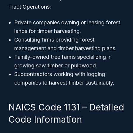
Tract Operations:
Private companies owning or leasing forest
lands for timber harvesting.
Consulting firms providing forest
management and timber harvesting plans.
Family-owned tree farms specializing in
growing saw timber or pulpwood.
Subcontractors working with logging
companies to harvest timber sustainably.
NAICS Code 1131 – Detailed
Code Information