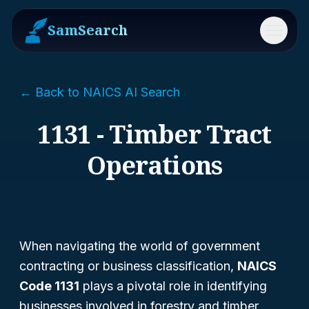
SamSearch
Menu
← Back to NAICS AI Search
1131 - Timber Tract
Operations
When navigating the world of government
contracting or business classification,
NAICS
Code 1131
plays a pivotal role in identifying
businesses involved in forestry and timber