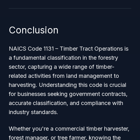
Conclusion
NAICS Code 1131 – Timber Tract Operations is
a fundamental classification in the forestry
sector, capturing a wide range of timber-
related activities from land management to
harvesting. Understanding this code is crucial
for businesses seeking government contracts,
accurate classification, and compliance with
industry standards.
Whether you're a commercial timber harvester,
forest manager, or tree farmer, knowing the