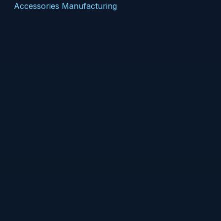
Accessories Manufacturing