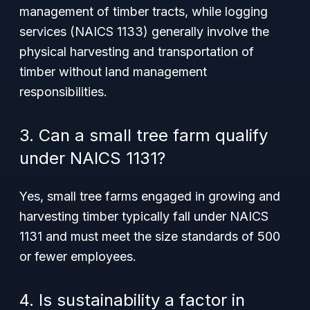
management of timber tracts, while logging
services (NAICS 1133) generally involve the
physical harvesting and transportation of
timber without land management
responsibilities.
3. Can a small tree farm qualify
under NAICS 1131?
Yes, small tree farms engaged in growing and
harvesting timber typically fall under NAICS
1131 and must meet the size standards of 500
or fewer employees.
4. Is sustainability a factor in