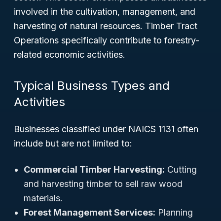
involved in the cultivation, management, and
harvesting of natural resources. Timber Tract
Operations specifically contribute to forestry-
related economic activities.
Typical Business Types and
Activities
Businesses classified under NAICS 1131 often
include but are not limited to:
Commercial Timber Harvesting:
Cutting
and harvesting timber to sell raw wood
materials.
Forest Management Services:
Planning