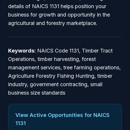
details of NAICS 1131 helps position your
business for growth and opportunity in the
agricultural and forestry marketplace.
Keywords:
NAICS Code 1131, Timber Tract
Operations, timber harvesting, forest
management services, tree farming operations,
Agriculture Forestry Fishing Hunting, timber
industry, government contracting, small
business size standards
View Active Opportunities for NAICS
1131