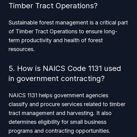
Timber Tract Operations?
Sustainable forest management is a critical part
of Timber Tract Operations to ensure long-
term productivity and health of forest
resources.
5. How is NAICS Code 1131 used
in government contracting?
NAICS 1131 helps government agencies
classify and procure services related to timber
tract management and harvesting. It also
determines eligibility for small business
programs and contracting opportunities.