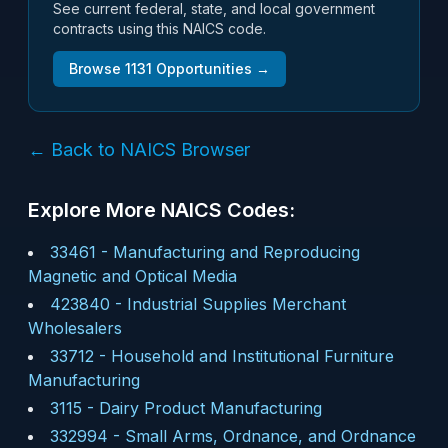
See current federal, state, and local government
contracts using this NAICS code.
Browse
1131
Opportunities →
← Back to NAICS Browser
Explore More NAICS Codes:
33461
-
Manufacturing and Reproducing
Magnetic and Optical Media
423840
-
Industrial Supplies Merchant
Wholesalers
33712
-
Household and Institutional Furniture
Manufacturing
3115
-
Dairy Product Manufacturing
332994
-
Small Arms, Ordnance, and Ordnance