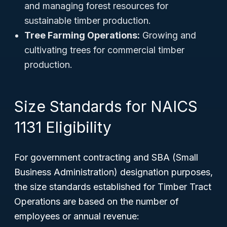
and managing forest resources for
sustainable timber production.
Tree Farming Operations:
Growing and
cultivating trees for commercial timber
production.
Size Standards for NAICS
1131 Eligibility
For government contracting and SBA (Small
Business Administration) designation purposes,
the size standards established for Timber Tract
Operations are based on the number of
employees or annual revenue: