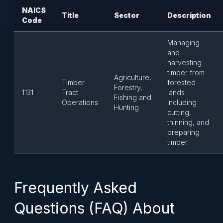
NAICS
Title
Sector
Description
Code
Managing
and
harvesting
timber from
Agriculture,
Timber
forested
Forestry,
1131
Tract
lands
Fishing and
Operations
including
Hunting
cutting,
thinning, and
preparing
timber.
Frequently Asked
Questions (FAQ) About