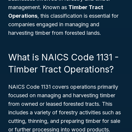
management. Known as
Timber Tract
Operations
, this classification is essential for
companies engaged in managing and
harvesting timber from forested lands.
What is NAICS Code 1131 -
Timber Tract Operations?
NAICS Code 1131 covers operations primarily
focused on managing and harvesting timber
from owned or leased forested tracts. This
includes a variety of forestry activities such as
cutting, thinning, and preparing timber for sale
or further processing into wood products.