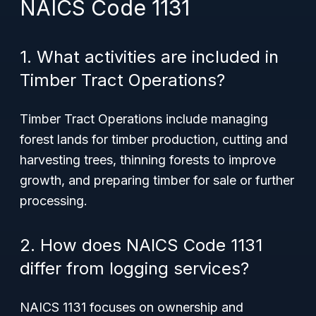
NAICS Code 1131
1. What activities are included in
Timber Tract Operations?
Timber Tract Operations include managing
forest lands for timber production, cutting and
harvesting trees, thinning forests to improve
growth, and preparing timber for sale or further
processing.
2. How does NAICS Code 1131
differ from logging services?
NAICS 1131 focuses on ownership and