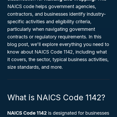
NAICS code helps government agencies,
contractors, and businesses identify industry-
specific activities and eligibility criteria,
particularly when navigating government
contracts or regulatory requirements. In this
blog post, we'll explore everything you need to
know about NAICS Code 1142, including what
it covers, the sector, typical business activities,
size standards, and more.
What is NAICS Code 1142?
NAICS Code 1142
is designated for businesses