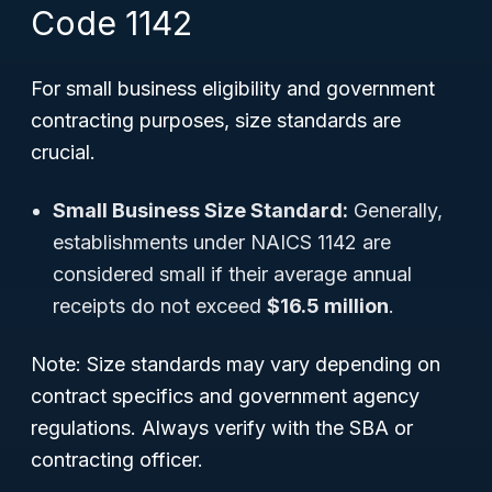
Code 1142
For small business eligibility and government
contracting purposes, size standards are
crucial.
Small Business Size Standard:
Generally,
establishments under NAICS 1142 are
considered small if their average annual
receipts do not exceed
$16.5 million
.
Note: Size standards may vary depending on
contract specifics and government agency
regulations. Always verify with the SBA or
contracting officer.