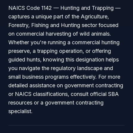
NAICS Code 1142 — Hunting and Trapping —
captures a unique part of the Agriculture,
Forestry, Fishing and Hunting sector focused
on commercial harvesting of wild animals.
Whether you're running a commercial hunting
preserve, a trapping operation, or offering
guided hunts, knowing this designation helps
you navigate the regulatory landscape and
small business programs effectively. For more
detailed assistance on government contracting
or NAICS classifications, consult official SBA
resources or a government contracting
specialist.