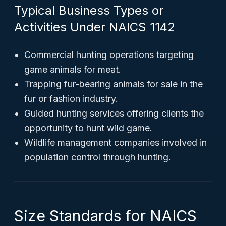
Typical Business Types or
Activities Under NAICS 1142
Commercial hunting operations targeting
game animals for meat.
Trapping fur-bearing animals for sale in the
fur or fashion industry.
Guided hunting services offering clients the
opportunity to hunt wild game.
Wildlife management companies involved in
population control through hunting.
Size Standards for NAICS