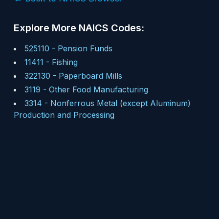
Explore More NAICS Codes:
525110
-
Pension Funds
11411
-
Fishing
322130
-
Paperboard Mills
3119
-
Other Food Manufacturing
3314
-
Nonferrous Metal (except Aluminum)
Production and Processing