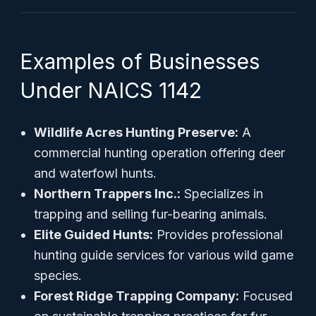
Examples of Businesses
Under NAICS 1142
Wildlife Acres Hunting Preserve:
A
commercial hunting operation offering deer
and waterfowl hunts.
Northern Trappers Inc.:
Specializes in
trapping and selling fur-bearing animals.
Elite Guided Hunts:
Provides professional
hunting guide services for various wild game
species.
Forest Ridge Trapping Company:
Focused