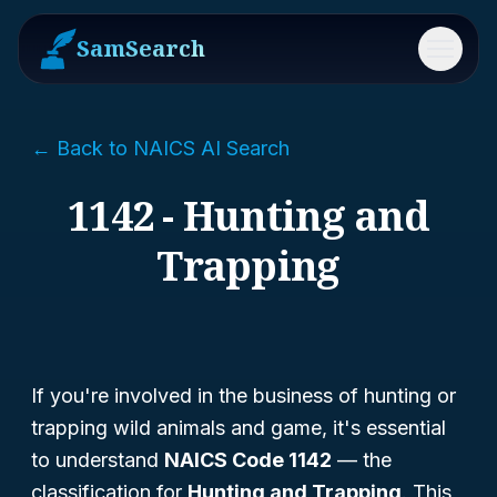
SamSearch
Menu
← Back to NAICS AI Search
1142 - Hunting and
Trapping
If you're involved in the business of hunting or
trapping wild animals and game, it's essential
to understand
NAICS Code 1142
— the
classification for
Hunting and Trapping
. This