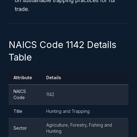
on sustainable trapping practices for fur
trade.
NAICS Code 1142 Details
Table
Attribute
Details
NAICS
1142
Code
Title
Hunting and Trapping
Agriculture, Forestry, Fishing and
Sector
Hunting