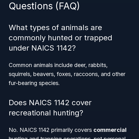
Questions (FAQ)
What types of animals are
commonly hunted or trapped
under NAICS 1142?
Common animals include deer, rabbits,
squirrels, beavers, foxes, raccoons, and other
fur-bearing species.
Does NAICS 1142 cover
recreational hunting?
No. NAICS 1142 primarily covers
commercial
hunting and trapping operations, not personal