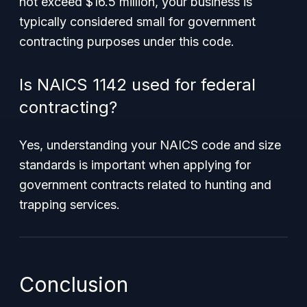
not exceed $16.5 million, your business is
typically considered small for government
contracting purposes under this code.
Is NAICS 1142 used for federal
contracting?
Yes, understanding your NAICS code and size
standards is important when applying for
government contracts related to hunting and
trapping services.
Conclusion