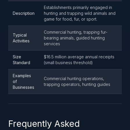
Establishments primarily engaged in
Description
hunting and trapping wild animals and
game for food, fur, or sport.
Commercial hunting, trapping fur-
Typical
bearing animals, guided hunting
Activities
services
Size
$16.5 million average annual receipts
Standard
(small business threshold)
Examples
Commercial hunting operations,
of
trapping operators, hunting guides
Businesses
Frequently Asked