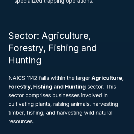
specialized trapping operations.
Sector: Agriculture,
Forestry, Fishing and
Hunting
NAICS 1142 falls within the larger
Agriculture,
Forestry, Fishing and Hunting
sector. This
sector comprises businesses involved in
cultivating plants, raising animals, harvesting
timber, fishing, and harvesting wild natural
resources.