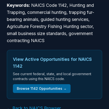
Keywords:
NAICS Code 1142, Hunting and
Trapping, commercial hunting, trapping fur-
bearing animals, guided hunting services,
Agriculture Forestry Fishing Hunting sector,
small business size standards, government
contracting NAICS
View Active Opportunities for NAICS
1142
See current federal, state, and local government
contracts using this NAICS code.
Browse
1142
Opportunities →
← Back to NAICS Browser