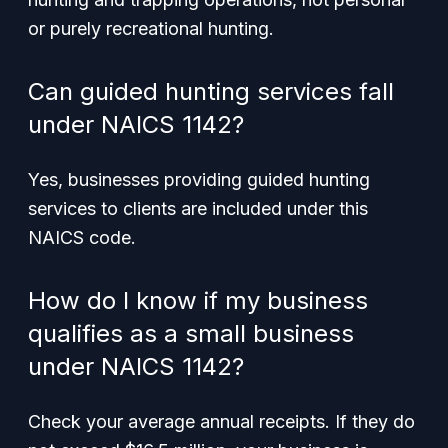
or purely recreational hunting.
Can guided hunting services fall
under NAICS 1142?
Yes, businesses providing guided hunting
services to clients are included under this
NAICS code.
How do I know if my business
qualifies as a small business
under NAICS 1142?
Check your average annual receipts. If they do