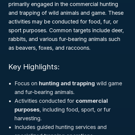
primarily engaged in the commercial hunting
and trapping of wild animals and game. These
activities may be conducted for food, fur, or
sport purposes. Common targets include deer,
rabbits, and various fur-bearing animals such
as beavers, foxes, and raccoons.
Key Highlights:
Focus on
hunting and trapping
wild game
and fur-bearing animals.
Activities conducted for
commercial
purposes
, including food, sport, or fur
harvesting.
Includes guided hunting services and