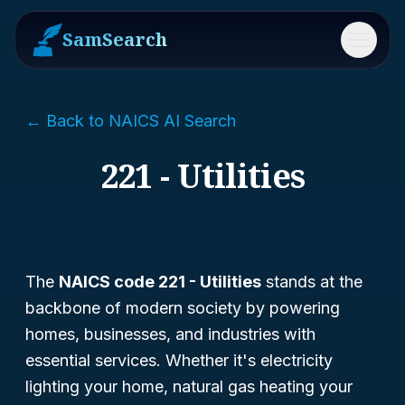
SamSearch
Menu
← Back to NAICS AI Search
221 - Utilities
The
NAICS code 221 - Utilities
stands at the
backbone of modern society by powering
homes, businesses, and industries with
essential services. Whether it's electricity
lighting your home, natural gas heating your