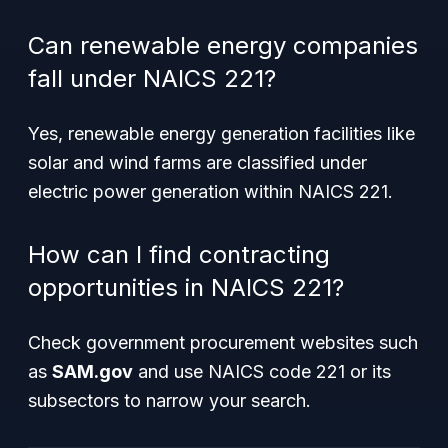
Can renewable energy companies
fall under NAICS 221?
Yes, renewable energy generation facilities like
solar and wind farms are classified under
electric power generation within NAICS 221.
How can I find contracting
opportunities in NAICS 221?
Check government procurement websites such
as
SAM.gov
and use NAICS code 221 or its
subsectors to narrow your search.