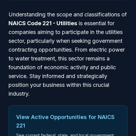
Understanding the scope and classifications of
NAICS Code 221 - Utilities
is essential for
companies aiming to participate in the utilities
sector, particularly when seeking government
contracting opportunities. From electric power
to water treatment, this sector remains a
foundation of economic activity and public
service. Stay informed and strategically
position your business within this crucial
industry.
View Active Opportunities for NAICS
221
See current federal, state, and local government