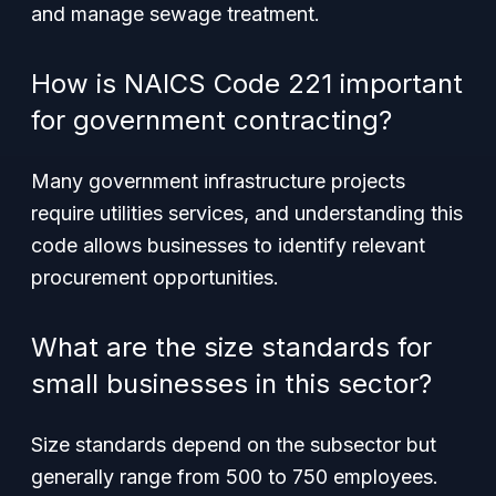
and manage sewage treatment.
How is NAICS Code 221 important
for government contracting?
Many government infrastructure projects
require utilities services, and understanding this
code allows businesses to identify relevant
procurement opportunities.
What are the size standards for
small businesses in this sector?
Size standards depend on the subsector but
generally range from 500 to 750 employees.