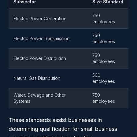
Subsector
Size Standard
750
Electric Power Generation
employees
750
Electric Power Transmission
employees
750
Electric Power Distribution
employees
500
Natural Gas Distribution
employees
Water, Sewage and Other
750
Systems
employees
These standards assist businesses in
determining qualification for small business