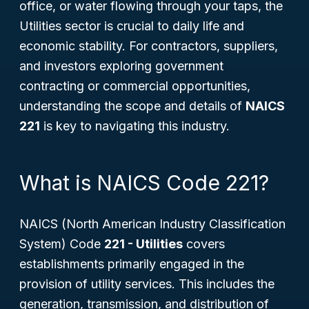
office, or water flowing through your taps, the
Utilities sector is crucial to daily life and
economic stability. For contractors, suppliers,
and investors exploring government
contracting or commercial opportunities,
understanding the scope and details of
NAICS
221
is key to navigating this industry.
What is NAICS Code 221?
NAICS (North American Industry Classification
System) Code
221 - Utilities
covers
establishments primarily engaged in the
provision of utility services. This includes the
generation, transmission, and distribution of