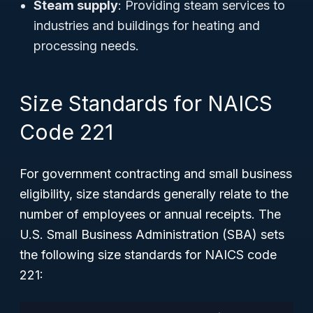
Steam supply
: Providing steam services to
industries and buildings for heating and
processing needs.
Size Standards for NAICS
Code 221
For government contracting and small business
eligibility, size standards generally relate to the
number of employees or annual receipts. The
U.S. Small Business Administration (SBA) sets
the following size standards for NAICS code
221: