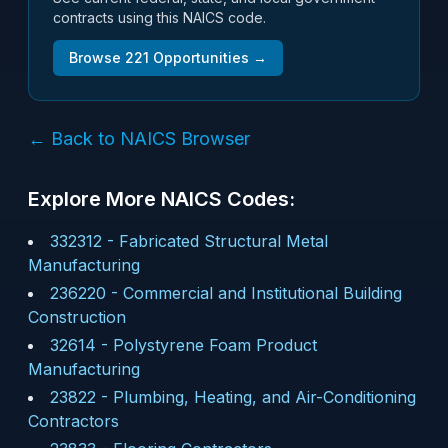
contracts using this NAICS code.
Browse
221
Opportunities →
← Back to NAICS Browser
Explore More NAICS Codes:
332312
-
Fabricated Structural Metal
Manufacturing
236220
-
Commercial and Institutional Building
Construction
32614
-
Polystyrene Foam Product
Manufacturing
23822
-
Plumbing, Heating, and Air-Conditioning
Contractors