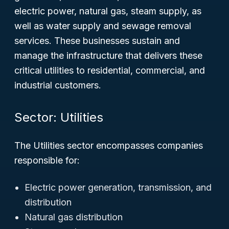
electric power, natural gas, steam supply, as
well as water supply and sewage removal
services. These businesses sustain and
manage the infrastructure that delivers these
critical utilities to residential, commercial, and
industrial customers.
Sector: Utilities
The Utilities sector encompasses companies
responsible for:
Electric power generation, transmission, and
distribution
Natural gas distribution