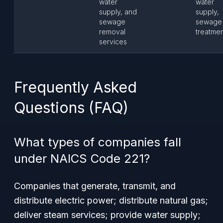
water
water
supply, and
supply,
sewage
sewage
removal
treatme
services
Frequently Asked
Questions (FAQ)
What types of companies fall
under NAICS Code 221?
Companies that generate, transmit, and
distribute electric power; distribute natural gas;
deliver steam services; provide water supply;