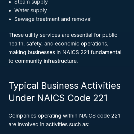
Steam supply
Water supply
Sewage treatment and removal
These utility services are essential for public
health, safety, and economic operations,
making businesses in NAICS 221 fundamental
to community infrastructure.
Typical Business Activities
Under NAICS Code 221
Companies operating within NAICS code 221
are involved in activities such as: