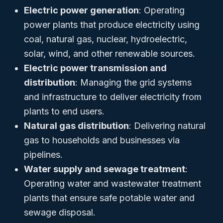
Electric power generation
: Operating
power plants that produce electricity using
coal, natural gas, nuclear, hydroelectric,
solar, wind, and other renewable sources.
Electric power transmission and
distribution
: Managing the grid systems
and infrastructure to deliver electricity from
plants to end users.
Natural gas distribution
: Delivering natural
gas to households and businesses via
pipelines.
Water supply and sewage treatment
:
Operating water and wastewater treatment
plants that ensure safe potable water and
sewage disposal.