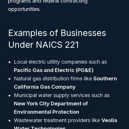
programs and federal contracting
opportunities.
Examples of Businesses
Under NAICS 221
Local electric utility companies such as
Pacific Gas and Electric (PG&E)
Natural gas distribution firms like
Southern
California Gas Company
Municipal water supply services such as
New York City Department of
Environmental Protection
Wastewater treatment providers like
Veolia
Water Technologies