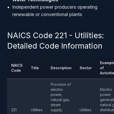
Independent power producers operating
renewable or conventional plants
NAICS Code 221 - Utilities:
Detailed Code Information
Exampl
NAICS
Title
Description
Sector
of
Code
Activiti
Provision of
electric
Electric
power,
power
natural gas,
generat
steam
natural 
221
Utilities
supply,
Utilities
distribut