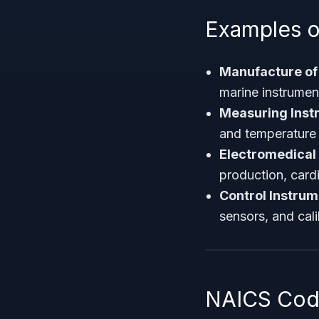
Examples o
Manufacture of 
marine instrumen
Measuring Inst
and temperature 
Electromedical
production, card
Control Instrum
sensors, and cal
NAICS Code