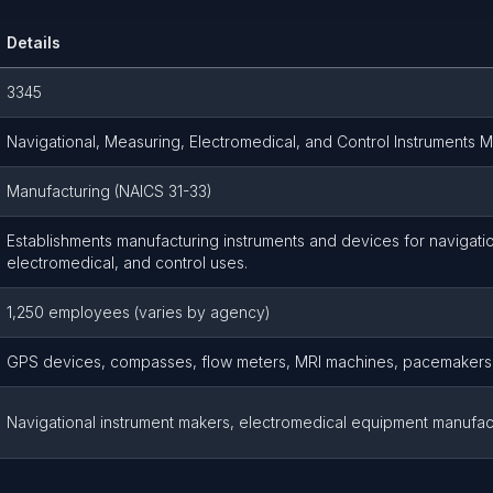
Details
3345
Navigational, Measuring, Electromedical, and Control Instruments 
Manufacturing (NAICS 31-33)
Establishments manufacturing instruments and devices for navigat
electromedical, and control uses.
1,250 employees (varies by agency)
GPS devices, compasses, flow meters, MRI machines, pacemakers
Navigational instrument makers, electromedical equipment manufac