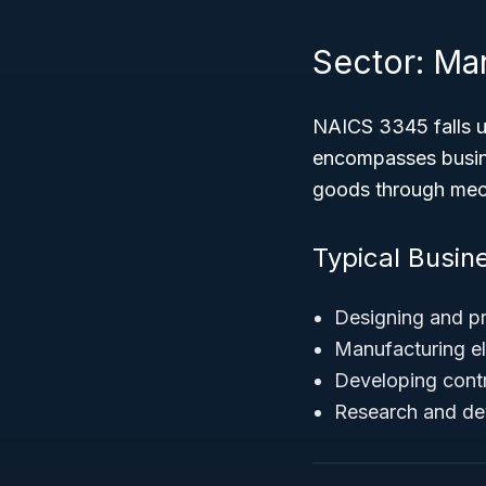
Sector: Ma
NAICS 3345 falls 
encompasses busine
goods through mech
Typical Busine
Designing and pr
Manufacturing el
Developing contro
Research and dev