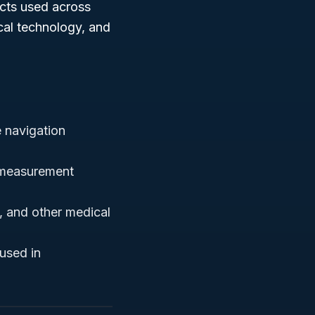
ucts used across
cal technology, and
 navigation
 measurement
, and other medical
used in