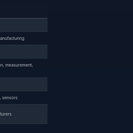
Manufacturing
ion, measurement,
, sensors
turers