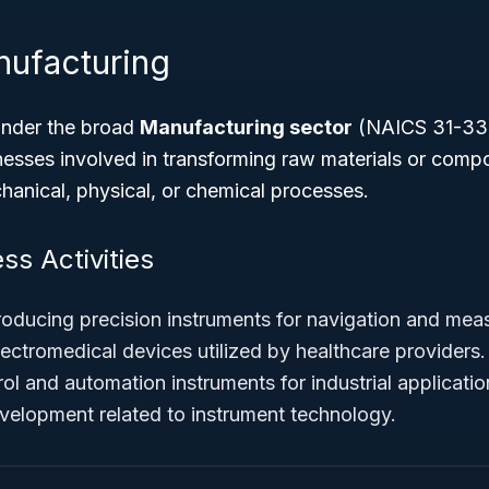
nufacturing
under the broad
Manufacturing sector
(NAICS 31-33)
sses involved in transforming raw materials or compo
anical, physical, or chemical processes.
ss Activities
oducing precision instruments for navigation and mea
ectromedical devices utilized by healthcare providers.
l and automation instruments for industrial applicatio
elopment related to instrument technology.