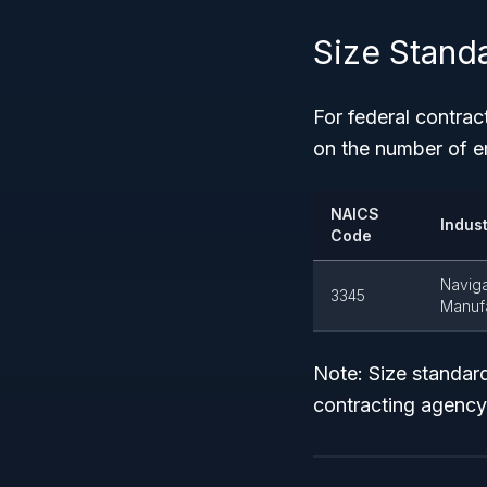
Size Stand
For federal contrac
on the number of 
NAICS
Indus
Code
Naviga
3345
Manuf
Note: Size standar
contracting agency