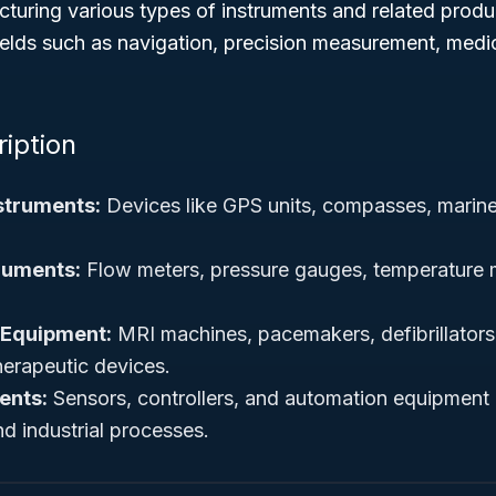
turing various types of instruments and related prod
ields such as navigation, precision measurement, medi
ription
struments:
Devices like GPS units, compasses, marine
ruments:
Flow meters, pressure gauges, temperature
 Equipment:
MRI machines, pacemakers, defibrillators
herapeutic devices.
ents:
Sensors, controllers, and automation equipment 
d industrial processes.