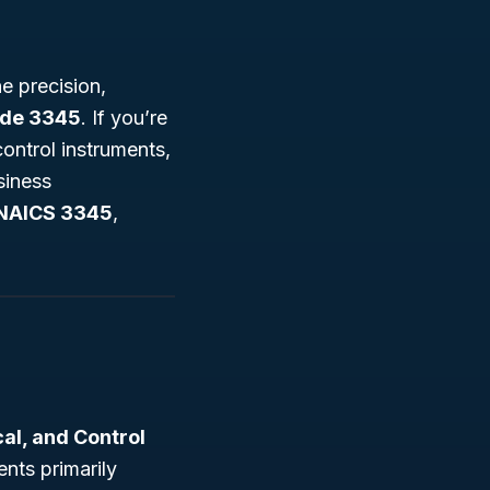
e precision,
ode 3345
. If you’re
control instruments,
siness
NAICS 3345
,
al, and Control
nts primarily