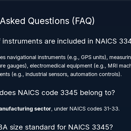
 Asked Questions (FAQ)
 instruments are included in NAICS 33
des navigational instruments (e.g., GPS units), measurin
ure gauges), electromedical equipment (e.g., MRI mac
ents (e.g., industrial sensors, automation controls).
 does NAICS code 3345 belong to?
nufacturing sector
, under NAICS codes 31-33.
BA size standard for NAICS 3345?