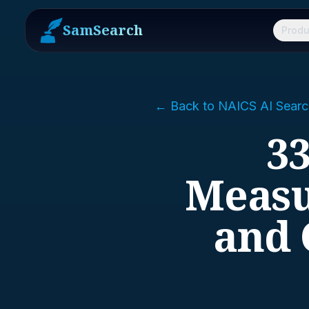
SamSearch
Produ
← Back to NAICS AI Searc
33
Measu
and 