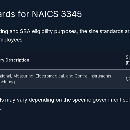
ards for NAICS 3345
ting and SBA eligibility purposes, the size standards a
employees:
S
try Description
(
tional, Measuring, Electromedical, and Control Instruments
1,
acturing
ds may vary depending on the specific government soli
.