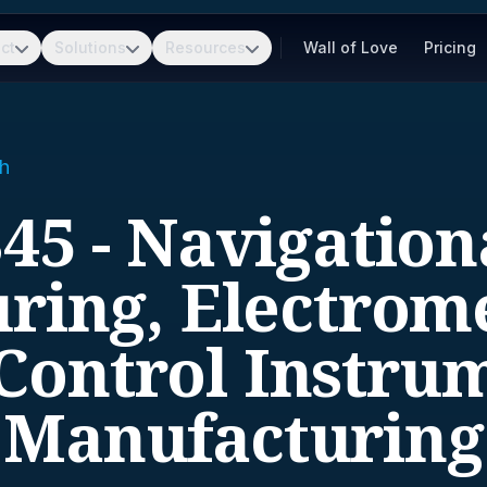
ct
Solutions
Resources
Wall of Love
Pricing
h
45 - Navigation
ring, Electrome
Control Instru
Manufacturing