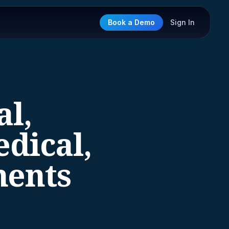
Book a Demo
Sign In
al,
dical,
ments