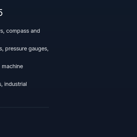
5
rs, compass and
s, pressure gauges,
I machine
 industrial