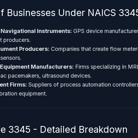
f Businesses Under NAICS 334
Navigational Instruments:
GPS device manufacture
t producers.
rument Producers:
Companies that create flow meter
sensors.
 Equipment Manufacturers:
Firms specializing in MR
iac pacemakers, ultrasound devices.
ent Firms:
Suppliers of process automation controllers,
ibration equipment.
 3345 - Detailed Breakdown