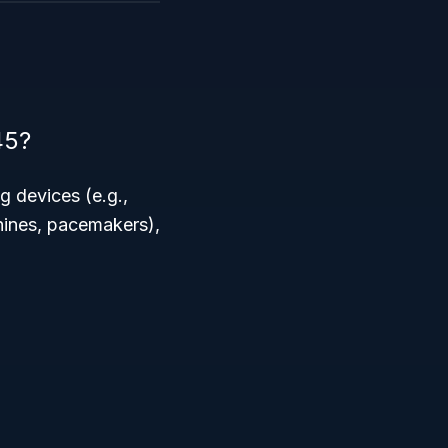
45?
g devices (e.g.,
hines, pacemakers),