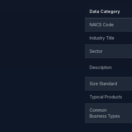
Data Category
NAICS Code
Industry Title
Sector
Description
Size Standard
Typical Products
Common
Business Types