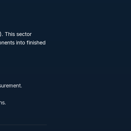
. This sector
nents into finished
surement.
ns.