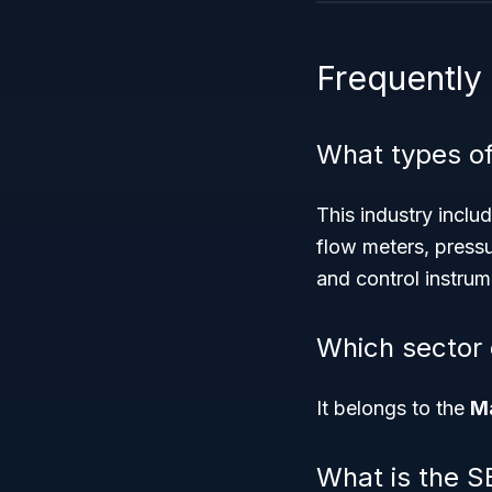
Frequently
What types of
This industry inclu
flow meters, press
and control instrum
Which sector
It belongs to the
Ma
What is the S