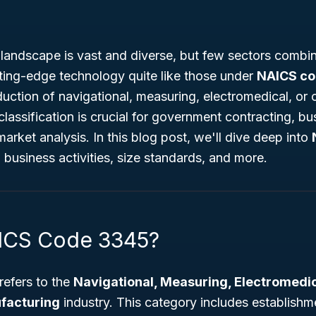
landscape is vast and diverse, but few sectors combin
tting-edge technology quite like those under
NAICS c
duction of navigational, measuring, electromedical, or 
classification is crucial for government contracting, bu
rket analysis. In this blog post, we'll dive deep into
, business activities, size standards, and more.
AICS Code 3345?
efers to the
Navigational, Measuring, Electromedic
facturing
industry. This category includes establishme