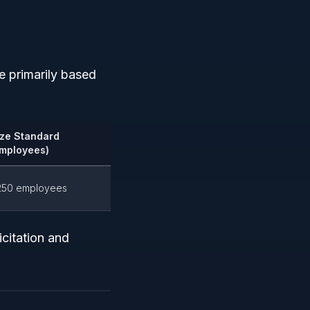
re primarily based
ize Standard
Employees)
250 employees
citation and