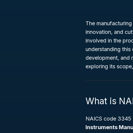
The manufacturing 
innovation, and cu
involved in the pro
understanding this 
development, and ma
exploring its scope
What is N
NAICS code 3345 r
Instruments Manu