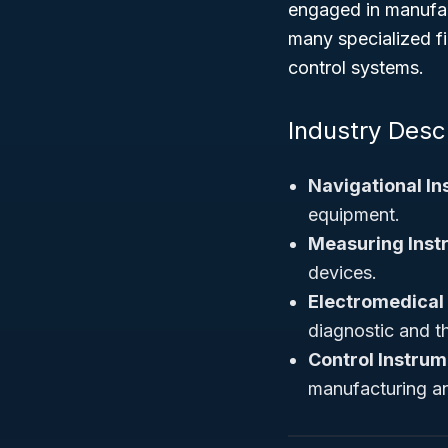
engaged in manufac
many specialized f
control systems.
Industry Desc
Navigational In
equipment.
Measuring Inst
devices.
Electromedical
diagnostic and t
Control Instrum
manufacturing an