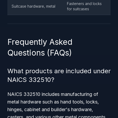
Fasteners and locks
Suitcase hardware, metal
for suitcases
Frequently Asked
Questions (FAQs)
What products are included under
NAICS 332510?
NAICS 332510 includes manufacturing of
metal hardware such as hand tools, locks,
hinges, cabinet and builder's hardware,
casters, and various other metal components