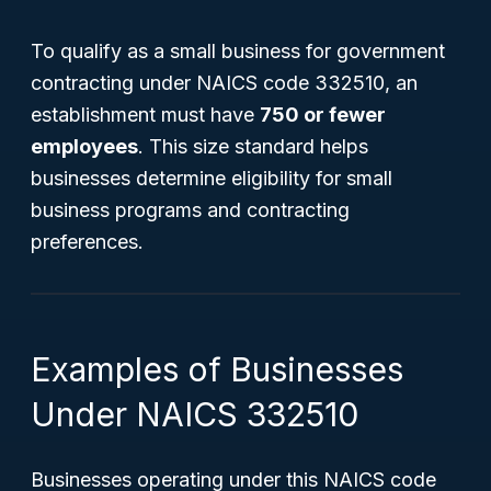
To qualify as a small business for government
contracting under NAICS code 332510, an
establishment must have
750 or fewer
employees
. This size standard helps
businesses determine eligibility for small
business programs and contracting
preferences.
Examples of Businesses
Under NAICS 332510
Businesses operating under this NAICS code