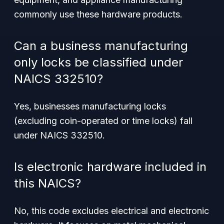
commonly use these hardware products.
Can a business manufacturing
only locks be classified under
NAICS 332510?
Yes, businesses manufacturing locks
(excluding coin-operated or time locks) fall
under NAICS 332510.
Is electronic hardware included in
this NAICS?
No, this code excludes electrical and electronic