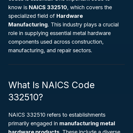
know is
NAICS 332510
, which covers the
specialized field of
Hardware
Manufacturing
. This industry plays a crucial
role in supplying essential metal hardware
components used across construction,
manufacturing, and repair sectors.
What Is NAICS Code
332510?
NAICS 332510 refers to establishments
primarily engaged in
manufacturing metal
hardware products
. These include a diverse