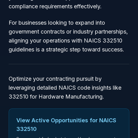
compliance requirements effectively.
For businesses looking to expand into
government contracts or industry partnerships,
aligning your operations with NAICS 332510
guidelines is a strategic step toward success.
Optimize your contracting pursuit by
leveraging detailed NAICS code insights like
332510 for Hardware Manufacturing.
View Active Opportunities for NAICS
332510