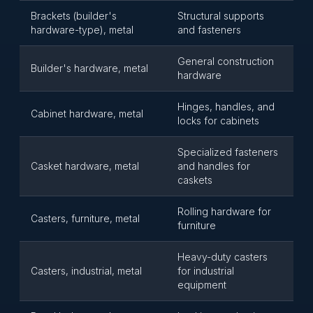
Brackets (builder's
Structural supports
hardware-type), metal
and fasteners
General construction
Builder's hardware, metal
hardware
Hinges, handles, and
Cabinet hardware, metal
locks for cabinets
Specialized fasteners
Casket hardware, metal
and handles for
caskets
Rolling hardware for
Casters, furniture, metal
furniture
Heavy-duty casters
Casters, industrial, metal
for industrial
equipment