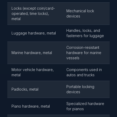
Locks (except coin/card-
Mechanical lock
operated, time locks),
devices
metal
Handles, locks, and
Luggage hardware, metal
fasteners for luggage
Corrosion-resistant
Marine hardware, metal
hardware for marine
vessels
Motor vehicle hardware,
Components used in
metal
autos and trucks
Portable locking
Padlocks, metal
devices
Specialized hardware
Piano hardware, metal
for pianos