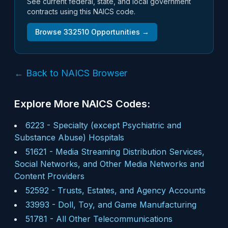
See current federal, state, and local government
contracts using this NAICS code.
Browse
332510
Opportunities →
← Back to NAICS Browser
Explore More NAICS Codes:
6223
-
Specialty (except Psychiatric and
Substance Abuse) Hospitals
51621
-
Media Streaming Distribution Services,
Social Networks, and Other Media Networks and
Content Providers
52592
-
Trusts, Estates, and Agency Accounts
33993
-
Doll, Toy, and Game Manufacturing
51781
-
All Other Telecommunications