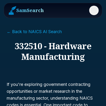
SamSearch
Menu
← Back to NAICS AI Search
332510 - Hardware
Manufacturing
If you're exploring government contracting
opportunities or market research in the
manufacturing sector, understanding NAICS
codes is essential. One important code to