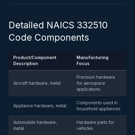
Detailed NAICS 332510
Code Components
Product/Component
Manufacturing
Description
Focus
Precision hardware
Aircraft hardware, metal
for aerospace
applications
Components used in
Appliance hardware, metal
household appliances
Automobile hardware,
Hardware parts for
metal
vehicles