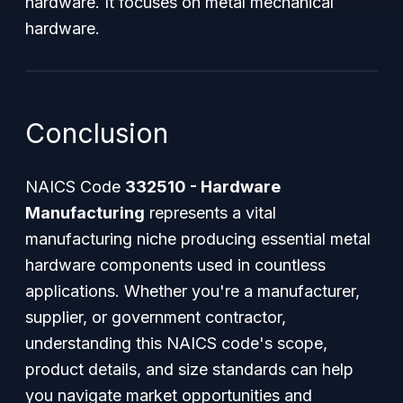
hardware. It focuses on metal mechanical
hardware.
Conclusion
NAICS Code
332510 - Hardware
Manufacturing
represents a vital
manufacturing niche producing essential metal
hardware components used in countless
applications. Whether you're a manufacturer,
supplier, or government contractor,
understanding this NAICS code's scope,
product details, and size standards can help
you navigate market opportunities and