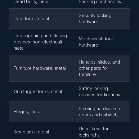
Dead bolts, metal
Locking mechanisms
Security locking
Door locks, metal
hardware
Door opening and closing
Mechanical door
devices (non-electrical),
hardware
metal
Handles, slides, and
Furniture hardware, metal
other parts for
furniture
Safety locking
Gun trigger locks, metal
devices for firearms
Pivoting hardware for
Hinges, metal
doors and cabinets
Uncut keys for
Key blanks, metal
locksmiths