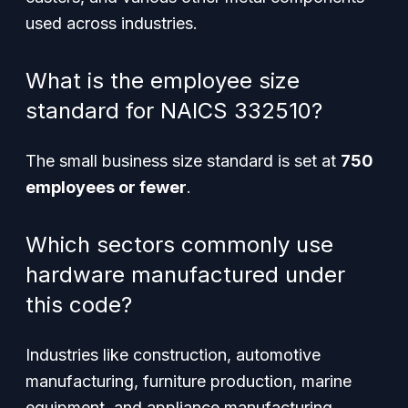
used across industries.
What is the employee size
standard for NAICS 332510?
The small business size standard is set at
750
employees or fewer
.
Which sectors commonly use
hardware manufactured under
this code?
Industries like construction, automotive
manufacturing, furniture production, marine
equipment, and appliance manufacturing