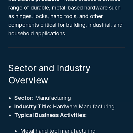
range of durable, metal-based hardware such
as hinges, locks, hand tools, and other
components critical for building, industrial, and
household applications.
Sector and Industry
Overview
Sector:
Manufacturing
Industry Title:
Hardware Manufacturing
Typical Business Activities:
Metal hand tool manufacturing