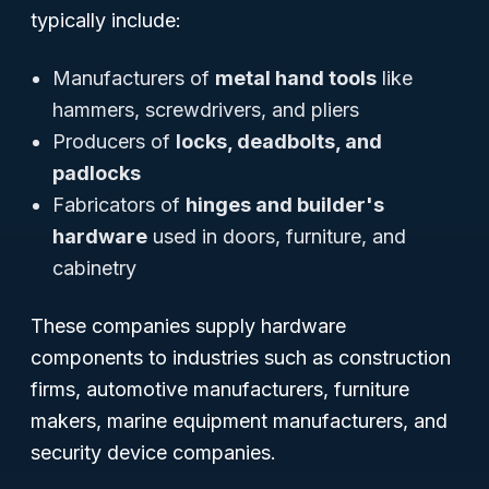
typically include:
Manufacturers of
metal hand tools
like
hammers, screwdrivers, and pliers
Producers of
locks, deadbolts, and
padlocks
Fabricators of
hinges and builder's
hardware
used in doors, furniture, and
cabinetry
These companies supply hardware
components to industries such as construction
firms, automotive manufacturers, furniture
makers, marine equipment manufacturers, and
security device companies.