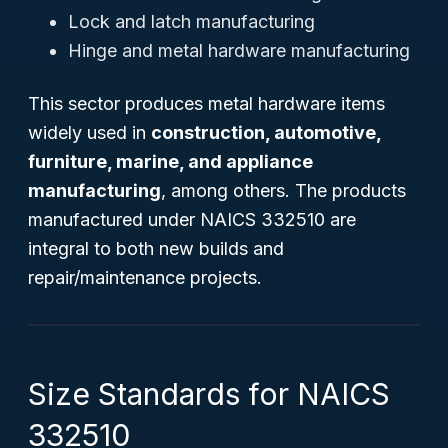
Lock and latch manufacturing
Hinge and metal hardware manufacturing
This sector produces metal hardware items
widely used in
construction, automotive,
furniture, marine, and appliance
manufacturing
, among others. The products
manufactured under NAICS 332510 are
integral to both new builds and
repair/maintenance projects.
Size Standards for NAICS
332510