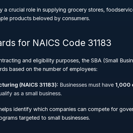
ay a crucial role in supplying grocery stores, foodservi
taple products beloved by consumers.
ards for NAICS Code 31183
racting and eligibility purposes, the SBA (Small Busi
ards based on the number of employees:
cturing (NAICS 31183):
Businesses must have
1,000 
alify as a small business.
 helps identify which companies can compete for gove
grams targeted to small businesses.