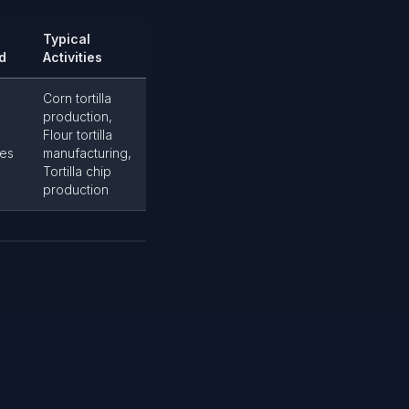
Typical
d
Activities
Corn tortilla
production,
Flour tortilla
es
manufacturing,
Tortilla chip
production