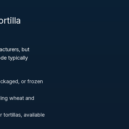
rtilla
cturers, but
de typically
ckaged, or frozen
uding wheat and
 tortillas, available