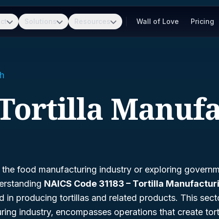
ct
Solutions
Resources
Wall of Love
Pricing
h
 Tortilla Manuf
n the food manufacturing industry or exploring govern
derstanding
NAICS Code 31183 – Tortilla Manufactur
in producing tortillas and related products. This sector
ing industry, encompasses operations that create torti