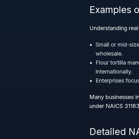
Examples o
Understanding real-
Small or mid-siz
wholesale.
Flour tortilla ma
internationally.
Enterprises foc
Many businesses in
under NAICS 31183
Detailed N