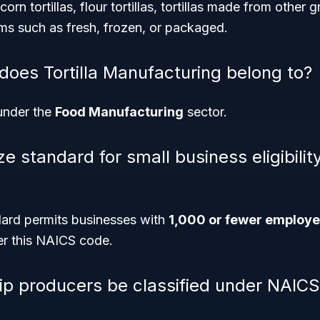
rn tortillas, flour tortillas, tortillas made from other gr
rms such as fresh, frozen, or packaged.
does Tortilla Manufacturing belong to?
under the
Food Manufacturing
sector.
ze standard for small business eligibility
ard permits businesses with
1,000 or fewer employ
er this NAICS code.
chip producers be classified under NAIC