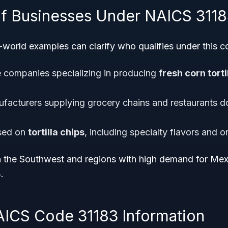
f Businesses Under NAICS 311
world examples can clarify who qualifies under this c
e companies specializing in producing
fresh corn torti
nufacturers supplying grocery chains and restaurants d
used on
tortilla chips
, including specialty flavors and or
 the Southwest and regions with high demand for Mexic
.
AICS Code 31183 Information