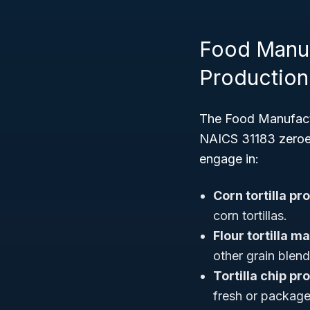
Food Manufa
Production
The Food Manufactu
NAICS 31183 zeroes 
engage in:
Corn tortilla pr
corn tortillas.
Flour tortilla m
other grain blend
Tortilla chip pr
fresh or packaged