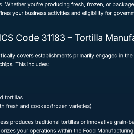
ns. Whether you’re producing fresh, frozen, or packaged t
ines your business activities and eligibility for govern
ICS Code 31183 – Tortilla Manuf
fically covers establishments primarily engaged in th
a chips. This includes:
 tortillas
oth fresh and cooked/frozen varieties)
ss produces traditional tortillas or innovative grain-b
rizes your operations within the Food Manufacturing 