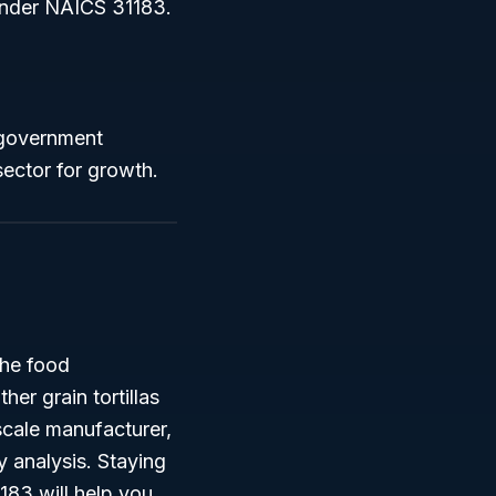
d under NAICS 31183.
 government
sector for growth.
the food
er grain tortillas
-scale manufacturer,
y analysis. Staying
183 will help you