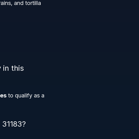
ains, and tortilla
 in this
ees
to qualify as a
S 31183?