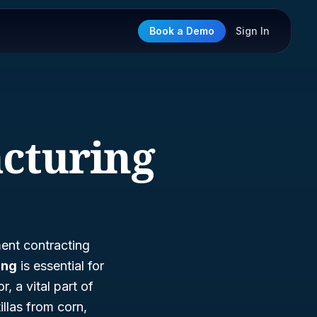
Book a Demo
Sign In
acturing
ment contracting
ing
is essential for
, a vital part of
llas from corn,