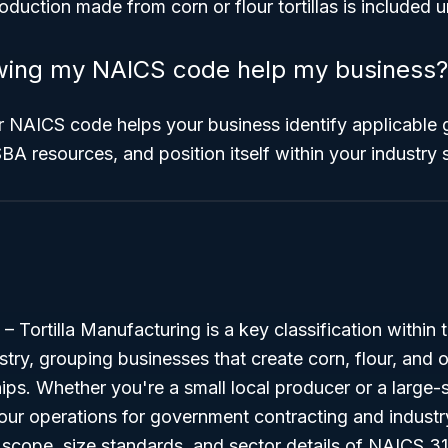
production made from corn or flour tortillas is include
ing my NAICS code help my business?
 NAICS code helps your business identify applicable
BA resources, and position itself within your industry 
Tortilla Manufacturing is a key classification within 
ry, grouping businesses that create corn, flour, and oth
 chips. Whether you're a small local producer or a large
our operations for government contracting and industr
scope, size standards, and sector details of NAICS 31