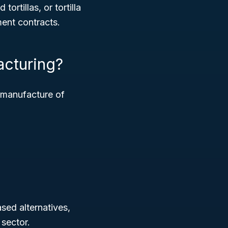
ortillas, or tortilla
ment contracts.
acturing?
e manufacture of
ased alternatives,
sector.