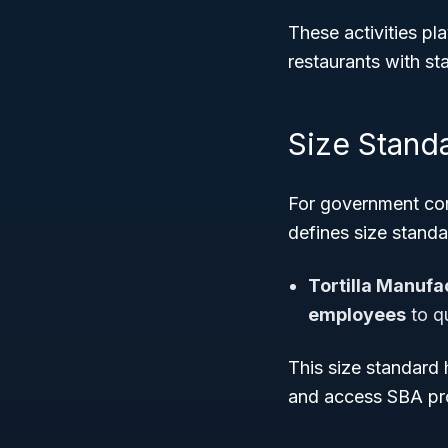
These activities pl
restaurants with s
Size Stand
For government cont
defines size stand
Tortilla Manufa
employees
to qu
This size standard
and access SBA pro