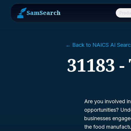
SamSearch
Produ
← Back to NAICS AI Searc
31183 -
Are you involved i
opportunities? Un
businesses engaged 
the food manufactur