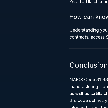
Yes. Tortilla chip 
How can know
Understanding your
contracts, access S
Conclusion
NAICS Code 31183 – 
manufacturing indust
as well as tortilla
this code defines y
informed about the 