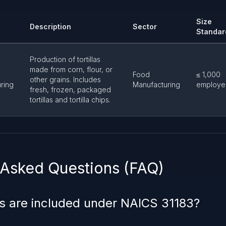
Size
Description
Sector
Standar
Production of tortillas
made from corn, flour, or
Food
≤ 1,000
other grains. Includes
ring
Manufacturing
employe
fresh, frozen, packaged
tortillas and tortilla chips.
 Asked Questions (FAQ)
s are included under NAICS 31183?