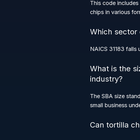
This code includes co
chips in various fo
Which sector 
NAICS 31183 falls 
What is the si
industry?
The SBA size stand
small business und
Can tortilla 