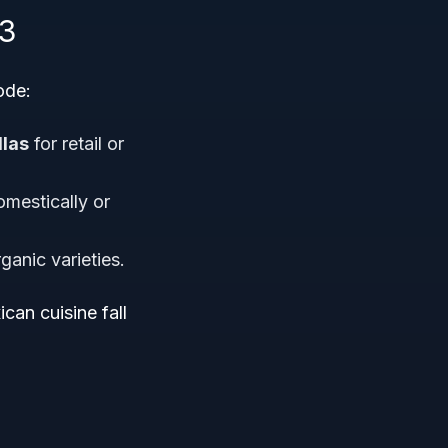
83
ode:
llas
for retail or
omestically or
ganic varieties.
an cuisine fall