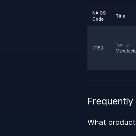
NAICS
Title
Code
Tortilla
31183
Manufactu
Frequently
What product