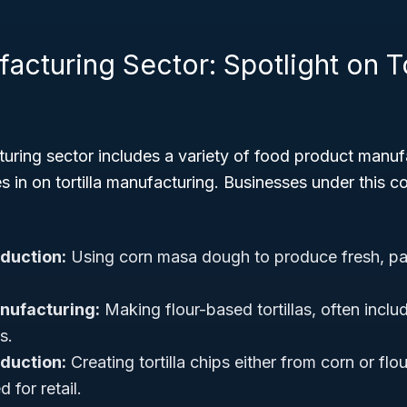
cturing Sector: Spotlight on To
ring sector includes a variety of food product manufa
in on tortilla manufacturing. Businesses under this co
oduction:
Using corn masa dough to produce fresh, pa
anufacturing:
Making flour-based tortillas, often incl
s.
oduction:
Creating tortilla chips either from corn or flour
 for retail.