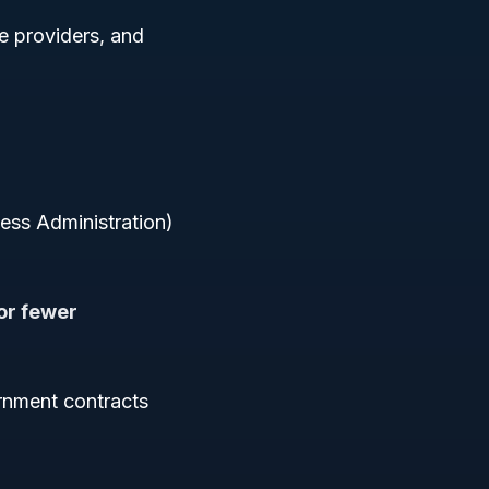
ce providers, and
ness Administration)
or fewer
rnment contracts