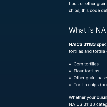
flour, or other grai
chips, this code def
What is NA
NAICS 31183
speci
tortillas and tortill
Corn tortillas
Flour tortillas
Other grain-based
Tortilla chips (b
Whether your busine
NAICS 31183 catego