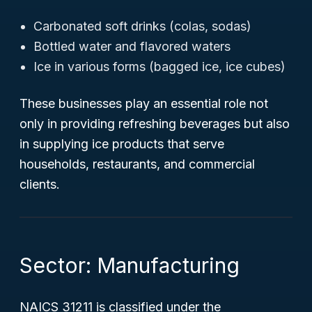
Carbonated soft drinks (colas, sodas)
Bottled water and flavored waters
Ice in various forms (bagged ice, ice cubes)
These businesses play an essential role not
only in providing refreshing beverages but also
in supplying ice products that serve
households, restaurants, and commercial
clients.
Sector: Manufacturing
NAICS 31211 is classified under the