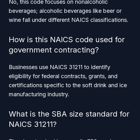
No, this code focuses on nonalcoholic
beverages; alcoholic beverages like beer or
wine fall under different NAICS classifications.
How is this NAICS code used for
government contracting?
Businesses use NAICS 31211 to identify
eligibility for federal contracts, grants, and
certifications specific to the soft drink and ice
manufacturing industry.
What is the SBA size standard for
NAICS 31211?