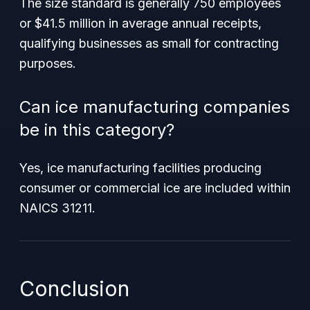
The size standard is generally 750 employees
or $41.5 million in average annual receipts,
qualifying businesses as small for contracting
purposes.
Can ice manufacturing companies
be in this category?
Yes, ice manufacturing facilities producing
consumer or commercial ice are included within
NAICS 31211.
Conclusion