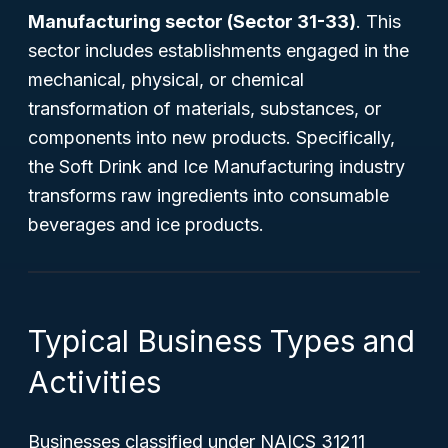
Manufacturing sector (Sector 31-33)
. This
sector includes establishments engaged in the
mechanical, physical, or chemical
transformation of materials, substances, or
components into new products. Specifically,
the Soft Drink and Ice Manufacturing industry
transforms raw ingredients into consumable
beverages and ice products.
Typical Business Types and
Activities
Businesses classified under NAICS 31211