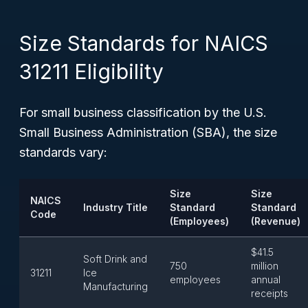
Size Standards for NAICS
31211 Eligibility
For small business classification by the U.S.
Small Business Administration (SBA), the size
standards vary:
Size
Size
NAICS
Industry Title
Standard
Standard
Code
(Employees)
(Revenue)
$41.5
Soft Drink and
750
million
31211
Ice
employees
annual
Manufacturing
receipts