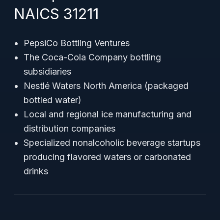
NAICS 31211
PepsiCo Bottling Ventures
The Coca-Cola Company bottling
subsidiaries
Nestlé Waters North America (packaged
bottled water)
Local and regional ice manufacturing and
distribution companies
Specialized nonalcoholic beverage startups
producing flavored waters or carbonated
drinks