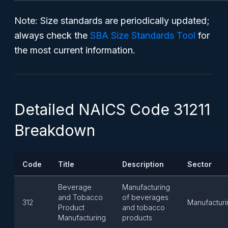
Note
: Size standards are periodically updated;
always check the
SBA Size Standards Tool
for
the most current information.
Detailed NAICS Code 31211
Breakdown
Code
Title
Description
Sector
Beverage
Manufacturing
and Tobacco
of beverages
312
Manufacturi
Product
and tobacco
Manufacturing
products