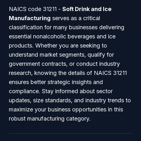
NAICS code 31211 -
Soft Drink and Ice
Manufacturing
serves as a critical
classification for many businesses delivering
essential nonalcoholic beverages and ice
products. Whether you are seeking to
understand market segments, qualify for
government contracts, or conduct industry
research, knowing the details of NAICS 31211
ensures better strategic insights and
compliance. Stay informed about sector
updates, size standards, and industry trends to
maximize your business opportunities in this
robust manufacturing category.