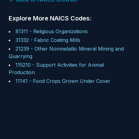
Explore More NAICS Codes:
81311
-
Religious Organizations
31332
-
Fabric Coating Mills
21239
-
Other Nonmetallic Mineral Mining and
Quarrying
115210
-
Support Activities for Animal
Production
11141
-
Food Crops Grown Under Cover