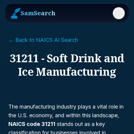
SamSearch
Menu
← Back to NAICS AI Search
31211 - Soft Drink and
Ice Manufacturing
The manufacturing industry plays a vital role in
the U.S. economy, and within this landscape,
NAICS code 31211
stands out as a key
classification for businesses involved in