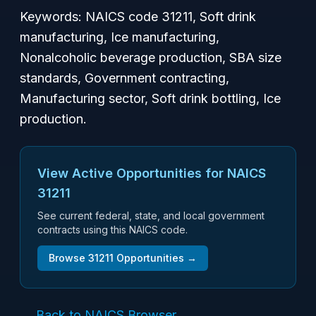
Keywords: NAICS code 31211, Soft drink
manufacturing, Ice manufacturing,
Nonalcoholic beverage production, SBA size
standards, Government contracting,
Manufacturing sector, Soft drink bottling, Ice
production.
View Active Opportunities for NAICS
31211
See current federal, state, and local government
contracts using this NAICS code.
Browse
31211
Opportunities →
← Back to NAICS Browser