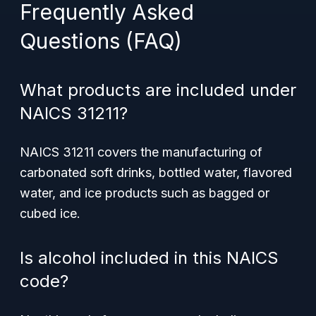
Frequently Asked
Questions (FAQ)
What products are included under
NAICS 31211?
NAICS 31211 covers the manufacturing of
carbonated soft drinks, bottled water, flavored
water, and ice products such as bagged or
cubed ice.
Is alcohol included in this NAICS
code?