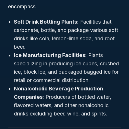
encompass:
Soft Drink Bottling Plants
: Facilities that
carbonate, bottle, and package various soft
drinks like cola, lemon-lime soda, and root
beer.
Ice Manufacturing Facilities
: Plants
specializing in producing ice cubes, crushed
ice, block ice, and packaged bagged ice for
retail or commercial distribution.
Nonalcoholic Beverage Production
Companies
: Producers of bottled water,
flavored waters, and other nonalcoholic
drinks excluding beer, wine, and spirits.