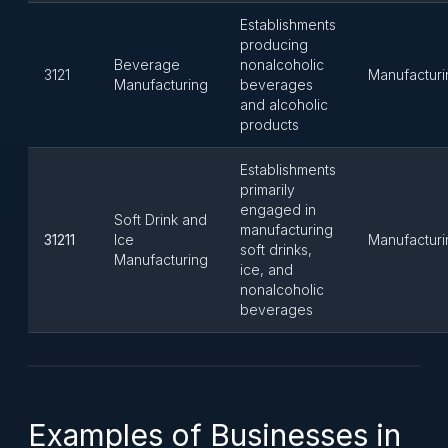
Establishments
producing
Beverage
nonalcoholic
3121
Manufacturi
Manufacturing
beverages
and alcoholic
products
Establishments
primarily
engaged in
Soft Drink and
manufacturing
31211
Ice
Manufacturi
soft drinks,
Manufacturing
ice, and
nonalcoholic
beverages
Examples of Businesses in