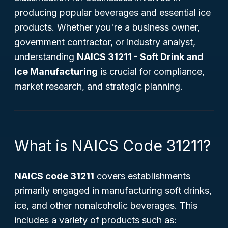
producing popular beverages and essential ice
products. Whether you're a business owner,
government contractor, or industry analyst,
understanding
NAICS 31211 - Soft Drink and
Ice Manufacturing
is crucial for compliance,
market research, and strategic planning.
What is NAICS Code 31211?
NAICS code 31211
covers establishments
primarily engaged in manufacturing soft drinks,
ice, and other nonalcoholic beverages. This
includes a variety of products such as: