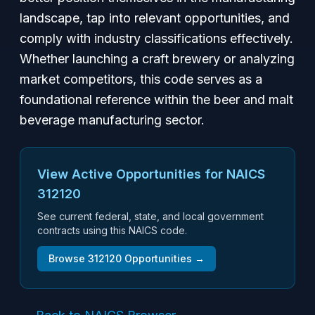
landscape, tap into relevant opportunities, and
comply with industry classifications effectively.
Whether launching a craft brewery or analyzing
market competitors, this code serves as a
foundational reference within the beer and malt
beverage manufacturing sector.
View Active Opportunities for NAICS
312120
See current federal, state, and local government
contracts using this NAICS code.
Browse
312120
Opportunities →