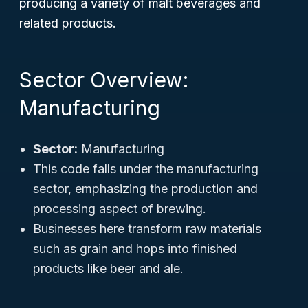
producing a variety of malt beverages and
related products.
Sector Overview:
Manufacturing
Sector:
Manufacturing
This code falls under the manufacturing
sector, emphasizing the production and
processing aspect of brewing.
Businesses here transform raw materials
such as grain and hops into finished
products like beer and ale.