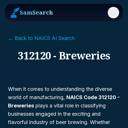
SamSearch
Menu
← Back to NAICS AI Search
312120 - Breweries
When it comes to understanding the diverse
world of manufacturing,
NAICS Code 312120 -
Breweries
plays a vital role in classifying
businesses engaged in the exciting and
flavorful industry of beer brewing. Whether