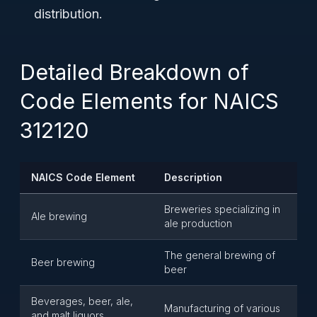
distribution.
Detailed Breakdown of
Code Elements for NAICS
312120
NAICS Code Element
Description
Breweries specializing in
Ale brewing
ale production
The general brewing of
Beer brewing
beer
Beverages, beer, ale,
Manufacturing of various
and malt liquors,