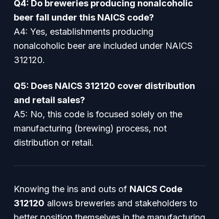
Q4: Do breweries producing nonalcoholic
beer fall under this NAICS code?
A4: Yes, establishments producing
nonalcoholic beer are included under NAICS
312120.
Q5: Does NAICS 312120 cover distribution
and retail sales?
A5: No, this code is focused solely on the
manufacturing (brewing) process, not
distribution or retail.
Knowing the ins and outs of
NAICS Code
312120
allows breweries and stakeholders to
better position themselves in the manufacturing