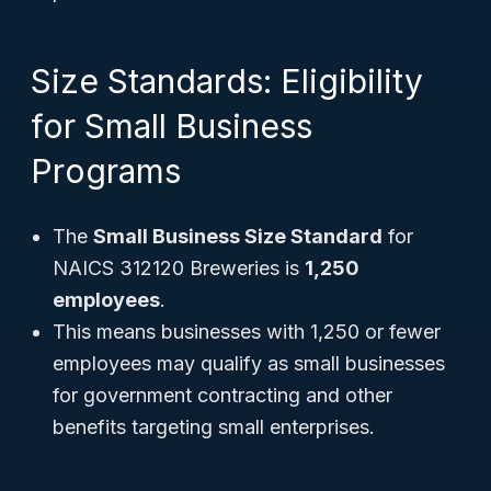
Size Standards: Eligibility
for Small Business
Programs
The
Small Business Size Standard
for
NAICS 312120 Breweries is
1,250
employees
.
This means businesses with 1,250 or fewer
employees may qualify as small businesses
for government contracting and other
benefits targeting small enterprises.