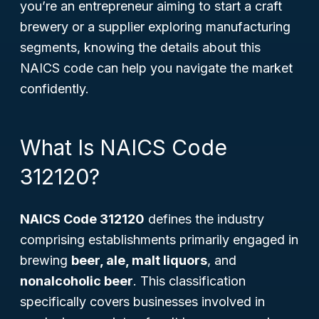
you’re an entrepreneur aiming to start a craft
brewery or a supplier exploring manufacturing
segments, knowing the details about this
NAICS code can help you navigate the market
confidently.
What Is NAICS Code
312120?
NAICS Code 312120
defines the industry
comprising establishments primarily engaged in
brewing
beer, ale, malt liquors
, and
nonalcoholic beer
. This classification
specifically covers businesses involved in