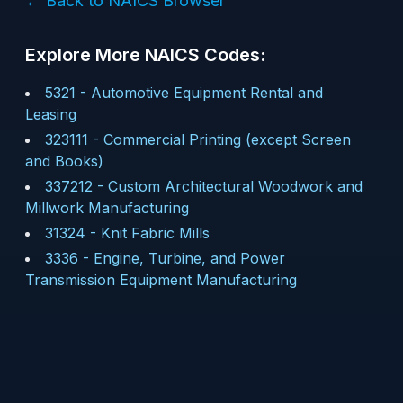
← Back to NAICS Browser
Explore More NAICS Codes:
5321
-
Automotive Equipment Rental and
Leasing
323111
-
Commercial Printing (except Screen
and Books)
337212
-
Custom Architectural Woodwork and
Millwork Manufacturing
31324
-
Knit Fabric Mills
3336
-
Engine, Turbine, and Power
Transmission Equipment Manufacturing