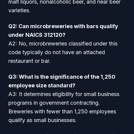
malt liquors, nonalcoholic beer, and near beer
varieties.
Q2: Can microbreweries with bars qualify
under NAICS 312120?
A2: No, microbreweries classified under this
code typically do not have an attached
restaurant or bar.
Q3: What is the significance of the 1,250
employee size standard?
A3: It determines eligibility for small business
programs in government contracting.
Breweries with fewer than 1,250 employees
qualify as small businesses.