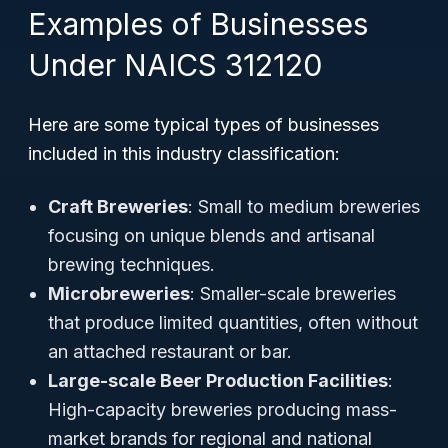
Examples of Businesses
Under NAICS 312120
Here are some typical types of businesses
included in this industry classification:
Craft Breweries
: Small to medium breweries
focusing on unique blends and artisanal
brewing techniques.
Microbreweries
: Smaller-scale breweries
that produce limited quantities, often without
an attached restaurant or bar.
Large-scale Beer Production Facilities
:
High-capacity breweries producing mass-
market brands for regional and national