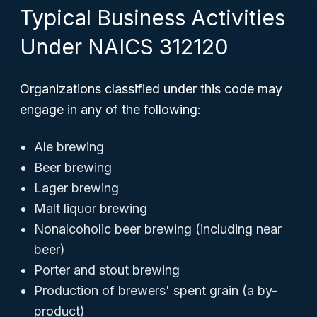
Typical Business Activities
Under NAICS 312120
Organizations classified under this code may
engage in any of the following:
Ale brewing
Beer brewing
Lager brewing
Malt liquor brewing
Nonalcoholic beer brewing (including near
beer)
Porter and stout brewing
Production of brewers' spent grain (a by-
product)