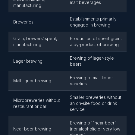
malt beverages
manufacturing
Establishments primarily
Breweries
engaged in brewing
Grain, brewers’ spent,
Production of spent grain,
manufacturing
a by-product of brewing
Brewing of lager-style
Lager brewing
beers
Brewing of malt liquor
Malt liquor brewing
varieties
Smaller breweries without
Microbreweries without
an on-site food or drink
restaurant or bar
service
Brewing of “near beer”
Near beer brewing
(nonalcoholic or very low
alcohol)