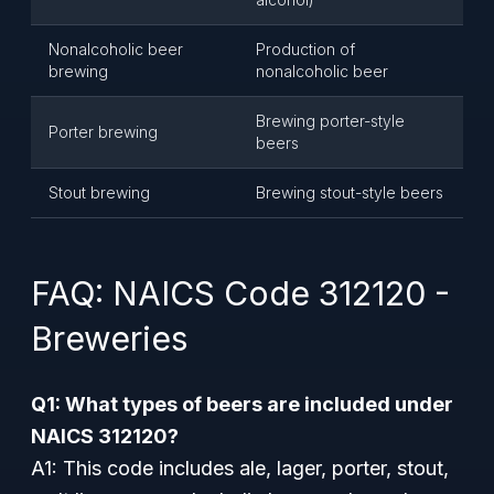
Nonalcoholic beer
Production of
brewing
nonalcoholic beer
Brewing porter-style
Porter brewing
beers
Stout brewing
Brewing stout-style beers
FAQ: NAICS Code 312120 -
Breweries
Q1: What types of beers are included under
NAICS 312120?
A1: This code includes ale, lager, porter, stout,