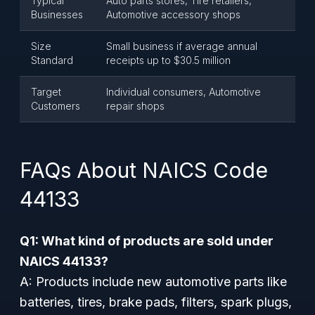
Typical
Auto parts stores, Tire retailers,
Businesses
Automotive accessory shops
Size
Small business if average annual
Standard
receipts up to $30.5 million
Target
Individual consumers, Automotive
Customers
repair shops
FAQs About NAICS Code
44133
Q1: What kind of products are sold under
NAICS 44133?
A: Products include new automotive parts like
batteries, tires, brake pads, filters, spark plugs,