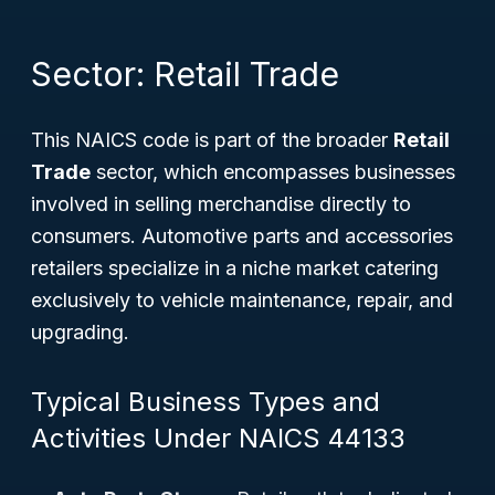
Sector: Retail Trade
This NAICS code is part of the broader
Retail
Trade
sector, which encompasses businesses
involved in selling merchandise directly to
consumers. Automotive parts and accessories
retailers specialize in a niche market catering
exclusively to vehicle maintenance, repair, and
upgrading.
Typical Business Types and
Activities Under NAICS 44133