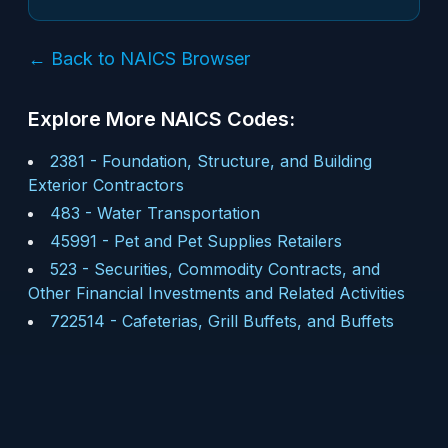
← Back to NAICS Browser
Explore More NAICS Codes:
2381
-
Foundation, Structure, and Building
Exterior Contractors
483
-
Water Transportation
45991
-
Pet and Pet Supplies Retailers
523
-
Securities, Commodity Contracts, and
Other Financial Investments and Related Activities
722514
-
Cafeterias, Grill Buffets, and Buffets