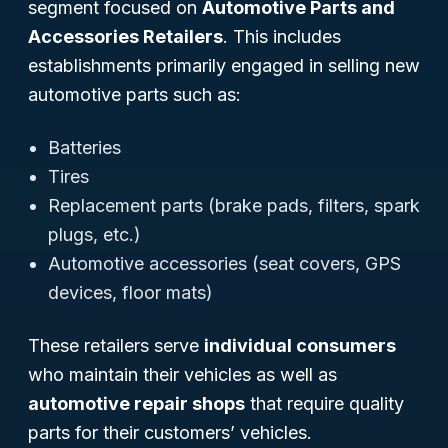
segment focused on
Automotive Parts and
Accessories Retailers
. This includes
establishments primarily engaged in selling new
automotive parts such as:
Batteries
Tires
Replacement parts (brake pads, filters, spark
plugs, etc.)
Automotive accessories (seat covers, GPS
devices, floor mats)
These retailers serve
individual consumers
who maintain their vehicles as well as
automotive repair shops
that require quality
parts for their customers’ vehicles.