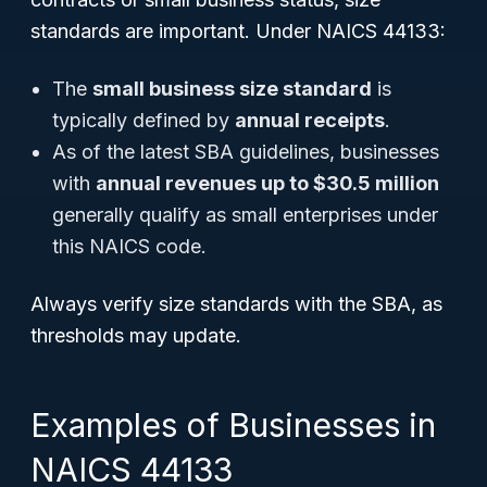
standards are important. Under NAICS 44133:
The
small business size standard
is
typically defined by
annual receipts
.
As of the latest SBA guidelines, businesses
with
annual revenues up to $30.5 million
generally qualify as small enterprises under
this NAICS code.
Always verify size standards with the SBA, as
thresholds may update.
Examples of Businesses in
NAICS 44133