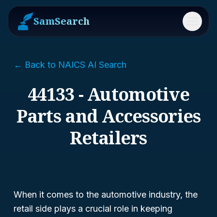
SamSearch
Menu
← Back to NAICS AI Search
44133 - Automotive
Parts and Accessories
Retailers
When it comes to the automotive industry, the
retail side plays a crucial role in keeping