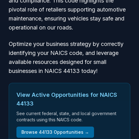
and compliance. This code highlights the
pivotal role of retailers supporting automotive
maintenance, ensuring vehicles stay safe and
operational on our roads.
Optimize your business strategy by correctly
identifying your NAICS code, and leverage
available resources designed for small
businesses in NAICS 44133 today!
View Active Opportunities for NAICS
44133
See current federal, state, and local government
contracts using this NAICS code.
Browse
44133
Opportunities →