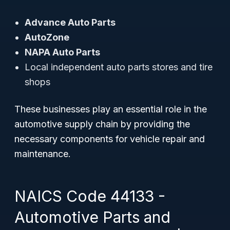
Advance Auto Parts
AutoZone
NAPA Auto Parts
Local independent auto parts stores and tire
shops
These businesses play an essential role in the
automotive supply chain by providing the
necessary components for vehicle repair and
maintenance.
NAICS Code 44133 -
Automotive Parts and