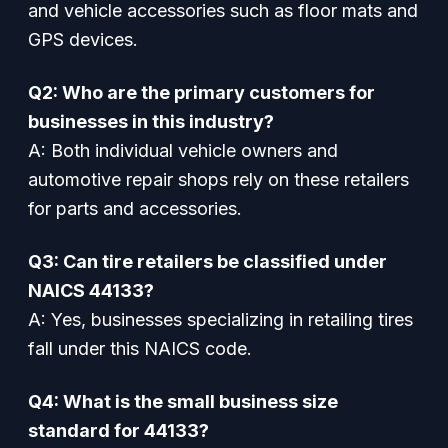
and vehicle accessories such as floor mats and
GPS devices.
Q2: Who are the primary customers for
businesses in this industry?
A: Both individual vehicle owners and
automotive repair shops rely on these retailers
for parts and accessories.
Q3: Can tire retailers be classified under
NAICS 44133?
A: Yes, businesses specializing in retailing tires
fall under this NAICS code.
Q4: What is the small business size
standard for 44133?