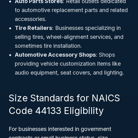
Auto Parts Stores
: Retail outlets dedicated
to automotive replacement parts and related
accessories.
Tire Retailers
: Businesses specializing in
selling tires, wheel-alignment services, and
sometimes tire installation.
Automotive Accessory Shops
: Shops
providing vehicle customization items like
audio equipment, seat covers, and lighting.
Size Standards for NAICS
Code 44133 Eligibility
For businesses interested in government
contracts or small business status, size