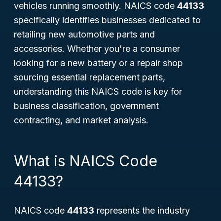
vehicles running smoothly. NAICS code
44133
specifically identifies businesses dedicated to
retailing new automotive parts and
accessories. Whether you're a consumer
looking for a new battery or a repair shop
sourcing essential replacement parts,
understanding this NAICS code is key for
business classification, government
contracting, and market analysis.
What is NAICS Code
44133?
NAICS code
44133
represents the industry