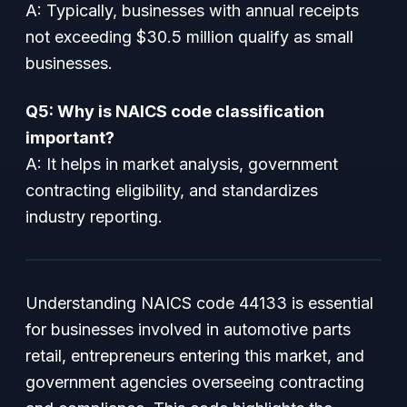
A: Typically, businesses with annual receipts
not exceeding $30.5 million qualify as small
businesses.
Q5: Why is NAICS code classification
important?
A: It helps in market analysis, government
contracting eligibility, and standardizes
industry reporting.
Understanding NAICS code 44133 is essential
for businesses involved in automotive parts
retail, entrepreneurs entering this market, and
government agencies overseeing contracting