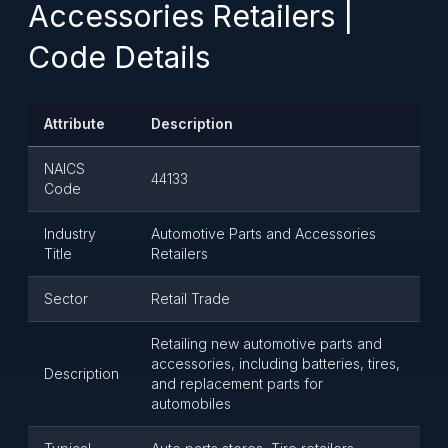
Accessories Retailers |
Code Details
Attribute
Description
NAICS
44133
Code
Industry
Automotive Parts and Accessories
Title
Retailers
Sector
Retail Trade
Retailing new automotive parts and
accessories, including batteries, tires,
Description
and replacement parts for
automobiles