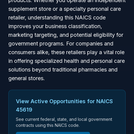
products. Whether you operate an independent
supplement store or a specialty personal care
retailer, understanding this NAICS code
improves your business classification,
marketing targeting, and potential eligibility for
government programs. For companies and
consumers alike, these retailers play a vital role
in offering specialized health and personal care
solutions beyond traditional pharmacies and
general stores.
View Active Opportunities for NAICS
45619
See current federal, state, and local government
contracts using this NAICS code.