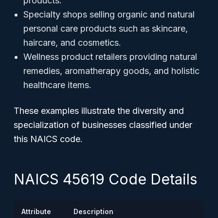
products.
Specialty shops selling organic and natural
personal care products such as skincare,
haircare, and cosmetics.
Wellness product retailers providing natural
remedies, aromatherapy goods, and holistic
healthcare items.
These examples illustrate the diversity and
specialization of businesses classified under
this NAICS code.
NAICS 45619 Code Details
Attribute
Description