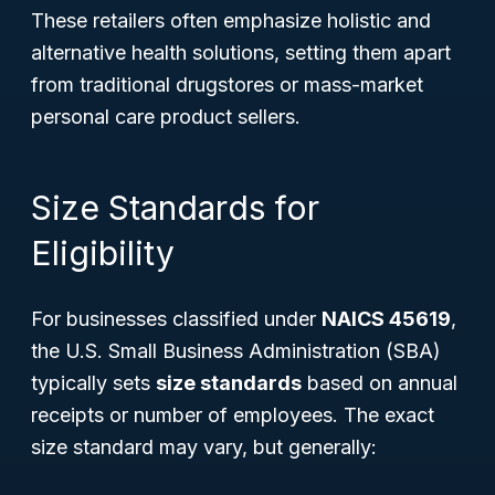
These retailers often emphasize holistic and
alternative health solutions, setting them apart
from traditional drugstores or mass-market
personal care product sellers.
Size Standards for
Eligibility
For businesses classified under
NAICS 45619
,
the U.S. Small Business Administration (SBA)
typically sets
size standards
based on annual
receipts or number of employees. The exact
size standard may vary, but generally: