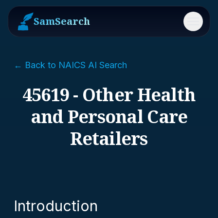
SamSearch
Menu
← Back to NAICS AI Search
45619 - Other Health
and Personal Care
Retailers
Introduction