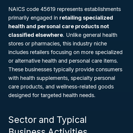
NAICS code 45619 represents establishments
primarily engaged in
retailing specialized
health and personal care products not
classified elsewhere
. Unlike general health
stores or pharmacies, this industry niche
includes retailers focusing on more specialized
or alternative health and personal care items.
These businesses typically provide consumers
with health supplements, specialty personal
care products, and wellness-related goods
designed for targeted health needs.
Sector and Typical
Business Activities