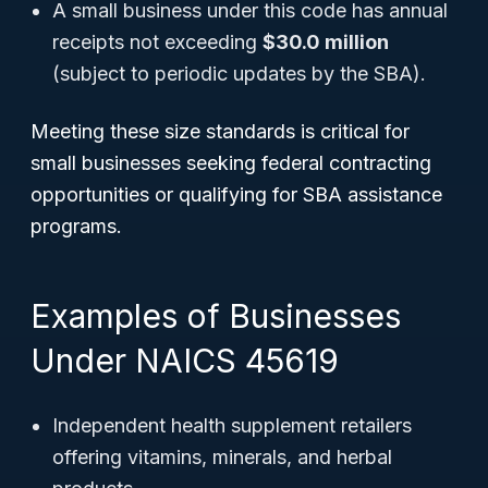
A small business under this code has annual
receipts not exceeding
$30.0 million
(subject to periodic updates by the SBA).
Meeting these size standards is critical for
small businesses seeking federal contracting
opportunities or qualifying for SBA assistance
programs.
Examples of Businesses
Under NAICS 45619
Independent health supplement retailers
offering vitamins, minerals, and herbal