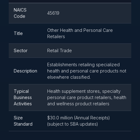
NAICS
45619
Code
Other Health and Personal Care
Title
Retailers
Sector
Retail Trade
Establishments retailing specialized
Description
health and personal care products not
elsewhere classified.
Typical
Health supplement stores, specialty
Business
personal care product retailers, health
Activities
and wellness product retailers
Size
$30.0 million (Annual Receipts)
Standard
(subject to SBA updates)