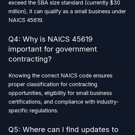
exceed the SBA size standard (currently $30
million), it can qualify as a small business under
NAICS 45619.
Q4: Why is NAICS 45619
important for government
contracting?
Knowing the correct NAICS code ensures
proper classification for contracting
opportunities, eligibility for small business
certifications, and compliance with industry-
specific regulations.
Q5: Where can I find updates to