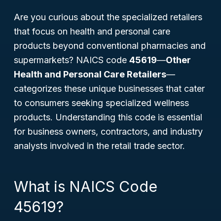
Are you curious about the specialized retailers
that focus on health and personal care
products beyond conventional pharmacies and
supermarkets? NAICS code
45619
—
Other
Health and Personal Care Retailers
—
categorizes these unique businesses that cater
to consumers seeking specialized wellness
products. Understanding this code is essential
for business owners, contractors, and industry
analysts involved in the retail trade sector.
What is NAICS Code
45619?