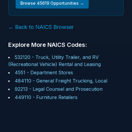
Browse
45619
Opportunities →
← Back to NAICS Browser
Explore More NAICS Codes:
532120
-
Truck, Utility Trailer, and RV
(Recreational Vehicle) Rental and Leasing
4551
-
Department Stores
484110
-
General Freight Trucking, Local
92213
-
Legal Counsel and Prosecution
449110
-
Furniture Retailers