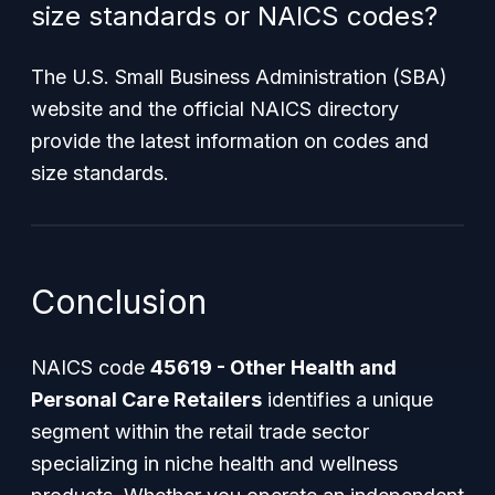
size standards or NAICS codes?
The U.S. Small Business Administration (SBA)
website and the official NAICS directory
provide the latest information on codes and
size standards.
Conclusion
NAICS code
45619 - Other Health and
Personal Care Retailers
identifies a unique
segment within the retail trade sector
specializing in niche health and wellness