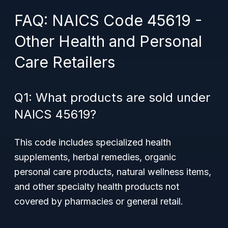
FAQ: NAICS Code 45619 -
Other Health and Personal
Care Retailers
Q1: What products are sold under
NAICS 45619?
This code includes specialized health
supplements, herbal remedies, organic
personal care products, natural wellness items,
and other specialty health products not
covered by pharmacies or general retail.