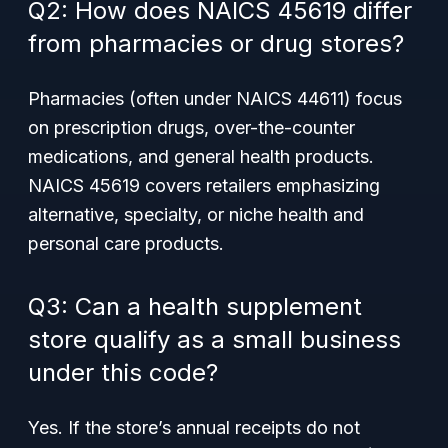
Q2: How does NAICS 45619 differ
from pharmacies or drug stores?
Pharmacies (often under NAICS 44611) focus
on prescription drugs, over-the-counter
medications, and general health products.
NAICS 45619 covers retailers emphasizing
alternative, specialty, or niche health and
personal care products.
Q3: Can a health supplement
store qualify as a small business
under this code?
Yes. If the store’s annual receipts do not