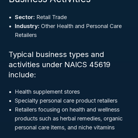
Sector:
Retail Trade
Industry:
Other Health and Personal Care
Retailers
Typical business types and
activities under NAICS 45619
include:
Health supplement stores
Specialty personal care product retailers
Retailers focusing on health and wellness
products such as herbal remedies, organic
personal care items, and niche vitamins