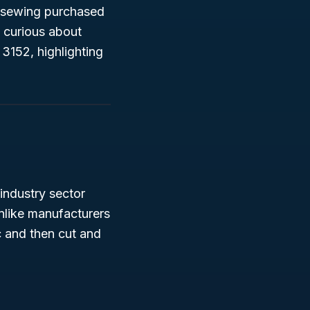
d sewing purchased
t curious about
 3152, highlighting
 industry sector
Unlike manufacturers
c and then cut and