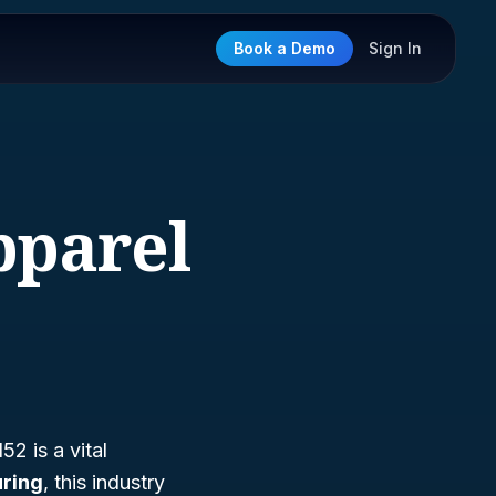
Book a Demo
Sign In
pparel
2 is a vital
ring
, this industry