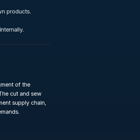
wn products.
nternally.
egment of the
 The cut and sew
rment supply chain,
demands.