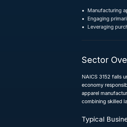
Manufacturing ap
Engaging primaril
Leveraging purcha
Sector Ove
NAICS 3152 falls u
economy responsibl
apparel manufacturi
combining skilled 
Typical Busine