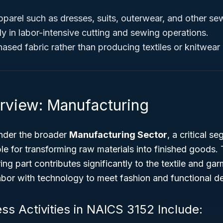
parel such as dresses, suits, outerwear, and other se
y in labor-intensive cutting and sewing operations.
sed fabric rather than producing textiles or knitwear i
rview: Manufacturing
nder the broader
Manufacturing Sector
, a critical s
e for transforming raw materials into finished goods.
ng part contributes significantly to the textile and ga
labor with technology to meet fashion and functional 
ss Activities in NAICS 3152 Include: