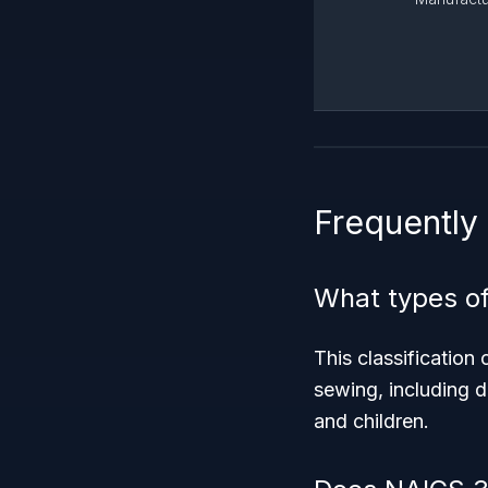
Frequently
What types of
This classificatio
sewing, including d
and children.