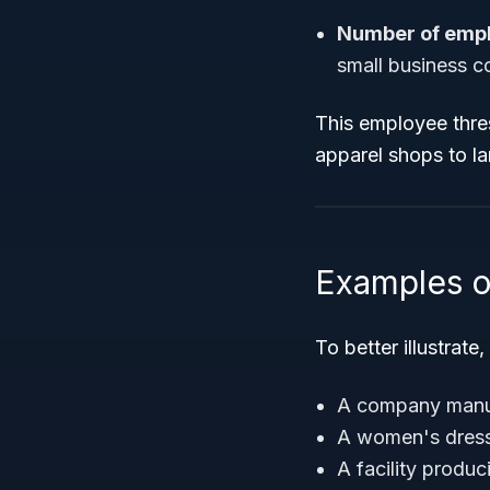
Number of emp
small business c
This employee thre
apparel shops to la
Examples o
To better illustrat
A company manufa
A women's dress 
A facility produ