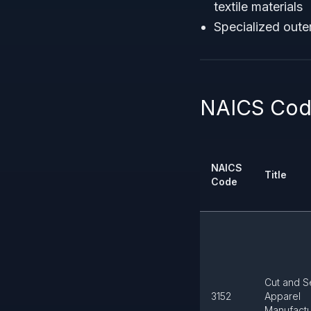
textile materials
Specialized oute
NAICS Code
NAICS
Title
Code
Cut and 
3152
Apparel
Manufactu