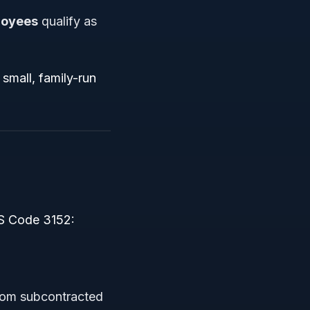
loyees
qualify as
small, family-run
2
ICS Code 3152:
from subcontracted