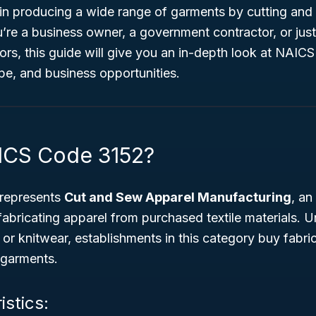
le in producing a wide range of garments by cutting an
’re a business owner, a government contractor, or jus
rs, this guide will give you an in-depth look at NAICS
pe, and business opportunities.
ICS Code 3152?
represents
Cut and Sew Apparel Manufacturing
, an
abricating apparel from purchased textile materials. 
 or knitwear, establishments in this category buy fabri
d garments.
istics: