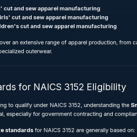
' cut and sew apparel manufacturing
rls' cut and sew apparel manufacturing
ildren's cut and sew apparel manufacturing
over an extensive range of apparel production, from 
specialized outerwear.
rds for NAICS 3152 Eligibility
ing to qualify under NAICS 3152, understanding the
Sm
ial, especially for government contracting and complia
ze standards
for NAICS 3152 are generally based on: