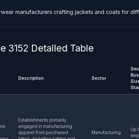
rwear manufacturers crafting jackets and coats for dif
 3152 Detailed Table
Sma
Bus
Description
Sector
Siz
Sta
Establishments primarily
Sew
engaged in manufacturing
Up 
apparel from purchased
Manufacturing
emp
ring
fabric, including cutting and