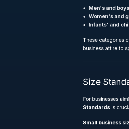
Men's and boys
Women's and gi
Infants' and ch
These categories c
business attire to 
Size Standa
For businesses aim
Standards
is cruc
Small business si