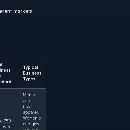
ferent markets
ll
Typical
iness
Business
e
Types
ndard
Men's
and
boys'
apparel,
Women's
to 750
and girls'
loyees
apparel,