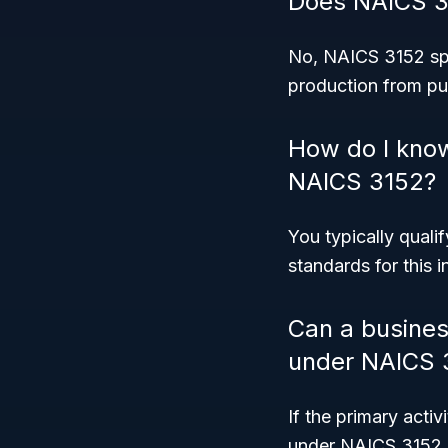
Does NAICS 31
No, NAICS 3152 spec
production from pu
How do I know
NAICS 3152?
You typically quali
standards for this i
Can a business
under NAICS 
If the primary acti
under NAICS 3152. 