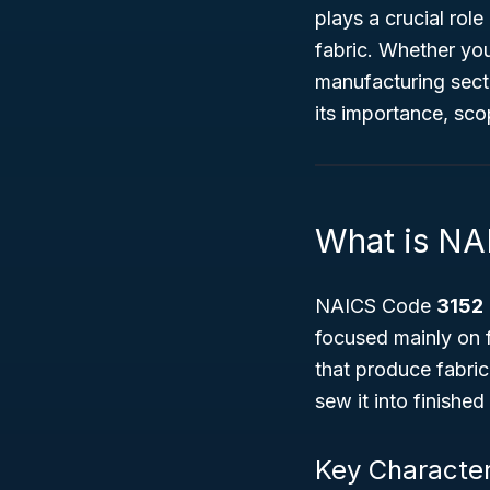
plays a crucial ro
fabric. Whether you
manufacturing secto
its importance, sco
What is NA
NAICS Code
3152
focused mainly on f
that produce fabric
sew it into finishe
Key Character