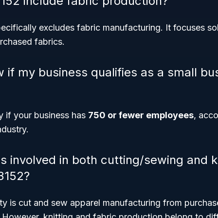
52 include fabric production?
ifically excludes fabric manufacturing. It focuses so
rchased fabrics.
 if my business qualifies as a small bu
fy if your business has
750 or fewer employees
, acco
ndustry.
 involved in both cutting/sewing and kni
3152?
vity is cut and sew apparel manufacturing from purchased
However, knitting and fabric production belong to di