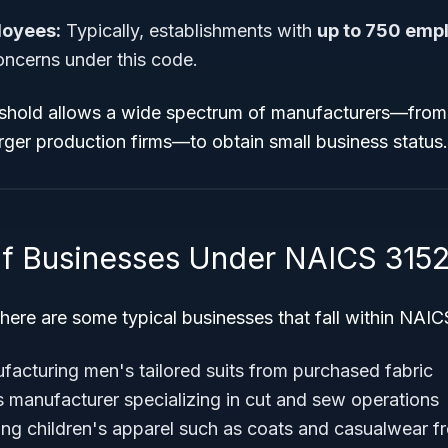
loyees:
Typically, establishments with
up to 750 emp
oncerns under this code.
shold allows a wide spectrum of manufacturers—from 
rger production firms—to obtain small business status.
f Businesses Under NAICS 315
e, here are some typical businesses that fall within NA
cturing men's tailored suits from purchased fabric
manufacturer specializing in cut and sew operations
cing children's apparel such as coats and casualwear 