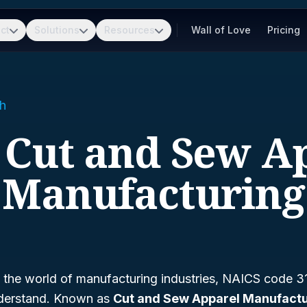
ct
Solutions
Resources
Wall of Love
Pricing
h
- Cut and Sew A
Manufacturing
g the world of manufacturing industries, NAICS code 315
understand. Known as
Cut and Sew Apparel Manufactu