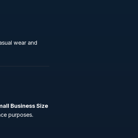
casual wear and
all Business Size
nce purposes.