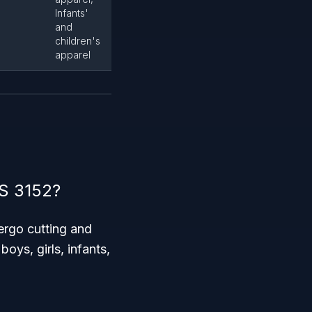
Infants'
and
children's
apparel
CS 3152?
ergo cutting and
oys, girls, infants,