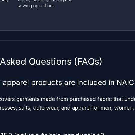
sewing operations.
 Asked Questions (FAQs)
 apparel products are included in NAI
n covers garments made from purchased fabric that und
resses, suits, outerwear, and apparel for men, women, b