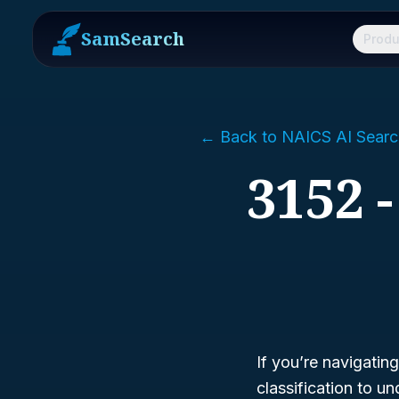
SamSearch
Produ
← Back to NAICS AI Searc
3152 
If you’re navigatin
classification to 