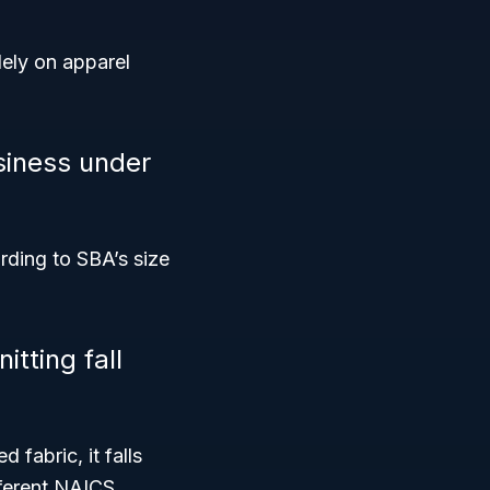
lely on apparel
siness under
rding to SBA’s size
tting fall
 fabric, it falls
fferent NAICS