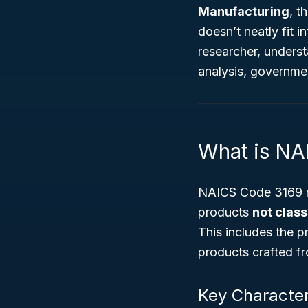
Manufacturing
, t
doesn’t neatly fit 
researcher, underst
analysis, governmen
What is NA
NAICS Code 3169 re
products
not class
This includes the p
products crafted fr
Key Character