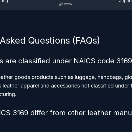
ring
appare
gloves
 Asked Questions (FAQs)
 are classified under NAICS code 3169
eather goods products such as luggage, handbags, glo
 leather apparel and accessories not classified under
turing.
S 3169 differ from other leather manu