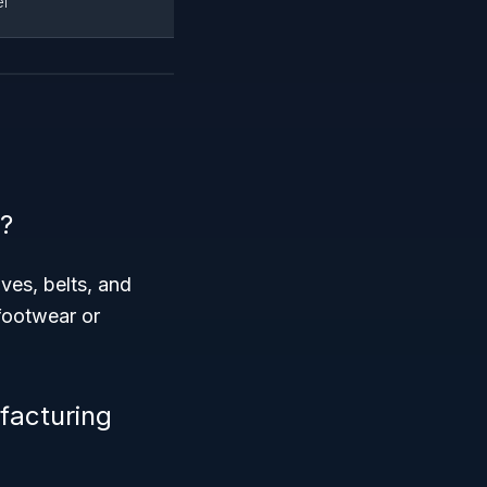
l
?
ves, belts, and
 footwear or
facturing