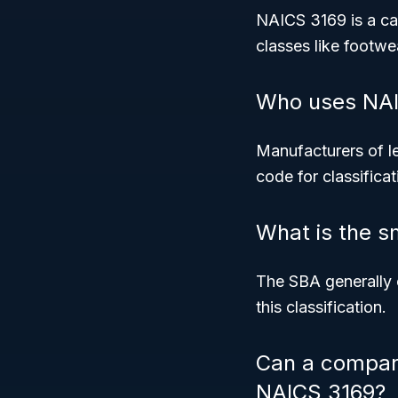
NAICS 3169 is a cat
classes like footw
Who uses NAI
Manufacturers of l
code for classifica
What is the s
The SBA generally 
this classification.
Can a company
NAICS 3169?