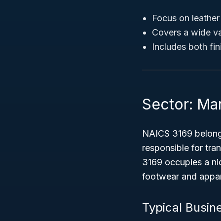
Focus on leathe
Covers a wide va
Includes both fi
Sector: Ma
NAICS 3169 belong
responsible for tra
3169 occupies a ni
footwear and appare
Typical Busin