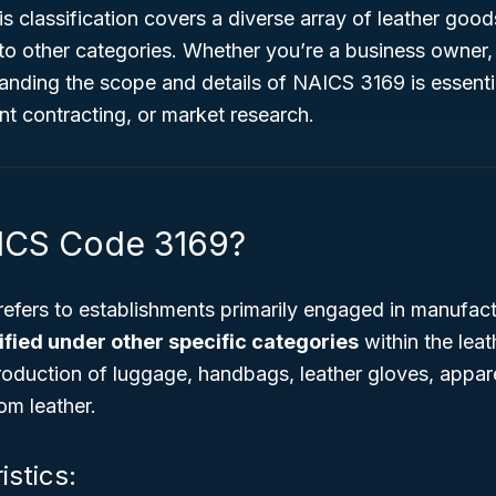
his classification covers a diverse array of leather goo
into other categories. Whether you’re a business owner,
anding the scope and details of NAICS 3169 is essentia
t contracting, or market research.
ICS Code 3169?
fers to establishments primarily engaged in manufact
ified under other specific categories
within the leat
roduction of luggage, handbags, leather gloves, appare
om leather.
istics: