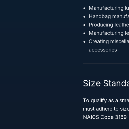
Manufacturing l
Handbag manufa
Producing leathe
Manufacturing le
Creating miscell
accessories
Size Stand
To qualify as a smal
must adhere to size
NAICS Code 3169: