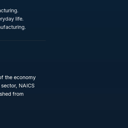
cturing.
yday life.
ufacturing.
of the economy
s sector, NAICS
ished from