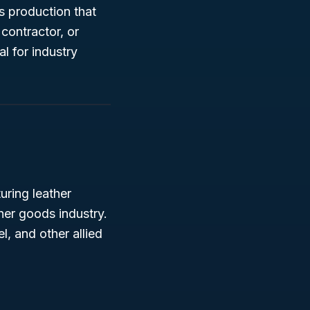
ds production that
 contractor, or
l for industry
uring leather
her goods industry.
l, and other allied