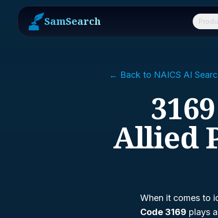
SamSearch
Produ
← Back to NAICS AI Searc
3169
Allied
When it comes to id
Code 3169
plays a