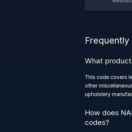
Manufactu
Frequently
What products
This code covers l
other miscellaneous
upholstery manufac
How does NAIC
codes?