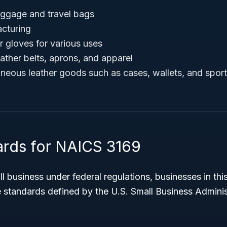
uggage and travel bags
cturing
r gloves for various uses
ather belts, aprons, and apparel
aneous leather goods such as cases, wallets, and spor
ards for NAICS 3169
l business under federal regulations, businesses in this
 standards defined by the U.S. Small Business Adminis