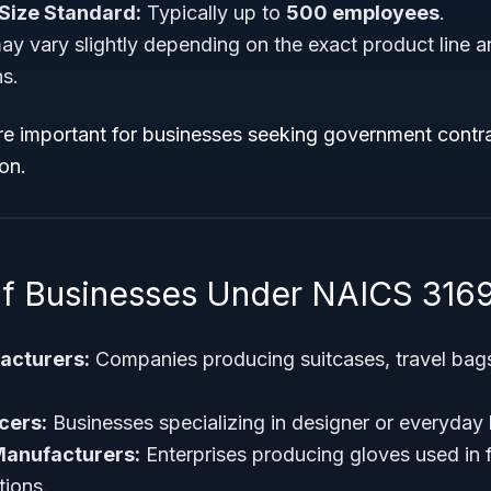
Size Standard:
Typically up to
500 employees
.
ay vary slightly depending on the exact product line a
ns.
re important for businesses seeking government contra
ion.
f Businesses Under NAICS 316
acturers:
Companies producing suitcases, travel bag
cers:
Businesses specializing in designer or everyday
Manufacturers:
Enterprises producing gloves used in f
tions.