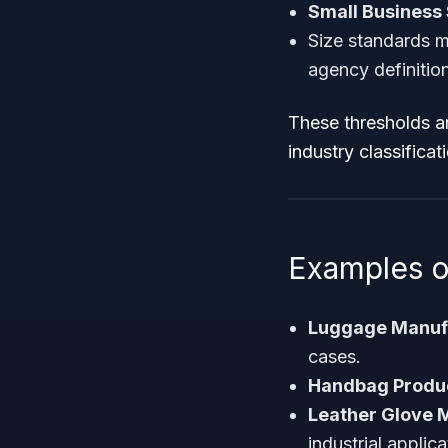
Small Business 
Size standards m
agency definitio
These thresholds a
industry classificat
Examples o
Luggage Manuf
cases.
Handbag Produ
Leather Glove 
industrial applica