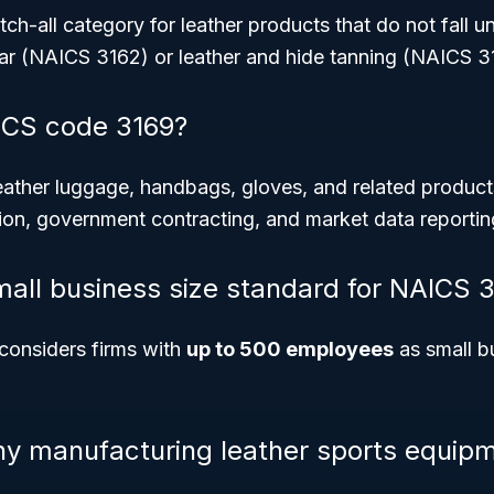
ch-all category for leather products that do not fall u
ear (NAICS 3162) or leather and hide tanning (NAICS 3
CS code 3169?
eather luggage, handbags, gloves, and related product
tion, government contracting, and market data reportin
mall business size standard for NAICS 
considers firms with
up to 500 employees
as small b
 manufacturing leather sports equipme