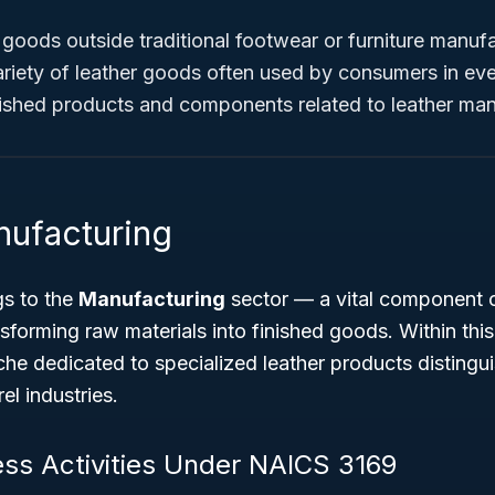
r goods
outside
traditional footwear or furniture manufa
riety of leather goods often used by consumers in ever
nished products and components related to leather man
nufacturing
s to the
Manufacturing
sector — a vital component 
nsforming raw materials into finished goods. Within thi
che dedicated to specialized leather products distingu
l industries.
ess Activities Under NAICS 3169