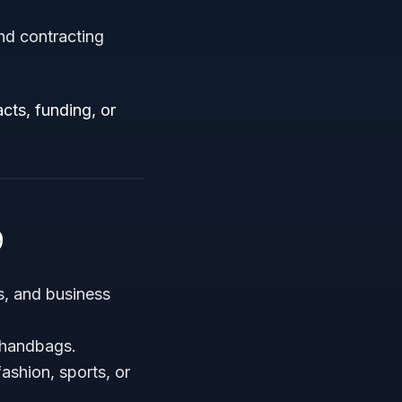
nd contracting
cts, funding, or
9
s, and business
 handbags.
ashion, sports, or