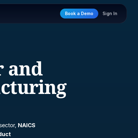
Book a Demo
Sign In
r and
cturing
 sector,
NAICS
duct