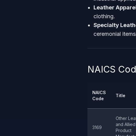
Leather Appare
clothing.
Specialty Leat
ceremonial items
NAICS Code
NAICS
Title
Code
Other Lea
and Allied
3169
Product