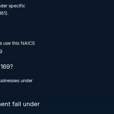
nder specific
161).
s use this NAICS
g.
3169?
usinesses under
nt fall under