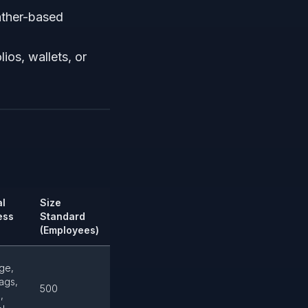
ather-based
lios, wallets, or
al
Size
ess
Standard
(Employees)
ge,
ags,
500
,