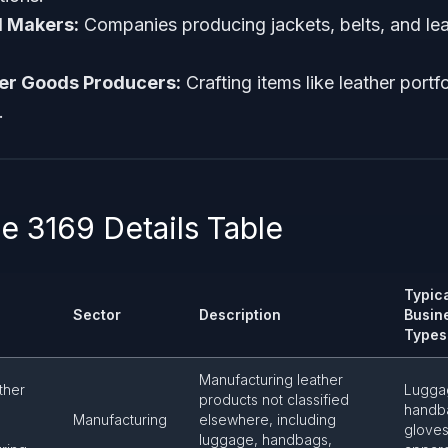
l Makers:
Companies producing jackets, belts, and le
her Goods Producers:
Crafting items like leather portfo
.
 3169 Details Table
Typic
Sector
Description
Busin
Types
Manufacturing leather
ther
Lugga
products not classified
handb
Manufacturing
elsewhere, including
gloves
luggage, handbags,