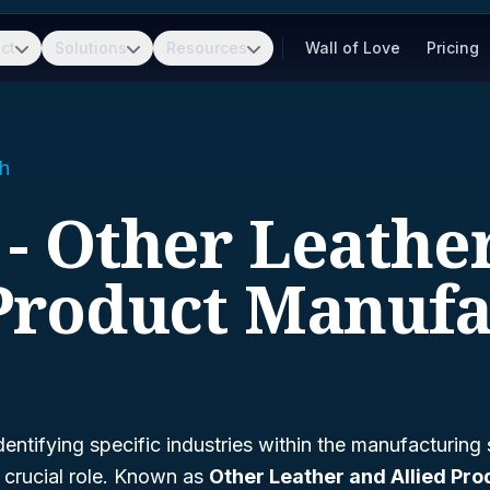
ct
Solutions
Resources
Wall of Love
Pricing
h
 - Other Leathe
 Product Manufa
entifying specific industries within the manufacturing
 crucial role. Known as
Other Leather and Allied Pro