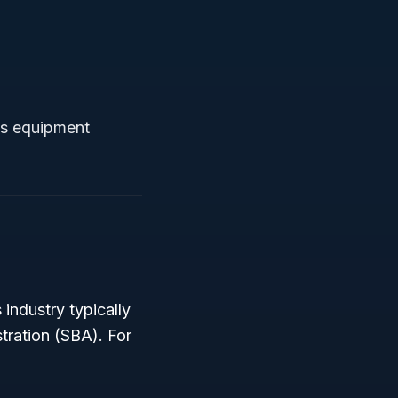
ts equipment
 industry typically
tration (SBA). For