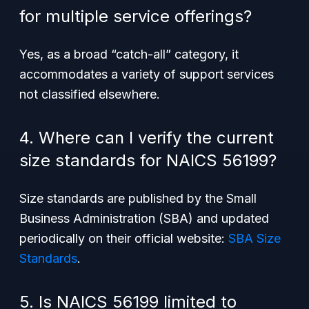
for multiple service offerings?
Yes, as a broad “catch-all” category, it
accommodates a variety of support services
not classified elsewhere.
4. Where can I verify the current
size standards for NAICS 56199?
Size standards are published by the Small
Business Administration (SBA) and updated
periodically on their official website:
SBA Size
Standards
.
5. Is NAICS 56199 limited to