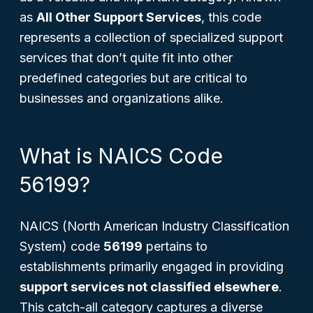
as
All Other Support Services
, this code
represents a collection of specialized support
services that don’t quite fit into other
predefined categories but are critical to
businesses and organizations alike.
What is NAICS Code
56199?
NAICS (North American Industry Classification
System) code
56199
pertains to
establishments primarily engaged in providing
support services not classified elsewhere
.
This catch-all category captures a diverse