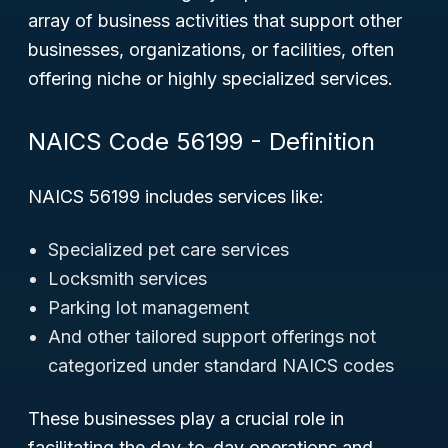
array of business activities that support other
businesses, organizations, or facilities, often
offering niche or highly specialized services.
NAICS Code 56199 - Definition
NAICS 56199 includes services like:
Specialized pet care services
Locksmith services
Parking lot management
And other tailored support offerings not
categorized under standard NAICS codes
These businesses play a crucial role in
facilitating the day-to-day operations and