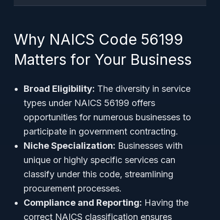
Why NAICS Code 56199
Matters for Your Business
Broad Eligibility:
The diversity in service
types under NAICS 56199 offers
opportunities for numerous businesses to
participate in government contracting.
Niche Specialization:
Businesses with
unique or highly specific services can
classify under this code, streamlining
procurement processes.
Compliance and Reporting:
Having the
correct NAICS classification ensures