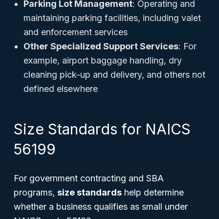
Parking Lot Management
: Operating and
maintaining parking facilities, including valet
and enforcement services
Other Specialized Support Services
: For
example, airport baggage handling, dry
cleaning pick-up and delivery, and others not
defined elsewhere
Size Standards for NAICS
56199
For government contracting and SBA
programs,
size standards
help determine
whether a business qualifies as small under