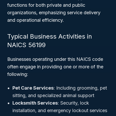
functions for both private and public
organizations, emphasizing service delivery
and operational efficiency.
Typical Business Activities in
NAICS 56199
Businesses operating under this NAICS code
often engage in providing one or more of the
following:
Pet Care Services
: Including grooming, pet
sitting, and specialized animal support
Locksmith Services
: Security, lock
installation, and emergency lockout services