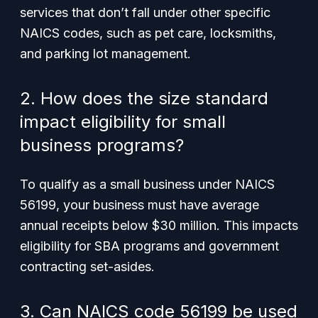
services that don’t fall under other specific
NAICS codes, such as pet care, locksmiths,
and parking lot management.
2. How does the size standard
impact eligibility for small
business programs?
To qualify as a small business under NAICS
56199, your business must have average
annual receipts below $30 million. This impacts
eligibility for SBA programs and government
contracting set-asides.
3. Can NAICS code 56199 be used