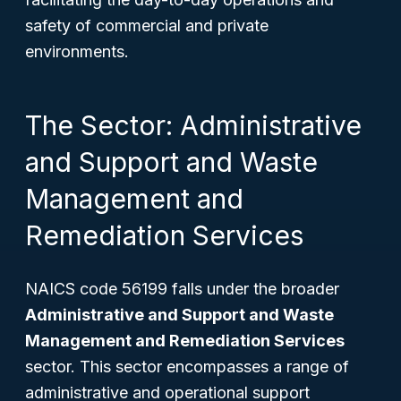
safety of commercial and private
environments.
The Sector: Administrative
and Support and Waste
Management and
Remediation Services
NAICS code 56199 falls under the broader
Administrative and Support and Waste
Management and Remediation Services
sector. This sector encompasses a range of
administrative and operational support