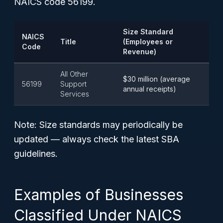
NAICS code 56199.
Size Standard
NAICS
Title
(Employees or
Code
Revenue)
All Other
$30 million (average
56199
Support
annual receipts)
Services
Note: Size standards may periodically be
updated — always check the latest SBA
guidelines.
Examples of Businesses
Classified Under NAICS