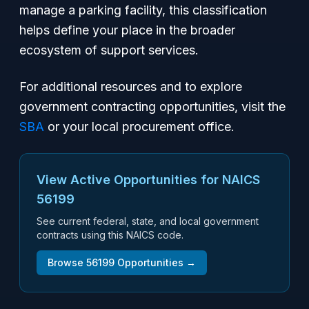
manage a parking facility, this classification
helps define your place in the broader
ecosystem of support services.
For additional resources and to explore
government contracting opportunities, visit the
SBA
or your local procurement office.
View Active Opportunities for NAICS
56199
See current federal, state, and local government
contracts using this NAICS code.
Browse
56199
Opportunities →