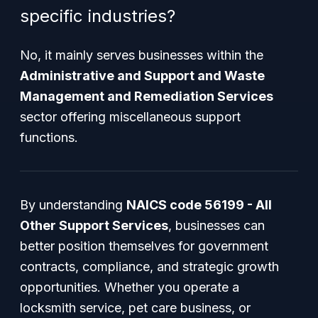
specific industries?
No, it mainly serves businesses within the
Administrative and Support and Waste
Management and Remediation Services
sector offering miscellaneous support
functions.
By understanding
NAICS code 56199 - All
Other Support Services
, businesses can
better position themselves for government
contracts, compliance, and strategic growth
opportunities. Whether you operate a
locksmith service, pet care business, or