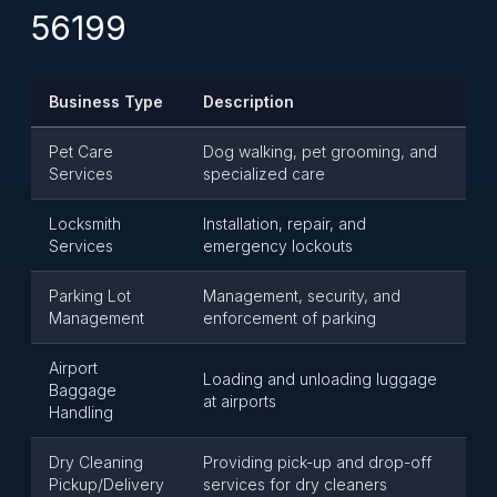
56199
Business Type
Description
Pet Care
Dog walking, pet grooming, and
Services
specialized care
Locksmith
Installation, repair, and
Services
emergency lockouts
Parking Lot
Management, security, and
Management
enforcement of parking
Airport
Loading and unloading luggage
Baggage
at airports
Handling
Dry Cleaning
Providing pick-up and drop-off
Pickup/Delivery
services for dry cleaners