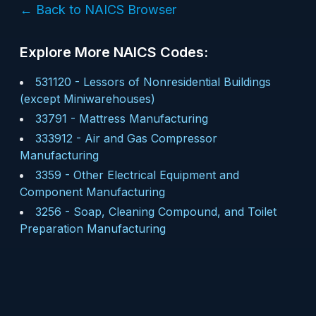
← Back to NAICS Browser
Explore More NAICS Codes:
531120
-
Lessors of Nonresidential Buildings
(except Miniwarehouses)
33791
-
Mattress Manufacturing
333912
-
Air and Gas Compressor
Manufacturing
3359
-
Other Electrical Equipment and
Component Manufacturing
3256
-
Soap, Cleaning Compound, and Toilet
Preparation Manufacturing