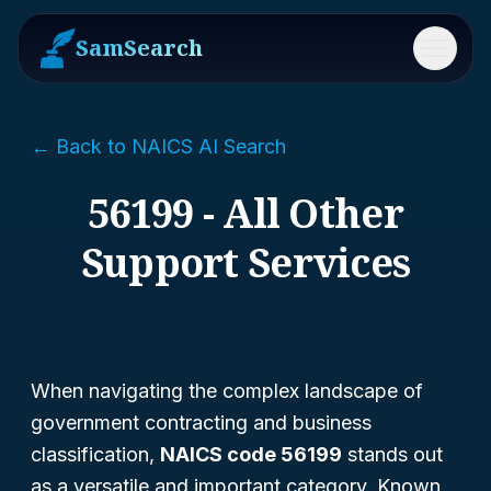
SamSearch
Menu
← Back to NAICS AI Search
56199 - All Other
Support Services
When navigating the complex landscape of
government contracting and business
classification,
NAICS code 56199
stands out
as a versatile and important category. Known