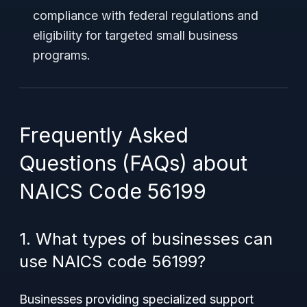
compliance with federal regulations and
eligibility for targeted small business
programs.
Frequently Asked
Questions (FAQs) about
NAICS Code 56199
1. What types of businesses can
use NAICS code 56199?
Businesses providing specialized support