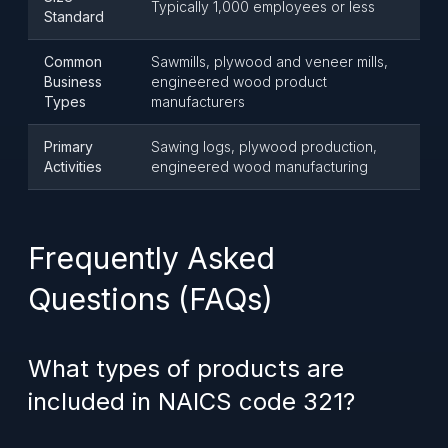
Typically 1,000 employees or less
Standard
Common
Sawmills, plywood and veneer mills,
Business
engineered wood product
Types
manufacturers
Primary
Sawing logs, plywood production,
Activities
engineered wood manufacturing
Frequently Asked
Questions (FAQs)
What types of products are
included in NAICS code 321?