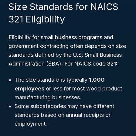
Size Standards for NAICS
321 Eligibility
Eligibility for small business programs and
government contracting often depends on size
standards defined by the U.S. Small Business
Administration (SBA). For NAICS code 321:
The size standard is typically
1,000
employees
or less for most wood product
manufacturing businesses.
Some subcategories may have different
standards based on annual receipts or
employment.