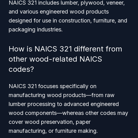
NAICS 321 includes lumber, plywood, veneer,
and various engineered wood products
designed for use in construction, furniture, and
packaging industries.
How is NAICS 321 different from
other wood-related NAICS
codes?
NAICS 321 focuses specifically on
manufacturing wood products—from raw
lumber processing to advanced engineered
wood components—whereas other codes may
cover wood preservation, paper
manufacturing, or furniture making.