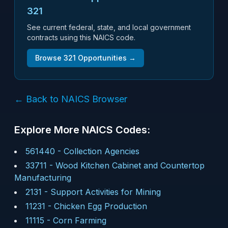
321
See current federal, state, and local government
contracts using this NAICS code.
Browse
321
Opportunities →
← Back to NAICS Browser
Explore More NAICS Codes:
561440
-
Collection Agencies
33711
-
Wood Kitchen Cabinet and Countertop
Manufacturing
2131
-
Support Activities for Mining
11231
-
Chicken Egg Production
11115
-
Corn Farming