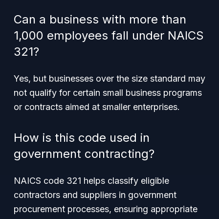
Can a business with more than
1,000 employees fall under NAICS
321?
Yes, but businesses over the size standard may
not qualify for certain small business programs
or contracts aimed at smaller enterprises.
How is this code used in
government contracting?
NAICS code 321 helps classify eligible
contractors and suppliers in government
procurement processes, ensuring appropriate