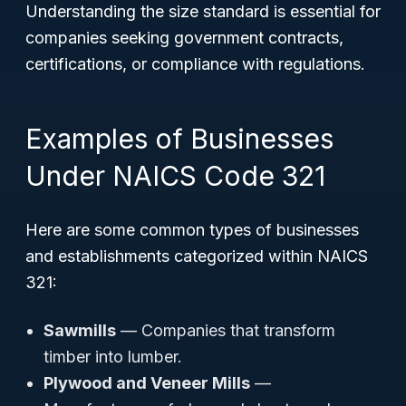
Understanding the size standard is essential for
companies seeking government contracts,
certifications, or compliance with regulations.
Examples of Businesses
Under NAICS Code 321
Here are some common types of businesses
and establishments categorized within NAICS
321:
Sawmills
— Companies that transform
timber into lumber.
Plywood and Veneer Mills
—