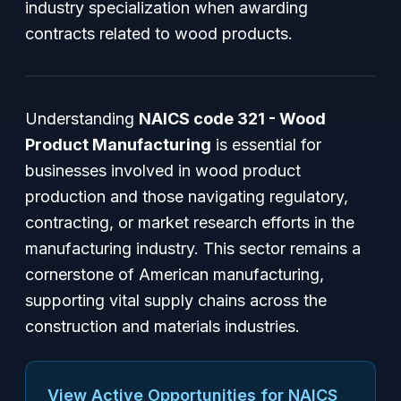
industry specialization when awarding
contracts related to wood products.
Understanding
NAICS code 321 - Wood
Product Manufacturing
is essential for
businesses involved in wood product
production and those navigating regulatory,
contracting, or market research efforts in the
manufacturing industry. This sector remains a
cornerstone of American manufacturing,
supporting vital supply chains across the
construction and materials industries.
View Active Opportunities for NAICS