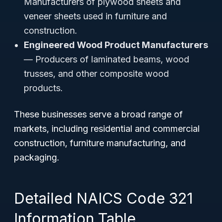
Manufacturers of plywood sheets and
veneer sheets used in furniture and
construction.
Engineered Wood Product Manufacturers
— Producers of laminated beams, wood
trusses, and other composite wood
products.
These businesses serve a broad range of
markets, including residential and commercial
construction, furniture manufacturing, and
packaging.
Detailed NAICS Code 321
Information Table