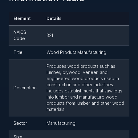
Element
Details
NAICS
321
Code
Title
Wood Product Manufacturing
Produces wood products such as
lumber, plywood, veneer, and
engineered wood products used in
construction and other industries.
Description
Includes establishments that saw logs
into lumber and manufacture wood
products from lumber and other wood
materials.
Sector
Manufacturing
Size