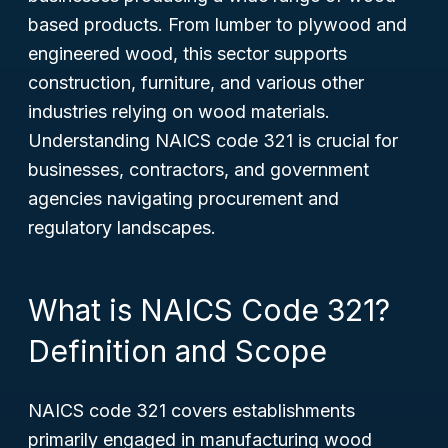
based products. From lumber to plywood and
engineered wood, this sector supports
construction, furniture, and various other
industries relying on wood materials.
Understanding NAICS code 321 is crucial for
businesses, contractors, and government
agencies navigating procurement and
regulatory landscapes.
What is NAICS Code 321?
Definition and Scope
NAICS code 321 covers establishments
primarily engaged in manufacturing wood