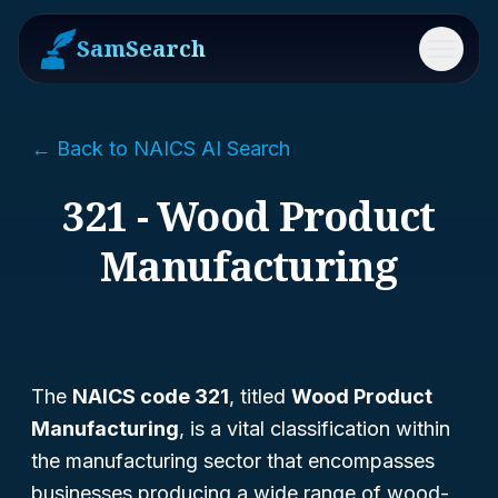
SamSearch
Menu
← Back to NAICS AI Search
321 - Wood Product
Manufacturing
The
NAICS code 321
, titled
Wood Product
Manufacturing
, is a vital classification within
the manufacturing sector that encompasses
businesses producing a wide range of wood-