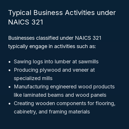
Typical Business Activities under
NAICS 321
Businesses classified under NAICS 321
typically engage in activities such as:
Sawing logs into lumber at sawmills
Producing plywood and veneer at
specialized mills
Manufacturing engineered wood products
like laminated beams and wood panels
Creating wooden components for flooring,
cabinetry, and framing materials