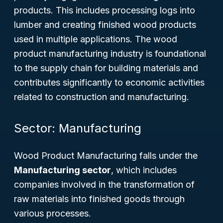
products. This includes processing logs into
lumber and creating finished wood products
used in multiple applications. The wood
product manufacturing industry is foundational
to the supply chain for building materials and
contributes significantly to economic activities
related to construction and manufacturing.
Sector: Manufacturing
Wood Product Manufacturing falls under the
Manufacturing sector
, which includes
companies involved in the transformation of
raw materials into finished goods through
various processes.