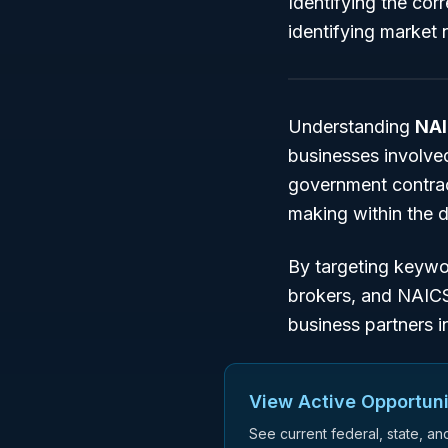
Identifying the cor
identifying market n
Understanding
NAI
businesses involved
government contract
making within the
By targeting keyw
brokers
, and
NAIC
business partners i
View Active Opportuni
See current federal, state, a