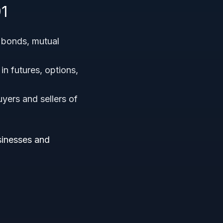
1
, bonds, mutual
in futures, options,
yers and sellers of
usinesses and