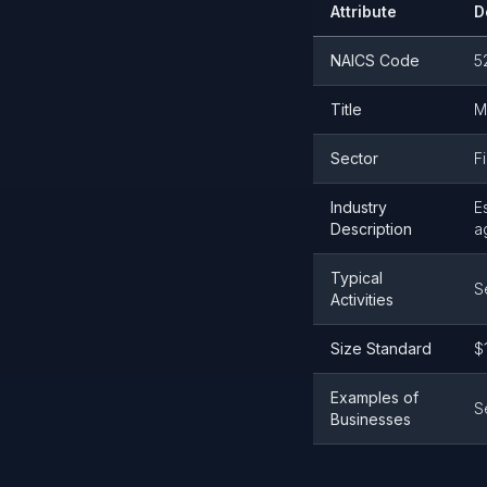
Attribute
D
NAICS Code
5
Title
M
Sector
F
Industry
E
Description
a
Typical
S
Activities
Size Standard
$
Examples of
S
Businesses