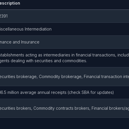
escription
2391
iscellaneous Intermediation
inance and Insurance
stablishments acting as intermediaries in financial transactions, incl
gents dealing with securities and commodities.
ecurities brokerage, Commodity brokerage, Financial transaction int
16.5 million average annual receipts (check SBA for updates)
ecurities brokers, Commodity contracts brokers, Financial brokers/a