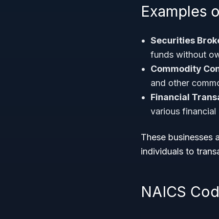
Examples o
Securities Brok
funds without ow
Commodity Cont
and other commo
Financial Trans
various financial
These businesses ar
individuals to transa
NAICS Code