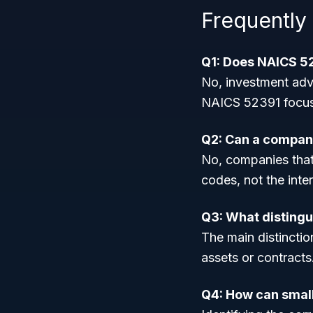
Frequently
Q1: Does NAICS 52
No, investment adv
NAICS 52391 focuse
Q2: Can a company
No, companies that h
codes, not the inte
Q3: What distingu
The main distinctio
assets or contracts
Q4: How can small