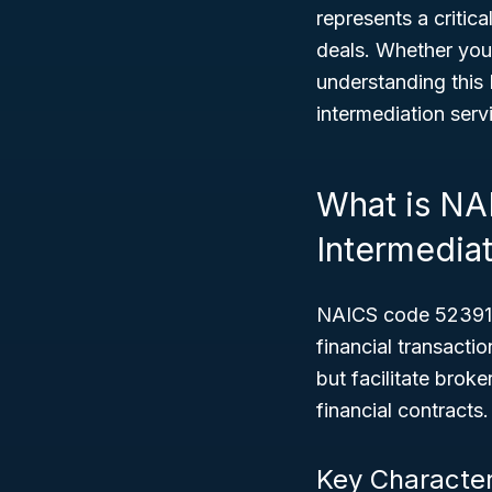
represents a critica
deals. Whether you
understanding this 
intermediation serv
What is NA
Intermedia
NAICS code 52391 c
financial transact
but facilitate brok
financial contracts.
Key Character