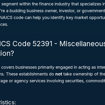
l segment within the finance industry that specializes in
’re a budding business owner, investor, or government
NAICS code can help you identify key market opportuni
ices.
ICS Code 52391 - Miscellaneou
tion?
overs businesses primarily engaged in acting as inter
ions. These establishments do
not
take ownership of the
erage or agency services involving securities, commodit
istics: