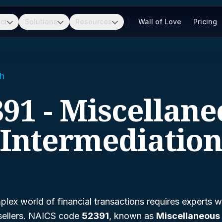
ct
Solutions
Resources
Wall of Love
Pricing
h
91 - Miscellan
Intermediatio
lex world of financial transactions requires experts w
sellers. NAICS code
52391
, known as
Miscellaneous 