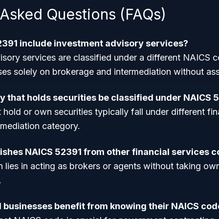
 Asked Questions (FAQs)
391 include investment advisory services?
isory services are classified under a different NAICS
s solely on brokerage and intermediation without as
 that holds securities be classified under NAICS 
old or own securities typically fall under different fin
rmediation category.
ishes NAICS 52391 from other financial services 
n lies in acting as brokers or agents without taking own
.
 businesses benefit from knowing their NAICS cod