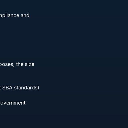
ompliance and
poses, the size
nt SBA standards)
n government