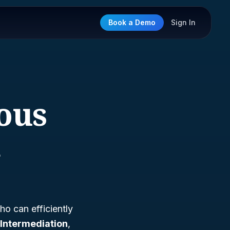
Book a Demo
Sign In
eous
n
ho can efficiently
Intermediation
,