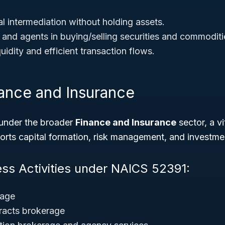
l intermediation without holding assets.
 and agents in buying/selling securities and commoditi
uidity and efficient transaction flows.
nance and Insurance
under the broader
Finance and Insurance
sector, a vi
rts capital formation, risk management, and investme
ess Activities under NAICS 52391:
rage
acts brokerage