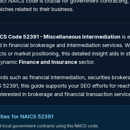
rect NAICS code is crucial for government contracting
iches related to their business.
CS Code 52391 - Miscellaneous Intermediation
is e
 in financial brokerage and intermediation services. W
s or market positioning, this detailed insight aids in s
 dynamic
Finance and Insurance
sector.
ords such as
financial intermediation
,
securities brokers
S 52391
, this guide supports your SEO efforts for reac
nterested in brokerage and financial transaction servic
ties for NAICS
52391
nd local government contracts using this NAICS code.