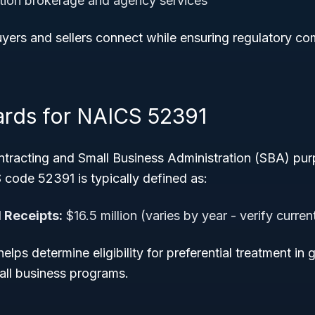
ction brokerage and agency services
uyers and sellers connect while ensuring regulatory c
ards for NAICS 52391
tracting and Small Business Administration (SBA) pur
 code 52391 is typically defined as:
 Receipts:
$16.5 million (varies by year - verify curre
helps determine eligibility for preferential treatment i
all business programs.