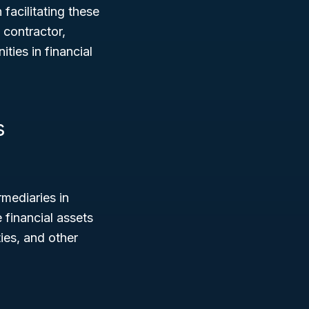
 facilitating these
 contractor,
ties in financial
s
mediaries in
 financial assets
ies, and other