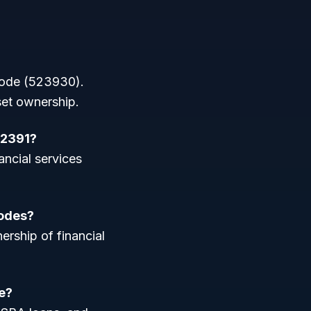
 code (523930).
set ownership.
52391?
ancial services
codes?
ership of financial
e?