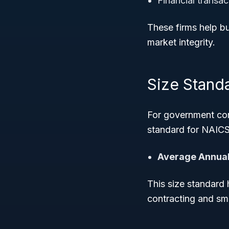
Financial transa
These firms help b
market integrity.
Size Stand
For government con
standard for NAICS
Average Annual
This size standard 
contracting and sm