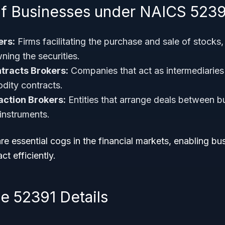
f Businesses under NAICS 5239
ers:
Firms facilitating the purchase and sale of stocks
ning the securities.
racts Brokers:
Companies that act as intermediaries 
dity contracts.
action Brokers:
Entities that arrange deals between bu
 instruments.
e essential cogs in the financial markets, enabling b
ct efficiently.
 52391 Details