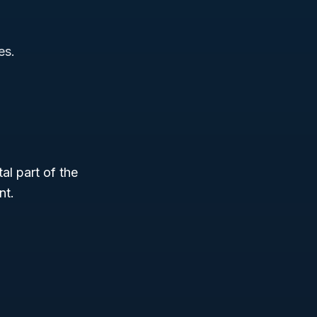
es.
tal part of the
nt.