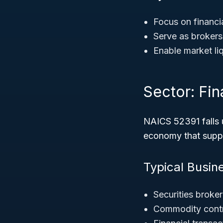
Focus on financia
Serve as brokers
Enable market liq
Sector: Fi
NAICS 52391 falls 
economy that suppo
Typical Busin
Securities broke
Commodity contr