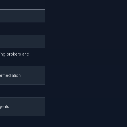
uding brokers and
ermediation
gents