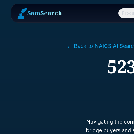
SamSearch
Produ
← Back to NAICS AI Searc
523
Navigating the comp
bridge buyers and 