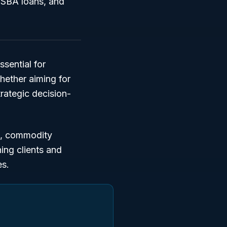
, SBA loans, and
ssential for
hether aiming for
trategic decision-
,
commodity
hing clients and
es.