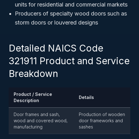
units for residential and commercial markets
Producers of specialty wood doors such as
storm doors or louvered designs
Detailed NAICS Code
321911 Product and Service
Breakdown
Product / Service
Details
Description
Door frames and sash,
Production of wooden
wood and covered wood,
door frameworks and
manufacturing
sashes