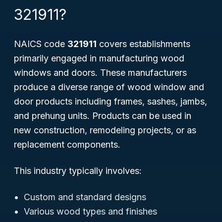
321911?
NAICS code
321911
covers establishments
primarily engaged in manufacturing wood
windows and doors. These manufacturers
produce a diverse range of wood window and
door products including frames, sashes, jambs,
and prehung units. Products can be used in
new construction, remodeling projects, or as
replacement components.
This industry typically involves:
Custom and standard designs
Various wood types and finishes