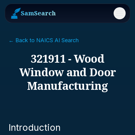
SamSearch
Menu
← Back to NAICS AI Search
321911 - Wood
Window and Door
Manufacturing
Introduction