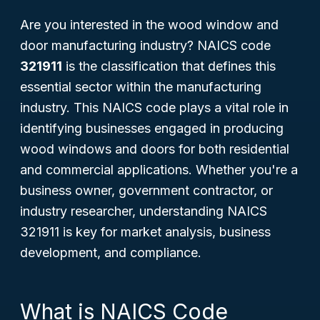
Are you interested in the wood window and
door manufacturing industry? NAICS code
321911
is the classification that defines this
essential sector within the manufacturing
industry. This NAICS code plays a vital role in
identifying businesses engaged in producing
wood windows and doors for both residential
and commercial applications. Whether you're a
business owner, government contractor, or
industry researcher, understanding NAICS
321911 is key for market analysis, business
development, and compliance.
What is NAICS Code