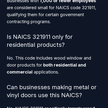
Businesses with
1,000 or fewer employees
are considered small for NAICS code 321911,
qualifying them for certain government
contracting programs.
Is NAICS 321911 only for
residential products?
No. This code includes wood window and
door products for
both residential and
commercial
applications.
Can businesses making metal or
vinyl doors use this NAICS?