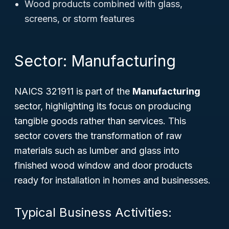
Wood products combined with glass,
screens, or storm features
Sector: Manufacturing
NAICS 321911 is part of the
Manufacturing
sector, highlighting its focus on producing
tangible goods rather than services. This
sector covers the transformation of raw
materials such as lumber and glass into
finished wood window and door products
ready for installation in homes and businesses.
Typical Business Activities: