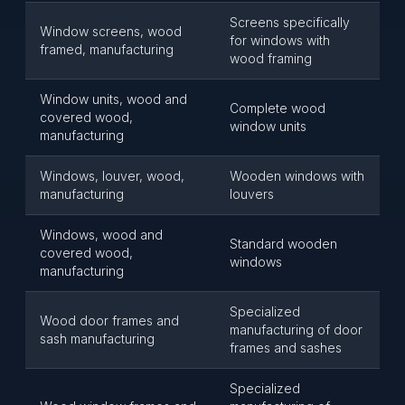
Screens specifically
Window screens, wood
for windows with
framed, manufacturing
wood framing
Window units, wood and
Complete wood
covered wood,
window units
manufacturing
Windows, louver, wood,
Wooden windows with
manufacturing
louvers
Windows, wood and
Standard wooden
covered wood,
windows
manufacturing
Specialized
Wood door frames and
manufacturing of door
sash manufacturing
frames and sashes
Specialized