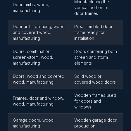
Manufacturing the
Door jambs, wood,
vertical portion of
manufacturing
door frames
Door units, prehung, wood
Preassembled door +
and covered wood,
frame ready for
manufacturing
installation
Doors, combination
Doors combining both
screen-storm, wood,
screen and storm
manufacturing
elements
Doors, wood and covered
Solid wood or
wood, manufacturing
covered wood doors
Wooden frames used
Frames, door and window,
for doors and
wood, manufacturing
windows
Garage doors, wood,
Wooden garage door
manufacturing
production