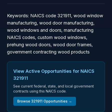
Keywords: NAICS code 321911, wood window
manufacturing, wood door manufacturing,
wood windows and doors, manufacturing
NAICS codes, custom wood windows,
prehung wood doors, wood door frames,
government contracting wood products
View Active Opportunities for NAICS
321911
See current federal, state, and local government
contracts using this NAICS code.
Browse
321911
Opportunities →