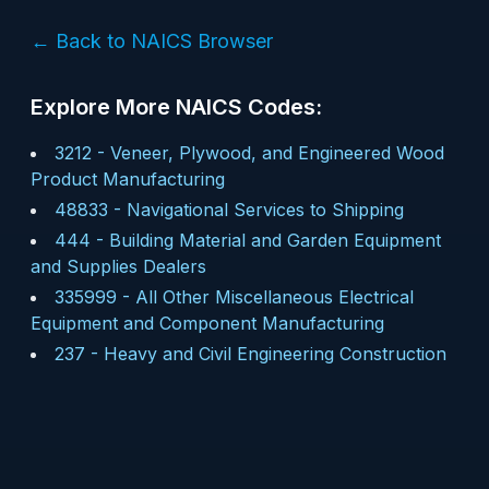
← Back to NAICS Browser
Explore More NAICS Codes:
3212
-
Veneer, Plywood, and Engineered Wood
Product Manufacturing
48833
-
Navigational Services to Shipping
444
-
Building Material and Garden Equipment
and Supplies Dealers
335999
-
All Other Miscellaneous Electrical
Equipment and Component Manufacturing
237
-
Heavy and Civil Engineering Construction