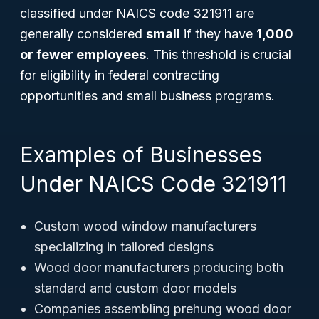
classified under NAICS code 321911 are
generally considered
small
if they have
1,000
or fewer employees
. This threshold is crucial
for eligibility in federal contracting
opportunities and small business programs.
Examples of Businesses
Under NAICS Code 321911
Custom wood window manufacturers
specializing in tailored designs
Wood door manufacturers producing both
standard and custom door models
Companies assembling prehung wood door