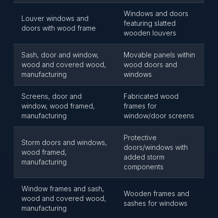
Windows and doors
Louver windows and
featuring slatted
doors with wood frame
wooden louvers
Sash, door and window,
Movable panels within
wood and covered wood,
wood doors and
manufacturing
windows
Screens, door and
Fabricated wood
window, wood framed,
frames for
manufacturing
window/door screens
Protective
Storm doors and windows,
doors/windows with
wood framed,
added storm
manufacturing
components
Window frames and sash,
Wooden frames and
wood and covered wood,
sashes for windows
manufacturing