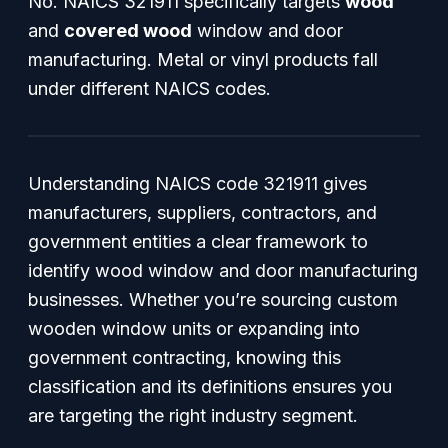
No. NAICS 321911 specifically targets
wood
and
covered wood
window and door
manufacturing. Metal or vinyl products fall
under different NAICS codes.
Understanding NAICS code 321911 gives
manufacturers, suppliers, contractors, and
government entities a clear framework to
identify wood window and door manufacturing
businesses. Whether you’re sourcing custom
wooden window units or expanding into
government contracting, knowing this
classification and its definitions ensures you
are targeting the right industry segment.