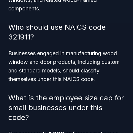
components.
Who should use NAICS code
321911?
Businesses engaged in manufacturing wood
window and door products, including custom
and standard models, should classify
themselves under this NAICS code.
What is the employee size cap for
small businesses under this
code?