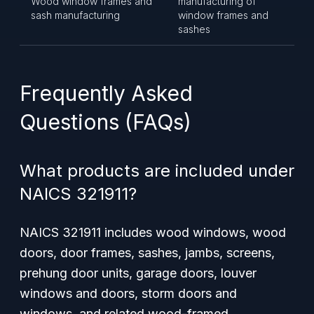
Wood window frames and
manufacturing of
sash manufacturing
window frames and
sashes
Frequently Asked
Questions (FAQs)
What products are included under
NAICS 321911?
NAICS 321911 includes wood windows, wood
doors, door frames, sashes, jambs, screens,
prehung door units, garage doors, louver
windows and doors, storm doors and
windows, and related wood-framed