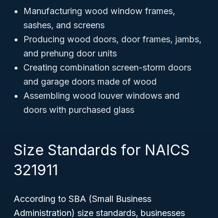
Manufacturing wood window frames,
sashes, and screens
Producing wood doors, door frames, jambs,
and prehung door units
Creating combination screen-storm doors
and garage doors made of wood
Assembling wood louver windows and
doors with purchased glass
Size Standards for NAICS
321911
According to SBA (Small Business
Administration) size standards, businesses