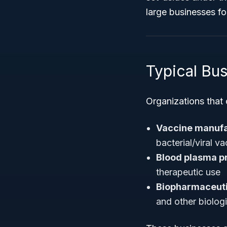
large businesses f
Typical Bu
Organizations that 
Vaccine manuf
bacterial/viral v
Blood plasma p
therapeutic use
Biopharmaceut
and other biolog