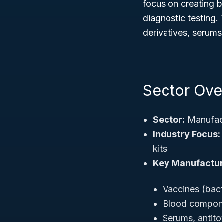
focus on creating b
diagnostic testing
derivatives, serums
Sector Ove
Sector:
Manufac
Industry Focus:
kits
Key Manufactur
Vaccines (bacte
Blood compone
Serums, antito