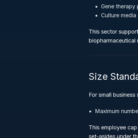
Gene therapy 
Culture media 
This sector support
biopharmaceutical m
Size Standa
For small business
Maximum number
This employee cap d
set-asides under t