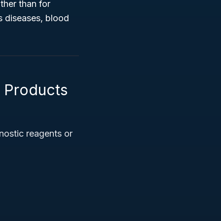
ther than for
s diseases, blood
l Products
nostic reagents or