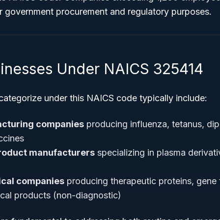
or government procurement and regulatory purposes.
sinesses Under NAICS 325414
categorize under this NAICS code typically include:
acturing companies
producing influenza, tetanus, diph
accines
roduct manufacturers
specializing in plasma derivati
ical companies
producing therapeutic proteins, gene 
ical products (non-diagnostic)