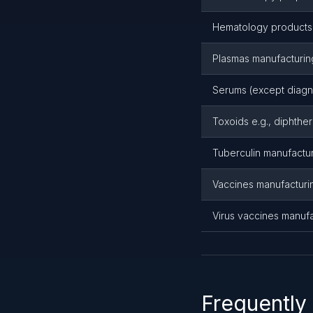
Hematology products 
Plasmas manufacturin
Serums (except diagn
Toxoids e.g., diphther
Tuberculin manufactu
Vaccines manufacturing
Virus vaccines manufa
Frequently