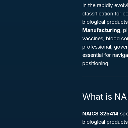
In the rapidly evol
classification for 
biological product
Manufacturing
, p
vaccines, blood com
professional, gover
essential for navig
positioning.
What is NA
NAICS 325414
spe
biological product