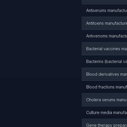
Antiserums manufactu
Antitoxins manufactur
Antivenoms manufact
Bacterial vaccines ma
Bacterins (bacterial 
Blood derivatives ma
Blood fractions manuf
Cholera serums manuf
Culture media manufa
Gene therapy prepara