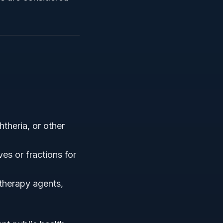
theria, or other
ves or fractions for
therapy agents,