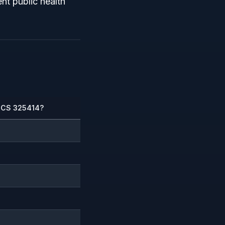
nt public health
AICS 325414?