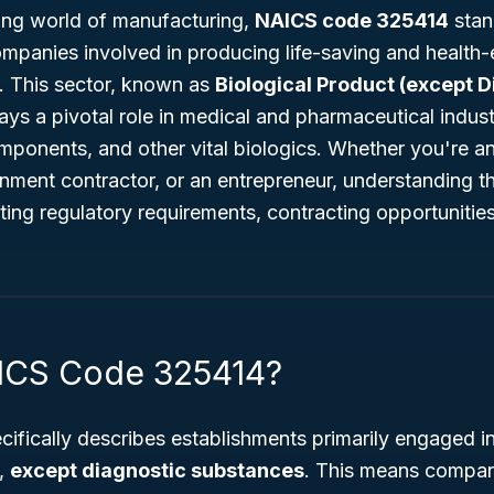
ving world of manufacturing,
NAICS code 325414
stand
companies involved in producing life-saving and health
s. This sector, known as
Biological Product (except D
lays a pivotal role in medical and pharmaceutical indus
ponents, and other vital biologics. Whether you're an
nment contractor, or an entrepreneur, understanding t
ating regulatory requirements, contracting opportunitie
ICS Code 325414?
cifically describes establishments primarily engaged i
s,
except diagnostic substances
. This means compan