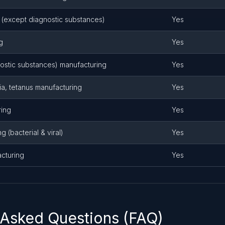
(except diagnostic substances)
Yes
g
Yes
ostic substances) manufacturing
Yes
ia, tetanus manufacturing
Yes
ring
Yes
 (bacterial & viral)
Yes
cturing
Yes
 Asked Questions (FAQ)