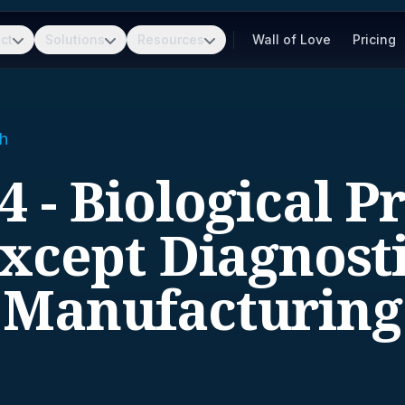
ct
Solutions
Resources
Wall of Love
Pricing
h
4 - Biological P
except Diagnosti
Manufacturing