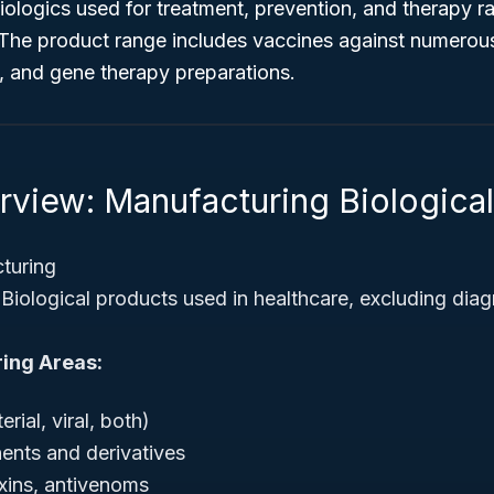
iologics used for treatment, prevention, and therapy ra
. The product range includes vaccines against numerou
, and gene therapy preparations.
rview: Manufacturing Biologica
turing
Biological products used in healthcare, excluding diag
ing Areas:
rial, viral, both)
nts and derivatives
xins, antivenoms