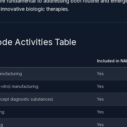
re fundamental to addressing both routine and emerge
innovative biologic therapies.
de Activities Table
Included in N
anufacturing
Yes
-vitro) manufacturing
Yes
except diagnostic substances)
Yes
ing
Yes
ng
Yes