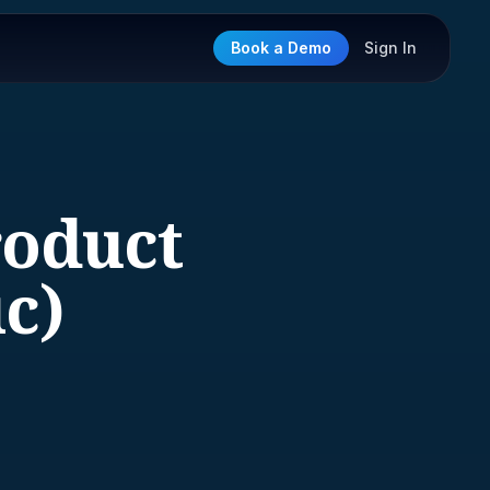
Book a Demo
Sign In
roduct
c)