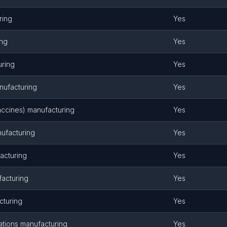
ring
Yes
ing
Yes
uring
Yes
nufacturing
Yes
vaccines) manufacturing
Yes
nufacturing
Yes
acturing
Yes
acturing
Yes
cturing
Yes
tions manufacturing
Yes