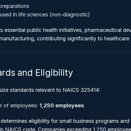
preparations
used in life sciences (non-diagnostic)
s essential public health initiatives, pharmaceutical d
anufacturing, contributing significantly to healthcare 
rds and Eligibility
 size standards relevant to NAICS 325414:
 of employees:
1,250 employees
etermines eligibility for small business programs and 
his NAICS code. Companies exceeding 1,250 employee