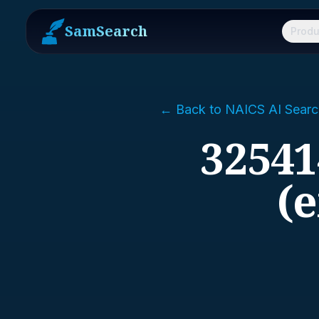
SamSearch
Produ
← Back to NAICS AI Searc
32541
(