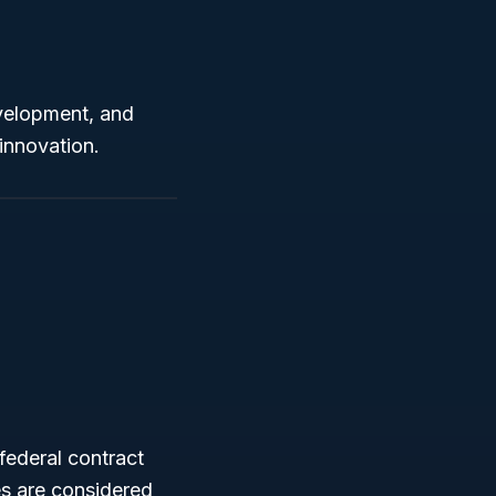
evelopment, and
innovation.
federal contract
s are considered