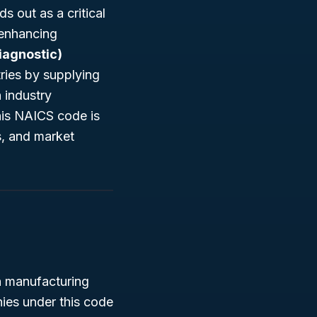
s out as a critical
-enhancing
iagnostic)
tries by supplying
 industry
his NAICS code is
s, and market
n manufacturing
ies under this code