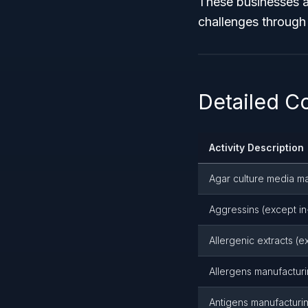
These businesses a
challenges through 
Detailed Co
Activity Description
Agar culture media m
Aggressins (except in
Allergenic extracts (
Allergens manufactur
Antigens manufacturi