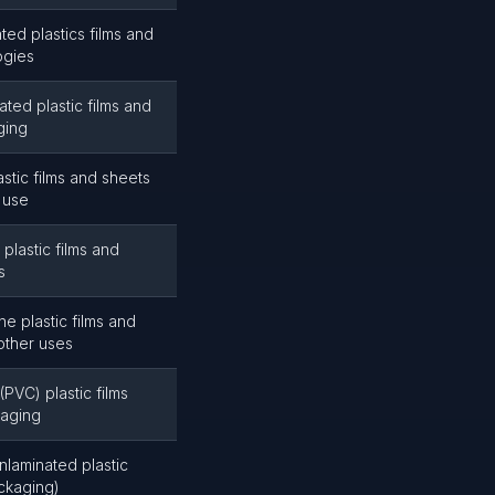
ted plastics films and
ogies
ted plastic films and
ging
stic films and sheets
 use
plastic films and
s
e plastic films and
other uses
(PVC) plastic films
kaging
nlaminated plastic
ackaging)