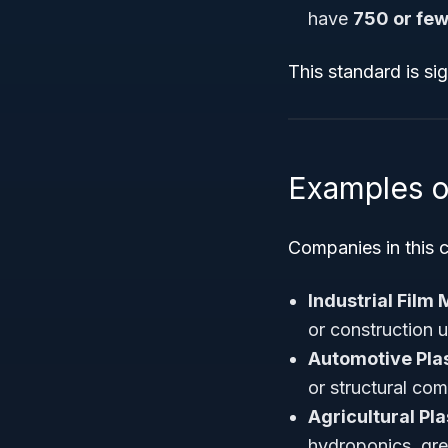
have
750 or fe
This standard is si
Examples o
Companies in this c
Industrial Film
or construction 
Automotive Pla
or structural co
Agricultural Pl
hydroponics, gre