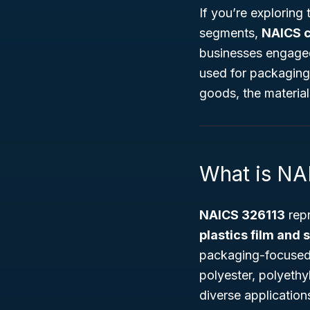
If you’re exploring
segments,
NAICS 
businesses engaged
used for packaging 
goods, the material
What is NA
NAICS 326113
repr
plastics film and 
packaging-focused p
polyester, polyethy
diverse application