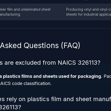
ymer film and unlaminated sheet
Producing vinyl and vinyl-
anufacturing
sheets for industrial applica
 Asked Questions (FAQ)
s are excluded from NAICS 326113?
 plastics films and sheets used for packaging
. Pa
NAICS code classification.
es rely on plastics film and sheet manu
326113?