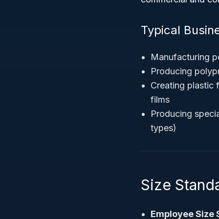
Typical Busine
Manufacturing po
Producing polyp
Creating plastic 
films
Producing specia
types)
Size Stand
Employee Size 