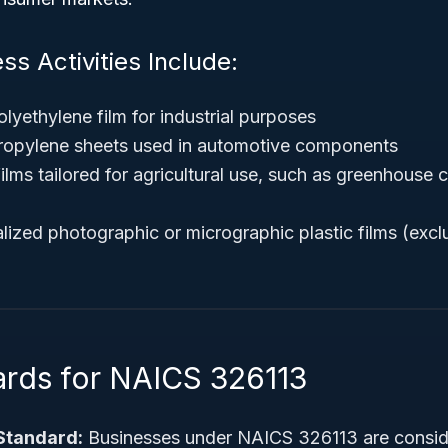
ss Activities Include:
lyethylene film for industrial purposes
ropylene sheets used in automotive components
films tailored for agricultural use, such as greenhouse
lized photographic or micrographic plastic films (excl
ards for NAICS 326113
Standard:
Businesses under NAICS 326113 are conside