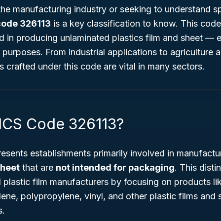
 the manufacturing industry or seeking to understand s
code 326113
is a key classification to know. This code 
 in producing unlaminated plastics film and sheet — 
purposes. From industrial applications to agriculture
s crafted under this code are vital in many sectors.
ICS Code 326113?
esents establishments primarily involved in manufact
sheet
that are
not intended for packaging
. This disti
lastic film manufacturers by focusing on products lik
lene, polypropylene, vinyl, and other plastic films and 
s.