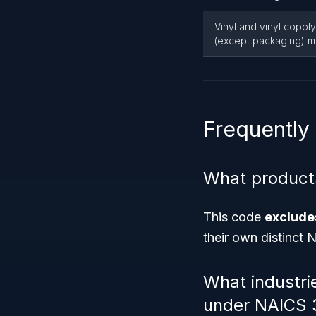
Vinyl and vinyl copol
(except packaging) m
Frequently
What product
This code
excludes
their own distinct 
What industri
under NAICS 