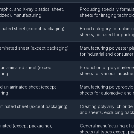
aphic, and X-ray plastics, sheet,
Producing specially formula
itized), manufacturing
sheets for imaging technol
aminated sheet (except packaging)
Broad category for unlamina
sheets, not used for packa
laminated sheet (except packaging)
Manufacturing polyester pla
for industrial and consumer
 unlaminated sheet (except
Production of polyethylene 
ring
sheets for various industrie
nd unlaminated sheet (except
Manufacturing polypropylen
ring
sheets for automotive and 
laminated sheet (except packaging)
Creating polyvinyl chloride 
and sheets, excluding pac
minated (except packaging),
General manufacturing of u
sheets (all types except p