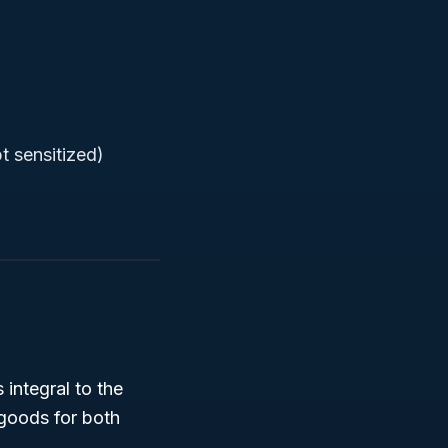
t sensitized)
s integral to the
 goods for both