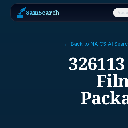
SamSearch
Produ
← Back to NAICS AI Searc
326113
Fil
Packa