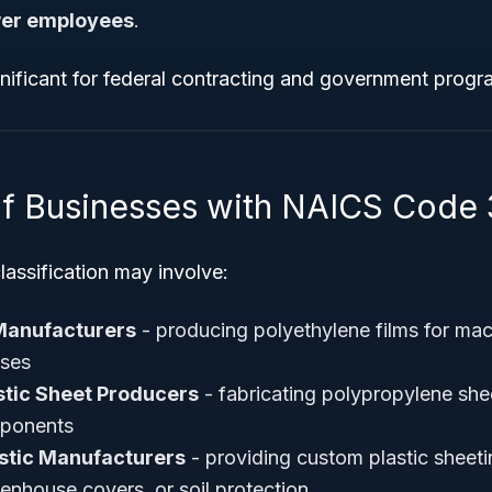
wer employees
.
gnificant for federal contracting and government program
f Businesses with NAICS Code 
lassification may involve:
 Manufacturers
- producing polyethylene films for mac
uses
stic Sheet Producers
- fabricating polypropylene sheet
mponents
astic Manufacturers
- providing custom plastic sheeti
enhouse covers, or soil protection