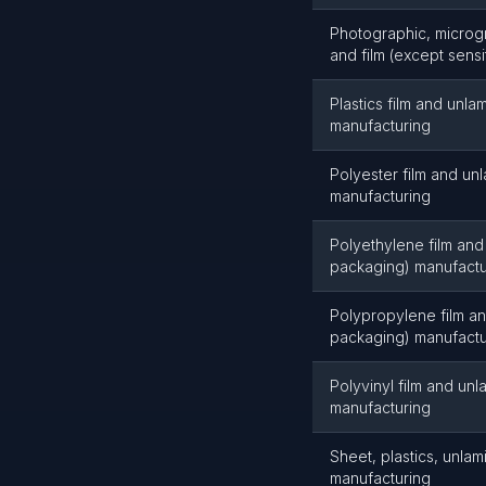
Photographic, microgr
and film (except sens
Plastics film and unl
manufacturing
Polyester film and un
manufacturing
Polyethylene film and
packaging) manufactu
Polypropylene film a
packaging) manufactu
Polyvinyl film and un
manufacturing
Sheet, plastics, unla
manufacturing