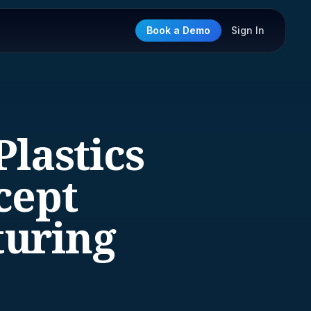
Book a Demo
Sign In
lastics
cept
turing