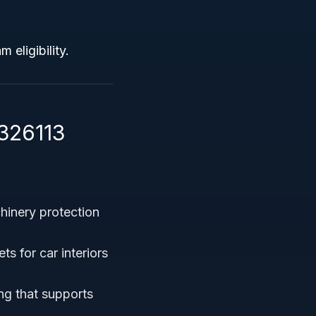
 eligibility.
326113
hinery protection
s for car interiors
ng that supports