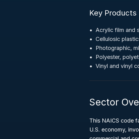
Key Products
Acrylic film and 
Cellulosic plasti
Photographic, mi
Polyester, polye
Vinyl and vinyl 
Sector Ove
This NAICS code fa
U.S. economy, invol
commercial and co