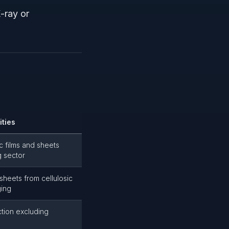
-ray or
ities
c films and sheets
g sector
sheets from cellulosic
ging
ction excluding