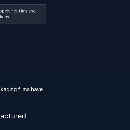
copolymer films and
tions
ckaging films have
factured