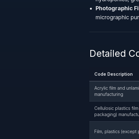
Photographic F
micrographic pur
Detailed C
Code Description
Acrylic film and unla
manufacturing
Cellulosic plastics fi
packaging) manufactu
Film, plastics (excep