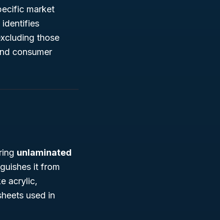
pecific market
identifies
excluding those
 and consumer
uring
unlaminated
nguishes it from
e acrylic,
sheets used in