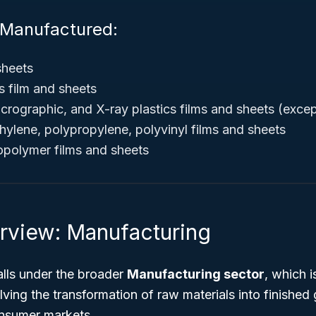
 Manufactured:
sheets
cs film and sheets
crographic, and X-ray plastics films and sheets (excep
thylene, polypropylene, polyvinyl films and sheets
copolymer films and sheets
rview: Manufacturing
lls under the broader
Manufacturing sector
, which i
ving the transformation of raw materials into finished
nsumer markets.