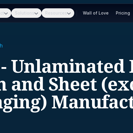
ct
Solutions
Resources
Wall of Love
Pricing
h
 - Unlaminated P
m and Sheet (ex
ging) Manufac