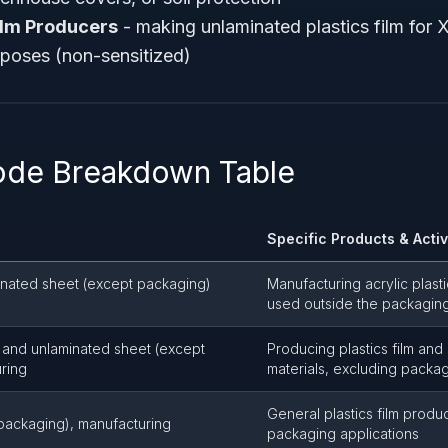
ilm Producers
- making unlaminated plastics film for X
poses (non-sensitized)
ode Breakdown Table
Specific Products & Activ
minated sheet (except packaging)
Manufacturing acrylic plasti
used outside the packagin
lm and unlaminated sheet (except
Producing plastics film and 
ring
materials, excluding packa
General plastics film produ
t packaging), manufacturing
packaging applications