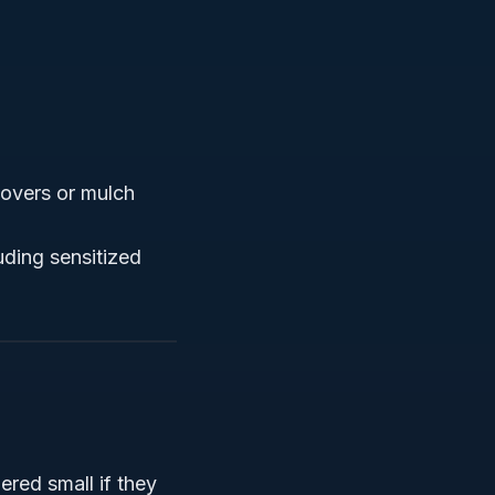
 covers or mulch
uding sensitized
red small if they