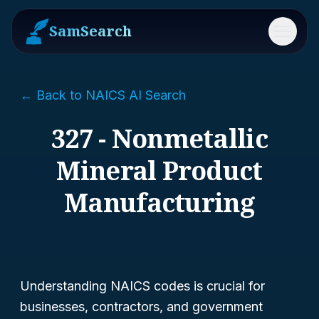
SamSearch
Menu
← Back to NAICS AI Search
327 - Nonmetallic
Mineral Product
Manufacturing
Understanding NAICS codes is crucial for
businesses, contractors, and government