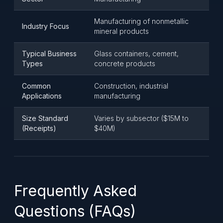
Manufacturing of nonmetallic
Industry Focus
mineral products
Typical Business
Glass containers, cement,
Types
concrete products
Common
Construction, industrial
Applications
manufacturing
Size Standard
Varies by subsector ($15M to
(Receipts)
$40M)
Frequently Asked
Questions (FAQs)