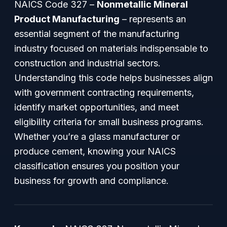
NAICS Code 327 –
Nonmetallic Mineral
Product Manufacturing
– represents an
essential segment of the manufacturing
industry focused on materials indispensable to
construction and industrial sectors.
Understanding this code helps businesses align
with government contracting requirements,
identify market opportunities, and meet
eligibility criteria for small business programs.
Whether you’re a glass manufacturer or
produce cement, knowing your NAICS
classification ensures you position your
business for growth and compliance.