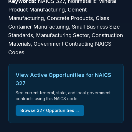
Keywords:
NAICS 327, Nonmetallic Mineral
Product Manufacturing, Cement
Manufacturing, Concrete Products, Glass
Container Manufacturing, Small Business Size
Standards, Manufacturing Sector, Construction
Materials, Government Contracting NAICS
Codes
View Active Opportunities for NAICS
327
See current federal, state, and local government
contracts using this NAICS code.
Browse
327
Opportunities →