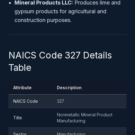
Mineral Products LLC:
Produces lime and
gypsum products for agricultural and
construction purposes.
NAICS Code 327 Details
Table
Attribute
Description
NAICS Code
327
Nonmetallic Mineral Product
Title
Manufacturing
Sector
Manufacturing