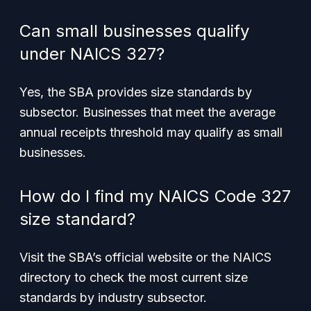
Can small businesses qualify
under NAICS 327?
Yes, the SBA provides size standards by
subsector. Businesses that meet the average
annual receipts threshold may qualify as small
businesses.
How do I find my NAICS Code 327
size standard?
Visit the SBA’s official website or the NAICS
directory to check the most current size
standards by industry subsector.