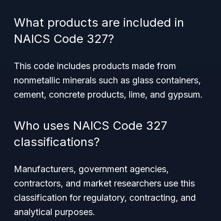
What products are included in
NAICS Code 327?
This code includes products made from
nonmetallic minerals such as glass containers,
cement, concrete products, lime, and gypsum.
Who uses NAICS Code 327
classifications?
Manufacturers, government agencies,
contractors, and market researchers use this
classification for regulatory, contracting, and
analytical purposes.