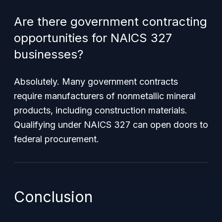
Are there government contracting
opportunities for NAICS 327
businesses?
Absolutely. Many government contracts
require manufacturers of nonmetallic mineral
products, including construction materials.
Qualifying under NAICS 327 can open doors to
federal procurement.
Conclusion