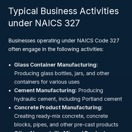
Typical Business Activities
under NAICS 327
Businesses operating under NAICS Code 327
often engage in the following activities:
Glass Container Manufacturing:
Producing glass bottles, jars, and other
containers for various uses
Cement Manufacturing:
Producing
hydraulic cement, including Portland cement
Concrete Product Manufacturing:
Creating ready-mix concrete, concrete
blocks, pipes, and other pre-cast products