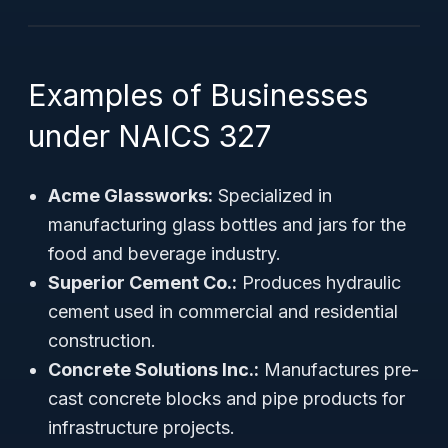
Examples of Businesses
under NAICS 327
Acme Glassworks:
Specialized in
manufacturing glass bottles and jars for the
food and beverage industry.
Superior Cement Co.:
Produces hydraulic
cement used in commercial and residential
construction.
Concrete Solutions Inc.:
Manufactures pre-
cast concrete blocks and pipe products for
infrastructure projects.