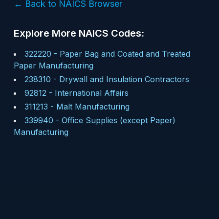
← Back to NAICS Browser
Explore More NAICS Codes:
322220
-
Paper Bag and Coated and Treated
Paper Manufacturing
238310
-
Drywall and Insulation Contractors
92812
-
International Affairs
311213
-
Malt Manufacturing
339940
-
Office Supplies (except Paper)
Manufacturing