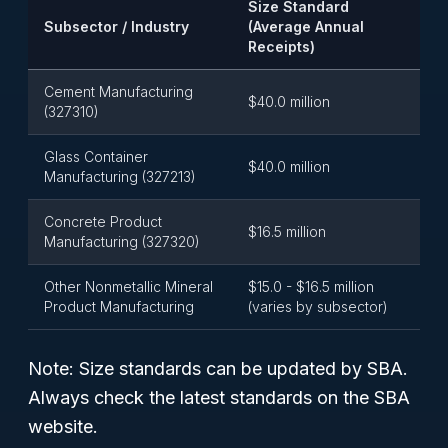
Size Standard
Subsector / Industry
(Average Annual
Receipts)
Cement Manufacturing
$40.0 million
(327310)
Glass Container
$40.0 million
Manufacturing (327213)
Concrete Product
$16.5 million
Manufacturing (327320)
Other Nonmetallic Mineral
$15.0 - $16.5 million
Product Manufacturing
(varies by subsector)
Note: Size standards can be updated by SBA.
Always check the latest standards on the SBA
website.