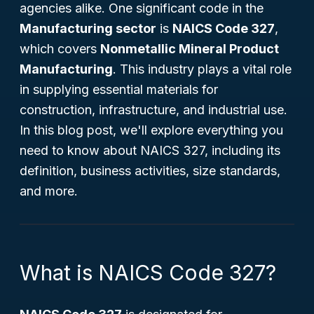
agencies alike. One significant code in the
Manufacturing sector
is
NAICS Code 327
,
which covers
Nonmetallic Mineral Product
Manufacturing
. This industry plays a vital role
in supplying essential materials for
construction, infrastructure, and industrial use.
In this blog post, we'll explore everything you
need to know about NAICS 327, including its
definition, business activities, size standards,
and more.
What is NAICS Code 327?