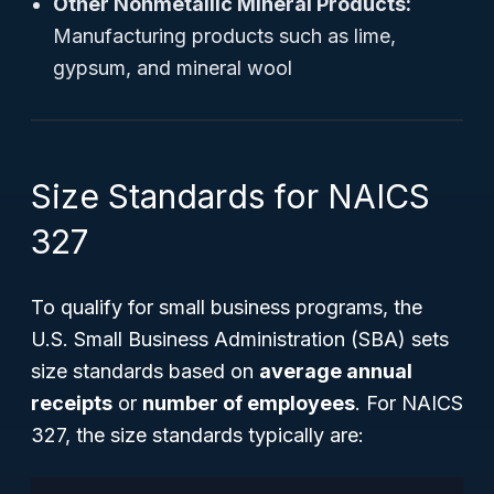
Other Nonmetallic Mineral Products:
Manufacturing products such as lime,
gypsum, and mineral wool
Size Standards for NAICS
327
To qualify for small business programs, the
U.S. Small Business Administration (SBA) sets
size standards based on
average annual
receipts
or
number of employees
. For NAICS
327, the size standards typically are: