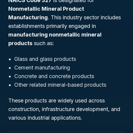
NAICS Code 327
is designated for
Nonmetallic Mineral Product
Manufacturing
. This industry sector includes
establishments primarily engaged in
manufacturing nonmetallic mineral
products
such as:
Glass and glass products
Cement manufacturing
Concrete and concrete products
Other related mineral-based products
These products are widely used across
construction, infrastructure development, and
various industrial applications.