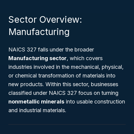
Sector Overview:
Manufacturing
NAICS 327 falls under the broader
Manufacturing sector
, which covers
industries involved in the mechanical, physical,
or chemical transformation of materials into
new products. Within this sector, businesses
classified under NAICS 327 focus on turning
nonmetallic minerals
into usable construction
and industrial materials.