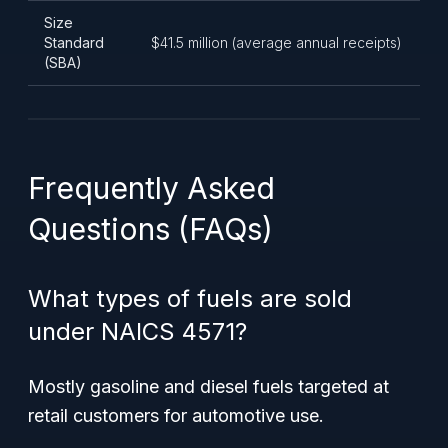
Size
Standard
$41.5 million (average annual receipts)
(SBA)
Frequently Asked
Questions (FAQs)
What types of fuels are sold
under NAICS 4571?
Mostly gasoline and diesel fuels targeted at
retail customers for automotive use.