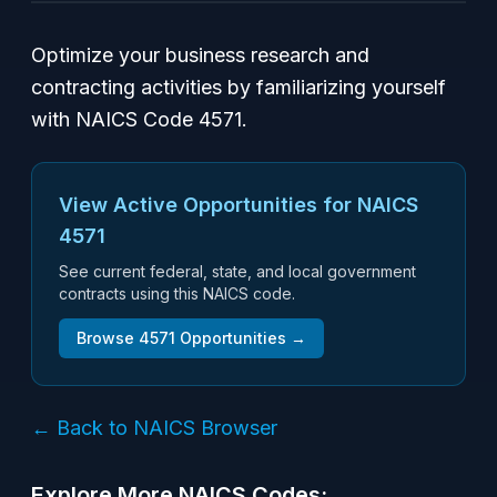
Optimize your business research and
contracting activities by familiarizing yourself
with NAICS Code 4571.
View Active Opportunities for NAICS
4571
See current federal, state, and local government
contracts using this NAICS code.
Browse
4571
Opportunities →
← Back to NAICS Browser
Explore More NAICS Codes: