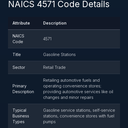
NAICS 4571 Code Details
Attribute
Description
NAICS
4571
Code
Title
Gasoline Stations
Sector
Retail Trade
Retailing automotive fuels and
Primary
operating convenience stores;
Description
providing automotive services like oil
changes and minor repairs
Typical
Gasoline service stations, self-service
Business
stations, convenience stores with fuel
Types
pumps