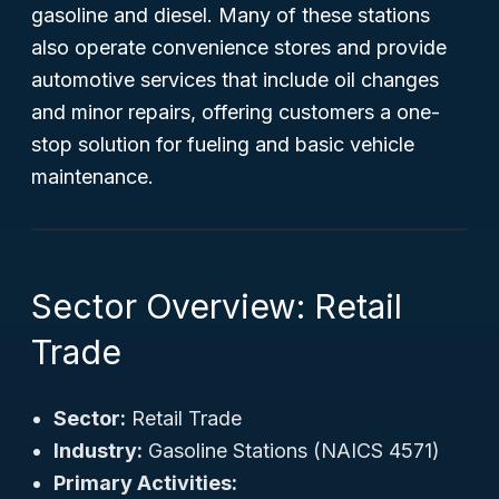
gasoline and diesel. Many of these stations
also operate convenience stores and provide
automotive services that include oil changes
and minor repairs, offering customers a one-
stop solution for fueling and basic vehicle
maintenance.
Sector Overview: Retail
Trade
Sector:
Retail Trade
Industry:
Gasoline Stations (NAICS 4571)
Primary Activities: