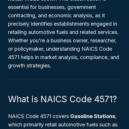
essential for businesses, government
contracting, and economic analysis, as it
precisely identifies establishments engaged in
retailing automotive fuels and related services.
Whether you're a business owner, researcher,
or policymaker, understanding NAICS Code
4571 helps in market analysis, compliance, and
growth strategies.
What is NAICS Code 4571?
NAICS Code 4571 covers
Gasoline Stations
,
which primarily retail automotive fuels such as