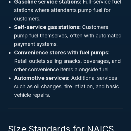
Gasoline service stations:
Full-service fuel
stations where attendants pump fuel for
customers.
Self-service gas stations:
Customers
pump fuel themselves, often with automated
payment systems.
Convenience stores with fuel pumps:
Retail outlets selling snacks, beverages, and
other convenience items alongside fuel.
Automotive services:
Additional services
such as oil changes, tire inflation, and basic
vehicle repairs.
Size Standards for NAICS