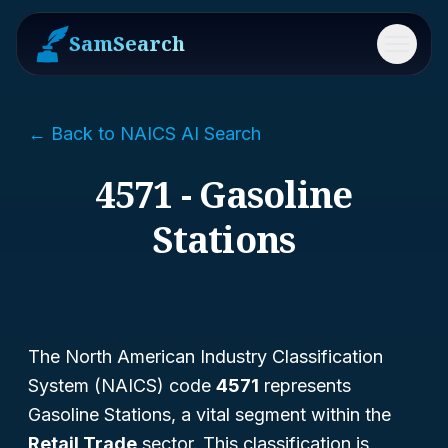
SamSearch
Menu
← Back to NAICS AI Search
4571 - Gasoline
Stations
The North American Industry Classification
System (NAICS) code
4571
represents
Gasoline Stations
, a vital segment within the
Retail Trade
sector. This classification is