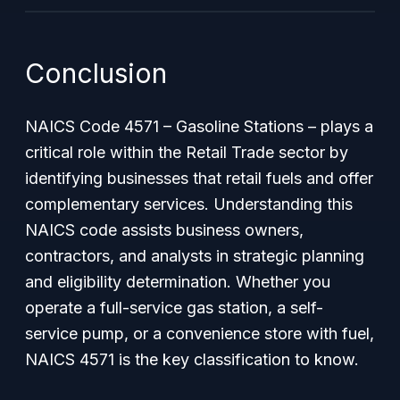
Conclusion
NAICS Code 4571 – Gasoline Stations – plays a
critical role within the Retail Trade sector by
identifying businesses that retail fuels and offer
complementary services. Understanding this
NAICS code assists business owners,
contractors, and analysts in strategic planning
and eligibility determination. Whether you
operate a full-service gas station, a self-
service pump, or a convenience store with fuel,
NAICS 4571 is the key classification to know.