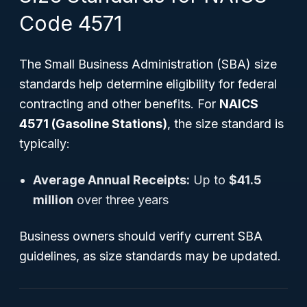
Code 4571
The Small Business Administration (SBA) size
standards help determine eligibility for federal
contracting and other benefits. For
NAICS
4571 (Gasoline Stations)
, the size standard is
typically:
Average Annual Receipts:
Up to
$41.5
million
over three years
Business owners should verify current SBA
guidelines, as size standards may be updated.