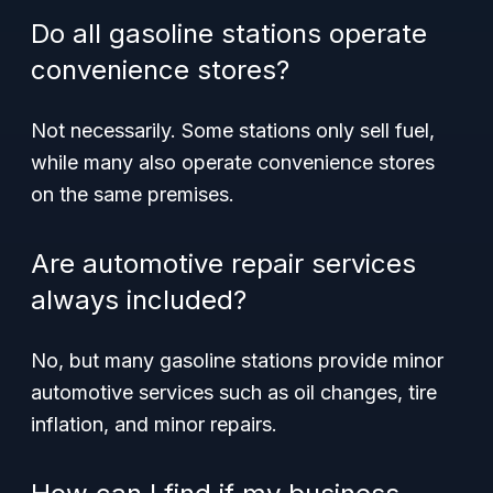
Do all gasoline stations operate
convenience stores?
Not necessarily. Some stations only sell fuel,
while many also operate convenience stores
on the same premises.
Are automotive repair services
always included?
No, but many gasoline stations provide minor
automotive services such as oil changes, tire
inflation, and minor repairs.