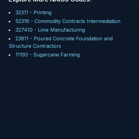
32311
-
Printing
52316
-
Commodity Contracts Intermediation
327410
-
Lime Manufacturing
23811
-
Poured Concrete Foundation and
Structure Contractors
11193
-
Sugarcane Farming