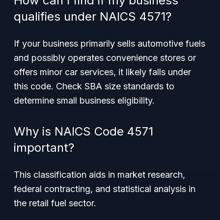
How can I find if my business
qualifies under NAICS 4571?
If your business primarily sells automotive fuels
and possibly operates convenience stores or
offers minor car services, it likely falls under
this code. Check SBA size standards to
determine small business eligibility.
Why is NAICS Code 4571
important?
This classification aids in market research,
federal contracting, and statistical analysis in
the retail fuel sector.