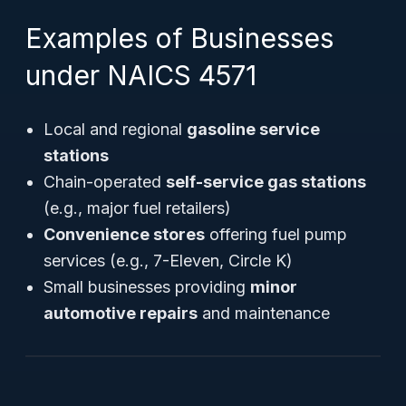
Examples of Businesses
under NAICS 4571
Local and regional
gasoline service
stations
Chain-operated
self-service gas stations
(e.g., major fuel retailers)
Convenience stores
offering fuel pump
services (e.g., 7-Eleven, Circle K)
Small businesses providing
minor
automotive repairs
and maintenance