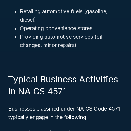
Retailing automotive fuels (gasoline,
diesel)
Operating convenience stores
Providing automotive services (oil
changes, minor repairs)
Typical Business Activities
in NAICS 4571
Businesses classified under NAICS Code 4571
typically engage in the following: