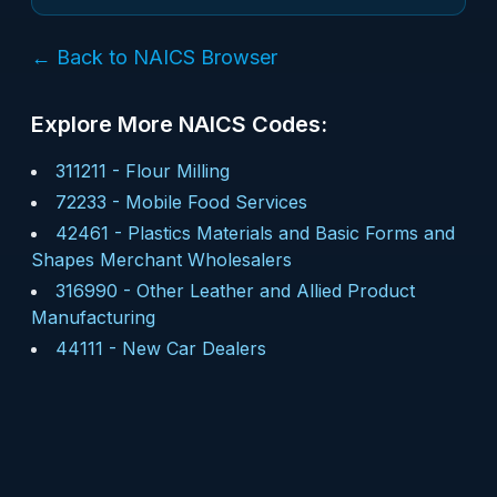
← Back to NAICS Browser
Explore More NAICS Codes:
311211
-
Flour Milling
72233
-
Mobile Food Services
42461
-
Plastics Materials and Basic Forms and
Shapes Merchant Wholesalers
316990
-
Other Leather and Allied Product
Manufacturing
44111
-
New Car Dealers