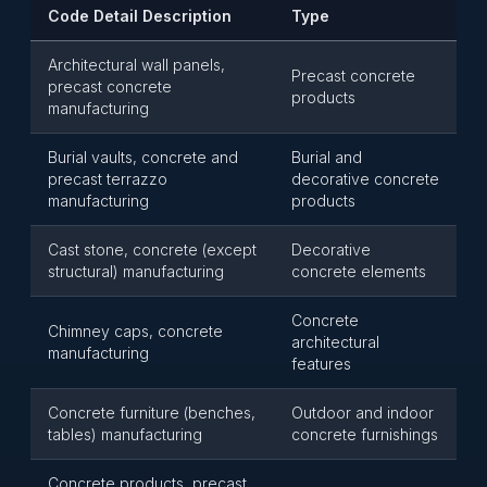
Code Detail Description
Type
Architectural wall panels,
Precast concrete
precast concrete
products
manufacturing
Burial vaults, concrete and
Burial and
precast terrazzo
decorative concrete
manufacturing
products
Cast stone, concrete (except
Decorative
structural) manufacturing
concrete elements
Concrete
Chimney caps, concrete
architectural
manufacturing
features
Concrete furniture (benches,
Outdoor and indoor
tables) manufacturing
concrete furnishings
Concrete products, precast