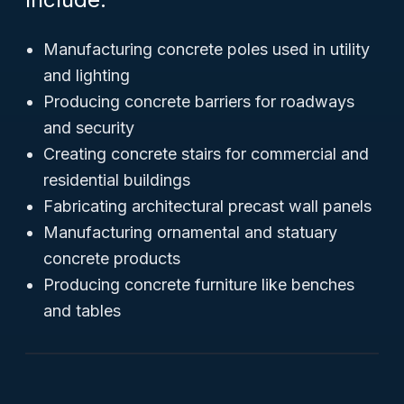
Manufacturing concrete poles used in utility
and lighting
Producing concrete barriers for roadways
and security
Creating concrete stairs for commercial and
residential buildings
Fabricating architectural precast wall panels
Manufacturing ornamental and statuary
concrete products
Producing concrete furniture like benches
and tables