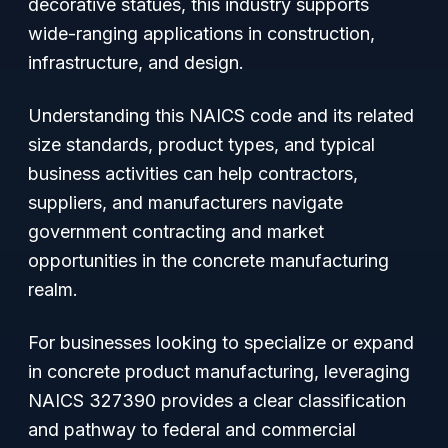
decorative statues, this industry supports
wide-ranging applications in construction,
infrastructure, and design.
Understanding this NAICS code and its related
size standards, product types, and typical
business activities can help contractors,
suppliers, and manufacturers navigate
government contracting and market
opportunities in the concrete manufacturing
realm.
For businesses looking to specialize or expand
in concrete product manufacturing, leveraging
NAICS 327390 provides a clear classification
and pathway to federal and commercial