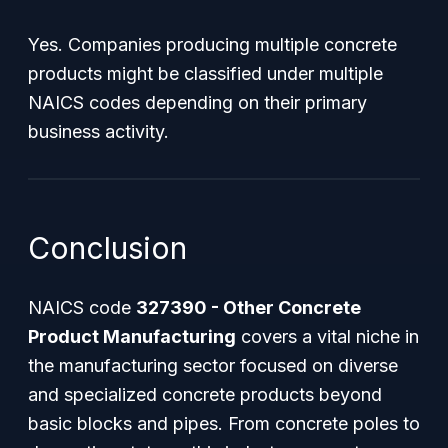
Yes. Companies producing multiple concrete
products might be classified under multiple
NAICS codes depending on their primary
business activity.
Conclusion
NAICS code
327390 - Other Concrete
Product Manufacturing
covers a vital niche in
the manufacturing sector focused on diverse
and specialized concrete products beyond
basic blocks and pipes. From concrete poles to