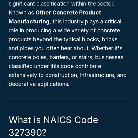
significant classification within the sector.
Known as
Other Concrete Product
Manufacturing
, this industry plays a critical
role in producing a wide variety of concrete
products beyond the typical blocks, bricks,
and pipes you often hear about. Whether it's
concrete poles, barriers, or stairs, businesses
classified under this code contribute
extensively to construction, infrastructure, and
decorative applications.
What is NAICS Code
327390?