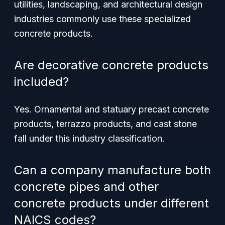
utilities, landscaping, and architectural design
industries commonly use these specialized
concrete products.
Are decorative concrete products
included?
Yes. Ornamental and statuary precast concrete
products, terrazzo products, and cast stone
fall under this industry classification.
Can a company manufacture both
concrete pipes and other
concrete products under different
NAICS codes?