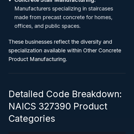
Manufacturers specializing in staircases
made from precast concrete for homes,
offices, and public spaces.
These businesses reflect the diversity and
specialization available within Other Concrete
Product Manufacturing.
Detailed Code Breakdown:
NAICS 327390 Product
Categories