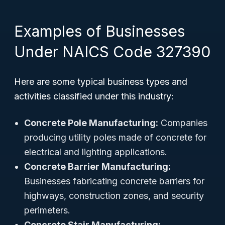
Examples of Businesses
Under NAICS Code 327390
Here are some typical business types and
activities classified under this industry:
Concrete Pole Manufacturing:
Companies
producing utility poles made of concrete for
electrical and lighting applications.
Concrete Barrier Manufacturing:
Businesses fabricating concrete barriers for
highways, construction zones, and security
perimeters.
Concrete Stair Manufacturing: