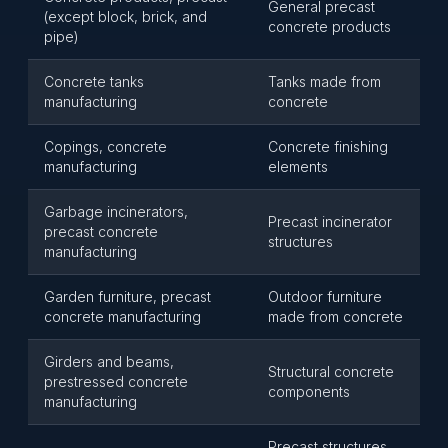
General precast
(except block, brick, and
concrete products
pipe)
Concrete tanks
Tanks made from
manufacturing
concrete
Copings, concrete
Concrete finishing
manufacturing
elements
Garbage incinerators,
Precast incinerator
precast concrete
structures
manufacturing
Garden furniture, precast
Outdoor furniture
concrete manufacturing
made from concrete
Girders and beams,
Structural concrete
prestressed concrete
components
manufacturing
Precast structures