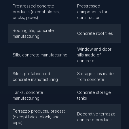
Prestressed concrete
Prestressed
products (except blocks,
components for
bricks, pipes)
construction
Roofing tile, concrete
Concrete roof tiles
manufacturing
Window and door
Sills, concrete manufacturing
sills made of
concrete
Silos, prefabricated
Storage silos made
concrete manufacturing
from concrete
Tanks, concrete
Concrete storage
manufacturing
tanks
Terrazzo products, precast
Decorative terrazzo
(except brick, block, and
concrete products
pipe)