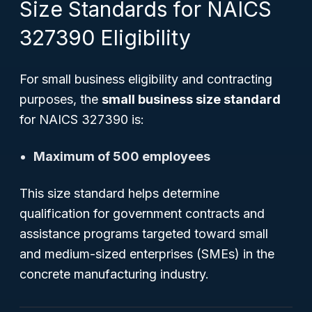
Size Standards for NAICS
327390 Eligibility
For small business eligibility and contracting
purposes, the
small business size standard
for NAICS 327390 is:
Maximum of 500 employees
This size standard helps determine
qualification for government contracts and
assistance programs targeted toward small
and medium-sized enterprises (SMEs) in the
concrete manufacturing industry.