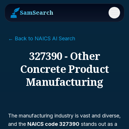
SamSearch
Menu
← Back to NAICS AI Search
327390 - Other
Concrete Product
Manufacturing
The manufacturing industry is vast and diverse,
and the
NAICS code 327390
stands out as a