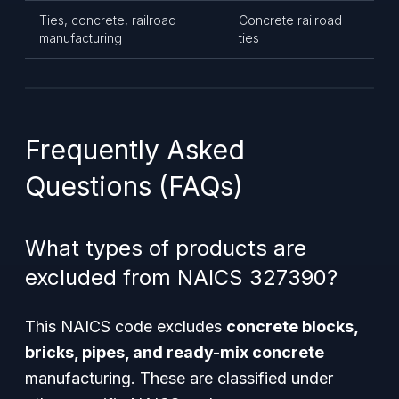
Ties, concrete, railroad
Concrete railroad
manufacturing
ties
Frequently Asked
Questions (FAQs)
What types of products are
excluded from NAICS 327390?
This NAICS code excludes
concrete blocks,
bricks, pipes, and ready-mix concrete
manufacturing. These are classified under