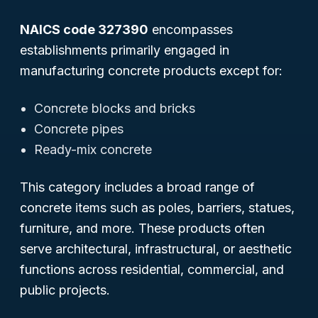
NAICS code 327390
encompasses
establishments primarily engaged in
manufacturing concrete products
except
for:
Concrete blocks and bricks
Concrete pipes
Ready-mix concrete
This category includes a broad range of
concrete items such as poles, barriers, statues,
furniture, and more. These products often
serve architectural, infrastructural, or aesthetic
functions across residential, commercial, and
public projects.