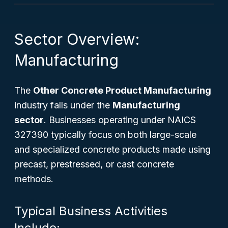
Sector Overview:
Manufacturing
The
Other Concrete Product Manufacturing
industry falls under the
Manufacturing
sector
. Businesses operating under NAICS
327390 typically focus on both large-scale
and specialized concrete products made using
precast, prestressed, or cast concrete
methods.
Typical Business Activities
Include: