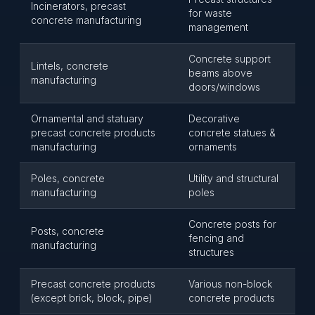
Incinerators, precast
for waste
concrete manufacturing
management
Concrete support
Lintels, concrete
beams above
manufacturing
doors/windows
Ornamental and statuary
Decorative
precast concrete products
concrete statues &
manufacturing
ornaments
Poles, concrete
Utility and structural
manufacturing
poles
Concrete posts for
Posts, concrete
fencing and
manufacturing
structures
Precast concrete products
Various non-block
(except brick, block, pipe)
concrete products