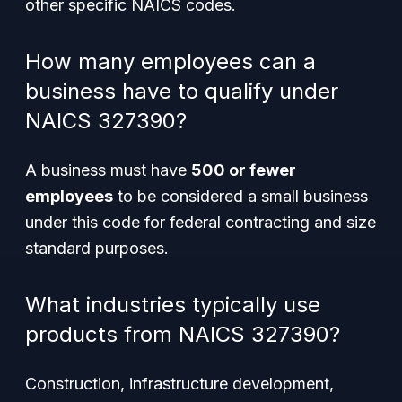
other specific NAICS codes.
How many employees can a
business have to qualify under
NAICS 327390?
A business must have
500 or fewer
employees
to be considered a small business
under this code for federal contracting and size
standard purposes.
What industries typically use
products from NAICS 327390?
Construction, infrastructure development,