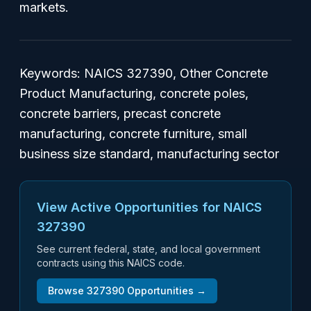
markets.
Keywords: NAICS 327390, Other Concrete
Product Manufacturing, concrete poles,
concrete barriers, precast concrete
manufacturing, concrete furniture, small
business size standard, manufacturing sector
View Active Opportunities for NAICS
327390
See current federal, state, and local government
contracts using this NAICS code.
Browse
327390
Opportunities →