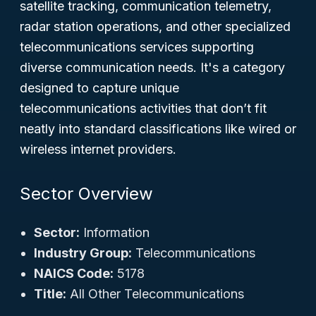
satellite tracking, communication telemetry,
radar station operations, and other specialized
telecommunications services supporting
diverse communication needs. It's a category
designed to capture unique
telecommunications activities that don’t fit
neatly into standard classifications like wired or
wireless internet providers.
Sector Overview
Sector:
Information
Industry Group:
Telecommunications
NAICS Code:
5178
Title:
All Other Telecommunications