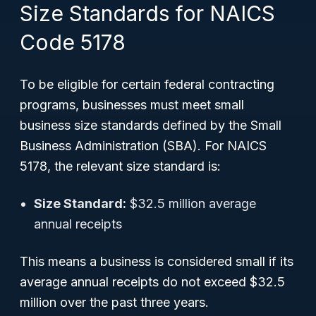
Size Standards for NAICS
Code 5178
To be eligible for certain federal contracting
programs, businesses must meet small
business size standards defined by the Small
Business Administration (SBA). For NAICS
5178, the relevant size standard is:
Size Standard:
$32.5 million average
annual receipts
This means a business is considered small if its
average annual receipts do not exceed $32.5
million over the past three years.