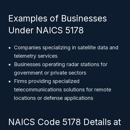
Examples of Businesses
Under NAICS 5178
Companies specializing in satellite data and
telemetry services
Businesses operating radar stations for
government or private sectors
Firms providing specialized
telecommunications solutions for remote
locations or defense applications
NAICS Code 5178 Details at