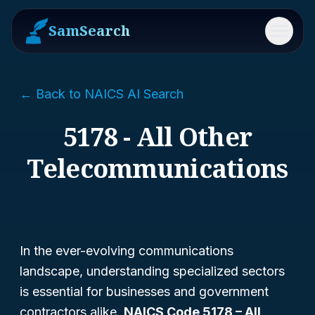
SamSearch
Menu
← Back to NAICS AI Search
5178 - All Other
Telecommunications
In the ever-evolving communications
landscape, understanding specialized sectors
is essential for businesses and government
contractors alike.
NAICS Code 5178 – All