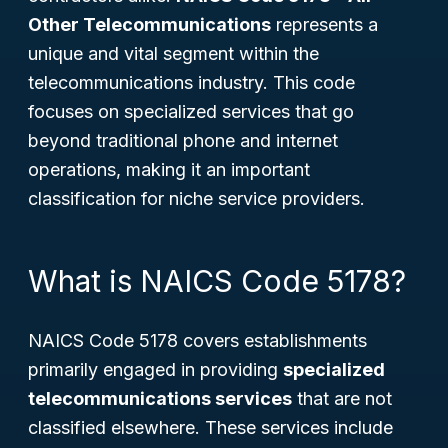
Other Telecommunications
represents a
unique and vital segment within the
telecommunications industry. This code
focuses on specialized services that go
beyond traditional phone and internet
operations, making it an important
classification for niche service providers.
What is NAICS Code 5178?
NAICS Code 5178 covers establishments
primarily engaged in providing
specialized
telecommunications services
that are not
classified elsewhere. These services include