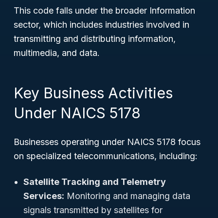
This code falls under the broader Information
sector, which includes industries involved in
transmitting and distributing information,
multimedia, and data.
Key Business Activities
Under NAICS 5178
Businesses operating under NAICS 5178 focus
on specialized telecommunications, including:
Satellite Tracking and Telemetry
Services:
Monitoring and managing data
signals transmitted by satellites for