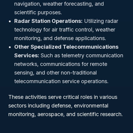
navigation, weather forecasting, and
scientific purposes.
Radar Station Operations:
Utilizing radar
technology for air traffic control, weather
monitoring, and defense applications.
Other Specialized Telecommunications
Services:
Such as telemetry communication
networks, communications for remote
sensing, and other non-traditional
telecommunication service operations.
These activities serve critical roles in various
sectors including defense, environmental
monitoring, aerospace, and scientific research.