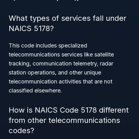
What types of services fall under
NAICS 5178?
This code includes specialized
telecommunications services like satellite
tracking, communication telemetry, radar
station operations, and other unique
telecommunication activities that are not
classified elsewhere.
How is NAICS Code 5178 different
from other telecommunications
codes?