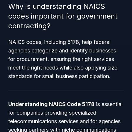
Why is understanding NAICS
codes important for government
contracting?
NAICS codes, including 5178, help federal
agencies categorize and identify businesses
for procurement, ensuring the right services
meet the right needs while also applying size
standards for small business participation.
Understanding NAICS Code 5178
is essential
for companies providing specialized
telecommunications services and for agencies
seeking partners with niche communications