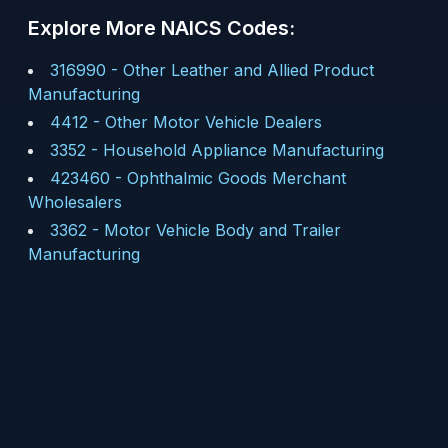
Explore More NAICS Codes:
316990
-
Other Leather and Allied Product
Manufacturing
4412
-
Other Motor Vehicle Dealers
3352
-
Household Appliance Manufacturing
423460
-
Ophthalmic Goods Merchant
Wholesalers
3362
-
Motor Vehicle Body and Trailer
Manufacturing