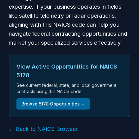
expertise. If your business operates in fields
like satellite telemetry or radar operations,
aligning with this NAICS code can help you
navigate federal contracting opportunities and
market your specialized services effectively.
View Active Opportunities for NAICS
5178
See current federal, state, and local government
contracts using this NAICS code.
Browse
5178
Opportunities →
← Back to NAICS Browser