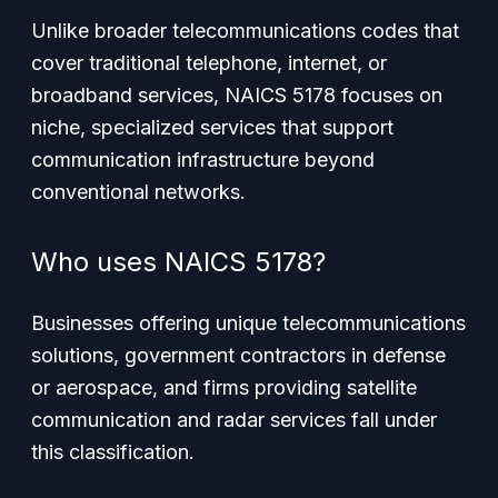
Unlike broader telecommunications codes that
cover traditional telephone, internet, or
broadband services, NAICS 5178 focuses on
niche, specialized services that support
communication infrastructure beyond
conventional networks.
Who uses NAICS 5178?
Businesses offering unique telecommunications
solutions, government contractors in defense
or aerospace, and firms providing satellite
communication and radar services fall under
this classification.