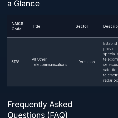
a Glance
NAICS
Title
Sector
Descrip
Code
Establis
providin
speciali
All Other
telecom
5178
Information
Telecommunications
services
satellite
telemetr
radar op
Frequently Asked
Questions (FAQ)