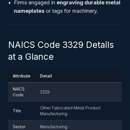
Firms engaged in
engraving durable metal
nameplates
or tags for machinery.
NAICS Code 3329 Details
at a Glance
Attribute
Detail
NAICS
3329
Code
Other Fabricated Metal Product
Title
Manufacturing
Sector
Manufacturing