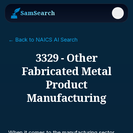
SamSearch
Menu
← Back to NAICS AI Search
3329 - Other
Fabricated Metal
Product
Manufacturing
When it comes to the manufacturing sector,