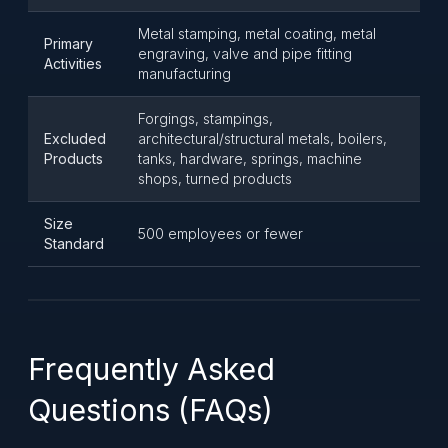
Metal stamping, metal coating, metal
Primary
engraving, valve and pipe fitting
Activities
manufacturing
Forgings, stampings,
Excluded
architectural/structural metals, boilers,
Products
tanks, hardware, springs, machine
shops, turned products
Size
500 employees or fewer
Standard
Frequently Asked
Questions (FAQs)