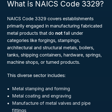
What is NAICS Code 3329?
NAICS Code 3329 covers establishments
primarily engaged in manufacturing fabricated
metal products that do
not
fall under
categories like forgings, stampings,
architectural and structural metals, boilers,
tanks, shipping containers, hardware, springs,
machine shops, or turned products.
This diverse sector includes:
Metal stamping and forming
Metal coating and engraving
Manufacture of metal valves and pipe
fittings