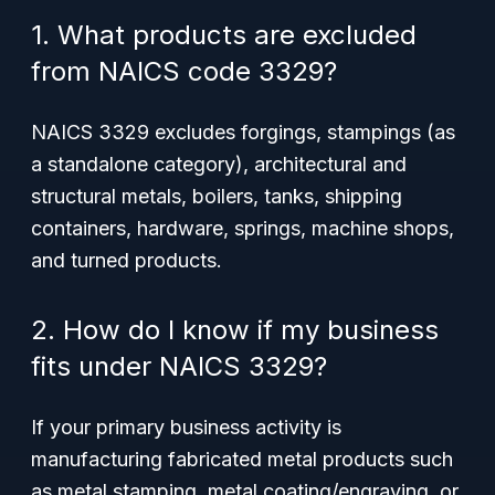
1. What products are excluded
from NAICS code 3329?
NAICS 3329 excludes forgings, stampings (as
a standalone category), architectural and
structural metals, boilers, tanks, shipping
containers, hardware, springs, machine shops,
and turned products.
2. How do I know if my business
fits under NAICS 3329?
If your primary business activity is
manufacturing fabricated metal products such
as metal stamping, metal coating/engraving, or