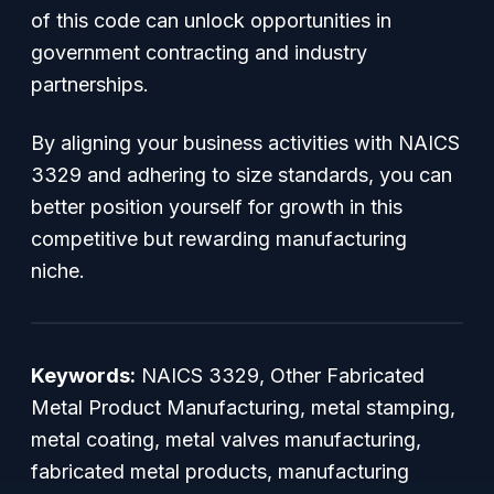
of this code can unlock opportunities in
government contracting and industry
partnerships.
By aligning your business activities with NAICS
3329 and adhering to size standards, you can
better position yourself for growth in this
competitive but rewarding manufacturing
niche.
Keywords:
NAICS 3329, Other Fabricated
Metal Product Manufacturing, metal stamping,
metal coating, metal valves manufacturing,
fabricated metal products, manufacturing