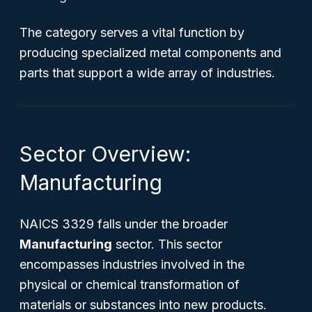
The category serves a vital function by
producing specialized metal components and
parts that support a wide array of industries.
Sector Overview:
Manufacturing
NAICS 3329 falls under the broader
Manufacturing
sector. This sector
encompasses industries involved in the
physical or chemical transformation of
materials or substances into new products.