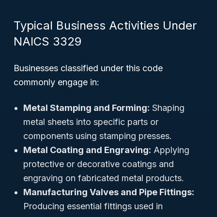
Typical Business Activities Under
NAICS 3329
Businesses classified under this code
commonly engage in:
Metal Stamping and Forming:
Shaping
metal sheets into specific parts or
components using stamping presses.
Metal Coating and Engraving:
Applying
protective or decorative coatings and
engraving on fabricated metal products.
Manufacturing Valves and Pipe Fittings:
Producing essential fittings used in