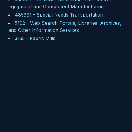
Equipment and Component Manufacturing
485991
-
Special Needs Transportation
5192
-
Web Search Portals, Libraries, Archives,
and Other Information Services
3132
-
Fabric Mills