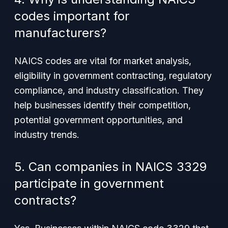
codes important for
manufacturers?
NAICS codes are vital for market analysis,
eligibility in government contracting, regulatory
compliance, and industry classification. They
help businesses identify their competition,
potential government opportunities, and
industry trends.
5. Can companies in NAICS 3329
participate in government
contracts?