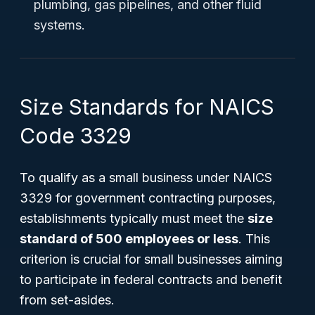
plumbing, gas pipelines, and other fluid
systems.
Size Standards for NAICS
Code 3329
To qualify as a small business under NAICS
3329 for government contracting purposes,
establishments typically must meet the
size
standard of 500 employees or less
. This
criterion is crucial for small businesses aiming
to participate in federal contracts and benefit
from set-asides.