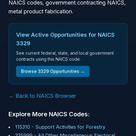
NAICS codes, government contracting NAICS,
metal product fabrication.
View Active Opportunities for NAICS
3329
See current federal, state, and local government
contracts using this NAICS code.
Browse
3329
Opportunities →
← Back to NAICS Browser
Explore More NAICS Codes:
115310
-
Support Activities for Forestry
335999
-
All Other Miscellaneous Electrical