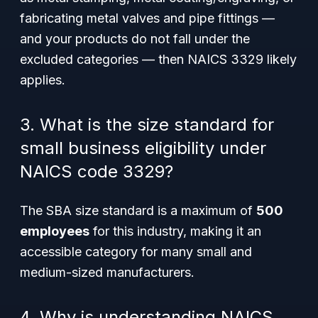
fabricating metal valves and pipe fittings —
and your products do not fall under the
excluded categories — then NAICS 3329 likely
applies.
3. What is the size standard for
small business eligibility under
NAICS code 3329?
The SBA size standard is a maximum of
500
employees
for this industry, making it an
accessible category for many small and
medium-sized manufacturers.
4. Why is understanding NAICS