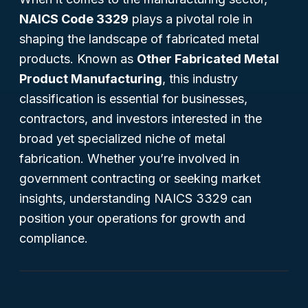
NAICS Code 3329
plays a pivotal role in
shaping the landscape of fabricated metal
products. Known as
Other Fabricated Metal
Product Manufacturing
, this industry
classification is essential for businesses,
contractors, and investors interested in the
broad yet specialized niche of metal
fabrication. Whether you’re involved in
government contracting or seeking market
insights, understanding NAICS 3329 can
position your operations for growth and
compliance.