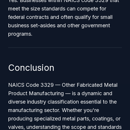
Yes. Businesses within NAICS code 3329 that
meet the size standards can compete for
federal contracts and often qualify for small
business set-asides and other government
programs.
Conclusion
NAICS Code 3329 — Other Fabricated Metal
Product Manufacturing — is a dynamic and
diverse industry classification essential to the
manufacturing sector. Whether you're
producing specialized metal parts, coatings, or
valves, understanding the scope and standards