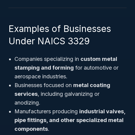
Examples of Businesses
Under NAICS 3329
Companies specializing in
custom metal
stamping and forming
for automotive or
aerospace industries.
Businesses focused on
metal coating
services
, including galvanizing or
anodizing.
Manufacturers producing
industrial valves,
pipe fittings, and other specialized metal
components
.