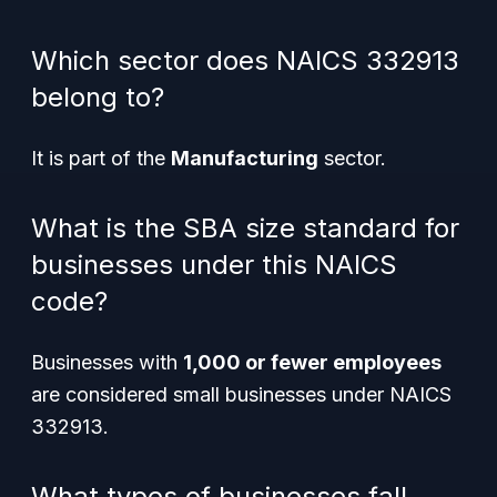
Which sector does NAICS 332913
belong to?
It is part of the
Manufacturing
sector.
What is the SBA size standard for
businesses under this NAICS
code?
Businesses with
1,000 or fewer employees
are considered small businesses under NAICS
332913.
What types of businesses fall