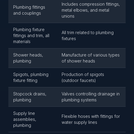
Includes compression fittings,
Plumbing fittings
metal elbows, and metal
and couplings
unions
Plumbing fixture
All trim related to plumbing
fittings and trim, all
fixtures
materials
Shower heads,
Manufacture of various types
plumbing
of shower heads
Spigots, plumbing
Production of spigots
fixture fitting
(outdoor faucets)
Stopcock drains,
Valves controlling drainage in
plumbing
plumbing systems
Supply line
Flexible hoses with fittings for
assemblies,
water supply lines
plumbing