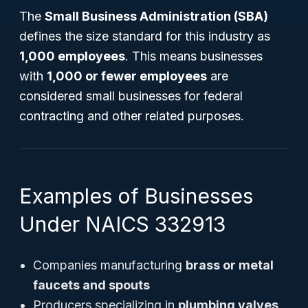
The
Small Business Administration (SBA)
defines the size standard for this industry as
1,000 employees
. This means businesses
with
1,000 or fewer employees
are
considered small businesses for federal
contracting and other related purposes.
Examples of Businesses
Under NAICS 332913
Companies manufacturing
brass or metal
faucets and spouts
Producers specializing in
plumbing valves