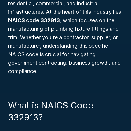
residential, commercial, and industrial
infrastructures. At the heart of this industry lies
NAICS code 332913
, which focuses on the
manufacturing of plumbing fixture fittings and
trim. Whether you're a contractor, supplier, or
manufacturer, understanding this specific
NAICS code is crucial for navigating
government contracting, business growth, and
compliance.
What is NAICS Code
332913?