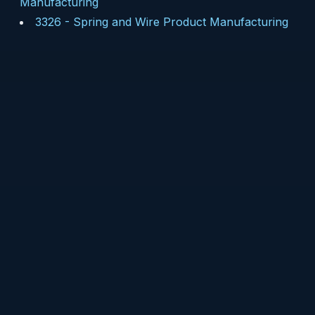
Manufacturing
3326
-
Spring and Wire Product Manufacturing