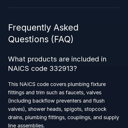
Frequently Asked
Questions (FAQ)
What products are included in
NAICS code 332913?
This NAICS code covers plumbing fixture
fittings and trim such as faucets, valves
(including backflow preventers and flush
valves), shower heads, spigots, stopcock
drains, plumbing fittings, couplings, and supply
line assemblies.