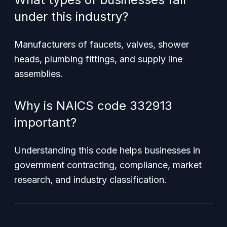
under this industry?
Manufacturers of faucets, valves, shower
heads, plumbing fittings, and supply line
assemblies.
Why is NAICS code 332913
important?
Understanding this code helps businesses in
government contracting, compliance, market
research, and industry classification.