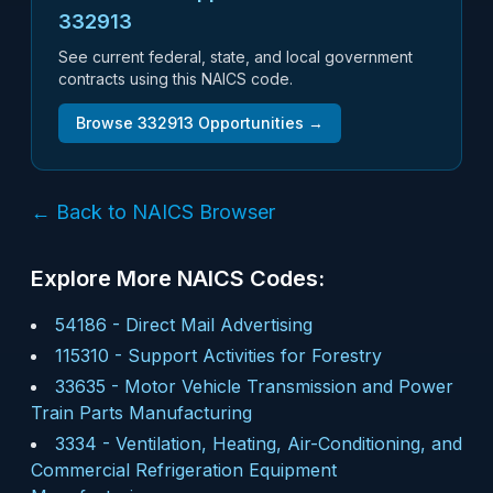
332913
See current federal, state, and local government
contracts using this NAICS code.
Browse
332913
Opportunities →
← Back to NAICS Browser
Explore More NAICS Codes:
54186
-
Direct Mail Advertising
115310
-
Support Activities for Forestry
33635
-
Motor Vehicle Transmission and Power
Train Parts Manufacturing
3334
-
Ventilation, Heating, Air-Conditioning, and
Commercial Refrigeration Equipment