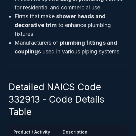
for residential and commercial use
Firms that make
shower heads and
decorative trim
to enhance plumbing
fixtures
Manufacturers of
plumbing fittings and
couplings
used in various piping systems
Detailed NAICS Code
332913 - Code Details
Table
Product / Activity
Description