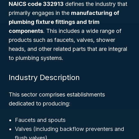
NAICS code 332913
defines the industry that
primarily engages in the
manufacturing of
plumbing fixture fittings and trim
components
. This includes a wide range of
products such as faucets, valves, shower
heads, and other related parts that are integral
to plumbing systems.
Industry Description
This sector comprises establishments
dedicated to producing:
Faucets and spouts
Valves (including backflow preventers and
flush valves)