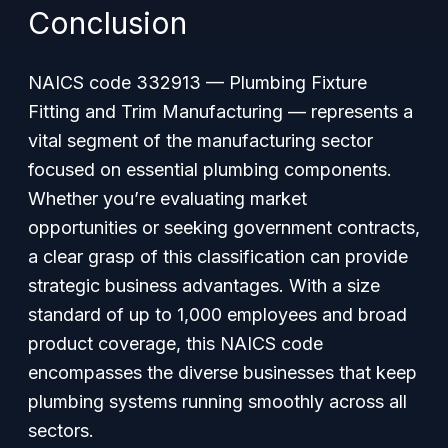
Conclusion
NAICS code 332913 — Plumbing Fixture
Fitting and Trim Manufacturing — represents a
vital segment of the manufacturing sector
focused on essential plumbing components.
Whether you’re evaluating market
opportunities or seeking government contracts,
a clear grasp of this classification can provide
strategic business advantages. With a size
standard of up to 1,000 employees and broad
product coverage, this NAICS code
encompasses the diverse businesses that keep
plumbing systems running smoothly across all
sectors.