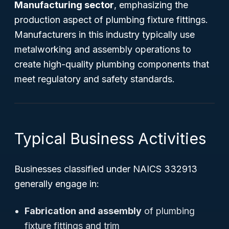
Manufacturing sector
, emphasizing the
production aspect of plumbing fixture fittings.
Manufacturers in this industry typically use
metalworking and assembly operations to
create high-quality plumbing components that
meet regulatory and safety standards.
Typical Business Activities
Businesses classified under NAICS 332913
generally engage in:
Fabrication and assembly
of plumbing
fixture fittings and trim