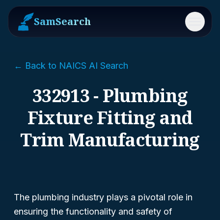
SamSearch
Menu
← Back to NAICS AI Search
332913 - Plumbing
Fixture Fitting and
Trim Manufacturing
The plumbing industry plays a pivotal role in
ensuring the functionality and safety of