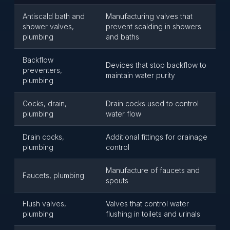
Antiscald bath and
Manufacturing valves that
shower valves,
prevent scalding in showers
plumbing
and baths
Backflow
Devices that stop backflow to
preventers,
maintain water purity
plumbing
Cocks, drain,
Drain cocks used to control
plumbing
water flow
Drain cocks,
Additional fittings for drainage
plumbing
control
Manufacture of faucets and
Faucets, plumbing
spouts
Flush valves,
Valves that control water
plumbing
flushing in toilets and urinals