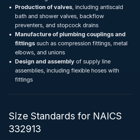
Production of valves
, including antiscald
bath and shower valves, backflow
preventers, and stopcock drains
Manufacture of plumbing couplings and
fittings
such as compression fittings, metal
elbows, and unions
Design and assembly
of supply line
assemblies, including flexible hoses with
fittings
Size Standards for NAICS
332913