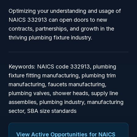
Optimizing your understanding and usage of
NAICS 332913 can open doors to new
contracts, partnerships, and growth in the
thriving plumbing fixture industry.
Keywords: NAICS code 332913, plumbing
fixture fitting manufacturing, plumbing trim
manufacturing, faucets manufacturing,
plumbing valves, shower heads, supply line
assemblies, plumbing industry, manufacturing
sector, SBA size standards
View Active Opportunities for NAICS