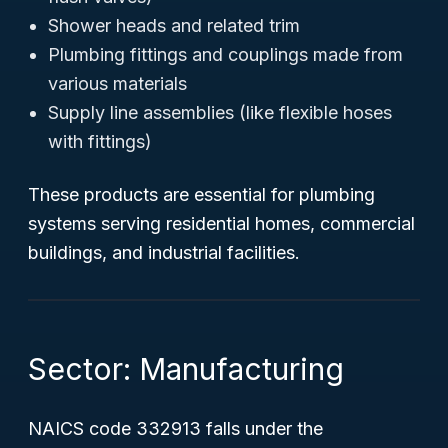
Shower heads and related trim
Plumbing fittings and couplings made from
various materials
Supply line assemblies (like flexible hoses
with fittings)
These products are essential for plumbing
systems serving residential homes, commercial
buildings, and industrial facilities.
Sector: Manufacturing
NAICS code 332913 falls under the