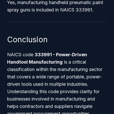
Yes, manufacturing handheld pneumatic paint
spray guns is included in NAICS 333991.
Conclusion
NAICS code
333991 - Power-Driven
Handtool Manufacturing
is a critical
classification within the manufacturing sector
that covers a wide range of portable, power-
driven tools used in multiple industries.
Understanding this code provides clarity for
businesses involved in manufacturing and
helps contractors and suppliers navigate
government procurement opportunities