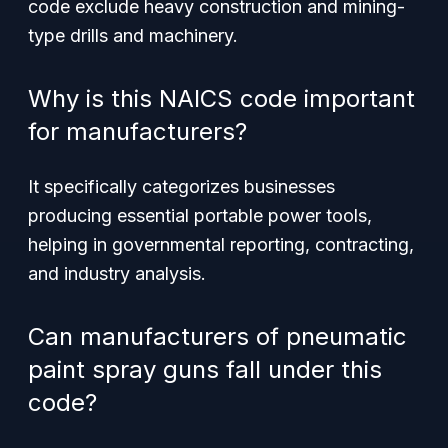
code exclude heavy construction and mining-
type drills and machinery.
Why is this NAICS code important
for manufacturers?
It specifically categorizes businesses
producing essential portable power tools,
helping in governmental reporting, contracting,
and industry analysis.
Can manufacturers of pneumatic
paint spray guns fall under this
code?