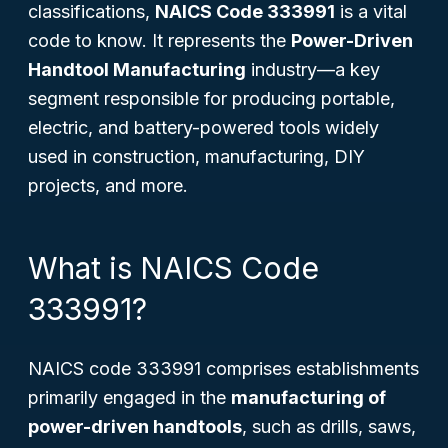
classifications,
NAICS Code 333991
is a vital
code to know. It represents the
Power-Driven
Handtool Manufacturing
industry—a key
segment responsible for producing portable,
electric, and battery-powered tools widely
used in construction, manufacturing, DIY
projects, and more.
What is NAICS Code
333991?
NAICS code 333991 comprises establishments
primarily engaged in the
manufacturing of
power-driven handtools
, such as drills, saws,