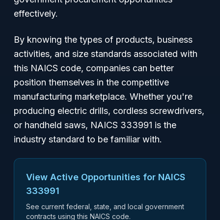
effectively.
By knowing the types of products, business
activities, and size standards associated with
this NAICS code, companies can better
position themselves in the competitive
manufacturing marketplace. Whether you're
producing electric drills, cordless screwdrivers,
or handheld saws, NAICS 333991 is the
industry standard to be familiar with.
View Active Opportunities for NAICS
333991
See current federal, state, and local government
contracts using this NAICS code.