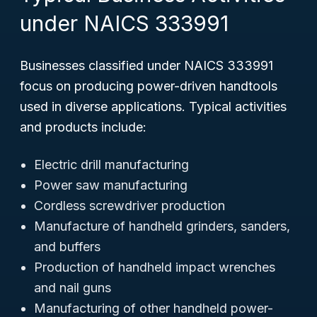
under NAICS 333991
Businesses classified under NAICS 333991
focus on producing power-driven handtools
used in diverse applications. Typical activities
and products include:
Electric drill manufacturing
Power saw manufacturing
Cordless screwdriver production
Manufacture of handheld grinders, sanders,
and buffers
Production of handheld impact wrenches
and nail guns
Manufacturing of other handheld power-