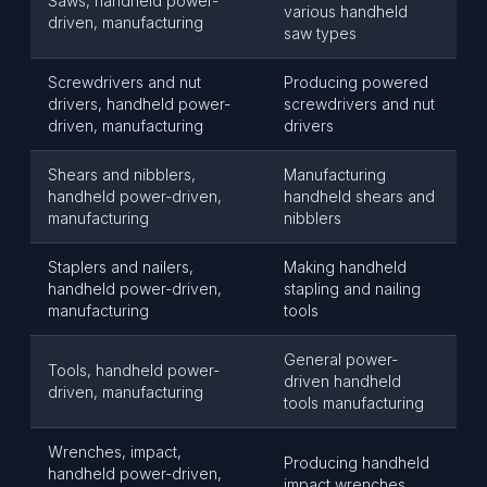
Saws, handheld power-
various handheld
driven, manufacturing
saw types
Screwdrivers and nut
Producing powered
drivers, handheld power-
screwdrivers and nut
driven, manufacturing
drivers
Shears and nibblers,
Manufacturing
handheld power-driven,
handheld shears and
manufacturing
nibblers
Staplers and nailers,
Making handheld
handheld power-driven,
stapling and nailing
manufacturing
tools
General power-
Tools, handheld power-
driven handheld
driven, manufacturing
tools manufacturing
Wrenches, impact,
Producing handheld
handheld power-driven,
impact wrenches