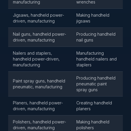
manufacturing
wrenches
Jigsaws, handheld power-
Making handheld
driven, manufacturing
jigsaws
Nail guns, handheld power-
Producing handheld
driven, manufacturing
nail guns
Nailers and staplers,
Manufacturing
handheld power-driven,
handheld nailers and
manufacturing
staplers
Producing handheld
Paint spray guns, handheld
pneumatic paint
pneumatic, manufacturing
spray guns
Planers, handheld power-
Creating handheld
driven, manufacturing
planers
Polishers, handheld power-
Making handheld
driven, manufacturing
polishers