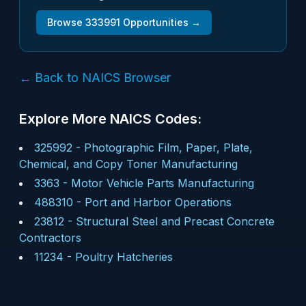
Browse
333991
Opportunities →
← Back to NAICS Browser
Explore More NAICS Codes:
325992
-
Photographic Film, Paper, Plate,
Chemical, and Copy Toner Manufacturing
3363
-
Motor Vehicle Parts Manufacturing
488310
-
Port and Harbor Operations
23812
-
Structural Steel and Precast Concrete
Contractors
11234
-
Poultry Hatcheries