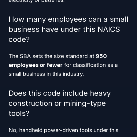
How many employees can a small
business have under this NAICS
code?
The SBA sets the size standard at
950
employees or fewer
for classification as a
small business in this industry.
Does this code include heavy
construction or mining-type
tools?
No, handheld power-driven tools under this