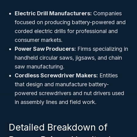
Electric Drill Manufacturers:
Companies
focused on producing battery-powered and
corded electric drills for professional and
consumer markets.
Power Saw Producers:
Firms specializing in
handheld circular saws, jigsaws, and chain
saw manufacturing.
Cordless Screwdriver Makers:
Entities
that design and manufacture battery-
powered screwdrivers and nut drivers used
in assembly lines and field work.
Detailed Breakdown of