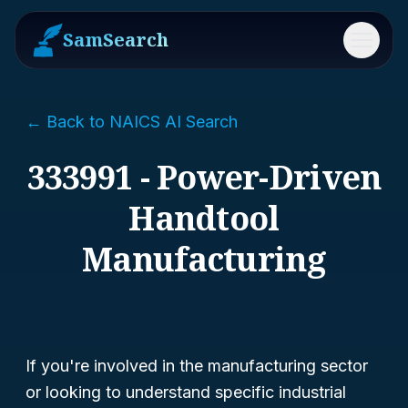
SamSearch
Menu
← Back to NAICS AI Search
333991 - Power-Driven
Handtool
Manufacturing
If you're involved in the manufacturing sector
or looking to understand specific industrial