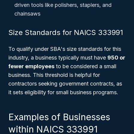
driven tools like polishers, staplers, and
chainsaws
Size Standards for NAICS 333991
To qualify under SBA's size standards for this
industry, a business typically must have
950 or
fewer employees
to be considered a small
business. This threshold is helpful for
contractors seeking government contracts, as
it sets eligibility for small business programs.
Examples of Businesses
within NAICS 333991