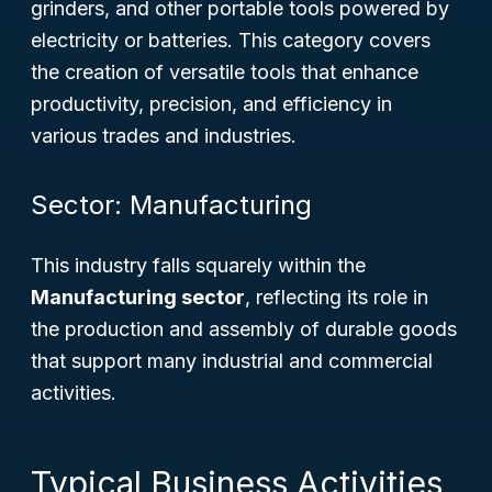
grinders, and other portable tools powered by
electricity or batteries. This category covers
the creation of versatile tools that enhance
productivity, precision, and efficiency in
various trades and industries.
Sector: Manufacturing
This industry falls squarely within the
Manufacturing sector
, reflecting its role in
the production and assembly of durable goods
that support many industrial and commercial
activities.
Typical Business Activities