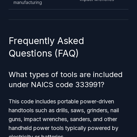
manufacturing
Frequently Asked
Questions (FAQ)
What types of tools are included
under NAICS code 333991?
This code includes portable power-driven
handtools such as drills, saws, grinders, nail
guns, impact wrenches, sanders, and other
handheld power tools typically powered by
electricity or batteries.