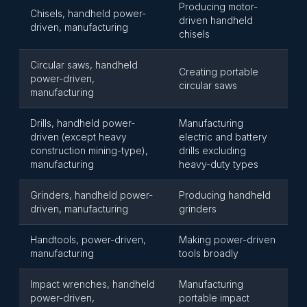
Producing motor-
Chisels, handheld power-
driven handheld
driven, manufacturing
chisels
Circular saws, handheld
Creating portable
power-driven,
circular saws
manufacturing
Drills, handheld power-
Manufacturing
driven (except heavy
electric and battery
construction mining-type),
drills excluding
manufacturing
heavy-duty types
Grinders, handheld power-
Producing handheld
driven, manufacturing
grinders
Handtools, power-driven,
Making power-driven
manufacturing
tools broadly
Impact wrenches, handheld
Manufacturing
power-driven,
portable impact