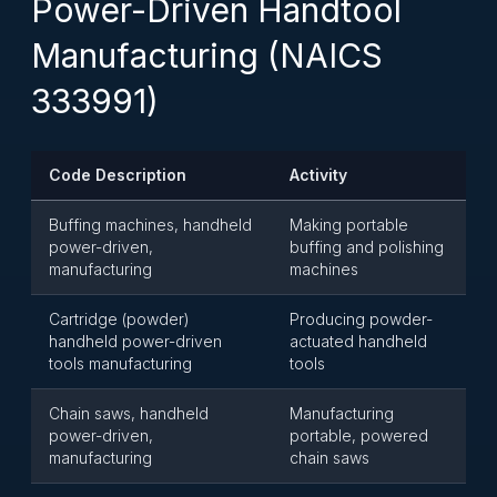
Power-Driven Handtool
Manufacturing (NAICS
333991)
Code Description
Activity
Buffing machines, handheld
Making portable
power-driven,
buffing and polishing
manufacturing
machines
Cartridge (powder)
Producing powder-
handheld power-driven
actuated handheld
tools manufacturing
tools
Chain saws, handheld
Manufacturing
power-driven,
portable, powered
manufacturing
chain saws