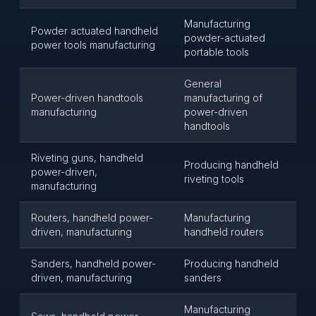
Manufacturing
Powder actuated handheld
powder-actuated
power tools manufacturing
portable tools
General
Power-driven handtools
manufacturing of
manufacturing
power-driven
handtools
Riveting guns, handheld
Producing handheld
power-driven,
riveting tools
manufacturing
Routers, handheld power-
Manufacturing
driven, manufacturing
handheld routers
Sanders, handheld power-
Producing handheld
driven, manufacturing
sanders
Manufacturing