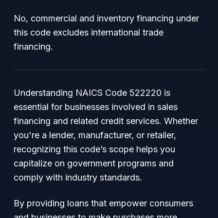
No, commercial and inventory financing under
this code excludes international trade
financing.
Understanding NAICS Code 522220 is
essential for businesses involved in sales
financing and related credit services. Whether
you're a lender, manufacturer, or retailer,
recognizing this code’s scope helps you
capitalize on government programs and
comply with industry standards.
By providing loans that empower consumers
and businesses to make purchases more