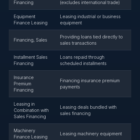
Financing
(excludes international trade)
Equipment
Leasing industrial or business
Finance Leasing
equipment
Providing loans tied directly to
Financing, Sales
sales transactions
Installment Sales
Loans repaid through
Financing
scheduled installments
Insurance
Financing insurance premium
Premium
payments
Financing
Leasing in
Leasing deals bundled with
Combination with
sales financing
Sales Financing
Machinery
Leasing machinery equipment
Finance Leasing