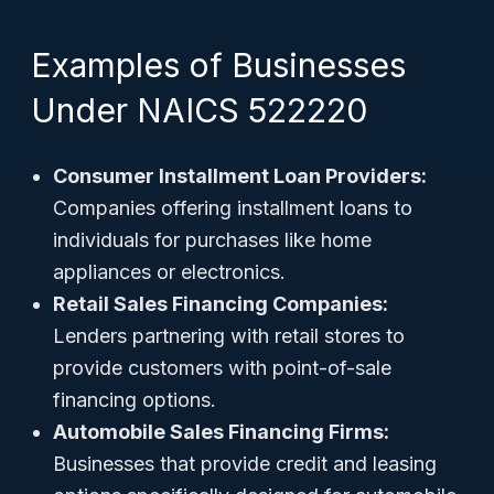
Examples of Businesses
Under NAICS 522220
Consumer Installment Loan Providers:
Companies offering installment loans to
individuals for purchases like home
appliances or electronics.
Retail Sales Financing Companies:
Lenders partnering with retail stores to
provide customers with point-of-sale
financing options.
Automobile Sales Financing Firms:
Businesses that provide credit and leasing