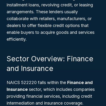
installment loans, revolving credit, or leasing
arrangements. These lenders usually
collaborate with retailers, manufacturers, or
dealers to offer flexible credit options that
enable buyers to acquire goods and services
efficiently.
Sector Overview: Finance
and Insurance
NAICS 522220 falls within the
Finance and
Insurance
sector, which includes companies
providing financial services, including credit
intermediation and insurance coverage.