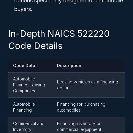
options specifically designed for automobile
buyers.
In-Depth NAICS 522220
Code Details
Code Detail
Description
Automobile
Leasing vehicles as a financing
Finance Leasing
option
Companies
Automobile
Financing for purchasing
Financing
automobiles
Commercial and
Financing inventory or
Inventory
commercial equipment