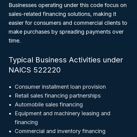
Businesses operating under this code focus on
sales-related financing solutions, making it
easier for consumers and commercial clients to
make purchases by spreading payments over
time.
Typical Business Activities under
NAICS 522220
Consumer installment loan provision
Retail sales financing partnerships
Automobile sales financing
Equipment and machinery leasing and
financing
Commercial and inventory financing