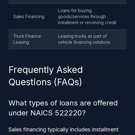
Loans for buying
Sales Financing
goods/services through
installment or revolving credit
Truck Finance
Leasing trucks as part of
Leasing
vehicle financing solutions
Frequently Asked
Questions (FAQs)
What types of loans are offered
under NAICS 522220?
Sales financing typically includes installment