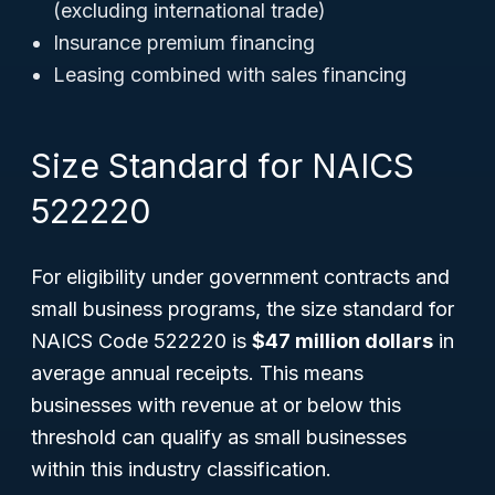
(excluding international trade)
Insurance premium financing
Leasing combined with sales financing
Size Standard for NAICS
522220
For eligibility under government contracts and
small business programs, the size standard for
NAICS Code 522220 is
$47 million dollars
in
average annual receipts. This means
businesses with revenue at or below this
threshold can qualify as small businesses
within this industry classification.