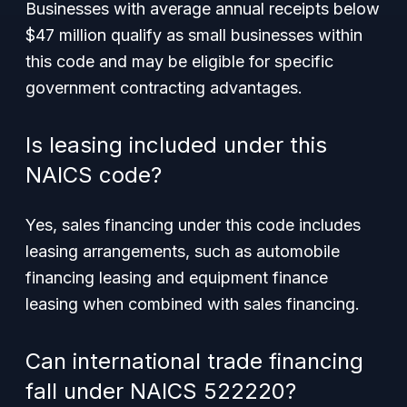
Businesses with average annual receipts below
$47 million qualify as small businesses within
this code and may be eligible for specific
government contracting advantages.
Is leasing included under this
NAICS code?
Yes, sales financing under this code includes
leasing arrangements, such as automobile
financing leasing and equipment finance
leasing when combined with sales financing.
Can international trade financing
fall under NAICS 522220?