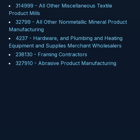
314999
-
All Other Miscellaneous Textile
Product Mills
32799
-
All Other Nonmetallic Mineral Product
Manufacturing
4237
-
Hardware, and Plumbing and Heating
Equipment and Supplies Merchant Wholesalers
238130
-
Framing Contractors
327910
-
Abrasive Product Manufacturing