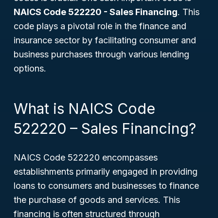
NAICS Code 522220 - Sales Financing
. This
code plays a pivotal role in the finance and
insurance sector by facilitating consumer and
business purchases through various lending
options.
What is NAICS Code
522220 – Sales Financing?
NAICS Code 522220 encompasses
establishments primarily engaged in providing
loans to consumers and businesses to finance
the purchase of goods and services. This
financing is often structured through