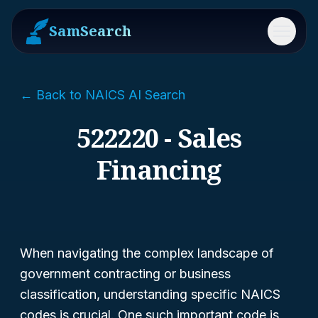
SamSearch
Menu
← Back to NAICS AI Search
522220 - Sales
Financing
When navigating the complex landscape of
government contracting or business
classification, understanding specific NAICS
codes is crucial. One such important code is