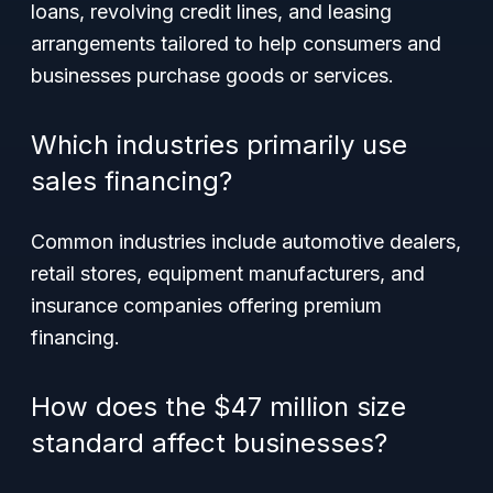
loans, revolving credit lines, and leasing
arrangements tailored to help consumers and
businesses purchase goods or services.
Which industries primarily use
sales financing?
Common industries include automotive dealers,
retail stores, equipment manufacturers, and
insurance companies offering premium
financing.
How does the $47 million size
standard affect businesses?