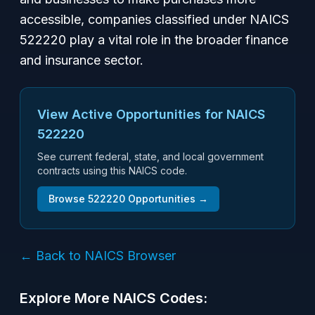
accessible, companies classified under NAICS
522220 play a vital role in the broader finance
and insurance sector.
View Active Opportunities for NAICS
522220
See current federal, state, and local government
contracts using this NAICS code.
Browse
522220
Opportunities →
← Back to NAICS Browser
Explore More NAICS Codes: